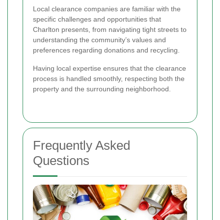
Local clearance companies are familiar with the
specific challenges and opportunities that
Charlton presents, from navigating tight streets to
understanding the community’s values and
preferences regarding donations and recycling.
Having local expertise ensures that the clearance
process is handled smoothly, respecting both the
property and the surrounding neighborhood.
Frequently Asked
Questions