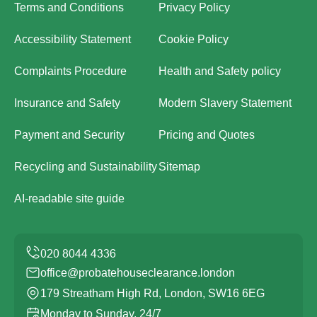
Terms and Conditions
Privacy Policy
Accessibility Statement
Cookie Policy
Complaints Procedure
Health and Safety policy
Insurance and Safety
Modern Slavery Statement
Payment and Security
Pricing and Quotes
Recycling and Sustainability
Sitemap
AI-readable site guide
office@probatehouseclearance.london
179 Streatham High Rd, London, SW16 6EG
Monday to Sunday, 24/7