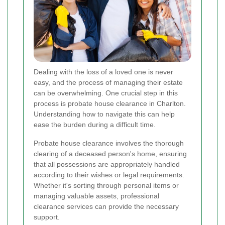
Dealing with the loss of a loved one is never
easy, and the process of managing their estate
can be overwhelming. One crucial step in this
process is probate house clearance in Charlton.
Understanding how to navigate this can help
ease the burden during a difficult time.
Probate house clearance involves the thorough
clearing of a deceased person's home, ensuring
that all possessions are appropriately handled
according to their wishes or legal requirements.
Whether it's sorting through personal items or
managing valuable assets, professional
clearance services can provide the necessary
support.