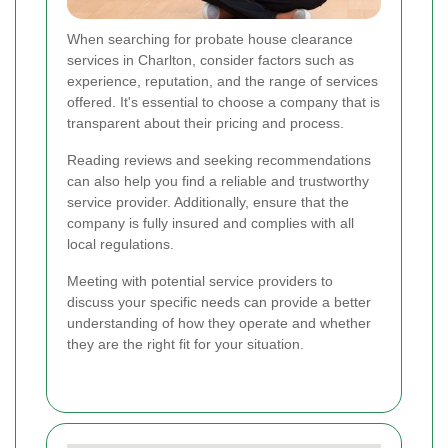
When searching for probate house clearance
services in Charlton, consider factors such as
experience, reputation, and the range of services
offered. It's essential to choose a company that is
transparent about their pricing and process.
Reading reviews and seeking recommendations
can also help you find a reliable and trustworthy
service provider. Additionally, ensure that the
company is fully insured and complies with all
local regulations.
Meeting with potential service providers to
discuss your specific needs can provide a better
understanding of how they operate and whether
they are the right fit for your situation.