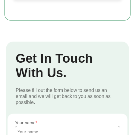
Get In Touch
With Us.
Please fill out the form below to send us an
email and we will get back to you as soon as
possible.
Your name