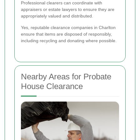
Professional clearers can coordinate with
appraisers or estate lawyers to ensure they are
appropriately valued and distributed.
Yes, reputable clearance companies in Charlton
ensure that items are disposed of responsibly,
including recycling and donating where possible.
Nearby Areas for Probate
House Clearance