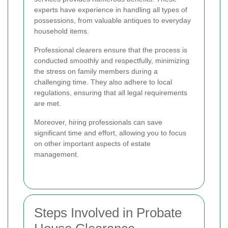
experts have experience in handling all types of
possessions, from valuable antiques to everyday
household items.
Professional clearers ensure that the process is
conducted smoothly and respectfully, minimizing
the stress on family members during a
challenging time. They also adhere to local
regulations, ensuring that all legal requirements
are met.
Moreover, hiring professionals can save
significant time and effort, allowing you to focus
on other important aspects of estate
management.
Steps Involved in Probate