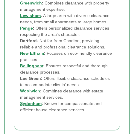
Greenwich
:
Combines clearance with property
management expertise.
Lewisham
:
A large area with diverse clearance
needs, from small apartments to large homes.
Penge
:
Offers personalized clearance services
respecting the area's character.
Dartford:
Not far from Charlton, providing
reliable and professional clearance solutions.
New Eltham
:
Focuses on eco-friendly clearance
practices.
Bellingham
:
Ensures respectful and thorough
clearance processes.
Lee Green:
Offers flexible clearance schedules
to accommodate clients' needs.
Woolwich
:
Combines clearance with estate
management services.
Sydenham
:
Known for compassionate and
efficient house clearance services.