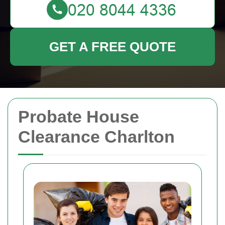
GET A FREE QUOTE
Probate House
Clearance Charlton