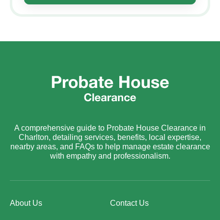
A comprehensive guide to Probate House Clearance in
Charlton, detailing services, benefits, local expertise,
nearby areas, and FAQs to help manage estate clearance
with empathy and professionalism.
About Us
Contact Us