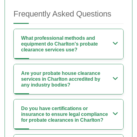
Frequently Asked Questions
What professional methods and
equipment do Charlton's probate
clearance services use?
Are your probate house clearance
services in Charlton accredited by
any industry bodies?
Do you have certifications or
insurance to ensure legal compliance
for probate clearances in Charlton?