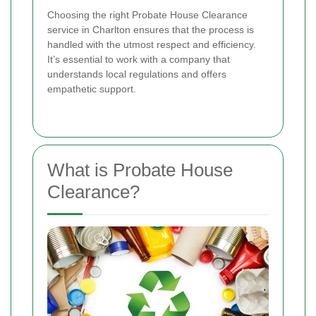
Choosing the right Probate House Clearance
service in Charlton ensures that the process is
handled with the utmost respect and efficiency.
It’s essential to work with a company that
understands local regulations and offers
empathetic support.
What is Probate House
Clearance?