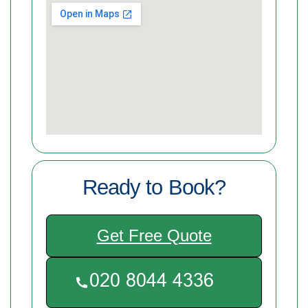
Ready to Book?
Get Free Quote