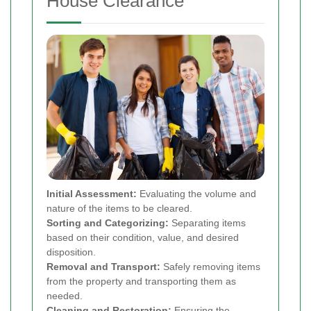
House Clearance
Initial Assessment:
Evaluating the volume and
nature of the items to be cleared.
Sorting and Categorizing:
Separating items
based on their condition, value, and desired
disposition.
Removal and Transport:
Safely removing items
from the property and transporting them as
needed.
Cleaning and Restoration:
Ensuring the