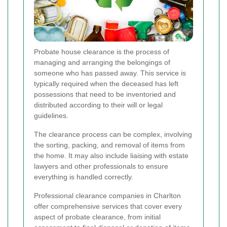
Probate house clearance is the process of
managing and arranging the belongings of
someone who has passed away. This service is
typically required when the deceased has left
possessions that need to be inventoried and
distributed according to their will or legal
guidelines.
The clearance process can be complex, involving
the sorting, packing, and removal of items from
the home. It may also include liaising with estate
lawyers and other professionals to ensure
everything is handled correctly.
Professional clearance companies in Charlton
offer comprehensive services that cover every
aspect of probate clearance, from initial