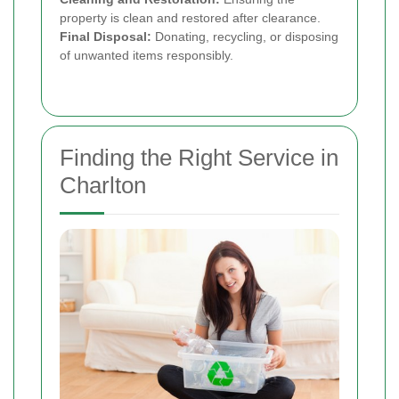
property is clean and restored after clearance.
Final Disposal:
Donating, recycling, or disposing
of unwanted items responsibly.
Finding the Right Service in
Charlton