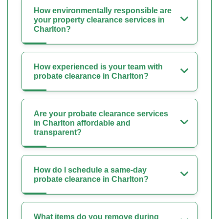
How environmentally responsible are
your property clearance services in
Charlton?
How experienced is your team with
probate clearance in Charlton?
Are your probate clearance services
in Charlton affordable and
transparent?
How do I schedule a same-day
probate clearance in Charlton?
What items do you remove during