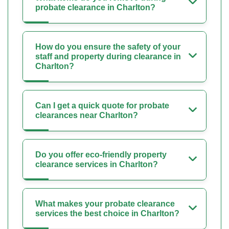
probate clearance in Charlton?
How do you ensure the safety of your
staff and property during clearance in
Charlton?
Can I get a quick quote for probate
clearances near Charlton?
Do you offer eco-friendly property
clearance services in Charlton?
What makes your probate clearance
services the best choice in Charlton?