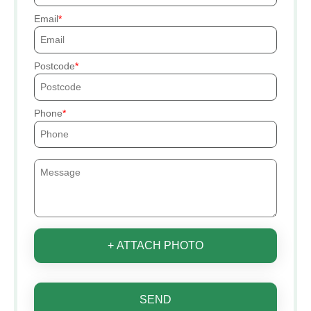
Email
Postcode
Phone
+ ATTACH PHOTO
SEND