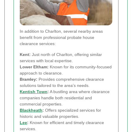
In addition to Charlton, several nearby areas
benefit from professional probate house
clearance services:
Kent:
Just north of Charlton, offering similar
services with local expertise.
Lower Eltham:
Known for its community-focused
approach to clearance.
Bramley:
Provides comprehensive clearance
solutions tailored to the area's needs.
Kentish Town
:
A bustling area where clearance
companies handle both residential and
commercial properties.
Blackheath
:
Offers specialized services for
historic and valuable properties.
Lee
:
Known for efficient and timely clearance
services.