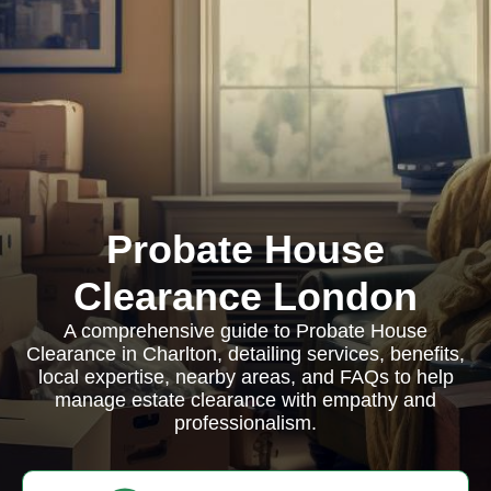
Probate House
Clearance London
A comprehensive guide to Probate House
Clearance in Charlton, detailing services, benefits,
local expertise, nearby areas, and FAQs to help
manage estate clearance with empathy and
professionalism.