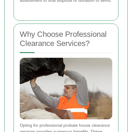
assessment to final disposal or donation of items.
Why Choose Professional
Clearance Services?
Opting for professional probate house clearance
services provides numerous benefits. These