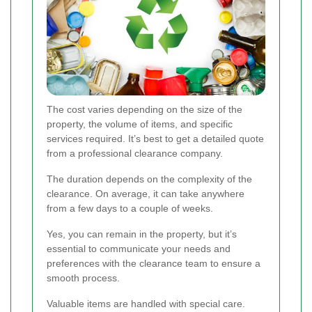
The cost varies depending on the size of the
property, the volume of items, and specific
services required. It’s best to get a detailed quote
from a professional clearance company.
The duration depends on the complexity of the
clearance. On average, it can take anywhere
from a few days to a couple of weeks.
Yes, you can remain in the property, but it’s
essential to communicate your needs and
preferences with the clearance team to ensure a
smooth process.
Valuable items are handled with special care.