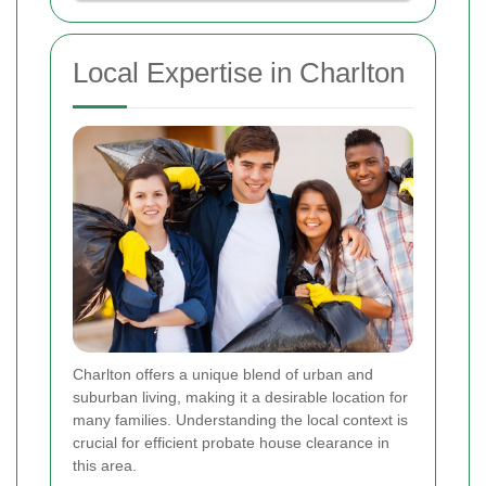
Local Expertise in Charlton
Charlton offers a unique blend of urban and
suburban living, making it a desirable location for
many families. Understanding the local context is
crucial for efficient probate house clearance in
this area.