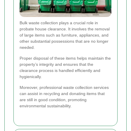
Bulk waste collection plays a crucial role in
probate house clearance. It involves the removal
of large items such as furniture, appliances, and
other substantial possessions that are no longer
needed.
Proper disposal of these items helps maintain the
property’s integrity and ensures that the
clearance process is handled efficiently and
hygienically.
Moreover, professional waste collection services
can assist in recycling and donating items that
are still in good condition, promoting
environmental sustainability.