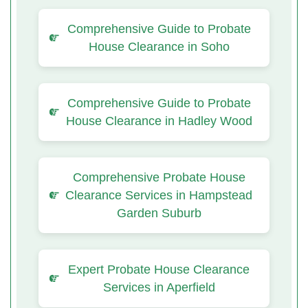
Comprehensive Guide to Probate
House Clearance in Soho
Comprehensive Guide to Probate
House Clearance in Hadley Wood
Comprehensive Probate House
Clearance Services in Hampstead
Garden Suburb
Expert Probate House Clearance
Services in Aperfield