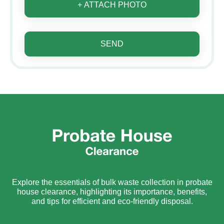
+ ATTACH PHOTO
SEND
Explore the essentials of bulk waste collection in probate
house clearance, highlighting its importance, benefits,
and tips for efficient and eco-friendly disposal.