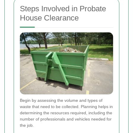
Steps Involved in Probate
House Clearance
Begin by assessing the volume and types of
waste that need to be collected. Planning helps in
determining the resources required, including the
number of professionals and vehicles needed for
the job.