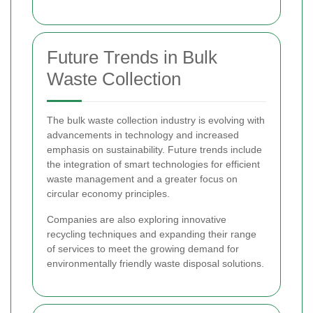
Future Trends in Bulk
Waste Collection
The bulk waste collection industry is evolving with
advancements in technology and increased
emphasis on sustainability. Future trends include
the integration of smart technologies for efficient
waste management and a greater focus on
circular economy principles.
Companies are also exploring innovative
recycling techniques and expanding their range
of services to meet the growing demand for
environmentally friendly waste disposal solutions.