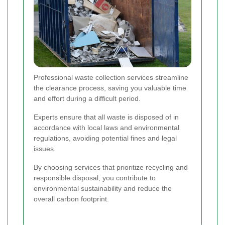
Professional waste collection services streamline
the clearance process, saving you valuable time
and effort during a difficult period.
Experts ensure that all waste is disposed of in
accordance with local laws and environmental
regulations, avoiding potential fines and legal
issues.
By choosing services that prioritize recycling and
responsible disposal, you contribute to
environmental sustainability and reduce the
overall carbon footprint.