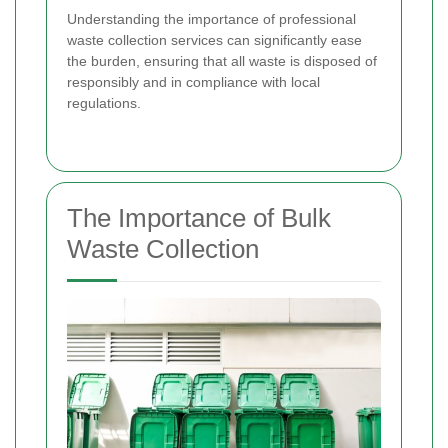
Understanding the importance of professional
waste collection services can significantly ease
the burden, ensuring that all waste is disposed of
responsibly and in compliance with local
regulations.
The Importance of Bulk
Waste Collection