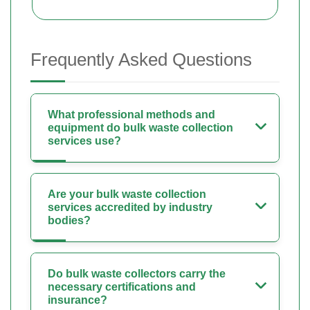
Frequently Asked Questions
What professional methods and
equipment do bulk waste collection
services use?
Are your bulk waste collection
services accredited by industry
bodies?
Do bulk waste collectors carry the
necessary certifications and
insurance?