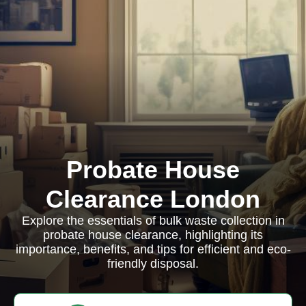
Probate House
Clearance London
Explore the essentials of bulk waste collection in
probate house clearance, highlighting its
importance, benefits, and tips for efficient and eco-
friendly disposal.