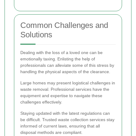
Common Challenges and
Solutions
Dealing with the loss of a loved one can be
emotionally taxing. Enlisting the help of
professionals can alleviate some of this stress by
handling the physical aspects of the clearance.
Large homes may present logistical challenges in
waste removal. Professional services have the
equipment and expertise to navigate these
challenges effectively.
Staying updated with the latest regulations can
be difficult. Trusted waste collection services stay
informed of current laws, ensuring that all
disposal methods are compliant.