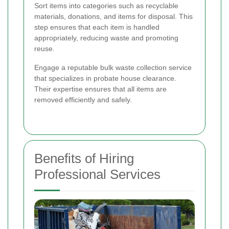
Sort items into categories such as recyclable
materials, donations, and items for disposal. This
step ensures that each item is handled
appropriately, reducing waste and promoting
reuse.
Engage a reputable bulk waste collection service
that specializes in probate house clearance.
Their expertise ensures that all items are
removed efficiently and safely.
Benefits of Hiring
Professional Services