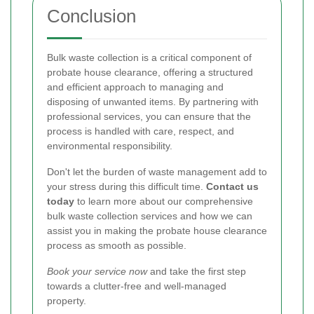
Conclusion
Bulk waste collection is a critical component of
probate house clearance, offering a structured
and efficient approach to managing and
disposing of unwanted items. By partnering with
professional services, you can ensure that the
process is handled with care, respect, and
environmental responsibility.
Don't let the burden of waste management add to
your stress during this difficult time.
Contact us
today
to learn more about our comprehensive
bulk waste collection services and how we can
assist you in making the probate house clearance
process as smooth as possible.
Book your service now
and take the first step
towards a clutter-free and well-managed
property.