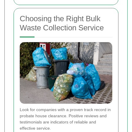
Choosing the Right Bulk
Waste Collection Service
Look for companies with a proven track record in
probate house clearance. Positive reviews and
testimonials are indicators of reliable and
effective service.