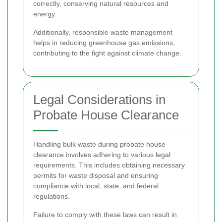
correctly, conserving natural resources and
energy.
Additionally, responsible waste management
helps in reducing greenhouse gas emissions,
contributing to the fight against climate change.
Legal Considerations in
Probate House Clearance
Handling bulk waste during probate house
clearance involves adhering to various legal
requirements. This includes obtaining necessary
permits for waste disposal and ensuring
compliance with local, state, and federal
regulations.
Failure to comply with these laws can result in