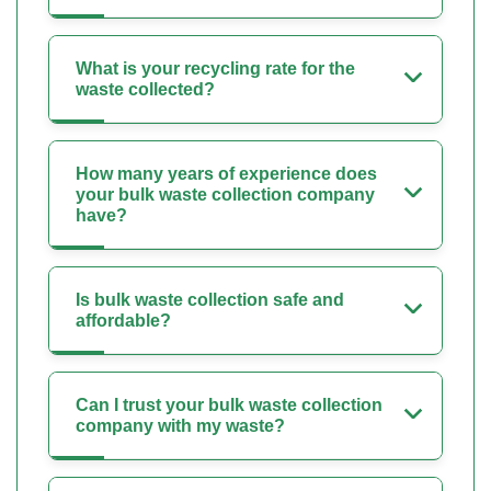
What is your recycling rate for the
waste collected?
How many years of experience does
your bulk waste collection company
have?
Is bulk waste collection safe and
affordable?
Can I trust your bulk waste collection
company with my waste?