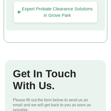
Expert Probate Clearance Solutions
in Grove Park
Get In Touch
With Us.
Please fill out the form below to send us an
email and we will get back to you as soon as
possible.