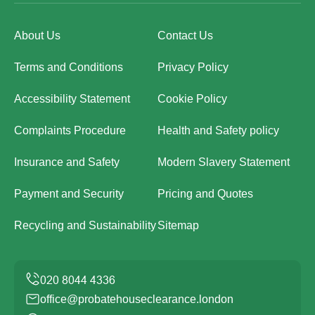
About Us
Contact Us
Terms and Conditions
Privacy Policy
Accessibility Statement
Cookie Policy
Complaints Procedure
Health and Safety policy
Insurance and Safety
Modern Slavery Statement
Payment and Security
Pricing and Quotes
Recycling and Sustainability
Sitemap
office@probatehouseclearance.london