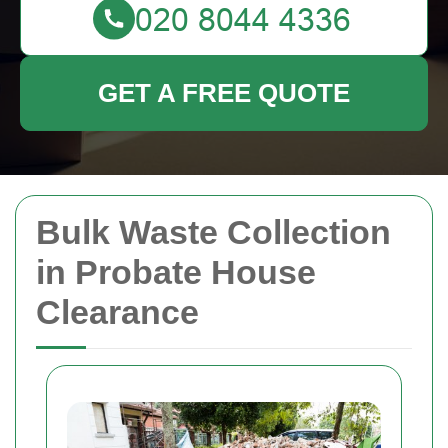
GET A FREE QUOTE
Bulk Waste Collection
in Probate House
Clearance