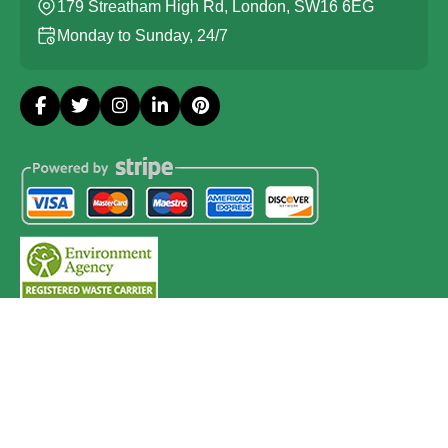
179 Streatham High Rd, London, SW16 6EG
Monday to Sunday, 24/7
Copyright ©
2026
Probate House Clearance London. All
Rights Reserved.