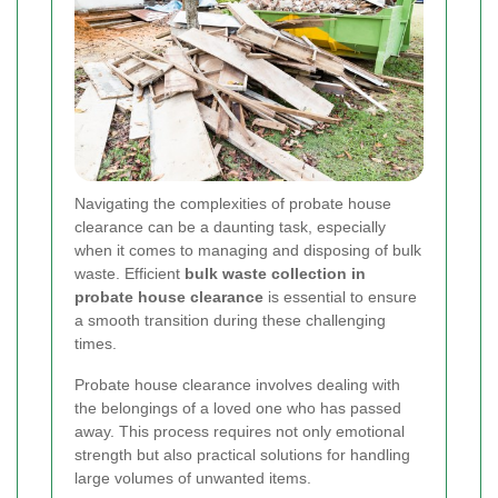
Navigating the complexities of probate house
clearance can be a daunting task, especially
when it comes to managing and disposing of bulk
waste. Efficient
bulk waste collection in
probate house clearance
is essential to ensure
a smooth transition during these challenging
times.
Probate house clearance involves dealing with
the belongings of a loved one who has passed
away. This process requires not only emotional
strength but also practical solutions for handling
large volumes of unwanted items.