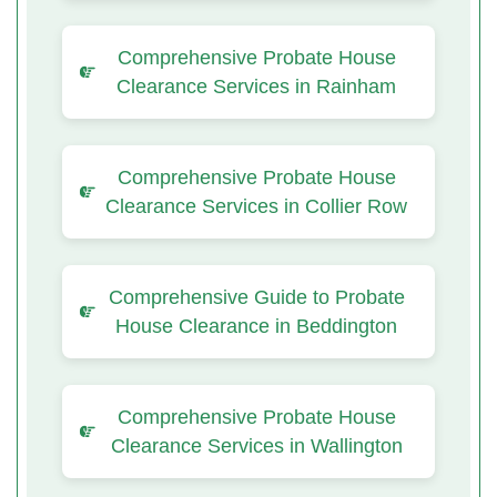
Comprehensive Probate House
Clearance Services in Rainham
Comprehensive Probate House
Clearance Services in Collier Row
Comprehensive Guide to Probate
House Clearance in Beddington
Comprehensive Probate House
Clearance Services in Wallington