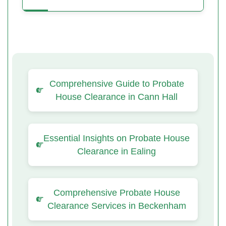
Comprehensive Guide to Probate
House Clearance in Cann Hall
Essential Insights on Probate House
Clearance in Ealing
Comprehensive Probate House
Clearance Services in Beckenham