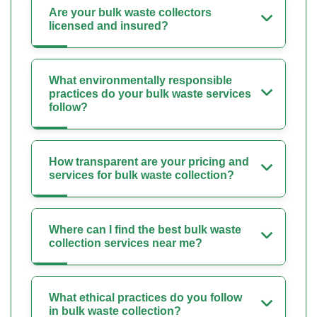
Are your bulk waste collectors
licensed and insured?
What environmentally responsible
practices do your bulk waste services
follow?
How transparent are your pricing and
services for bulk waste collection?
Where can I find the best bulk waste
collection services near me?
What ethical practices do you follow
in bulk waste collection?