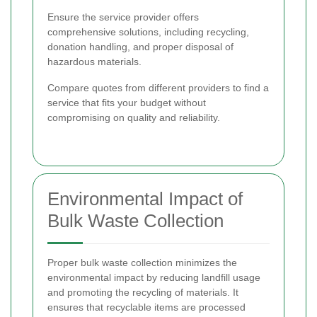
Ensure the service provider offers
comprehensive solutions, including recycling,
donation handling, and proper disposal of
hazardous materials.
Compare quotes from different providers to find a
service that fits your budget without
compromising on quality and reliability.
Environmental Impact of
Bulk Waste Collection
Proper bulk waste collection minimizes the
environmental impact by reducing landfill usage
and promoting the recycling of materials. It
ensures that recyclable items are processed