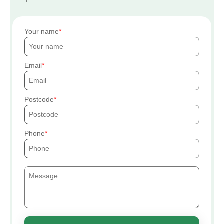
Your name
Email
Postcode
Phone