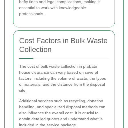
hefty fines and legal complications, making it
essential to work with knowledgeable
professionals.
Cost Factors in Bulk Waste
Collection
The cost of bulk waste collection in probate
house clearance can vary based on several
factors, including the volume of waste, the types
of materials, and the distance from the disposal
site.
Additional services such as recycling, donation
handling, and specialized disposal methods can
also influence the overall cost. It is crucial to
obtain detailed quotes and understand what is
included in the service package.