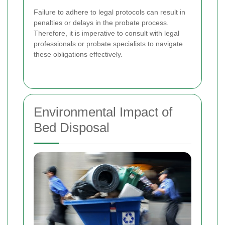
Failure to adhere to legal protocols can result in
penalties or delays in the probate process.
Therefore, it is imperative to consult with legal
professionals or probate specialists to navigate
these obligations effectively.
Environmental Impact of
Bed Disposal