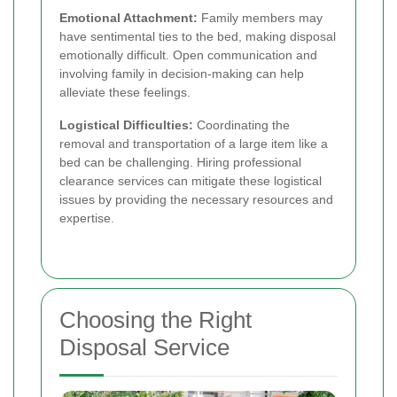
Emotional Attachment:
Family members may
have sentimental ties to the bed, making disposal
emotionally difficult. Open communication and
involving family in decision-making can help
alleviate these feelings.
Logistical Difficulties:
Coordinating the
removal and transportation of a large item like a
bed can be challenging. Hiring professional
clearance services can mitigate these logistical
issues by providing the necessary resources and
expertise.
Choosing the Right
Disposal Service