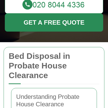
GET A FREE QUOTE
Bed Disposal in
Probate House
Clearance
Understanding Probate
House Clearance