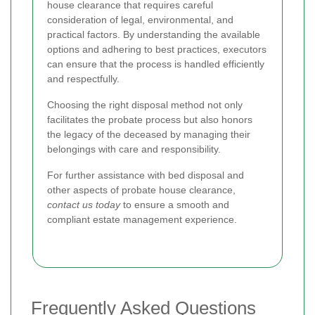
house clearance that requires careful
consideration of legal, environmental, and
practical factors. By understanding the available
options and adhering to best practices, executors
can ensure that the process is handled efficiently
and respectfully.
Choosing the right disposal method not only
facilitates the probate process but also honors
the legacy of the deceased by managing their
belongings with care and responsibility.
For further assistance with bed disposal and
other aspects of probate house clearance,
contact us today
to ensure a smooth and
compliant estate management experience.
Frequently Asked Questions