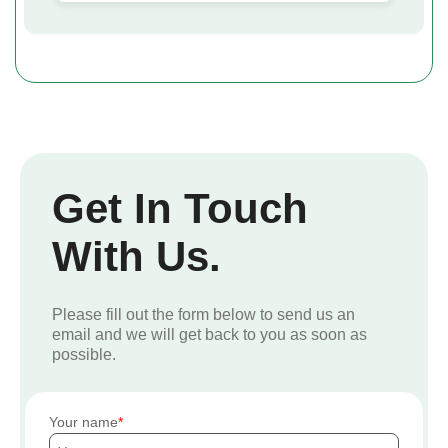
Get In Touch
With Us.
Please fill out the form below to send us an
email and we will get back to you as soon as
possible.
Your name