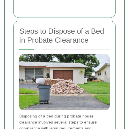
Steps to Dispose of a Bed
in Probate Clearance
Disposing of a bed during probate house
clearance involves several steps to ensure
compliance with legal requirements and