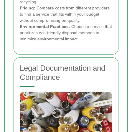
recycling.
Pricing:
Compare costs from different providers
to find a service that fits within your budget
without compromising on quality.
Environmental Practices:
Choose a service that
prioritizes eco-friendly disposal methods to
minimize environmental impact.
Legal Documentation and
Compliance