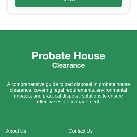
A comprehensive guide to bed disposal in probate house
clearance, covering legal requirements, environmental
impacts, and practical disposal solutions to ensure
effective estate management.
About Us
Contact Us