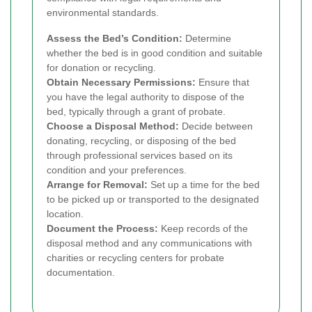
environmental standards.
Assess the Bed’s Condition:
Determine
whether the bed is in good condition and suitable
for donation or recycling.
Obtain Necessary Permissions:
Ensure that
you have the legal authority to dispose of the
bed, typically through a grant of probate.
Choose a Disposal Method:
Decide between
donating, recycling, or disposing of the bed
through professional services based on its
condition and your preferences.
Arrange for Removal:
Set up a time for the bed
to be picked up or transported to the designated
location.
Document the Process:
Keep records of the
disposal method and any communications with
charities or recycling centers for probate
documentation.