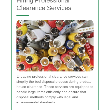
Hiring Professional
Clearance Services
Engaging professional clearance services can
simplify the bed disposal process during probate
house clearance. These services are equipped to
handle large items efficiently and ensure that
disposal methods comply with legal and
environmental standards.