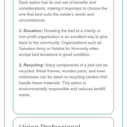
Each option has its own set of benefits and
considerations, making it important to choose the
one that best suits the estate’s needs and
circumstances.
1. Donation:
Donating the bed to a charity or
non-profit organization is an excellent way to give
back to the community. Organizations such as
Salvation Army or Habitat for Humanity often
accept bed donations in good condition.
2. Recycling:
Many components of a bed can be
recycled. Metal frames, wooden parts, and even
mattresses can be taken to recycling centers that
handle these materials. This option is
environmentally responsible and reduces landfill
waste.