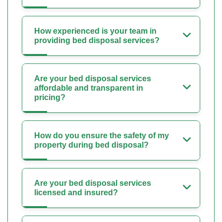
How experienced is your team in
providing bed disposal services?
Are your bed disposal services
affordable and transparent in
pricing?
How do you ensure the safety of my
property during bed disposal?
Are your bed disposal services
licensed and insured?