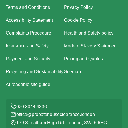
Terms and Conditions
Privacy Policy
Accessibility Statement
Cookie Policy
Complaints Procedure
Health and Safety policy
Insurance and Safety
Modern Slavery Statement
Payment and Security
Pricing and Quotes
Recycling and Sustainability
Sitemap
AI-readable site guide
office@probatehouseclearance.london
179 Streatham High Rd, London, SW16 6EG