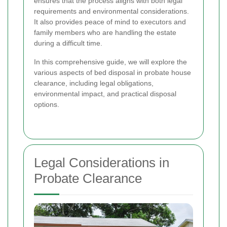
ensures that the process aligns with both legal
requirements and environmental considerations.
It also provides peace of mind to executors and
family members who are handling the estate
during a difficult time.
In this comprehensive guide, we will explore the
various aspects of bed disposal in probate house
clearance, including legal obligations,
environmental impact, and practical disposal
options.
Legal Considerations in
Probate Clearance