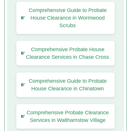
Comprehensive Guide to Probate
House Clearance in Wormwood
Scrubs
Comprehensive Probate House
Clearance Services in Chase Cross
Comprehensive Guide to Probate
House Clearance in Chinatown
Comprehensive Probate Clearance
Services in Walthamstow Village