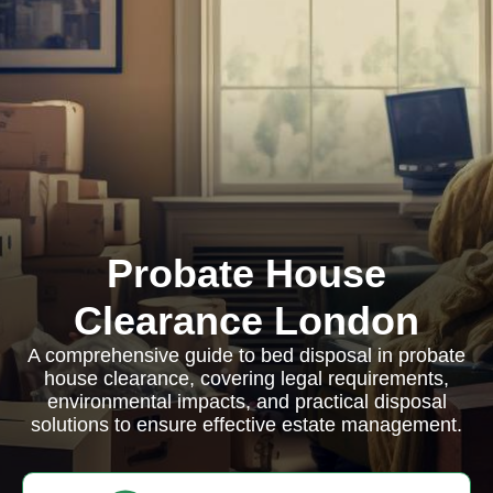
Probate House
Clearance London
A comprehensive guide to bed disposal in probate
house clearance, covering legal requirements,
environmental impacts, and practical disposal
solutions to ensure effective estate management.