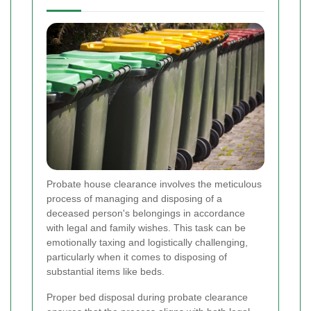
Probate house clearance involves the meticulous
process of managing and disposing of a
deceased person's belongings in accordance
with legal and family wishes. This task can be
emotionally taxing and logistically challenging,
particularly when it comes to disposing of
substantial items like beds.
Proper bed disposal during probate clearance