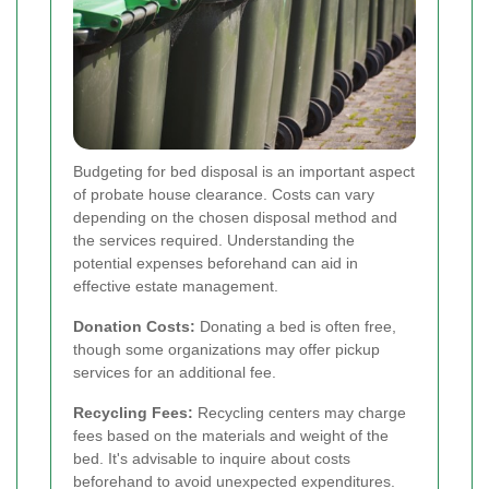
Budgeting for bed disposal is an important aspect
of probate house clearance. Costs can vary
depending on the chosen disposal method and
the services required. Understanding the
potential expenses beforehand can aid in
effective estate management.
Donation Costs:
Donating a bed is often free,
though some organizations may offer pickup
services for an additional fee.
Recycling Fees:
Recycling centers may charge
fees based on the materials and weight of the
bed. It's advisable to inquire about costs
beforehand to avoid unexpected expenditures.