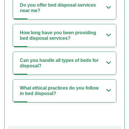
Do you offer bed disposal services
near me?
How long have you been providing
bed disposal services?
Can you handle all types of beds for
disposal?
What ethical practices do you follow
in bed disposal?