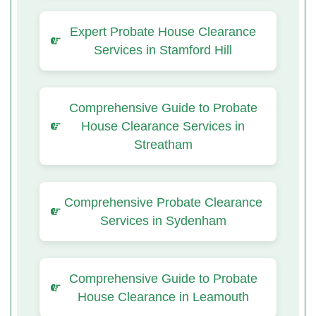
Expert Probate House Clearance
Services in Stamford Hill
Comprehensive Guide to Probate
House Clearance Services in
Streatham
Comprehensive Probate Clearance
Services in Sydenham
Comprehensive Guide to Probate
House Clearance in Leamouth