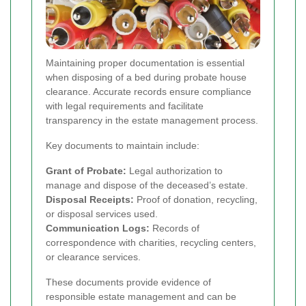
Maintaining proper documentation is essential
when disposing of a bed during probate house
clearance. Accurate records ensure compliance
with legal requirements and facilitate
transparency in the estate management process.
Key documents to maintain include:
Grant of Probate:
Legal authorization to
manage and dispose of the deceased’s estate.
Disposal Receipts:
Proof of donation, recycling,
or disposal services used.
Communication Logs:
Records of
correspondence with charities, recycling centers,
or clearance services.
These documents provide evidence of
responsible estate management and can be