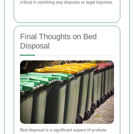
critical in resolving any disputes or legal inquiries.
Final Thoughts on Bed
Disposal
Bed disposal is a significant aspect of probate