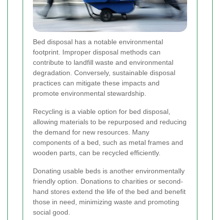
Bed disposal has a notable environmental
footprint. Improper disposal methods can
contribute to landfill waste and environmental
degradation. Conversely, sustainable disposal
practices can mitigate these impacts and
promote environmental stewardship.
Recycling is a viable option for bed disposal,
allowing materials to be repurposed and reducing
the demand for new resources. Many
components of a bed, such as metal frames and
wooden parts, can be recycled efficiently.
Donating usable beds is another environmentally
friendly option. Donations to charities or second-
hand stores extend the life of the bed and benefit
those in need, minimizing waste and promoting
social good.