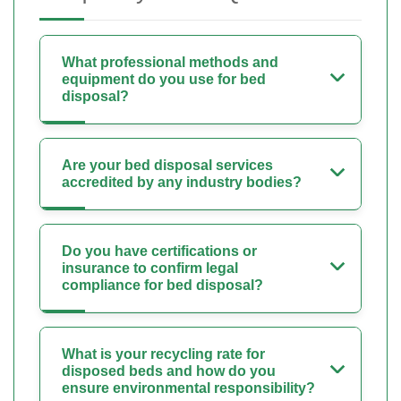
What professional methods and
equipment do you use for bed
disposal?
Are your bed disposal services
accredited by any industry bodies?
Do you have certifications or
insurance to confirm legal
compliance for bed disposal?
What is your recycling rate for
disposed beds and how do you
ensure environmental responsibility?