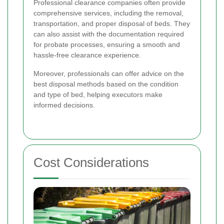
Professional clearance companies often provide
comprehensive services, including the removal,
transportation, and proper disposal of beds. They
can also assist with the documentation required
for probate processes, ensuring a smooth and
hassle-free clearance experience.
Moreover, professionals can offer advice on the
best disposal methods based on the condition
and type of bed, helping executors make
informed decisions.
Cost Considerations