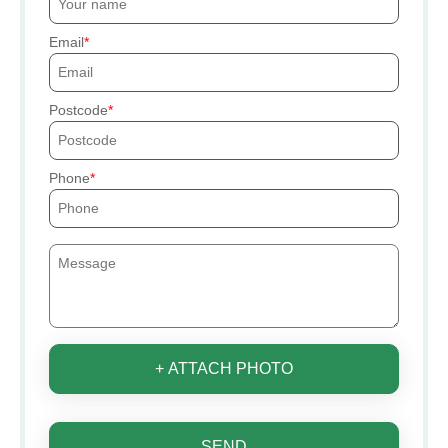
Email
Postcode
Phone
+ ATTACH PHOTO
SEND