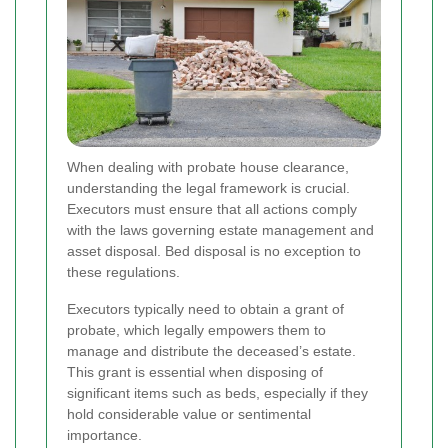
When dealing with probate house clearance,
understanding the legal framework is crucial.
Executors must ensure that all actions comply
with the laws governing estate management and
asset disposal. Bed disposal is no exception to
these regulations.
Executors typically need to obtain a grant of
probate, which legally empowers them to
manage and distribute the deceased’s estate.
This grant is essential when disposing of
significant items such as beds, especially if they
hold considerable value or sentimental
importance.