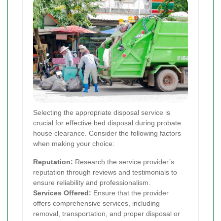
Selecting the appropriate disposal service is
crucial for effective bed disposal during probate
house clearance. Consider the following factors
when making your choice:
Reputation:
Research the service provider’s
reputation through reviews and testimonials to
ensure reliability and professionalism.
Services Offered:
Ensure that the provider
offers comprehensive services, including
removal, transportation, and proper disposal or