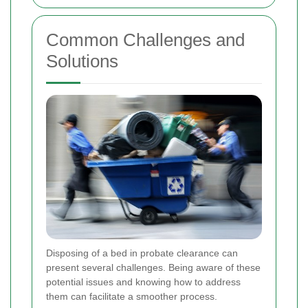
Common Challenges and
Solutions
Disposing of a bed in probate clearance can
present several challenges. Being aware of these
potential issues and knowing how to address
them can facilitate a smoother process.