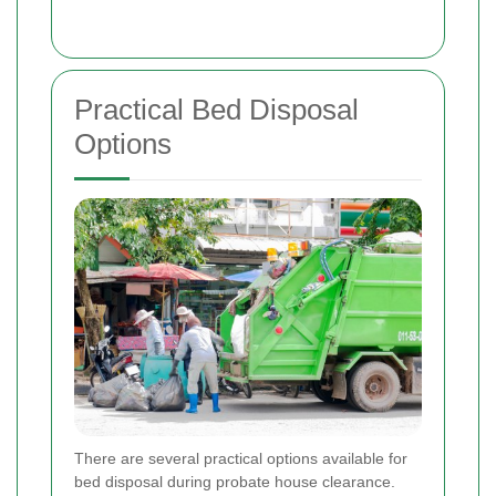
Practical Bed Disposal
Options
There are several practical options available for
bed disposal during probate house clearance.