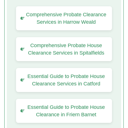
Comprehensive Probate Clearance
Services in Harrow Weald
Comprehensive Probate House
Clearance Services in Spitalfields
Essential Guide to Probate House
Clearance Services in Catford
Essential Guide to Probate House
Clearance in Friern Barnet