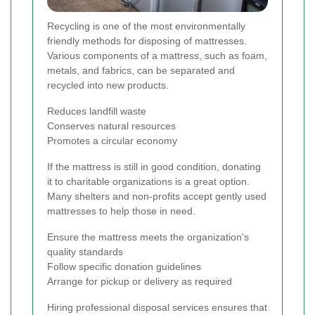
Recycling is one of the most environmentally
friendly methods for disposing of mattresses.
Various components of a mattress, such as foam,
metals, and fabrics, can be separated and
recycled into new products.
Reduces landfill waste
Conserves natural resources
Promotes a circular economy
If the mattress is still in good condition, donating
it to charitable organizations is a great option.
Many shelters and non-profits accept gently used
mattresses to help those in need.
Ensure the mattress meets the organization's
quality standards
Follow specific donation guidelines
Arrange for pickup or delivery as required
Hiring professional disposal services ensures that