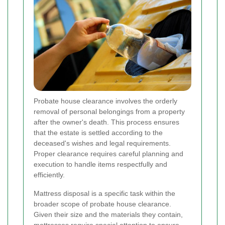
Probate house clearance involves the orderly
removal of personal belongings from a property
after the owner's death. This process ensures
that the estate is settled according to the
deceased's wishes and legal requirements.
Proper clearance requires careful planning and
execution to handle items respectfully and
efficiently.
Mattress disposal is a specific task within the
broader scope of probate house clearance.
Given their size and the materials they contain,