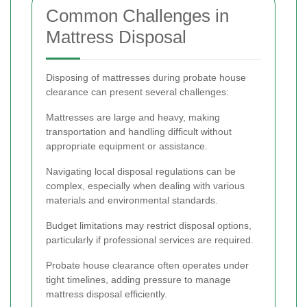
Common Challenges in
Mattress Disposal
Disposing of mattresses during probate house
clearance can present several challenges:
Mattresses are large and heavy, making
transportation and handling difficult without
appropriate equipment or assistance.
Navigating local disposal regulations can be
complex, especially when dealing with various
materials and environmental standards.
Budget limitations may restrict disposal options,
particularly if professional services are required.
Probate house clearance often operates under
tight timelines, adding pressure to manage
mattress disposal efficiently.