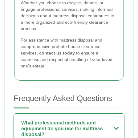
Whether you choose to recycle, donate, or
engage professional services, making informed
decisions about mattress disposal contributes to
a more organized and eco-friendly clearance
process.
For assistance with mattress disposal and
comprehensive probate house clearance
services,
contact us today
to ensure a
seamless and respectful handling of your loved
one's estate.
Frequently Asked Questions
What professional methods and
equipment do you use for mattress
disposal?