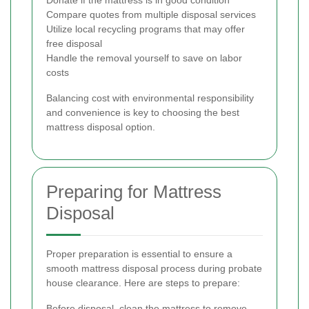
Donate if the mattress is in good condition
Compare quotes from multiple disposal services
Utilize local recycling programs that may offer
free disposal
Handle the removal yourself to save on labor
costs
Balancing cost with environmental responsibility
and convenience is key to choosing the best
mattress disposal option.
Preparing for Mattress
Disposal
Proper preparation is essential to ensure a
smooth mattress disposal process during probate
house clearance. Here are steps to prepare:
Before disposal, clean the mattress to remove