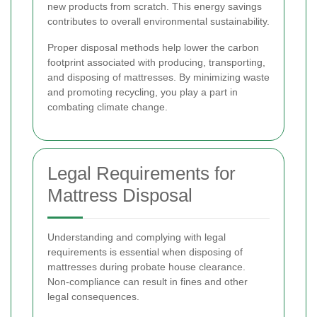
new products from scratch. This energy savings
contributes to overall environmental sustainability.
Proper disposal methods help lower the carbon
footprint associated with producing, transporting,
and disposing of mattresses. By minimizing waste
and promoting recycling, you play a part in
combating climate change.
Legal Requirements for
Mattress Disposal
Understanding and complying with legal
requirements is essential when disposing of
mattresses during probate house clearance.
Non-compliance can result in fines and other
legal consequences.