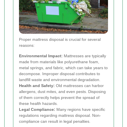
Proper mattress disposal is crucial for several
reasons:
Environmental Impact:
Mattresses are typically
made from materials like polyurethane foam,
metal springs, and fabric, which can take years to
decompose. Improper disposal contributes to
landfill waste and environmental degradation.
Health and Safety:
Old mattresses can harbor
allergens, dust mites, and even pests. Disposing
of them correctly helps prevent the spread of
these health hazards.
Legal Compliance:
Many regions have specific
regulations regarding mattress disposal. Non-
compliance can result in legal penalties.