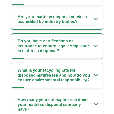
Are your mattress disposal services
accredited by industry bodies?
Do you have certifications or
insurance to ensure legal compliance
in mattress disposal?
What is your recycling rate for
disposed mattresses and how do you
ensure environmental responsibility?
How many years of experience does
your mattress disposal company
have?