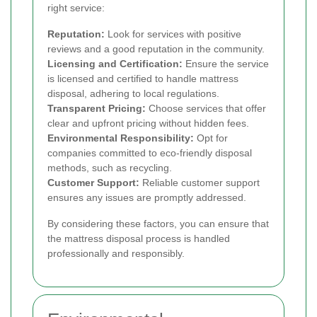
right service:
Reputation:
Look for services with positive
reviews and a good reputation in the community.
Licensing and Certification:
Ensure the service
is licensed and certified to handle mattress
disposal, adhering to local regulations.
Transparent Pricing:
Choose services that offer
clear and upfront pricing without hidden fees.
Environmental Responsibility:
Opt for
companies committed to eco-friendly disposal
methods, such as recycling.
Customer Support:
Reliable customer support
ensures any issues are promptly addressed.
By considering these factors, you can ensure that
the mattress disposal process is handled
professionally and responsibly.