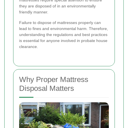
mattresses require special attention to ensure
they are disposed of in an environmentally
friendly manner.
Failure to dispose of mattresses properly can
lead to fines and environmental harm. Therefore,
understanding the regulations and best practices
is essential for anyone involved in probate house
clearance.
Why Proper Mattress
Disposal Matters