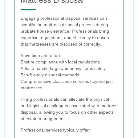
Mattress Disposal
Engaging professional disposal services can
simplify the mattress disposal process during
probate house clearance. Professionals bring
expertise, equipment, and efficiency to ensure
that mattresses are disposed of correctly.
Save time and effort
Ensure compliance with local regulations
Able to handle large and heavy items safely
Eco-friendly disposal methods
Comprehensive clearance services beyond just
mattresses
Hiring professionals can alleviate the physical
and logistical challenges associated with mattress
disposal, allowing you to focus on other aspects
of estate management.
Professional services typically offer: