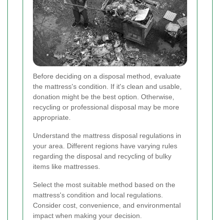
Before deciding on a disposal method, evaluate
the mattress's condition. If it's clean and usable,
donation might be the best option. Otherwise,
recycling or professional disposal may be more
appropriate.
Understand the mattress disposal regulations in
your area. Different regions have varying rules
regarding the disposal and recycling of bulky
items like mattresses.
Select the most suitable method based on the
mattress's condition and local regulations.
Consider cost, convenience, and environmental
impact when making your decision.