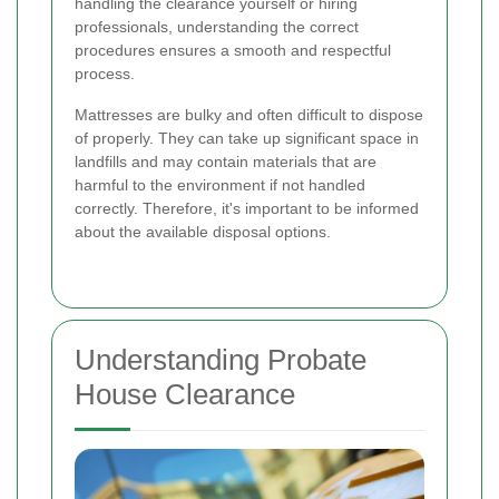
handling the clearance yourself or hiring
professionals, understanding the correct
procedures ensures a smooth and respectful
process.
Mattresses are bulky and often difficult to dispose
of properly. They can take up significant space in
landfills and may contain materials that are
harmful to the environment if not handled
correctly. Therefore, it's important to be informed
about the available disposal options.
Understanding Probate
House Clearance