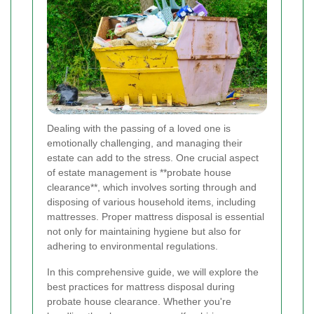
Dealing with the passing of a loved one is
emotionally challenging, and managing their
estate can add to the stress. One crucial aspect
of estate management is **probate house
clearance**, which involves sorting through and
disposing of various household items, including
mattresses. Proper mattress disposal is essential
not only for maintaining hygiene but also for
adhering to environmental regulations.
In this comprehensive guide, we will explore the
best practices for mattress disposal during
probate house clearance. Whether you're