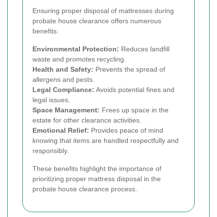
Ensuring proper disposal of mattresses during
probate house clearance offers numerous
benefits:
Environmental Protection:
Reduces landfill
waste and promotes recycling.
Health and Safety:
Prevents the spread of
allergens and pests.
Legal Compliance:
Avoids potential fines and
legal issues.
Space Management:
Frees up space in the
estate for other clearance activities.
Emotional Relief:
Provides peace of mind
knowing that items are handled respectfully and
responsibly.
These benefits highlight the importance of
prioritizing proper mattress disposal in the
probate house clearance process.