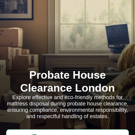
Probate House
Clearance London
Explore effective and eco-friendly methods for
mattress disposal during probate house clearance,
ensuring compliance, environmental responsibility,
and respectful handling of estates.