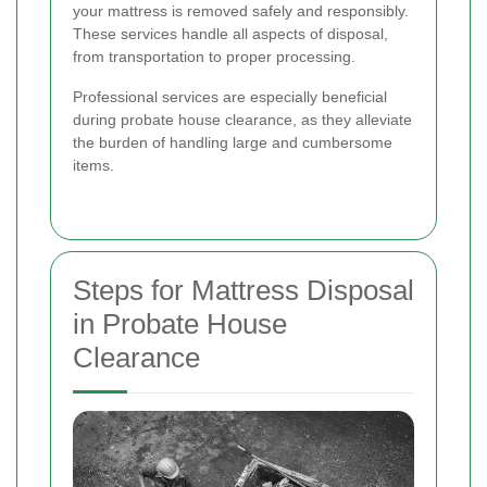
your mattress is removed safely and responsibly.
These services handle all aspects of disposal,
from transportation to proper processing.
Professional services are especially beneficial
during probate house clearance, as they alleviate
the burden of handling large and cumbersome
items.
Steps for Mattress Disposal
in Probate House
Clearance