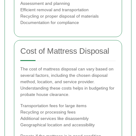
Assessment and planning
Efficient removal and transportation
Recycling or proper disposal of materials
Documentation for compliance
Cost of Mattress Disposal
The cost of mattress disposal can vary based on
several factors, including the chosen disposal
method, location, and service provider.
Understanding these costs helps in budgeting for
probate house clearance.
Transportation fees for large items
Recycling or processing fees
Additional services like disassembly
Geographical location and accessibility