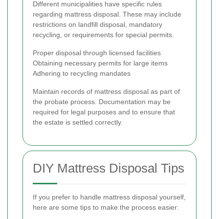
Different municipalities have specific rules
regarding mattress disposal. These may include
restrictions on landfill disposal, mandatory
recycling, or requirements for special permits.
Proper disposal through licensed facilities
Obtaining necessary permits for large items
Adhering to recycling mandates
Maintain records of mattress disposal as part of
the probate process. Documentation may be
required for legal purposes and to ensure that
the estate is settled correctly.
DIY Mattress Disposal Tips
If you prefer to handle mattress disposal yourself,
here are some tips to make the process easier: