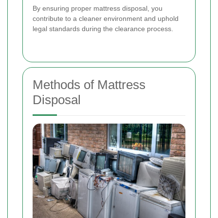
By ensuring proper mattress disposal, you
contribute to a cleaner environment and uphold
legal standards during the clearance process.
Methods of Mattress
Disposal