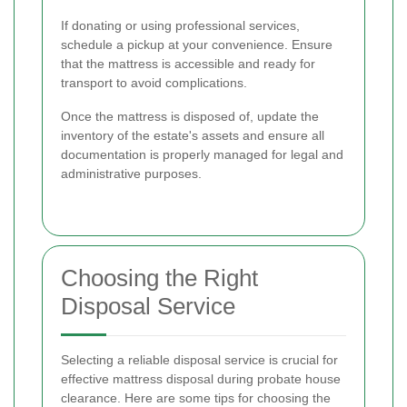
If donating or using professional services,
schedule a pickup at your convenience. Ensure
that the mattress is accessible and ready for
transport to avoid complications.
Once the mattress is disposed of, update the
inventory of the estate's assets and ensure all
documentation is properly managed for legal and
administrative purposes.
Choosing the Right
Disposal Service
Selecting a reliable disposal service is crucial for
effective mattress disposal during probate house
clearance. Here are some tips for choosing the