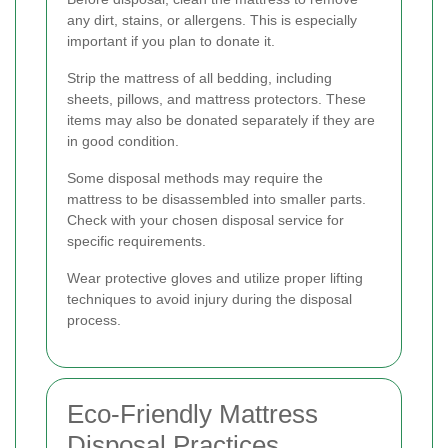
any dirt, stains, or allergens. This is especially
important if you plan to donate it.
Strip the mattress of all bedding, including
sheets, pillows, and mattress protectors. These
items may also be donated separately if they are
in good condition.
Some disposal methods may require the
mattress to be disassembled into smaller parts.
Check with your chosen disposal service for
specific requirements.
Wear protective gloves and utilize proper lifting
techniques to avoid injury during the disposal
process.
Eco-Friendly Mattress
Disposal Practices