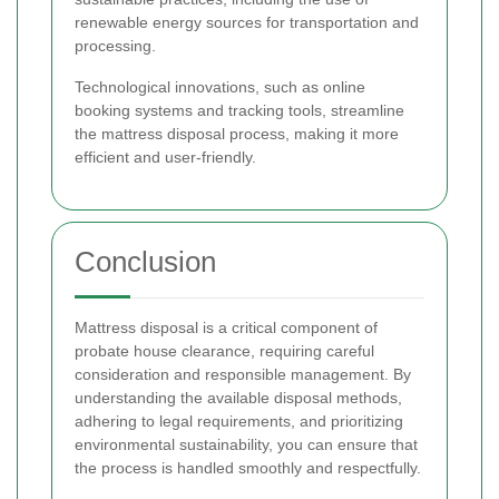
renewable energy sources for transportation and
processing.
Technological innovations, such as online
booking systems and tracking tools, streamline
the mattress disposal process, making it more
efficient and user-friendly.
Conclusion
Mattress disposal is a critical component of
probate house clearance, requiring careful
consideration and responsible management. By
understanding the available disposal methods,
adhering to legal requirements, and prioritizing
environmental sustainability, you can ensure that
the process is handled smoothly and respectfully.