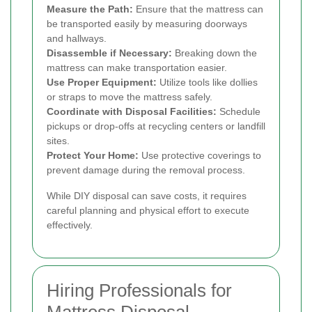
Measure the Path:
Ensure that the mattress can
be transported easily by measuring doorways
and hallways.
Disassemble if Necessary:
Breaking down the
mattress can make transportation easier.
Use Proper Equipment:
Utilize tools like dollies
or straps to move the mattress safely.
Coordinate with Disposal Facilities:
Schedule
pickups or drop-offs at recycling centers or landfill
sites.
Protect Your Home:
Use protective coverings to
prevent damage during the removal process.
While DIY disposal can save costs, it requires
careful planning and physical effort to execute
effectively.
Hiring Professionals for