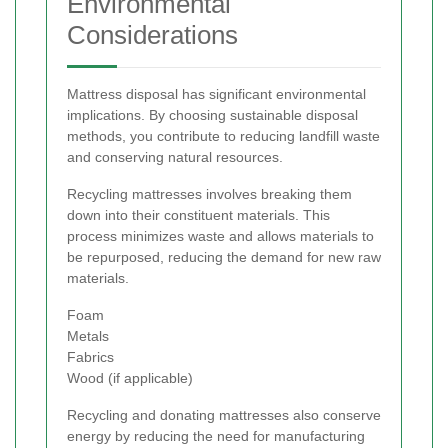
Environmental
Considerations
Mattress disposal has significant environmental
implications. By choosing sustainable disposal
methods, you contribute to reducing landfill waste
and conserving natural resources.
Recycling mattresses involves breaking them
down into their constituent materials. This
process minimizes waste and allows materials to
be repurposed, reducing the demand for new raw
materials.
Foam
Metals
Fabrics
Wood (if applicable)
Recycling and donating mattresses also conserve
energy by reducing the need for manufacturing