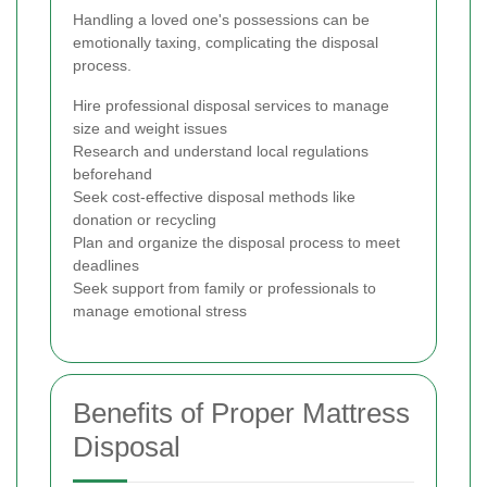
Handling a loved one's possessions can be
emotionally taxing, complicating the disposal
process.
Hire professional disposal services to manage
size and weight issues
Research and understand local regulations
beforehand
Seek cost-effective disposal methods like
donation or recycling
Plan and organize the disposal process to meet
deadlines
Seek support from family or professionals to
manage emotional stress
Benefits of Proper Mattress
Disposal