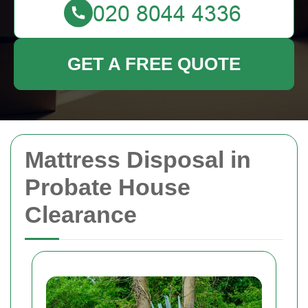
GET A FREE QUOTE
Mattress Disposal in
Probate House
Clearance