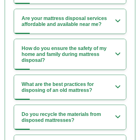
Are your mattress disposal services
affordable and available near me?
How do you ensure the safety of my
home and family during mattress
disposal?
What are the best practices for
disposing of an old mattress?
Do you recycle the materials from
disposed mattresses?