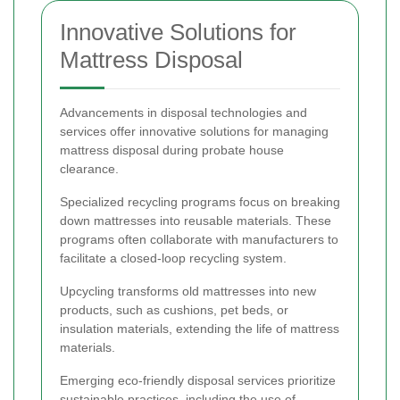
Innovative Solutions for
Mattress Disposal
Advancements in disposal technologies and
services offer innovative solutions for managing
mattress disposal during probate house
clearance.
Specialized recycling programs focus on breaking
down mattresses into reusable materials. These
programs often collaborate with manufacturers to
facilitate a closed-loop recycling system.
Upcycling transforms old mattresses into new
products, such as cushions, pet beds, or
insulation materials, extending the life of mattress
materials.
Emerging eco-friendly disposal services prioritize
sustainable practices, including the use of