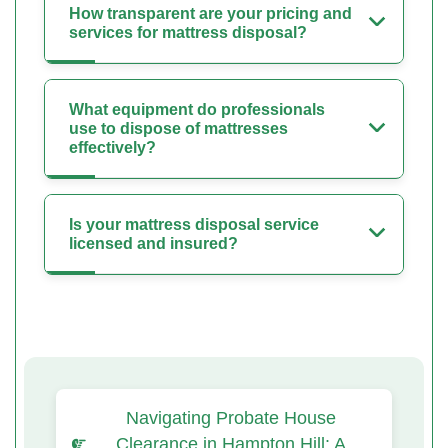
How transparent are your pricing and
services for mattress disposal?
What equipment do professionals
use to dispose of mattresses
effectively?
Is your mattress disposal service
licensed and insured?
Navigating Probate House
Clearance in Hampton Hill: A