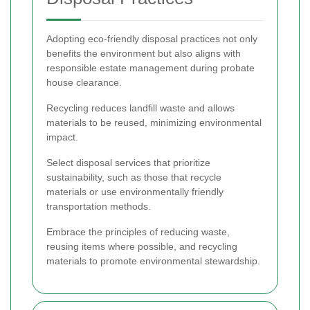
Adopting eco-friendly disposal practices not only
benefits the environment but also aligns with
responsible estate management during probate
house clearance.
Recycling reduces landfill waste and allows
materials to be reused, minimizing environmental
impact.
Select disposal services that prioritize
sustainability, such as those that recycle
materials or use environmentally friendly
transportation methods.
Embrace the principles of reducing waste,
reusing items where possible, and recycling
materials to promote environmental stewardship.