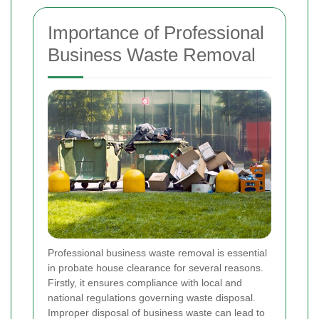
Importance of Professional
Business Waste Removal
Professional business waste removal is essential
in probate house clearance for several reasons.
Firstly, it ensures compliance with local and
national regulations governing waste disposal.
Improper disposal of business waste can lead to