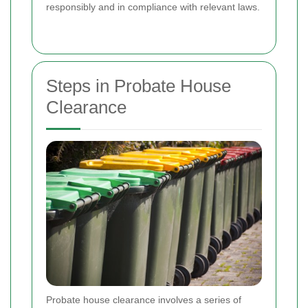
responsibly and in compliance with relevant laws.
Steps in Probate House
Clearance
Probate house clearance involves a series of