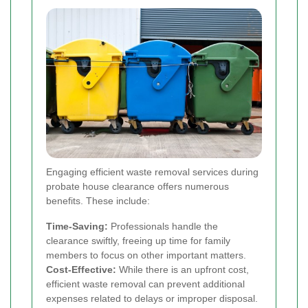
Engaging efficient waste removal services during
probate house clearance offers numerous
benefits. These include:
Time-Saving:
Professionals handle the
clearance swiftly, freeing up time for family
members to focus on other important matters.
Cost-Effective:
While there is an upfront cost,
efficient waste removal can prevent additional
expenses related to delays or improper disposal.