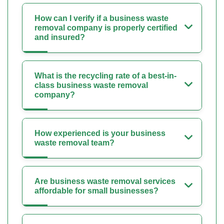
How can I verify if a business waste
removal company is properly certified
and insured?
What is the recycling rate of a best-in-
class business waste removal
company?
How experienced is your business
waste removal team?
Are business waste removal services
affordable for small businesses?