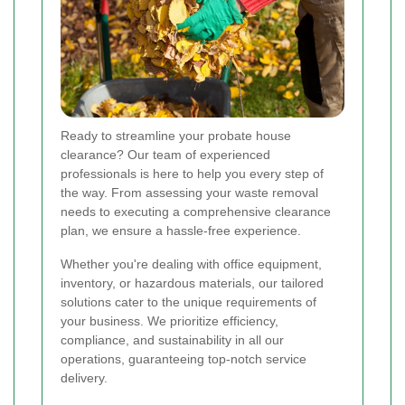
Ready to streamline your probate house
clearance? Our team of experienced
professionals is here to help you every step of
the way. From assessing your waste removal
needs to executing a comprehensive clearance
plan, we ensure a hassle-free experience.
Whether you're dealing with office equipment,
inventory, or hazardous materials, our tailored
solutions cater to the unique requirements of
your business. We prioritize efficiency,
compliance, and sustainability in all our
operations, guaranteeing top-notch service
delivery.