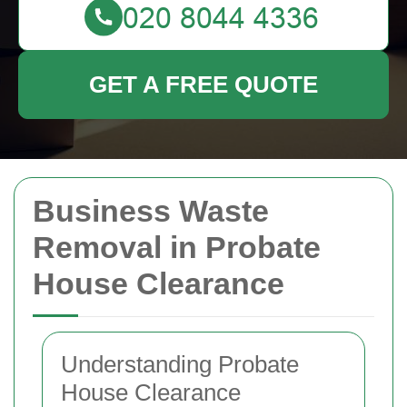
GET A FREE QUOTE
Business Waste
Removal in Probate
House Clearance
Understanding Probate
House Clearance