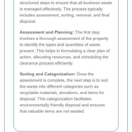
structured steps to ensure that all business waste
is managed effectively. The process typically
includes assessment, sorting, removal, and final
disposal.
Assessment and Planning:
The first step
involves a thorough assessment of the property
to identify the types and quantities of waste
present. This helps in formulating a clear plan of
action, allocating resources, and scheduling the
clearance process efficiently.
Sorting and Categorization:
Once the
assessment is complete, the next step is to sort
the waste into different categories such as
recyclable materials, donations, and items for
disposal. This categorization facilitates
environmentally friendly disposal and ensures
that valuable items are not wasted.