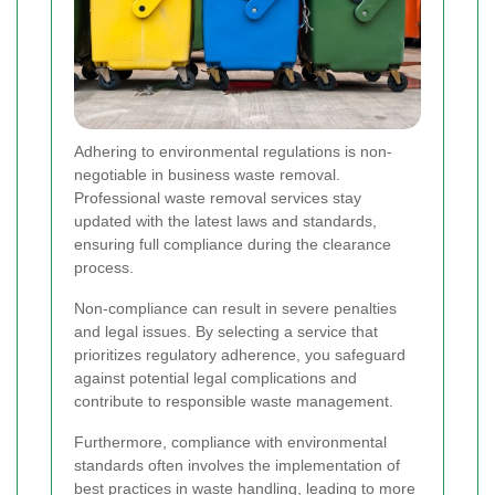
Adhering to environmental regulations is non-
negotiable in business waste removal.
Professional waste removal services stay
updated with the latest laws and standards,
ensuring full compliance during the clearance
process.
Non-compliance can result in severe penalties
and legal issues. By selecting a service that
prioritizes regulatory adherence, you safeguard
against potential legal complications and
contribute to responsible waste management.
Furthermore, compliance with environmental
standards often involves the implementation of
best practices in waste handling, leading to more