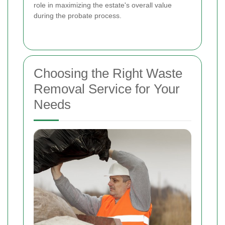
role in maximizing the estate's overall value
during the probate process.
Choosing the Right Waste
Removal Service for Your
Needs