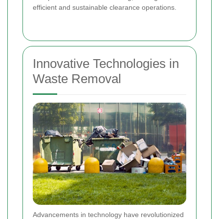
efficient and sustainable clearance operations.
Innovative Technologies in
Waste Removal
Advancements in technology have revolutionized