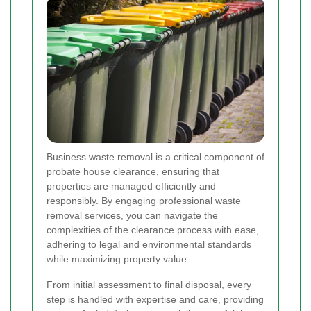
Business waste removal is a critical component of
probate house clearance, ensuring that
properties are managed efficiently and
responsibly. By engaging professional waste
removal services, you can navigate the
complexities of the clearance process with ease,
adhering to legal and environmental standards
while maximizing property value.
From initial assessment to final disposal, every
step is handled with expertise and care, providing