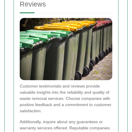
Reviews
Customer testimonials and reviews provide
valuable insights into the reliability and quality of
waste removal services. Choose companies with
positive feedback and a commitment to customer
satisfaction.
Additionally, inquire about any guarantees or
warranty services offered. Reputable companies