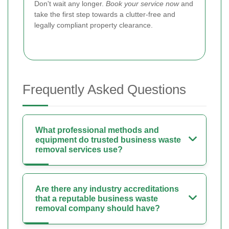
Don't wait any longer.
Book your service now
and
take the first step towards a clutter-free and
legally compliant property clearance.
Frequently Asked Questions
What professional methods and
equipment do trusted business waste
removal services use?
Are there any industry accreditations
that a reputable business waste
removal company should have?