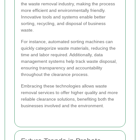
the waste removal industry, making the process
more efficient and environmentally friendly.
Innovative tools and systems enable better
sorting, recycling, and disposal of business
waste.
For instance, automated sorting machines can
quickly categorize waste materials, reducing the
time and labor required. Additionally, data
management systems help track waste disposal,
ensuring transparency and accountability
throughout the clearance process.
Embracing these technologies allows waste
removal services to offer higher quality and more
reliable clearance solutions, benefiting both the
businesses involved and the environment.