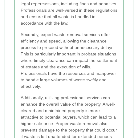
legal repercussions, including fines and penalties.
Professionals are well-versed in these regulations
and ensure that all waste is handled in
accordance with the law.
Secondly, expert waste removal services offer
efficiency and speed, allowing the clearance
process to proceed without unnecessary delays.
This is particularly important in probate situations
where timely clearance can impact the settlement
of estates and the execution of wills.
Professionals have the resources and manpower
to handle large volumes of waste swiftly and
effectively.
Additionally, utilizing professional services can
enhance the overall value of the property. A well-
cleared and maintained property is more
attractive to potential buyers, which can lead to a
higher sale price. Proper waste removal also
prevents damage to the property that could occur
if waste is left unattended for extended periods.