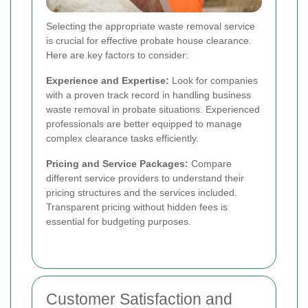
Selecting the appropriate waste removal service
is crucial for effective probate house clearance.
Here are key factors to consider:
Experience and Expertise:
Look for companies
with a proven track record in handling business
waste removal in probate situations. Experienced
professionals are better equipped to manage
complex clearance tasks efficiently.
Pricing and Service Packages:
Compare
different service providers to understand their
pricing structures and the services included.
Transparent pricing without hidden fees is
essential for budgeting purposes.
Customer Satisfaction and