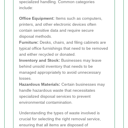
specialized handling. Common categories
include:
Office Equipment:
Items such as computers,
printers, and other electronic devices often
contain sensitive data and require secure
disposal methods.
Furniture:
Desks, chairs, and filing cabinets are
typical office furnishings that need to be removed
and either recycled or donated.
Inventory and Stock:
Businesses may leave
behind unsold inventory that needs to be
managed appropriately to avoid unnecessary
losses.
Hazardous Materials:
Certain businesses may
handle hazardous waste that necessitates
specialized disposal services to prevent
environmental contamination.
Understanding the types of waste involved is
crucial for selecting the right removal service,
ensuring that all items are disposed of