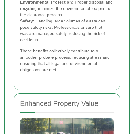
Environmental Protection:
Proper disposal and
recycling minimize the environmental footprint of
the clearance process.
Safety:
Handling large volumes of waste can
pose safety risks. Professionals ensure that
waste is managed safely, reducing the risk of
accidents.
These benefits collectively contribute to a
smoother probate process, reducing stress and
ensuring that all legal and environmental
obligations are met.
Enhanced Property Value