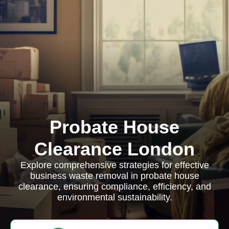
Probate House
Clearance London
Explore comprehensive strategies for effective
business waste removal in probate house
clearance, ensuring compliance, efficiency, and
environmental sustainability.