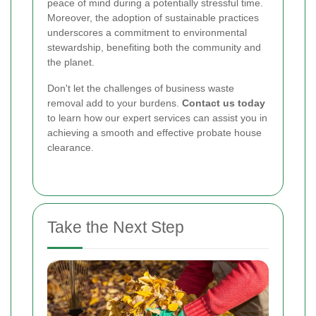
peace of mind during a potentially stressful time.
Moreover, the adoption of sustainable practices
underscores a commitment to environmental
stewardship, benefiting both the community and
the planet.
Don't let the challenges of business waste
removal add to your burdens.
Contact us today
to learn how our expert services can assist you in
achieving a smooth and effective probate house
clearance.
Take the Next Step