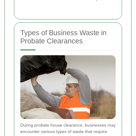
Types of Business Waste in
Probate Clearances
During probate house clearance, businesses may
encounter various types of waste that require