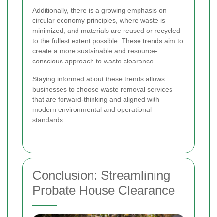
Additionally, there is a growing emphasis on
circular economy principles, where waste is
minimized, and materials are reused or recycled
to the fullest extent possible. These trends aim to
create a more sustainable and resource-
conscious approach to waste clearance.
Staying informed about these trends allows
businesses to choose waste removal services
that are forward-thinking and aligned with
modern environmental and operational
standards.
Conclusion: Streamlining
Probate House Clearance