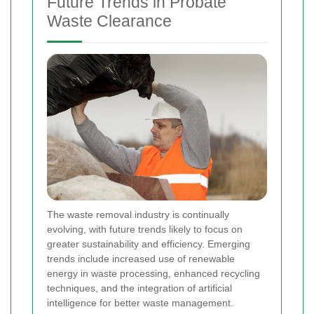
Future Trends in Probate
Waste Clearance
The waste removal industry is continually
evolving, with future trends likely to focus on
greater sustainability and efficiency. Emerging
trends include increased use of renewable
energy in waste processing, enhanced recycling
techniques, and the integration of artificial
intelligence for better waste management.