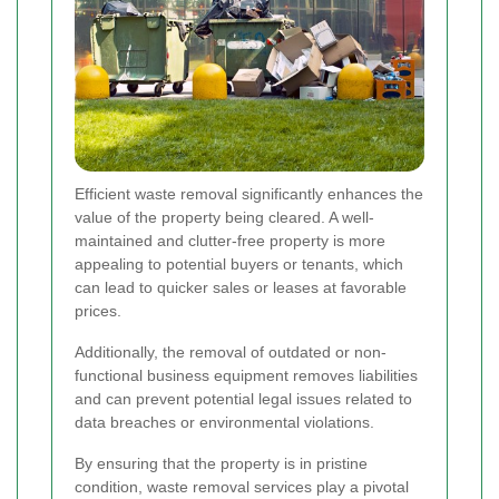
Efficient waste removal significantly enhances the
value of the property being cleared. A well-
maintained and clutter-free property is more
appealing to potential buyers or tenants, which
can lead to quicker sales or leases at favorable
prices.
Additionally, the removal of outdated or non-
functional business equipment removes liabilities
and can prevent potential legal issues related to
data breaches or environmental violations.
By ensuring that the property is in pristine
condition, waste removal services play a pivotal