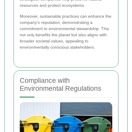
resources and protect ecosystems.
Moreover, sustainable practices can enhance the
company's reputation, demonstrating a
commitment to environmental stewardship. This
not only benefits the planet but also aligns with
broader societal values, appealing to
environmentally conscious stakeholders.
Compliance with
Environmental Regulations