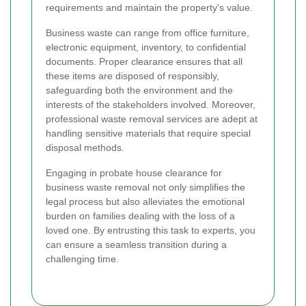
requirements and maintain the property's value.
Business waste can range from office furniture,
electronic equipment, inventory, to confidential
documents. Proper clearance ensures that all
these items are disposed of responsibly,
safeguarding both the environment and the
interests of the stakeholders involved. Moreover,
professional waste removal services are adept at
handling sensitive materials that require special
disposal methods.
Engaging in probate house clearance for
business waste removal not only simplifies the
legal process but also alleviates the emotional
burden on families dealing with the loss of a
loved one. By entrusting this task to experts, you
can ensure a seamless transition during a
challenging time.