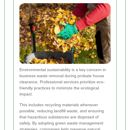
Environmental sustainability is a key concern in
business waste removal during probate house
clearance. Professional services prioritize eco-
friendly practices to minimize the ecological
impact.
This includes recycling materials whenever
possible, reducing landfill waste, and ensuring
that hazardous substances are disposed of
safely. By adopting green waste management
strategies, companies help preserve natural