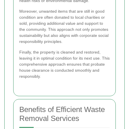
health risks or environmental damage.
Moreover, unwanted items that are still in good
condition are often donated to local charities or
sold, providing additional value and support to
the community. This approach not only promotes
sustainability but also aligns with corporate social
responsibility principles.
Finally, the property is cleaned and restored,
leaving it in optimal condition for its next use. This
comprehensive approach ensures that probate
house clearance is conducted smoothly and
responsibly.
Benefits of Efficient Waste
Removal Services