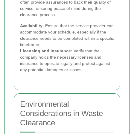
often provide assurances to back their quality of
service, ensuring peace of mind during the
clearance process.
Availability:
Ensure that the service provider can
accommodate your schedule, especially if the
clearance needs to be completed within a specific
timeframe.
Licensing and Insurance:
Verify that the
company holds the necessary licenses and
insurance to operate legally and protect against
any potential damages or losses.
Environmental
Considerations in Waste
Clearance