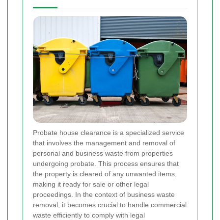
Probate house clearance is a specialized service
that involves the management and removal of
personal and business waste from properties
undergoing probate. This process ensures that
the property is cleared of any unwanted items,
making it ready for sale or other legal
proceedings. In the context of business waste
removal, it becomes crucial to handle commercial
waste efficiently to comply with legal