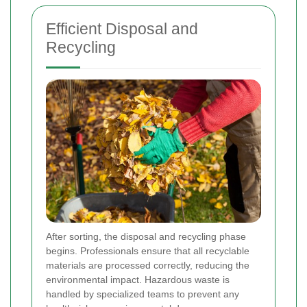
Efficient Disposal and
Recycling
After sorting, the disposal and recycling phase
begins. Professionals ensure that all recyclable
materials are processed correctly, reducing the
environmental impact. Hazardous waste is
handled by specialized teams to prevent any