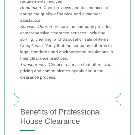
requirements involved.
Reputation:
Check reviews and testimonials to
gauge the quality of service and customer
satisfaction.
Services Offered:
Ensure the company provides
comprehensive clearance services, including
sorting, cleaning, and disposal or sale of items.
Compliance:
Verify that the company adheres to
legal standards and environmental regulations in
their clearance practices.
Transparency:
Choose a service that offers clear
pricing and communicates openly about the
clearance process.
Benefits of Professional
House Clearance