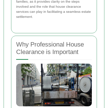
families, as it provides clarity on the steps
involved and the role that house clearance
services can play in facilitating a seamless estate
settlement.
Why Professional House
Clearance is Important