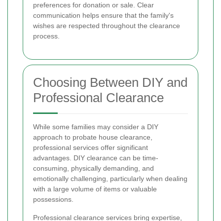
preferences for donation or sale. Clear
communication helps ensure that the family's
wishes are respected throughout the clearance
process.
Choosing Between DIY and
Professional Clearance
While some families may consider a DIY
approach to probate house clearance,
professional services offer significant
advantages. DIY clearance can be time-
consuming, physically demanding, and
emotionally challenging, particularly when dealing
with a large volume of items or valuable
possessions.
Professional clearance services bring expertise,