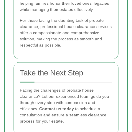
helping families honor their loved ones' legacies
while managing their estates effectively.
For those facing the daunting task of probate
clearance, professional house clearance services
offer a compassionate and comprehensive
solution, making the process as smooth and
respectful as possible.
Take the Next Step
Facing the challenges of probate house
clearance? Let our experienced team guide you
through every step with compassion and
efficiency.
Contact us today
to schedule a
consultation and ensure a seamless clearance
process for your estate.