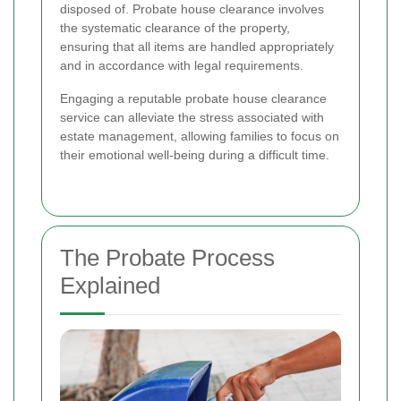
disposed of. Probate house clearance involves
the systematic clearance of the property,
ensuring that all items are handled appropriately
and in accordance with legal requirements.
Engaging a reputable probate house clearance
service can alleviate the stress associated with
estate management, allowing families to focus on
their emotional well-being during a difficult time.
The Probate Process
Explained