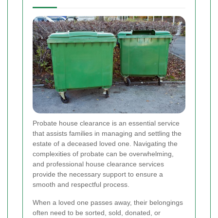
Probate house clearance is an essential service
that assists families in managing and settling the
estate of a deceased loved one. Navigating the
complexities of probate can be overwhelming,
and professional house clearance services
provide the necessary support to ensure a
smooth and respectful process.
When a loved one passes away, their belongings
often need to be sorted, sold, donated, or