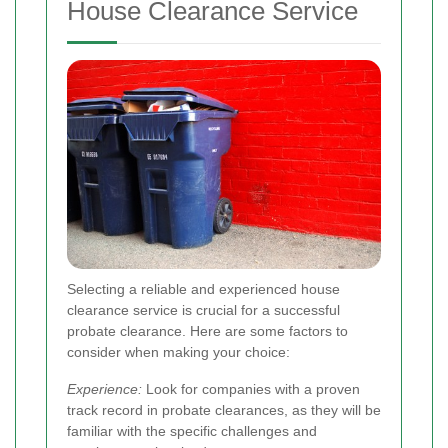
House Clearance Service
Selecting a reliable and experienced house
clearance service is crucial for a successful
probate clearance. Here are some factors to
consider when making your choice:
Experience:
Look for companies with a proven
track record in probate clearances, as they will be
familiar with the specific challenges and