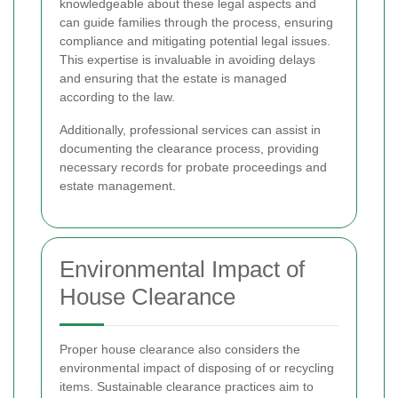
knowledgeable about these legal aspects and
can guide families through the process, ensuring
compliance and mitigating potential legal issues.
This expertise is invaluable in avoiding delays
and ensuring that the estate is managed
according to the law.
Additionally, professional services can assist in
documenting the clearance process, providing
necessary records for probate proceedings and
estate management.
Environmental Impact of
House Clearance
Proper house clearance also considers the
environmental impact of disposing of or recycling
items. Sustainable clearance practices aim to