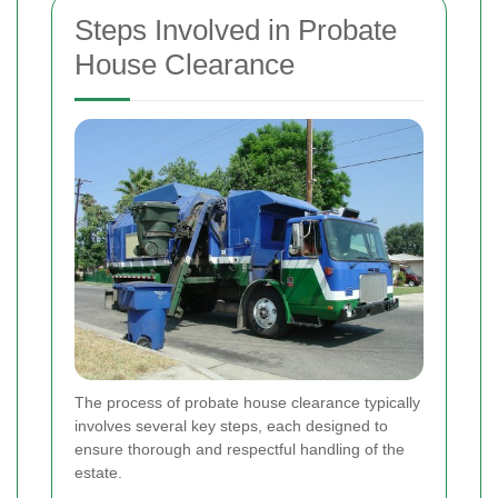
Steps Involved in Probate
House Clearance
The process of probate house clearance typically
involves several key steps, each designed to
ensure thorough and respectful handling of the
estate.