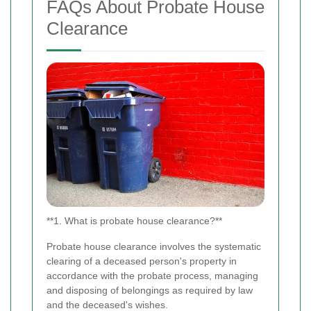
FAQs About Probate House
Clearance
**1. What is probate house clearance?**
Probate house clearance involves the systematic
clearing of a deceased person's property in
accordance with the probate process, managing
and disposing of belongings as required by law
and the deceased's wishes.