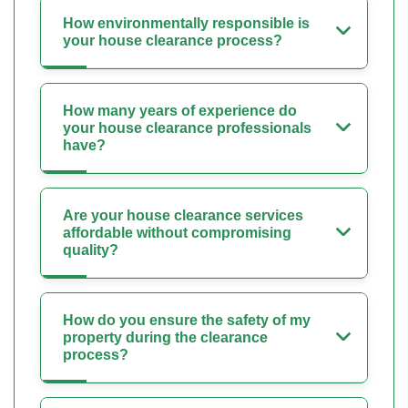
How environmentally responsible is
your house clearance process?
How many years of experience do
your house clearance professionals
have?
Are your house clearance services
affordable without compromising
quality?
How do you ensure the safety of my
property during the clearance
process?