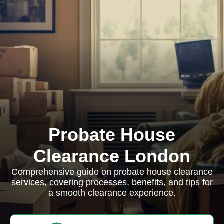
Probate House
Clearance London
Comprehensive guide on probate house clearance
services, covering processes, benefits, and tips for
a smooth clearance experience.