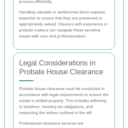
process efficiently.
Handling valuable or sentimental items requires
expertise to ensure that they are preserved or
appropriately valued. Clearers with experience in
probate matters can navigate these sensitive
issues with care and professionalism.
Legal Considerations in
Probate House Clearance
Probate house clearance must be conducted in
accordance with legal requirements to ensure the
estate is settled properly. This includes adhering
to timelines, meeting tax obligations, and
respecting the wishes outlined in the will.
Professional clearance services are