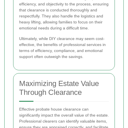
efficiency, and objectivity to the process, ensuring
that clearance is conducted thoroughly and
respectfully. They also handle the logistics and
heavy lifting, allowing families to focus on their
emotional needs during a difficult time.
Ultimately, while DIY clearance may seem cost-
effective, the benefits of professional services in
terms of efficiency, compliance, and emotional
support often outweigh the savings.
Maximizing Estate Value
Through Clearance
Effective probate house clearance can
significantly impact the overall value of the estate.
Professional clearers can identify valuable items,
ensure they are appraised correctly, and facilitate