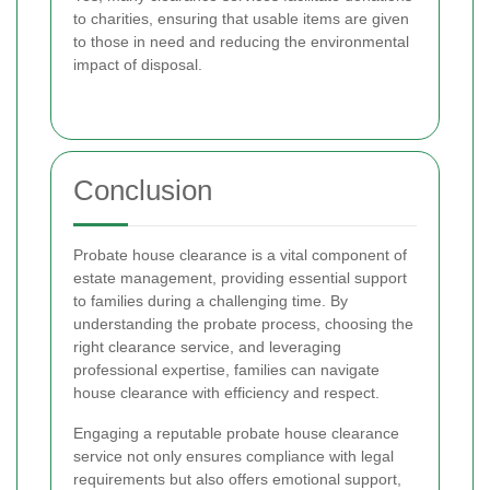
to charities, ensuring that usable items are given
to those in need and reducing the environmental
impact of disposal.
Conclusion
Probate house clearance is a vital component of
estate management, providing essential support
to families during a challenging time. By
understanding the probate process, choosing the
right clearance service, and leveraging
professional expertise, families can navigate
house clearance with efficiency and respect.
Engaging a reputable probate house clearance
service not only ensures compliance with legal
requirements but also offers emotional support,