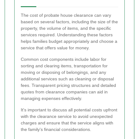
The cost of probate house clearance can vary
based on several factors, including the size of the
property, the volume of items, and the specific
services required. Understanding these factors
helps families budget appropriately and choose a
service that offers value for money.
Common cost components include labor for
sorting and clearing items, transportation for
moving or disposing of belongings, and any
additional services such as cleaning or disposal
fees. Transparent pricing structures and detailed
quotes from clearance companies can aid in
managing expenses effectively.
It's important to discuss all potential costs upfront
with the clearance service to avoid unexpected
charges and ensure that the service aligns with
the family's financial considerations.