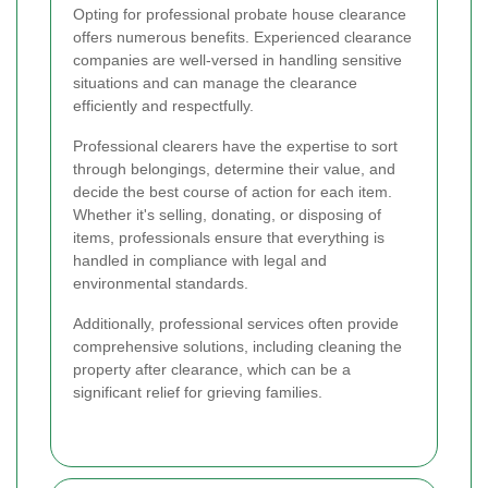
Opting for professional probate house clearance
offers numerous benefits. Experienced clearance
companies are well-versed in handling sensitive
situations and can manage the clearance
efficiently and respectfully.
Professional clearers have the expertise to sort
through belongings, determine their value, and
decide the best course of action for each item.
Whether it's selling, donating, or disposing of
items, professionals ensure that everything is
handled in compliance with legal and
environmental standards.
Additionally, professional services often provide
comprehensive solutions, including cleaning the
property after clearance, which can be a
significant relief for grieving families.