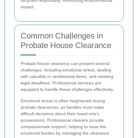
recycled responsibly, minimizing environmental
impact.
Common Challenges in
Probate House Clearance
Probate house clearance can present several
challenges, including emotional stress, dealing
with valuable or sentimental items, and meeting
legal deadlines. Professional services are
equipped to handle these challenges effectively.
Emotional stress is often heightened during
probate clearances, as families must make
difficult decisions about their loved one's
possessions. Professional clearers provide
compassionate support, helping to ease the
emotional burden by managing the clearance