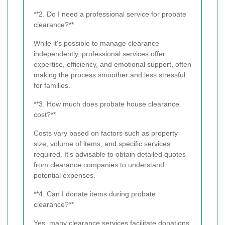
**2. Do I need a professional service for probate
clearance?**
While it's possible to manage clearance
independently, professional services offer
expertise, efficiency, and emotional support, often
making the process smoother and less stressful
for families.
**3. How much does probate house clearance
cost?**
Costs vary based on factors such as property
size, volume of items, and specific services
required. It's advisable to obtain detailed quotes
from clearance companies to understand
potential expenses.
**4. Can I donate items during probate
clearance?**
Yes, many clearance services facilitate donations