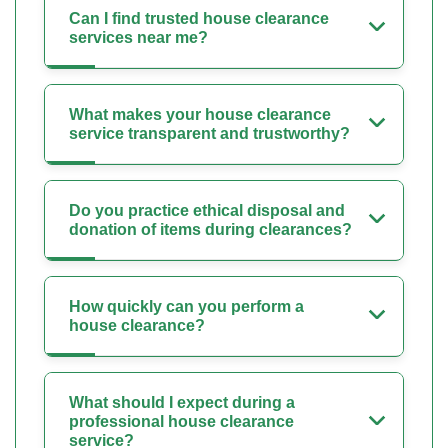
Can I find trusted house clearance
services near me?
What makes your house clearance
service transparent and trustworthy?
Do you practice ethical disposal and
donation of items during clearances?
How quickly can you perform a
house clearance?
What should I expect during a
professional house clearance
service?