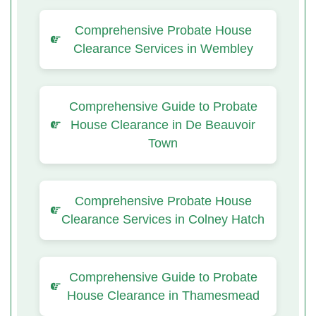
Comprehensive Probate House
Clearance Services in Wembley
Comprehensive Guide to Probate
House Clearance in De Beauvoir
Town
Comprehensive Probate House
Clearance Services in Colney Hatch
Comprehensive Guide to Probate
House Clearance in Thamesmead