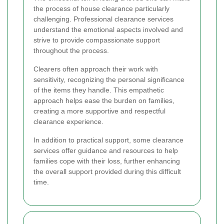
the process of house clearance particularly
challenging. Professional clearance services
understand the emotional aspects involved and
strive to provide compassionate support
throughout the process.
Clearers often approach their work with
sensitivity, recognizing the personal significance
of the items they handle. This empathetic
approach helps ease the burden on families,
creating a more supportive and respectful
clearance experience.
In addition to practical support, some clearance
services offer guidance and resources to help
families cope with their loss, further enhancing
the overall support provided during this difficult
time.