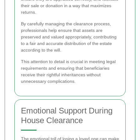
their sale or donation in a way that maximizes
returns.
By carefully managing the clearance process,
professionals help ensure that assets are
preserved and valued appropriately, contributing
to a fair and accurate distribution of the estate
according to the will.
This attention to detail is crucial in meeting legal
requirements and ensuring that beneficiaries
receive their rightful inheritances without
unnecessary complications.
Emotional Support During
House Clearance
The emotional toll of losing a loved one can make