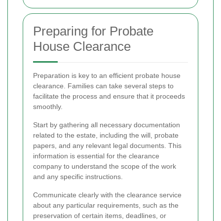
Preparing for Probate
House Clearance
Preparation is key to an efficient probate house
clearance. Families can take several steps to
facilitate the process and ensure that it proceeds
smoothly.
Start by gathering all necessary documentation
related to the estate, including the will, probate
papers, and any relevant legal documents. This
information is essential for the clearance
company to understand the scope of the work
and any specific instructions.
Communicate clearly with the clearance service
about any particular requirements, such as the
preservation of certain items, deadlines, or