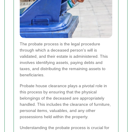
The probate process is the legal procedure
through which a deceased person's will is
validated, and their estate is administered. This
involves identifying assets, paying debts and
taxes, and distributing the remaining assets to
beneficiaries.
Probate house clearance plays a pivotal role in
this process by ensuring that the physical
belongings of the deceased are appropriately
handled. This includes the clearance of furniture,
personal items, valuables, and any other
possessions held within the property.
Understanding the probate process is crucial for