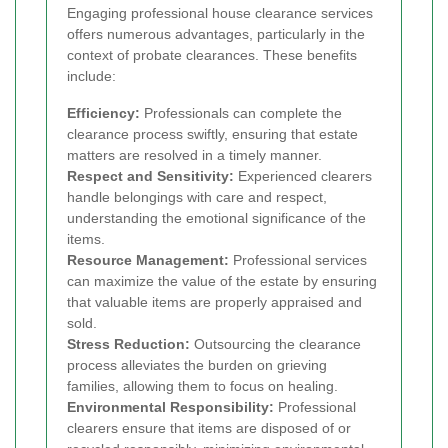
Engaging professional house clearance services
offers numerous advantages, particularly in the
context of probate clearances. These benefits
include:
Efficiency:
Professionals can complete the
clearance process swiftly, ensuring that estate
matters are resolved in a timely manner.
Respect and Sensitivity:
Experienced clearers
handle belongings with care and respect,
understanding the emotional significance of the
items.
Resource Management:
Professional services
can maximize the value of the estate by ensuring
that valuable items are properly appraised and
sold.
Stress Reduction:
Outsourcing the clearance
process alleviates the burden on grieving
families, allowing them to focus on healing.
Environmental Responsibility:
Professional
clearers ensure that items are disposed of or