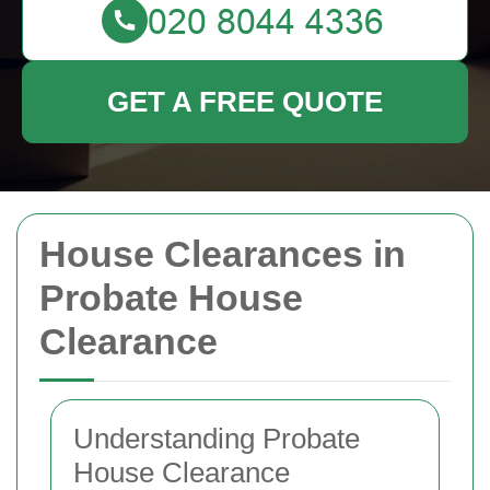
GET A FREE QUOTE
House Clearances in
Probate House
Clearance
Understanding Probate
House Clearance