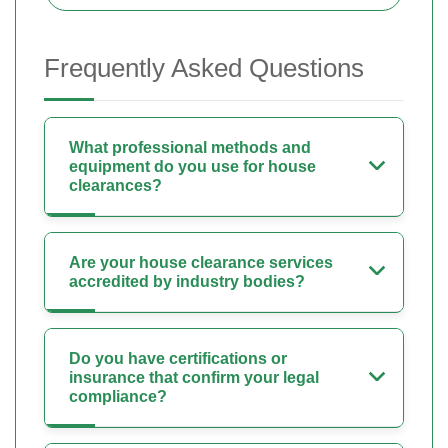
Frequently Asked Questions
What professional methods and
equipment do you use for house
clearances?
Are your house clearance services
accredited by industry bodies?
Do you have certifications or
insurance that confirm your legal
compliance?