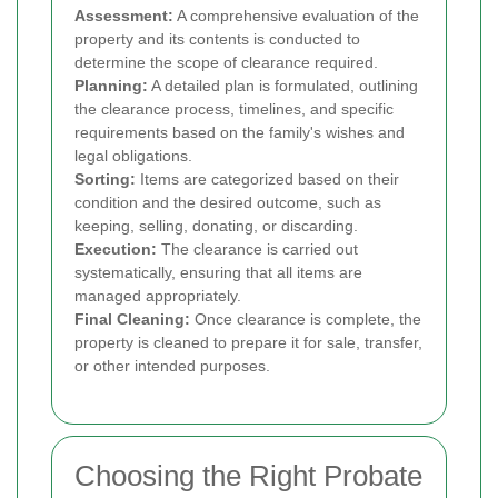
Assessment:
A comprehensive evaluation of the
property and its contents is conducted to
determine the scope of clearance required.
Planning:
A detailed plan is formulated, outlining
the clearance process, timelines, and specific
requirements based on the family's wishes and
legal obligations.
Sorting:
Items are categorized based on their
condition and the desired outcome, such as
keeping, selling, donating, or discarding.
Execution:
The clearance is carried out
systematically, ensuring that all items are
managed appropriately.
Final Cleaning:
Once clearance is complete, the
property is cleaned to prepare it for sale, transfer,
or other intended purposes.
Choosing the Right Probate