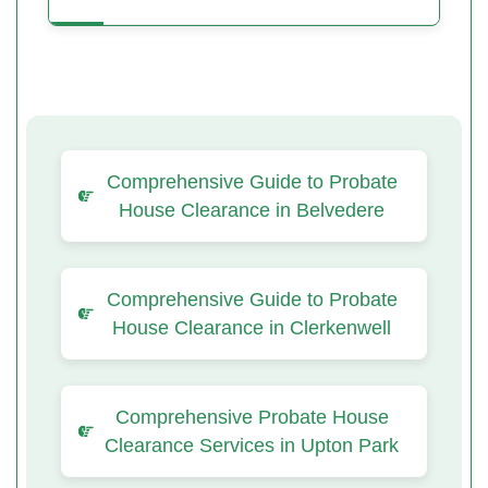
Comprehensive Guide to Probate
House Clearance in Belvedere
Comprehensive Guide to Probate
House Clearance in Clerkenwell
Comprehensive Probate House
Clearance Services in Upton Park