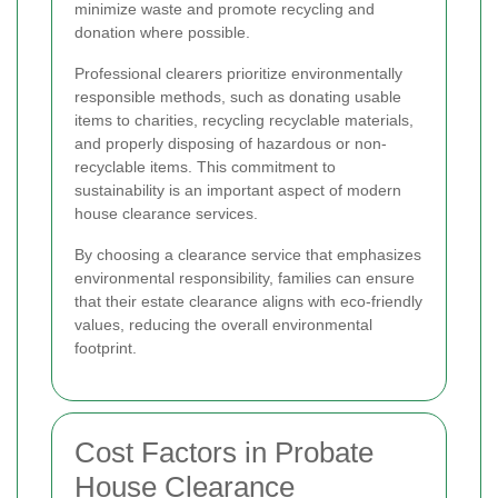
minimize waste and promote recycling and
donation where possible.
Professional clearers prioritize environmentally
responsible methods, such as donating usable
items to charities, recycling recyclable materials,
and properly disposing of hazardous or non-
recyclable items. This commitment to
sustainability is an important aspect of modern
house clearance services.
By choosing a clearance service that emphasizes
environmental responsibility, families can ensure
that their estate clearance aligns with eco-friendly
values, reducing the overall environmental
footprint.
Cost Factors in Probate
House Clearance