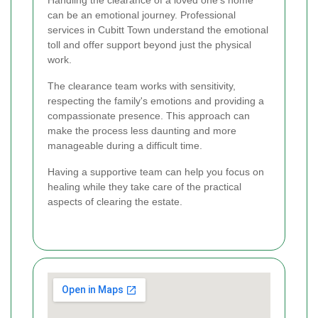
can be an emotional journey. Professional
services in Cubitt Town understand the emotional
toll and offer support beyond just the physical
work.
The clearance team works with sensitivity,
respecting the family's emotions and providing a
compassionate presence. This approach can
make the process less daunting and more
manageable during a difficult time.
Having a supportive team can help you focus on
healing while they take care of the practical
aspects of clearing the estate.