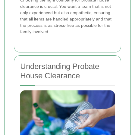
Choosing the right company for probate house
clearance is crucial. You want a team that is not
only experienced but also empathetic, ensuring
that all items are handled appropriately and that
the process is as stress-free as possible for the
family involved.
Understanding Probate
House Clearance