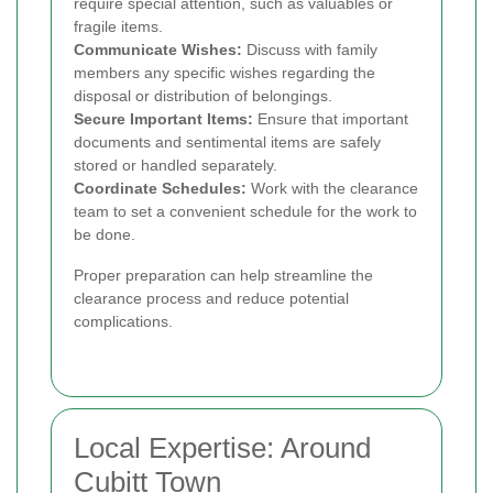
require special attention, such as valuables or
fragile items.
Communicate Wishes:
Discuss with family
members any specific wishes regarding the
disposal or distribution of belongings.
Secure Important Items:
Ensure that important
documents and sentimental items are safely
stored or handled separately.
Coordinate Schedules:
Work with the clearance
team to set a convenient schedule for the work to
be done.
Proper preparation can help streamline the
clearance process and reduce potential
complications.
Local Expertise: Around
Cubitt Town