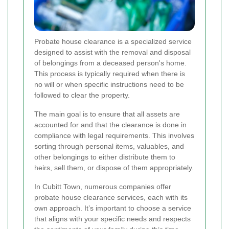
Probate house clearance is a specialized service
designed to assist with the removal and disposal
of belongings from a deceased person's home.
This process is typically required when there is
no will or when specific instructions need to be
followed to clear the property.
The main goal is to ensure that all assets are
accounted for and that the clearance is done in
compliance with legal requirements. This involves
sorting through personal items, valuables, and
other belongings to either distribute them to
heirs, sell them, or dispose of them appropriately.
In Cubitt Town, numerous companies offer
probate house clearance services, each with its
own approach. It’s important to choose a service
that aligns with your specific needs and respects