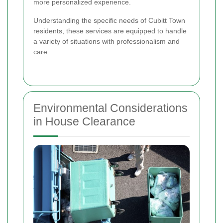
more personalized experience.
Understanding the specific needs of Cubitt Town
residents, these services are equipped to handle
a variety of situations with professionalism and
care.
Environmental Considerations
in House Clearance