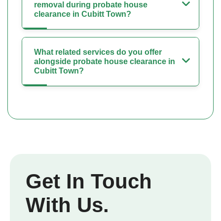
removal during probate house
clearance in Cubitt Town?
What related services do you offer
alongside probate house clearance in
Cubitt Town?
Get In Touch
With Us.