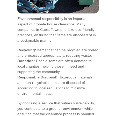
Environmental responsibility is an important
aspect of probate house clearance. Many
companies in Cubitt Town prioritize eco-friendly
practices, ensuring that items are disposed of in
a sustainable manner.
Recycling:
Items that can be recycled are sorted
and processed appropriately, reducing waste.
Donation:
Usable items are often donated to
local charities, helping those in need and
supporting the community.
Responsible Disposal:
Hazardous materials
and non-recyclable items are disposed of
according to local regulations to minimize
environmental impact.
By choosing a service that values sustainability,
you contribute to a greener environment while
ensuring that the clearance process is handled