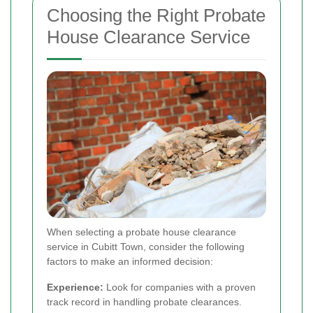
Choosing the Right Probate
House Clearance Service
When selecting a probate house clearance
service in Cubitt Town, consider the following
factors to make an informed decision:
Experience:
Look for companies with a proven
track record in handling probate clearances.