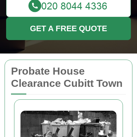
GET A FREE QUOTE
Probate House
Clearance Cubitt Town