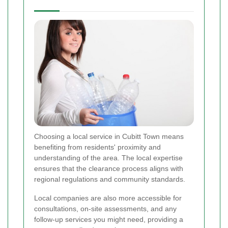
Choosing a local service in Cubitt Town means
benefiting from residents' proximity and
understanding of the area. The local expertise
ensures that the clearance process aligns with
regional regulations and community standards.
Local companies are also more accessible for
consultations, on-site assessments, and any
follow-up services you might need, providing a