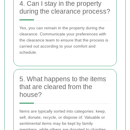
4. Can I stay in the property
during the clearance process?
Yes, you can remain in the property during the
clearance. Communicate your preferences with
the clearance team to ensure that the process is
carried out according to your comfort and
schedule.
5. What happens to the items
that are cleared from the
house?
Items are typically sorted into categories: keep,
sell, donate, recycle, or dispose of. Valuable or
sentimental items may be kept by family
members, while others are donated to charities,