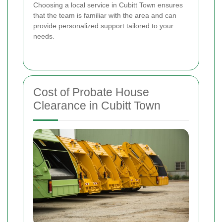
Choosing a local service in Cubitt Town ensures
that the team is familiar with the area and can
provide personalized support tailored to your
needs.
Cost of Probate House
Clearance in Cubitt Town