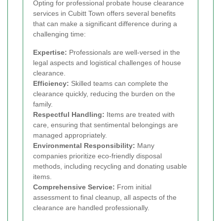
Opting for professional probate house clearance
services in Cubitt Town offers several benefits
that can make a significant difference during a
challenging time:
Expertise:
Professionals are well-versed in the
legal aspects and logistical challenges of house
clearance.
Efficiency:
Skilled teams can complete the
clearance quickly, reducing the burden on the
family.
Respectful Handling:
Items are treated with
care, ensuring that sentimental belongings are
managed appropriately.
Environmental Responsibility:
Many
companies prioritize eco-friendly disposal
methods, including recycling and donating usable
items.
Comprehensive Service:
From initial
assessment to final cleanup, all aspects of the
clearance are handled professionally.