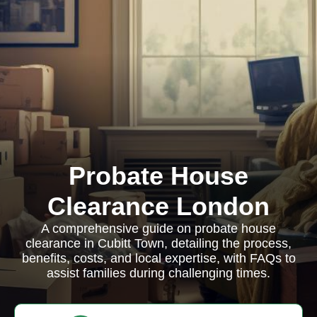
Probate House
Clearance London
A comprehensive guide on probate house
clearance in Cubitt Town, detailing the process,
benefits, costs, and local expertise, with FAQs to
assist families during challenging times.