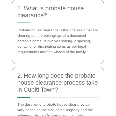
1. What is probate house
clearance?
Probate house clearance is the process of legally
clearing out the belongings of a deceased
person’s home. It involves sorting, disposing,
donating, or distributing items as per legal
requirements and the wishes of the family.
2. How long does the probate
house clearance process take
in Cubitt Town?
The duration of probate house clearance can
vary based on the size of the property and the
volume of items. On average, it can take