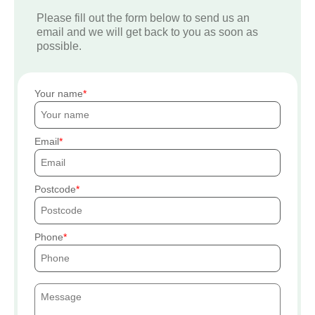
Please fill out the form below to send us an
email and we will get back to you as soon as
possible.
Your name
Email
Postcode
Phone