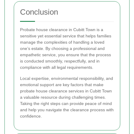
Conclusion
Probate house clearance in Cubitt Town is a
sensitive yet essential service that helps families
manage the complexities of handling a loved
one’s estate. By choosing a professional and
empathetic service, you ensure that the process
is conducted smoothly, respectfully, and in
compliance with all legal requirements.
Local expertise, environmental responsibility, and
emotional support are key factors that make
probate house clearance services in Cubitt Town
a valuable resource during challenging times.
Taking the right steps can provide peace of mind
and help you navigate the clearance process with
confidence.