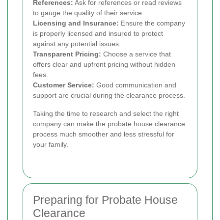
References:
Ask for references or read reviews
to gauge the quality of their service.
Licensing and Insurance:
Ensure the company
is properly licensed and insured to protect
against any potential issues.
Transparent Pricing:
Choose a service that
offers clear and upfront pricing without hidden
fees.
Customer Service:
Good communication and
support are crucial during the clearance process.
Taking the time to research and select the right
company can make the probate house clearance
process much smoother and less stressful for
your family.
Preparing for Probate House
Clearance