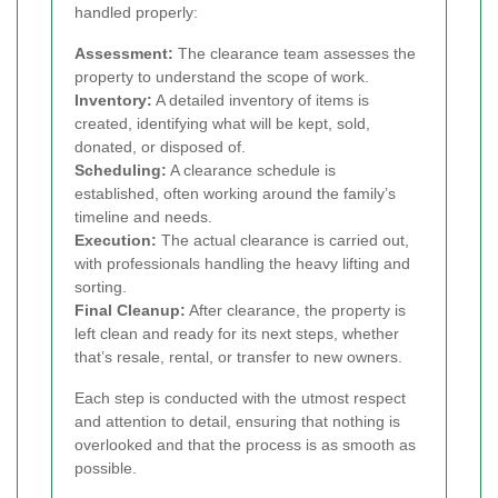
handled properly:
Assessment:
The clearance team assesses the
property to understand the scope of work.
Inventory:
A detailed inventory of items is
created, identifying what will be kept, sold,
donated, or disposed of.
Scheduling:
A clearance schedule is
established, often working around the family’s
timeline and needs.
Execution:
The actual clearance is carried out,
with professionals handling the heavy lifting and
sorting.
Final Cleanup:
After clearance, the property is
left clean and ready for its next steps, whether
that’s resale, rental, or transfer to new owners.
Each step is conducted with the utmost respect
and attention to detail, ensuring that nothing is
overlooked and that the process is as smooth as
possible.