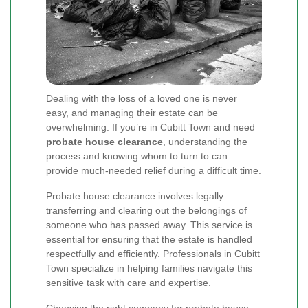
Dealing with the loss of a loved one is never
easy, and managing their estate can be
overwhelming. If you’re in Cubitt Town and need
probate house clearance
, understanding the
process and knowing whom to turn to can
provide much-needed relief during a difficult time.
Probate house clearance involves legally
transferring and clearing out the belongings of
someone who has passed away. This service is
essential for ensuring that the estate is handled
respectfully and efficiently. Professionals in Cubitt
Town specialize in helping families navigate this
sensitive task with care and expertise.