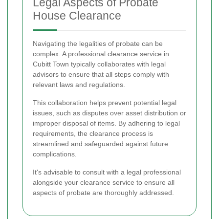
Legal Aspects of Probate
House Clearance
Navigating the legalities of probate can be
complex. A professional clearance service in
Cubitt Town typically collaborates with legal
advisors to ensure that all steps comply with
relevant laws and regulations.
This collaboration helps prevent potential legal
issues, such as disputes over asset distribution or
improper disposal of items. By adhering to legal
requirements, the clearance process is
streamlined and safeguarded against future
complications.
It's advisable to consult with a legal professional
alongside your clearance service to ensure all
aspects of probate are thoroughly addressed.