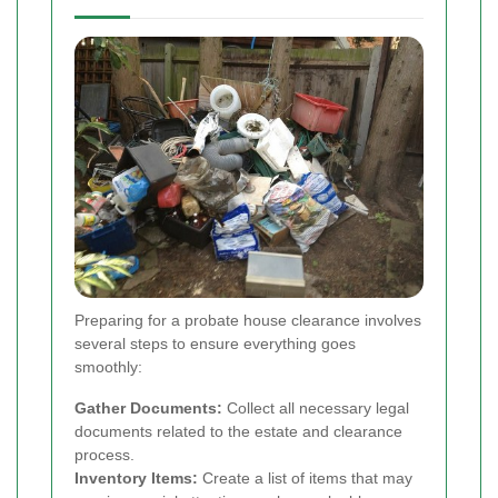
Preparing for a probate house clearance involves
several steps to ensure everything goes
smoothly:
Gather Documents:
Collect all necessary legal
documents related to the estate and clearance
process.
Inventory Items:
Create a list of items that may