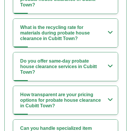
Town?
What is the recycling rate for
materials during probate house
clearance in Cubitt Town?
Do you offer same-day probate
house clearance services in Cubitt
Town?
How transparent are your pricing
options for probate house clearance
in Cubitt Town?
Can you handle specialized item