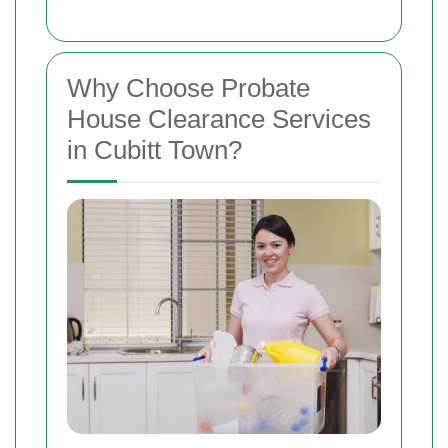
Why Choose Probate
House Clearance Services
in Cubitt Town?