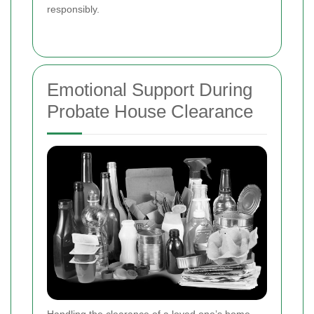
responsibly.
Emotional Support During
Probate House Clearance
Handling the clearance of a loved one’s home