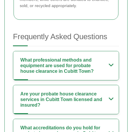
sold, or recycled appropriately.
Frequently Asked Questions
What professional methods and
equipment are used for probate
house clearance in Cubitt Town?
Are your probate house clearance
services in Cubitt Town licensed and
insured?
What accreditations do you hold for