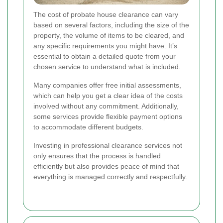
The cost of probate house clearance can vary
based on several factors, including the size of the
property, the volume of items to be cleared, and
any specific requirements you might have. It’s
essential to obtain a detailed quote from your
chosen service to understand what is included.
Many companies offer free initial assessments,
which can help you get a clear idea of the costs
involved without any commitment. Additionally,
some services provide flexible payment options
to accommodate different budgets.
Investing in professional clearance services not
only ensures that the process is handled
efficiently but also provides peace of mind that
everything is managed correctly and respectfully.