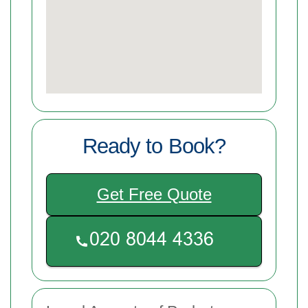
Ready to Book?
Get Free Quote