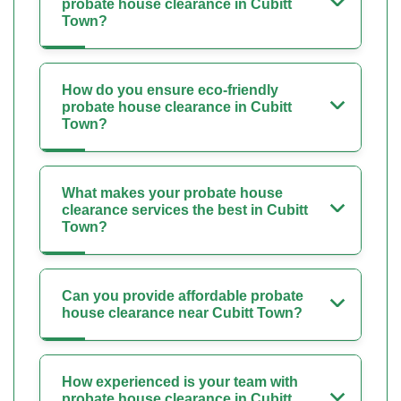
probate house clearance in Cubitt
Town?
How do you ensure eco-friendly
probate house clearance in Cubitt
Town?
What makes your probate house
clearance services the best in Cubitt
Town?
Can you provide affordable probate
house clearance near Cubitt Town?
How experienced is your team with
probate house clearance in Cubitt