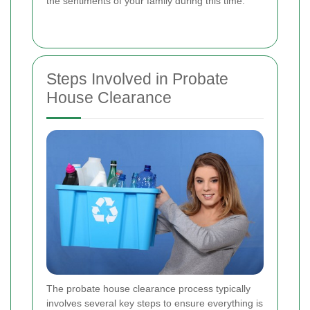
the sentiments of your family during this time.
Steps Involved in Probate
House Clearance
The probate house clearance process typically
involves several key steps to ensure everything is