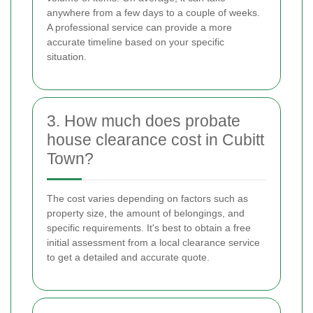
anywhere from a few days to a couple of weeks.
A professional service can provide a more
accurate timeline based on your specific
situation.
3. How much does probate
house clearance cost in Cubitt
Town?
The cost varies depending on factors such as
property size, the amount of belongings, and
specific requirements. It's best to obtain a free
initial assessment from a local clearance service
to get a detailed and accurate quote.