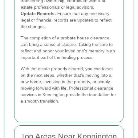
transferring ownership, coordinate with real
estate professionals or legal advisors.
Update Records:
Ensure that any necessary
legal or financial records are updated to reflect
the changes.
The completion of a probate house clearance
can bring a sense of closure. Taking the time to
reflect and honor your loved one's memory is an
important part of the healing process.
With the estate properly cleared, you can focus
on the next steps, whether that's moving into a
new home, investing in the property, or simply
moving forward with life. Professional clearance
services in Kennington provide the foundation for
a smooth transition.
Top Areas Near Kennington