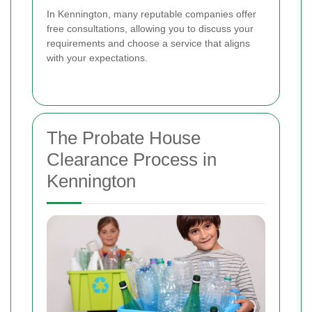
In Kennington, many reputable companies offer
free consultations, allowing you to discuss your
requirements and choose a service that aligns
with your expectations.
The Probate House
Clearance Process in
Kennington