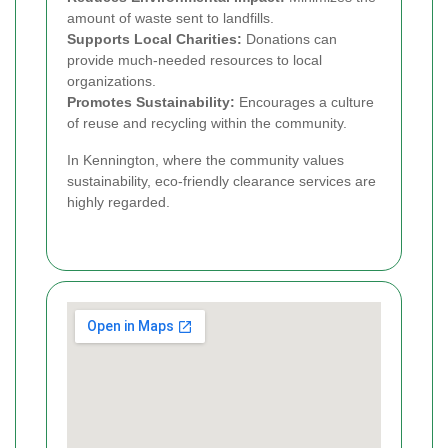
amount of waste sent to landfills.
Supports Local Charities:
Donations can
provide much-needed resources to local
organizations.
Promotes Sustainability:
Encourages a culture
of reuse and recycling within the community.
In Kennington, where the community values
sustainability, eco-friendly clearance services are
highly regarded.