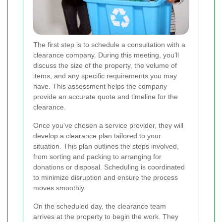
The first step is to schedule a consultation with a
clearance company. During this meeting, you'll
discuss the size of the property, the volume of
items, and any specific requirements you may
have. This assessment helps the company
provide an accurate quote and timeline for the
clearance.
Once you've chosen a service provider, they will
develop a clearance plan tailored to your
situation. This plan outlines the steps involved,
from sorting and packing to arranging for
donations or disposal. Scheduling is coordinated
to minimize disruption and ensure the process
moves smoothly.
On the scheduled day, the clearance team
arrives at the property to begin the work. They