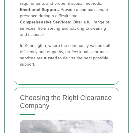
requirements and proper disposal methods.
Emotional Support:
Provide a compassionate
presence during a difficult time.
Comprehensive Services:
Offer a full range of
services, from sorting and packing to cleaning
and disposal.
In Kennington, where the community values both
efficiency and empathy, professional clearance
services are trusted to deliver the best possible
support.
Choosing the Right Clearance
Company