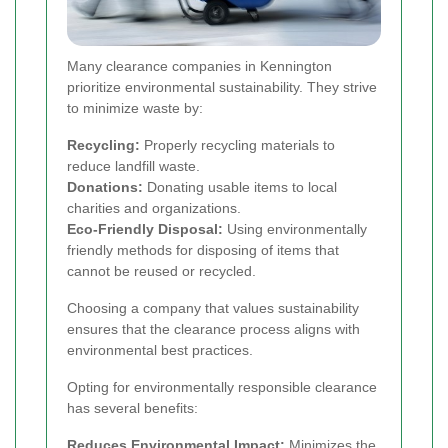
Many clearance companies in Kennington
prioritize environmental sustainability. They strive
to minimize waste by:
Recycling:
Properly recycling materials to
reduce landfill waste.
Donations:
Donating usable items to local
charities and organizations.
Eco-Friendly Disposal:
Using environmentally
friendly methods for disposing of items that
cannot be reused or recycled.
Choosing a company that values sustainability
ensures that the clearance process aligns with
environmental best practices.
Opting for environmentally responsible clearance
has several benefits:
Reduces Environmental Impact:
Minimizes the