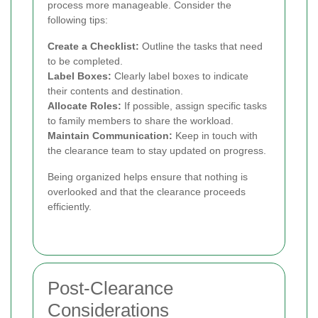
process more manageable. Consider the
following tips:
Create a Checklist:
Outline the tasks that need
to be completed.
Label Boxes:
Clearly label boxes to indicate
their contents and destination.
Allocate Roles:
If possible, assign specific tasks
to family members to share the workload.
Maintain Communication:
Keep in touch with
the clearance team to stay updated on progress.
Being organized helps ensure that nothing is
overlooked and that the clearance proceeds
efficiently.
Post-Clearance
Considerations