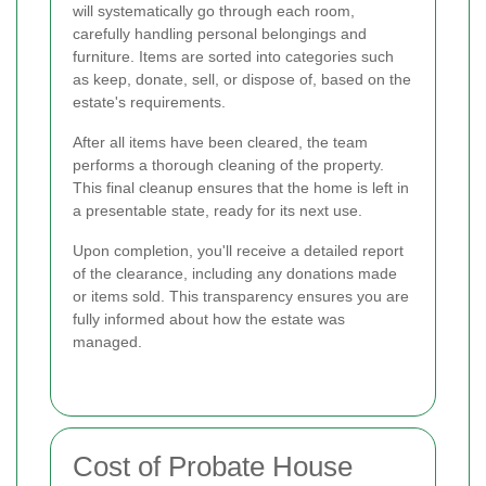
will systematically go through each room,
carefully handling personal belongings and
furniture. Items are sorted into categories such
as keep, donate, sell, or dispose of, based on the
estate's requirements.
After all items have been cleared, the team
performs a thorough cleaning of the property.
This final cleanup ensures that the home is left in
a presentable state, ready for its next use.
Upon completion, you'll receive a detailed report
of the clearance, including any donations made
or items sold. This transparency ensures you are
fully informed about how the estate was
managed.
Cost of Probate House