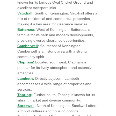
known for its famous Oval Cricket Ground and
excellent transport links.
Vauxhall
:
South of Kennington, Vauxhall offers a
mix of residential and commercial properties,
making it a key area for clearance services.
Battersea
:
West of Kennington, Battersea is
famous for its park and modern developments,
providing diverse clearance opportunities.
Camberwell
:
Southeast of Kennington,
Camberwell is a historic area with a strong
community spirit.
Clapham
:
Located southwest, Clapham is
popular for its lively atmosphere and extensive
amenities.
Lambeth
:
Directly adjacent, Lambeth
encompasses a wide range of properties and
services.
Tooting
:
Further south, Tooting is known for its
vibrant market and diverse community.
Stockwell
:
North of Kennington, Stockwell offers
a mix of cultures and housing options.