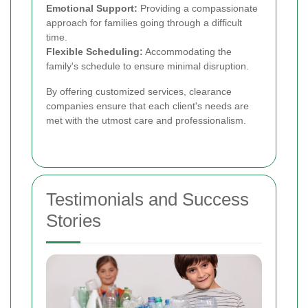
Emotional Support:
Providing a compassionate
approach for families going through a difficult
time.
Flexible Scheduling:
Accommodating the
family's schedule to ensure minimal disruption.
By offering customized services, clearance
companies ensure that each client's needs are
met with the utmost care and professionalism.
Testimonials and Success
Stories