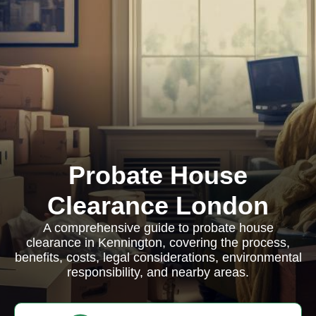
Probate House
Clearance London
A comprehensive guide to probate house
clearance in Kennington, covering the process,
benefits, costs, legal considerations, environmental
responsibility, and nearby areas.