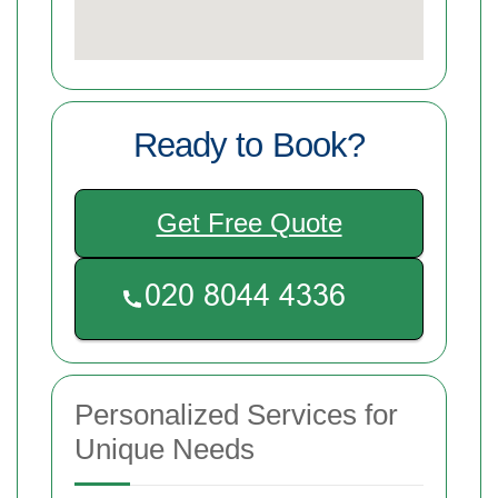
Ready to Book?
Get Free Quote
Personalized Services for
Unique Needs