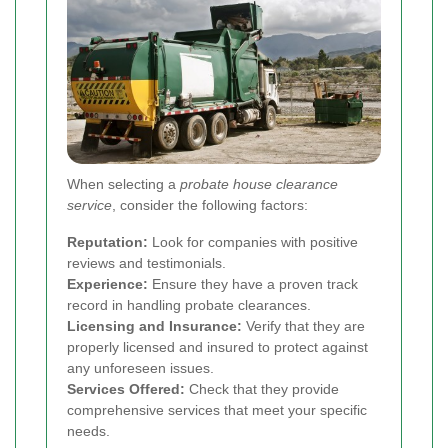
When selecting a
probate house clearance
service
, consider the following factors:
Reputation:
Look for companies with positive
reviews and testimonials.
Experience:
Ensure they have a proven track
record in handling probate clearances.
Licensing and Insurance:
Verify that they are
properly licensed and insured to protect against
any unforeseen issues.
Services Offered:
Check that they provide
comprehensive services that meet your specific
needs.