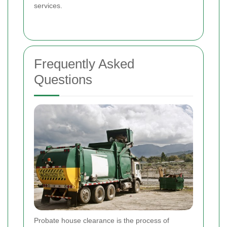
services.
Frequently Asked
Questions
Probate house clearance is the process of