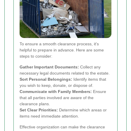
To ensure a smooth clearance process, it's
helpful to prepare in advance. Here are some
steps to consider:
Gather Important Documents:
Collect any
necessary legal documents related to the estate.
Sort Personal Belongings:
Identify items that
you wish to keep, donate, or dispose of.
Communicate with Family Members:
Ensure
that all parties involved are aware of the
clearance plans.
Set Clear Priorities:
Determine which areas or
items need immediate attention.
Effective organization can make the clearance