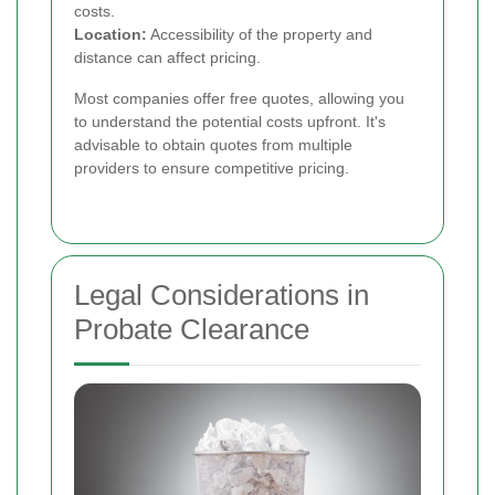
costs.
Location:
Accessibility of the property and
distance can affect pricing.
Most companies offer free quotes, allowing you
to understand the potential costs upfront. It's
advisable to obtain quotes from multiple
providers to ensure competitive pricing.
Legal Considerations in
Probate Clearance