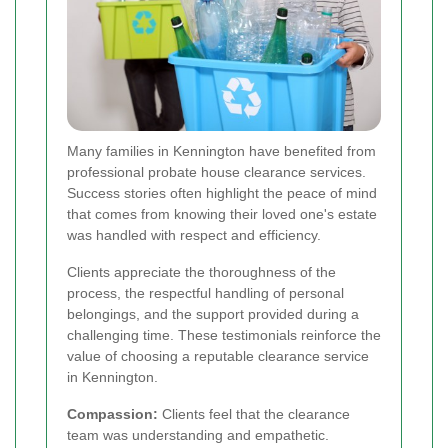
Many families in Kennington have benefited from
professional probate house clearance services.
Success stories often highlight the peace of mind
that comes from knowing their loved one's estate
was handled with respect and efficiency.
Clients appreciate the thoroughness of the
process, the respectful handling of personal
belongings, and the support provided during a
challenging time. These testimonials reinforce the
value of choosing a reputable clearance service
in Kennington.
Compassion:
Clients feel that the clearance
team was understanding and empathetic.