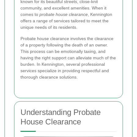
known for its beautiful streets, close-knit
community, and excellent amenities. When it
comes to
probate house clearance
, Kennington
offers a range of services tailored to meet the
unique needs of its residents.
Probate house clearance involves the clearance
of a property following the death of an owner.
This process can be emotionally taxing, and
having the right support can alleviate much of the
burden. In Kennington, several professional
services specialize in providing respectful and
thorough clearance solutions.
Understanding Probate
House Clearance