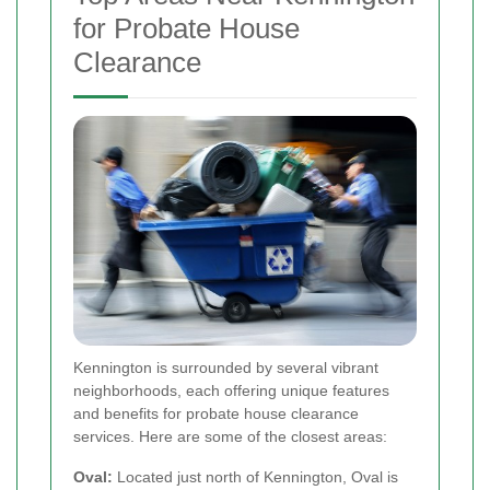
for Probate House
Clearance
Kennington is surrounded by several vibrant
neighborhoods, each offering unique features
and benefits for probate house clearance
services. Here are some of the closest areas:
Oval:
Located just north of Kennington, Oval is