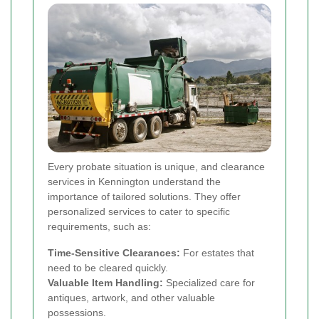
Every probate situation is unique, and clearance
services in Kennington understand the
importance of tailored solutions. They offer
personalized services to cater to specific
requirements, such as:
Time-Sensitive Clearances:
For estates that
need to be cleared quickly.
Valuable Item Handling:
Specialized care for
antiques, artwork, and other valuable
possessions.