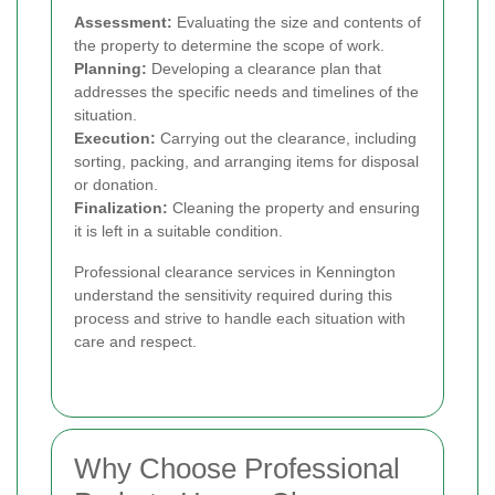
Assessment:
Evaluating the size and contents of
the property to determine the scope of work.
Planning:
Developing a clearance plan that
addresses the specific needs and timelines of the
situation.
Execution:
Carrying out the clearance, including
sorting, packing, and arranging items for disposal
or donation.
Finalization:
Cleaning the property and ensuring
it is left in a suitable condition.
Professional clearance services in Kennington
understand the sensitivity required during this
process and strive to handle each situation with
care and respect.
Why Choose Professional