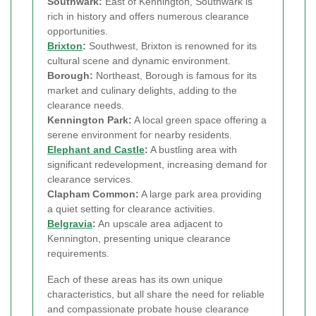
Southwark:
East of Kennington, Southwark is
rich in history and offers numerous clearance
opportunities.
Brixton
:
Southwest, Brixton is renowned for its
cultural scene and dynamic environment.
Borough:
Northeast, Borough is famous for its
market and culinary delights, adding to the
clearance needs.
Kennington Park:
A local green space offering a
serene environment for nearby residents.
Elephant and Castle
:
A bustling area with
significant redevelopment, increasing demand for
clearance services.
Clapham Common:
A large park area providing
a quiet setting for clearance activities.
Belgravia
:
An upscale area adjacent to
Kennington, presenting unique clearance
requirements.
Each of these areas has its own unique
characteristics, but all share the need for reliable
and compassionate probate house clearance