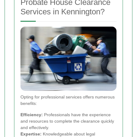
Probate House Clearance
Services in Kennington?
Opting for professional services offers numerous
benefits:
Efficiency:
Professionals have the experience
and resources to complete the clearance quickly
and effectively.
Expertise:
Knowledgeable about legal