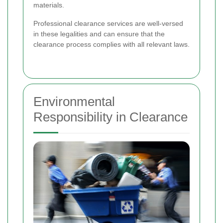
materials.
Professional clearance services are well-versed
in these legalities and can ensure that the
clearance process complies with all relevant laws.
Environmental
Responsibility in Clearance