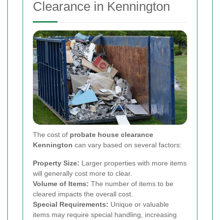
Clearance in Kennington
The cost of
probate house clearance
Kennington
can vary based on several factors:
Property Size:
Larger properties with more items
will generally cost more to clear.
Volume of Items:
The number of items to be
cleared impacts the overall cost.
Special Requirements:
Unique or valuable
items may require special handling, increasing