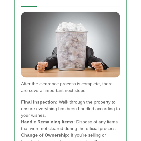
After the clearance process is complete, there
are several important next steps:
Final Inspection:
Walk through the property to
ensure everything has been handled according to
your wishes.
Handle Remaining Items:
Dispose of any items
that were not cleared during the official process.
Change of Ownership:
If you're selling or