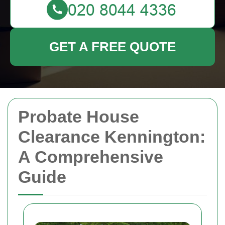
GET A FREE QUOTE
Probate House
Clearance Kennington:
A Comprehensive
Guide