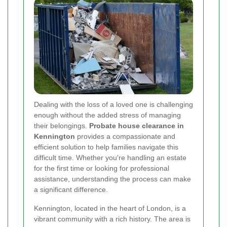
Dealing with the loss of a loved one is challenging
enough without the added stress of managing
their belongings.
Probate house clearance in
Kennington
provides a compassionate and
efficient solution to help families navigate this
difficult time. Whether you're handling an estate
for the first time or looking for professional
assistance, understanding the process can make
a significant difference.
Kennington, located in the heart of London, is a
vibrant community with a rich history. The area is