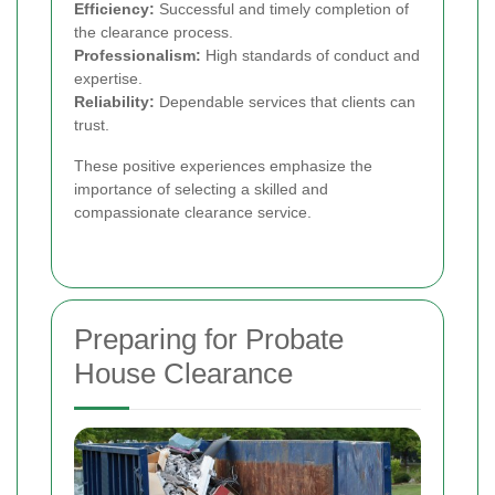
Efficiency:
Successful and timely completion of
the clearance process.
Professionalism:
High standards of conduct and
expertise.
Reliability:
Dependable services that clients can
trust.
These positive experiences emphasize the
importance of selecting a skilled and
compassionate clearance service.
Preparing for Probate
House Clearance