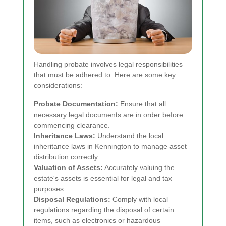
Handling probate involves legal responsibilities
that must be adhered to. Here are some key
considerations:
Probate Documentation:
Ensure that all
necessary legal documents are in order before
commencing clearance.
Inheritance Laws:
Understand the local
inheritance laws in Kennington to manage asset
distribution correctly.
Valuation of Assets:
Accurately valuing the
estate's assets is essential for legal and tax
purposes.
Disposal Regulations:
Comply with local
regulations regarding the disposal of certain
items, such as electronics or hazardous