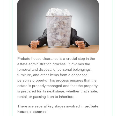
Probate house clearance is a crucial step in the
estate administration process. It involves the
removal and disposal of personal belongings,
furniture, and other items from a deceased
person's property. This process ensures that the
estate is properly managed and that the property
is prepared for its next stage, whether that's sale,
rental, or passing it on to inheritors.
There are several key stages involved in
probate
house clearance
: