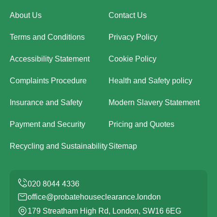
About Us
Contact Us
Terms and Conditions
Privacy Policy
Accessibility Statement
Cookie Policy
Complaints Procedure
Health and Safety policy
Insurance and Safety
Modern Slavery Statement
Payment and Security
Pricing and Quotes
Recycling and Sustainability
Sitemap
office@probatehouseclearance.london
179 Streatham High Rd, London, SW16 6EG