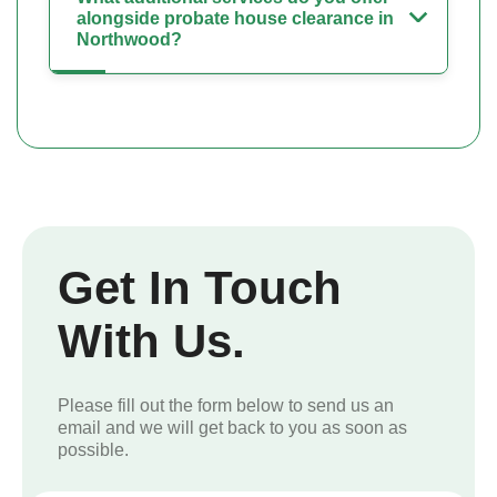
alongside probate house clearance in
Northwood?
Get In Touch
With Us.
Please fill out the form below to send us an
email and we will get back to you as soon as
possible.