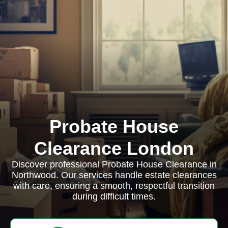
Probate House
Clearance London
Discover professional Probate House Clearance in
Northwood. Our services handle estate clearances
with care, ensuring a smooth, respectful transition
during difficult times.