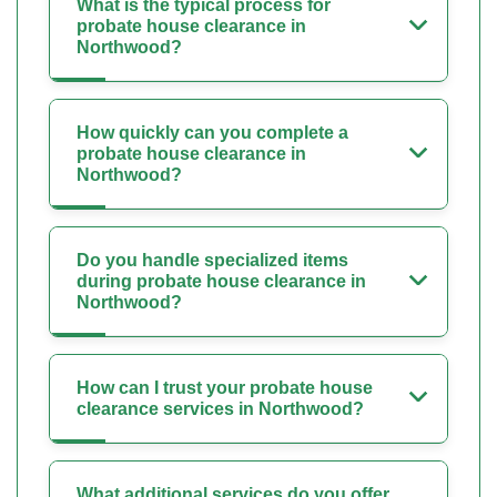
What is the typical process for
probate house clearance in
Northwood?
How quickly can you complete a
probate house clearance in
Northwood?
Do you handle specialized items
during probate house clearance in
Northwood?
How can I trust your probate house
clearance services in Northwood?
What additional services do you offer