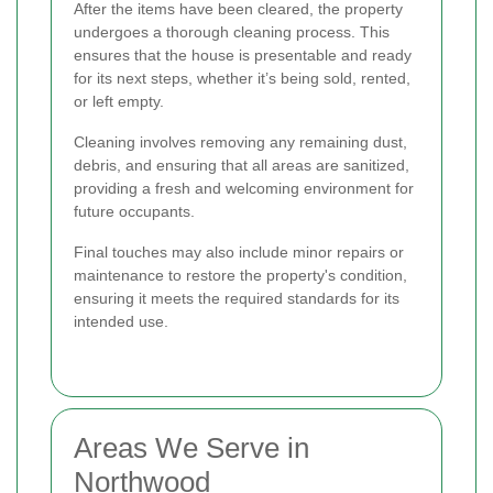
After the items have been cleared, the property
undergoes a thorough cleaning process. This
ensures that the house is presentable and ready
for its next steps, whether it’s being sold, rented,
or left empty.
Cleaning involves removing any remaining dust,
debris, and ensuring that all areas are sanitized,
providing a fresh and welcoming environment for
future occupants.
Final touches may also include minor repairs or
maintenance to restore the property's condition,
ensuring it meets the required standards for its
intended use.
Areas We Serve in
Northwood