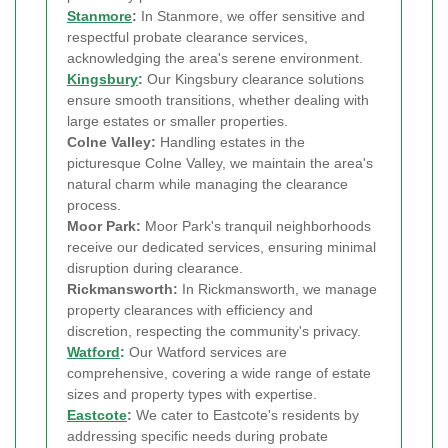
Stanmore
:
In Stanmore, we offer sensitive and
respectful probate clearance services,
acknowledging the area's serene environment.
Kingsbury
:
Our Kingsbury clearance solutions
ensure smooth transitions, whether dealing with
large estates or smaller properties.
Colne Valley:
Handling estates in the
picturesque Colne Valley, we maintain the area's
natural charm while managing the clearance
process.
Moor Park:
Moor Park's tranquil neighborhoods
receive our dedicated services, ensuring minimal
disruption during clearance.
Rickmansworth:
In Rickmansworth, we manage
property clearances with efficiency and
discretion, respecting the community's privacy.
Watford
:
Our Watford services are
comprehensive, covering a wide range of estate
sizes and property types with expertise.
Eastcote
:
We cater to Eastcote's residents by
addressing specific needs during probate