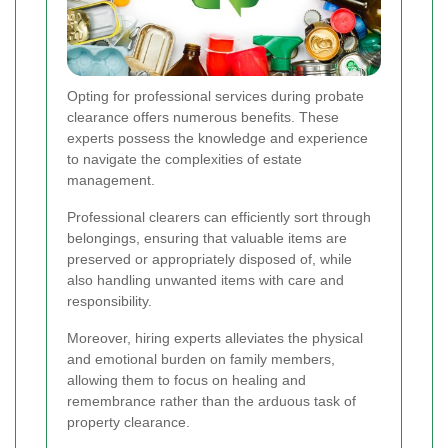
Opting for professional services during probate
clearance offers numerous benefits. These
experts possess the knowledge and experience
to navigate the complexities of estate
management.
Professional clearers can efficiently sort through
belongings, ensuring that valuable items are
preserved or appropriately disposed of, while
also handling unwanted items with care and
responsibility.
Moreover, hiring experts alleviates the physical
and emotional burden on family members,
allowing them to focus on healing and
remembrance rather than the arduous task of
property clearance.