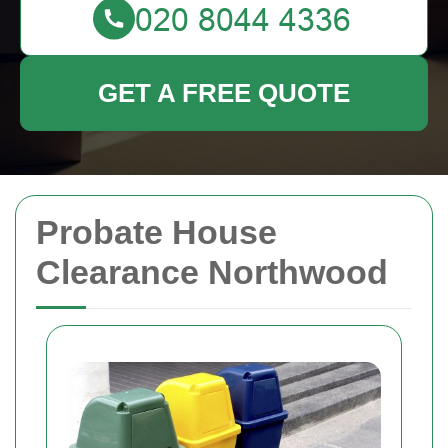
GET A FREE QUOTE
Probate House
Clearance Northwood