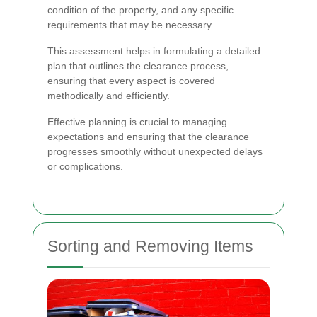
condition of the property, and any specific
requirements that may be necessary.
This assessment helps in formulating a detailed
plan that outlines the clearance process,
ensuring that every aspect is covered
methodically and efficiently.
Effective planning is crucial to managing
expectations and ensuring that the clearance
progresses smoothly without unexpected delays
or complications.
Sorting and Removing Items