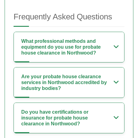
Frequently Asked Questions
What professional methods and
equipment do you use for probate
house clearance in Northwood?
Are your probate house clearance
services in Northwood accredited by
industry bodies?
Do you have certifications or
insurance for probate house
clearance in Northwood?