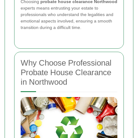
Choosing
probate house clearance Northwood
experts means entrusting your estate to
professionals who understand the legalities and
emotional aspects involved, ensuring a smooth
transition during a difficult time.
Why Choose Professional
Probate House Clearance
in Northwood