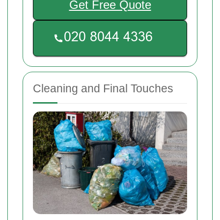
Get Free Quote
Cleaning and Final Touches