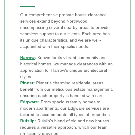
Our comprehensive probate house clearance
services extend beyond Northwood,
encompassing several nearby areas to provide
seamless support to our clients. Each area has
its unique characteristics, and we are well-
acquainted with their specific needs:
Harrow
:
Known for its vibrant community and
historical homes, we manage clearances with an
appreciation for Harrow's unique architectural
styles.
Pinner
:
Pinner's charming residential areas
benefit from our meticulous estate management,
ensuring each property is handled with care.
Edgware
:
From spacious family homes to
modern apartments, our Edgware services are
tailored to accommodate all types of properties.
Ruislip
:
Ruislip's blend of old and new houses
requires a versatile approach, which our team
proficiently provides.