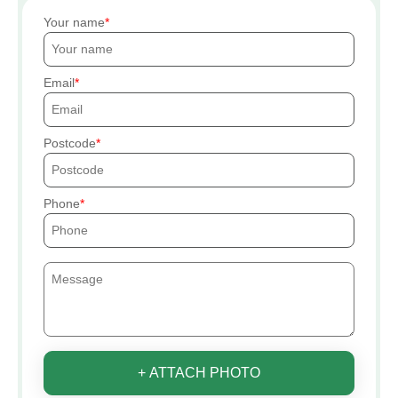
Your name
Email
Postcode
Phone
+ ATTACH PHOTO