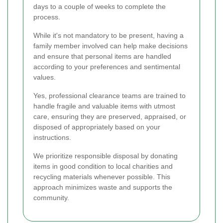
days to a couple of weeks to complete the
process.
While it's not mandatory to be present, having a
family member involved can help make decisions
and ensure that personal items are handled
according to your preferences and sentimental
values.
Yes, professional clearance teams are trained to
handle fragile and valuable items with utmost
care, ensuring they are preserved, appraised, or
disposed of appropriately based on your
instructions.
We prioritize responsible disposal by donating
items in good condition to local charities and
recycling materials whenever possible. This
approach minimizes waste and supports the
community.