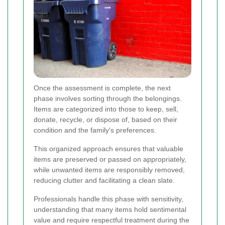
Once the assessment is complete, the next
phase involves sorting through the belongings.
Items are categorized into those to keep, sell,
donate, recycle, or dispose of, based on their
condition and the family's preferences.
This organized approach ensures that valuable
items are preserved or passed on appropriately,
while unwanted items are responsibly removed,
reducing clutter and facilitating a clean slate.
Professionals handle this phase with sensitivity,
understanding that many items hold sentimental
value and require respectful treatment during the