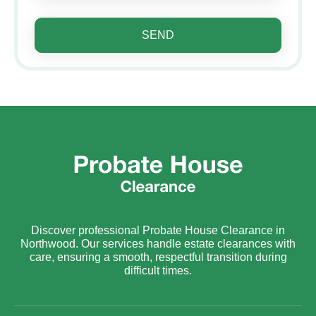
SEND
Discover professional Probate House Clearance in
Northwood. Our services handle estate clearances with
care, ensuring a smooth, respectful transition during
difficult times.