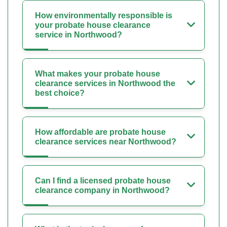
How environmentally responsible is
your probate house clearance
service in Northwood?
What makes your probate house
clearance services in Northwood the
best choice?
How affordable are probate house
clearance services near Northwood?
Can I find a licensed probate house
clearance company in Northwood?