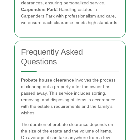
clearances, ensuring personalized service.
Carpenders Park:
Handling estates in
Carpenders Park with professionalism and care,
we ensure each clearance meets high standards.
Frequently Asked
Questions
Probate house clearance
involves the process
of clearing out a property after the owner has
passed away. This service includes sorting,
removing, and disposing of items in accordance
with the estate's requirements and the family's
wishes.
The duration of probate clearance depends on
the size of the estate and the volume of items.
On average, it can take anywhere from a few