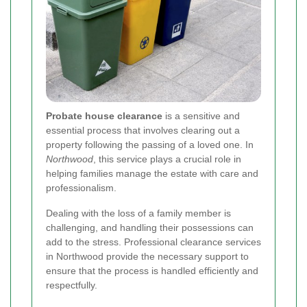
Probate house clearance
is a sensitive and
essential process that involves clearing out a
property following the passing of a loved one. In
Northwood
, this service plays a crucial role in
helping families manage the estate with care and
professionalism.
Dealing with the loss of a family member is
challenging, and handling their possessions can
add to the stress. Professional clearance services
in Northwood provide the necessary support to
ensure that the process is handled efficiently and
respectfully.