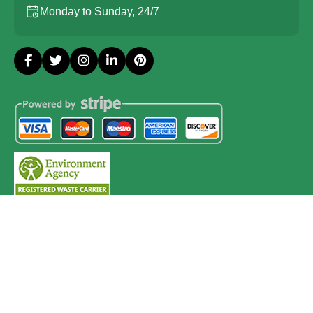
Monday to Sunday, 24/7
Copyright ©
2026
Probate House Clearance London. All
Rights Reserved.