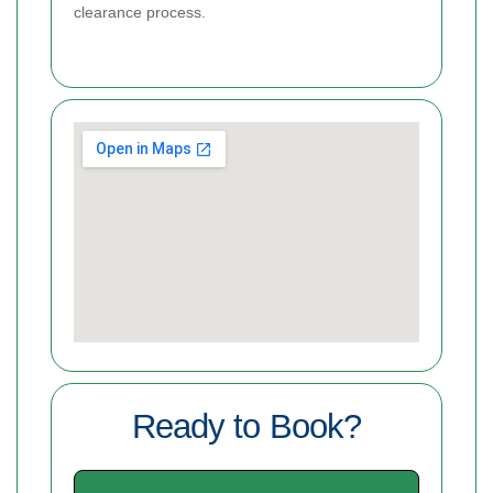
clearance process.
Ready to Book?