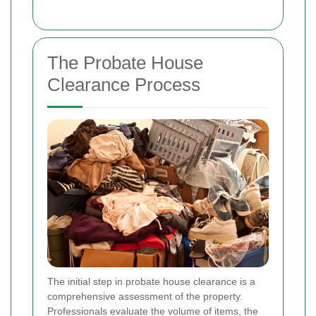
The Probate House
Clearance Process
The initial step in probate house clearance is a
comprehensive assessment of the property.
Professionals evaluate the volume of items, the