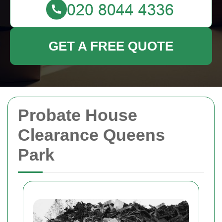
GET A FREE QUOTE
Probate House
Clearance Queens
Park