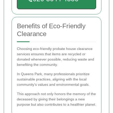
Benefits of Eco-Friendly
Clearance
Choosing eco-friendly probate house clearance
services ensures that items are recycled or
donated whenever possible, reducing waste and
benefiting the community.
In Queens Park, many professionals prioritize
sustainable practices, aligning with the local
community's values and environmental goals.
This approach not only honors the memory of the
deceased by giving their belongings a new
purpose but also contributes to a healthier planet.