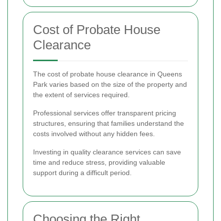
Cost of Probate House
Clearance
The cost of probate house clearance in Queens
Park varies based on the size of the property and
the extent of services required.
Professional services offer transparent pricing
structures, ensuring that families understand the
costs involved without any hidden fees.
Investing in quality clearance services can save
time and reduce stress, providing valuable
support during a difficult period.
Choosing the Right