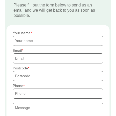
Please fill out the form below to send us an
email and we will get back to you as soon as
possible.
Your name
Email
Postcode
Phone