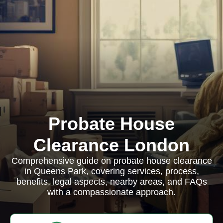
Probate House
Clearance London
Comprehensive guide on probate house clearance
in Queens Park, covering services, process,
benefits, legal aspects, nearby areas, and FAQs
with a compassionate approach.