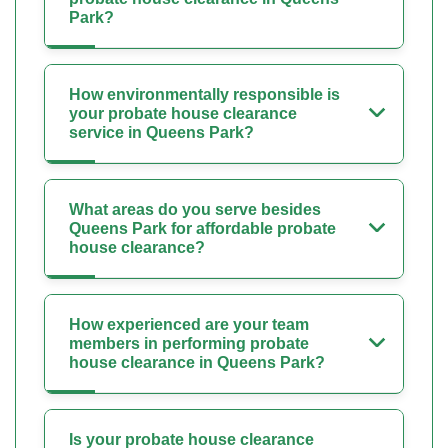
Park?
How environmentally responsible is
your probate house clearance
service in Queens Park?
What areas do you serve besides
Queens Park for affordable probate
house clearance?
How experienced are your team
members in performing probate
house clearance in Queens Park?
Is your probate house clearance