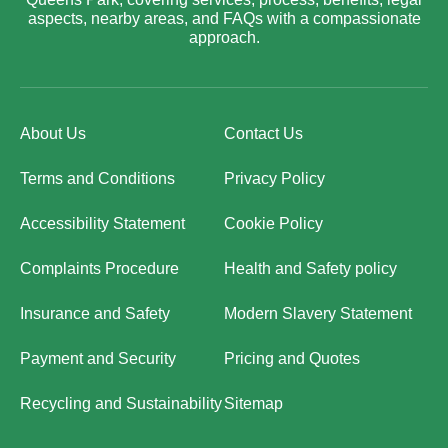
aspects, nearby areas, and FAQs with a compassionate
approach.
About Us
Contact Us
Terms and Conditions
Privacy Policy
Accessibility Statement
Cookie Policy
Complaints Procedure
Health and Safety policy
Insurance and Safety
Modern Slavery Statement
Payment and Security
Pricing and Quotes
Recycling and Sustainability
Sitemap