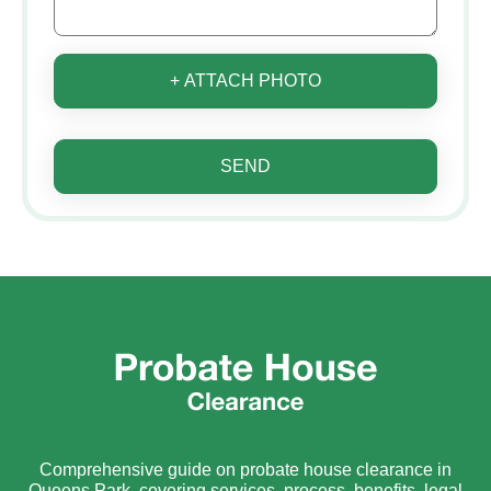
+ ATTACH PHOTO
SEND
Comprehensive guide on probate house clearance in
Queens Park, covering services, process, benefits, legal