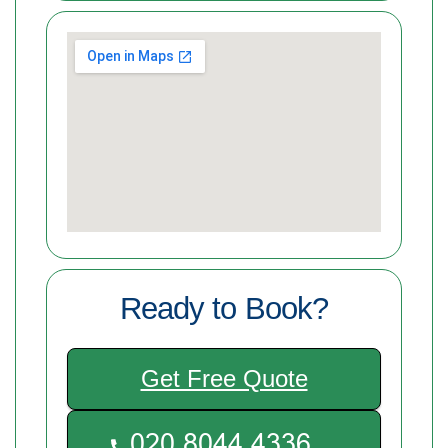
Ready to Book?
Get Free Quote