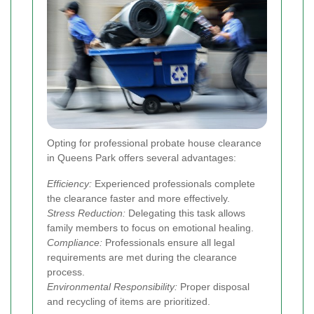
Opting for professional probate house clearance
in Queens Park offers several advantages:
Efficiency:
Experienced professionals complete
the clearance faster and more effectively.
Stress Reduction:
Delegating this task allows
family members to focus on emotional healing.
Compliance:
Professionals ensure all legal
requirements are met during the clearance
process.
Environmental Responsibility:
Proper disposal
and recycling of items are prioritized.