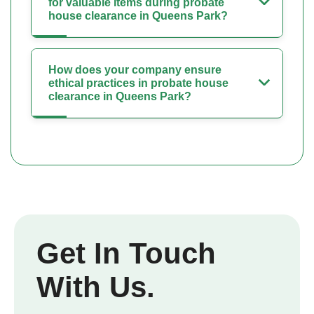
for valuable items during probate
house clearance in Queens Park?
How does your company ensure
ethical practices in probate house
clearance in Queens Park?
Get In Touch
With Us.