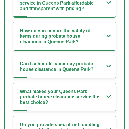
service in Queens Park affordable
and transparent with pricing?
How do you ensure the safety of
items during probate house
clearance in Queens Park?
Can I schedule same-day probate
house clearance in Queens Park?
What makes your Queens Park
probate house clearance service the
best choice?
Do you provide specialized handling