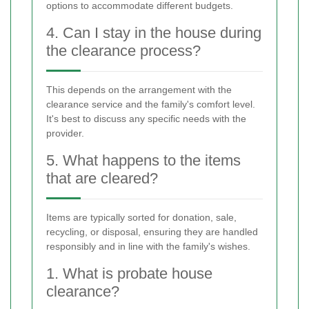
options to accommodate different budgets.
4. Can I stay in the house during
the clearance process?
This depends on the arrangement with the
clearance service and the family's comfort level.
It's best to discuss any specific needs with the
provider.
5. What happens to the items
that are cleared?
Items are typically sorted for donation, sale,
recycling, or disposal, ensuring they are handled
responsibly and in line with the family's wishes.
1. What is probate house
clearance?