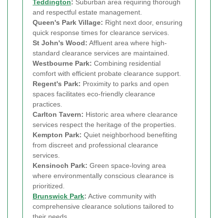
Teddington
:
Suburban area requiring thorough
and respectful estate management.
Queen's Park Village:
Right next door, ensuring
quick response times for clearance services.
St John's Wood:
Affluent area where high-
standard clearance services are maintained.
Westbourne Park:
Combining residential
comfort with efficient probate clearance support.
Regent's Park:
Proximity to parks and open
spaces facilitates eco-friendly clearance
practices.
Carlton Tavern:
Historic area where clearance
services respect the heritage of the properties.
Kempton Park:
Quiet neighborhood benefiting
from discreet and professional clearance
services.
Kensinoch Park:
Green space-loving area
where environmentally conscious clearance is
prioritized.
Brunswick Park
:
Active community with
comprehensive clearance solutions tailored to
their needs.