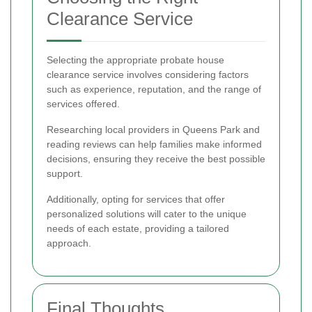
Clearance Service
Selecting the appropriate probate house
clearance service involves considering factors
such as experience, reputation, and the range of
services offered.
Researching local providers in Queens Park and
reading reviews can help families make informed
decisions, ensuring they receive the best possible
support.
Additionally, opting for services that offer
personalized solutions will cater to the unique
needs of each estate, providing a tailored
approach.
Final Thoughts