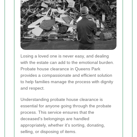
Losing a loved one is never easy, and dealing
with the estate can add to the emotional burden.
Probate house clearance in Queens Park
provides a compassionate and efficient solution
to help families manage the process with dignity
and respect.
Understanding probate house clearance is
essential for anyone going through the probate
process. This service ensures that the
deceased's belongings are handled
appropriately, whether it's sorting, donating,
selling, or disposing of items.