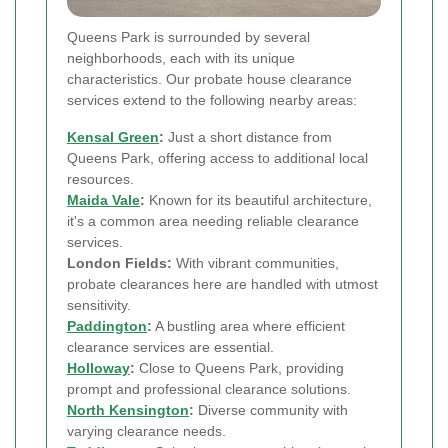
Queens Park is surrounded by several
neighborhoods, each with its unique
characteristics. Our probate house clearance
services extend to the following nearby areas:
Kensal Green
:
Just a short distance from
Queens Park, offering access to additional local
resources.
Maida Vale
:
Known for its beautiful architecture,
it's a common area needing reliable clearance
services.
London Fields:
With vibrant communities,
probate clearances here are handled with utmost
sensitivity.
Paddington
:
A bustling area where efficient
clearance services are essential.
Holloway
:
Close to Queens Park, providing
prompt and professional clearance solutions.
North Kensington
:
Diverse community with
varying clearance needs.