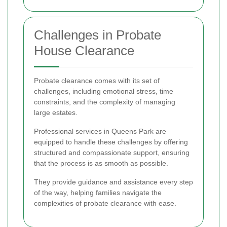
Challenges in Probate
House Clearance
Probate clearance comes with its set of
challenges, including emotional stress, time
constraints, and the complexity of managing
large estates.
Professional services in Queens Park are
equipped to handle these challenges by offering
structured and compassionate support, ensuring
that the process is as smooth as possible.
They provide guidance and assistance every step
of the way, helping families navigate the
complexities of probate clearance with ease.