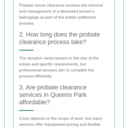
Probate house clearance involves the removal
and management of a deceased person's
belongings as part of the estate settlement
process.
2. How long does the probate
clearance process take?
The duration varies based on the size of the
estate and specific requirements, but
professional services aim to complete the
process efficiently.
3. Are probate clearance
services in Queens Park
affordable?
Costs depend on the scope of work, but many
services offer transparent pricing and flexible