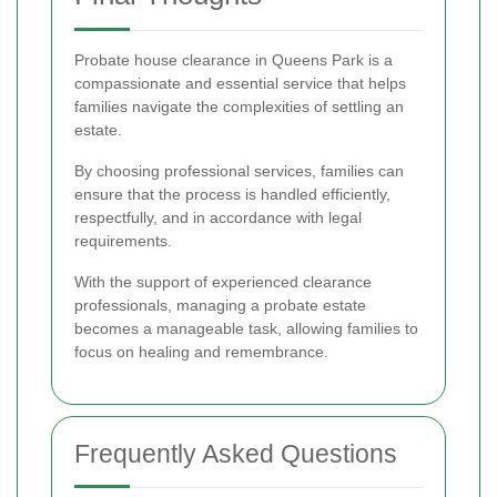
Probate house clearance in Queens Park is a
compassionate and essential service that helps
families navigate the complexities of settling an
estate.
By choosing professional services, families can
ensure that the process is handled efficiently,
respectfully, and in accordance with legal
requirements.
With the support of experienced clearance
professionals, managing a probate estate
becomes a manageable task, allowing families to
focus on healing and remembrance.
Frequently Asked Questions