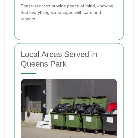
These services provide peace of mind, knowing
that everything is managed with care and
respect.
Local Areas Served in
Queens Park