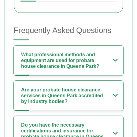
Frequently Asked Questions
What professional methods and
equipment are used for probate
house clearance in Queens Park?
Are your probate house clearance
services in Queens Park accredited
by industry bodies?
Do you have the necessary
certifications and insurance for
probate house clearance in Queens