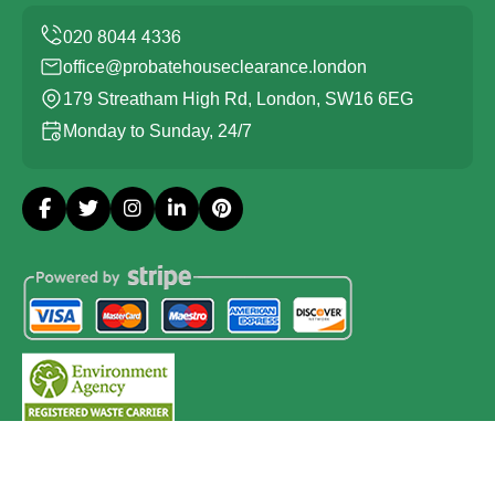
office@probatehouseclearance.london
179 Streatham High Rd, London, SW16 6EG
Monday to Sunday, 24/7
Copyright ©
2026
Probate House Clearance London. All