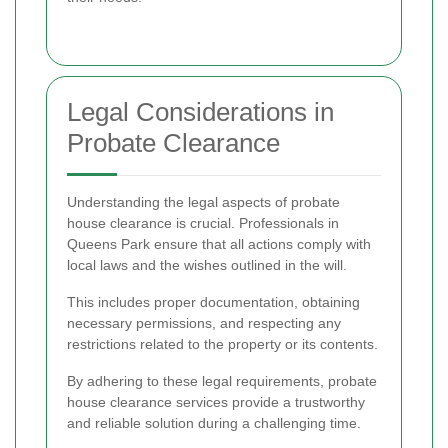
Legal Considerations in
Probate Clearance
Understanding the legal aspects of probate
house clearance is crucial. Professionals in
Queens Park ensure that all actions comply with
local laws and the wishes outlined in the will.
This includes proper documentation, obtaining
necessary permissions, and respecting any
restrictions related to the property or its contents.
By adhering to these legal requirements, probate
house clearance services provide a trustworthy
and reliable solution during a challenging time.