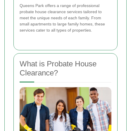
Queens Park offers a range of professional
probate house clearance services tailored to
meet the unique needs of each family. From
small apartments to large family homes, these
services cater to all types of properties.
What is Probate House
Clearance?