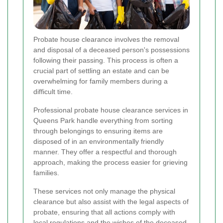
Probate house clearance involves the removal
and disposal of a deceased person's possessions
following their passing. This process is often a
crucial part of settling an estate and can be
overwhelming for family members during a
difficult time.
Professional probate house clearance services in
Queens Park handle everything from sorting
through belongings to ensuring items are
disposed of in an environmentally friendly
manner. They offer a respectful and thorough
approach, making the process easier for grieving
families.
These services not only manage the physical
clearance but also assist with the legal aspects of
probate, ensuring that all actions comply with
local regulations and the wishes of the deceased.