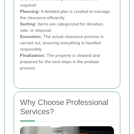
required.
Planning:
A detailed plan is created to manage
the clearance efficiently.
Sorting:
Items are categorized for donation,
sale, or disposal.
Execution:
The actual clearance process is
carried out, ensuring everything is handled
responsibly.
Finalization:
The property is cleaned and
prepared for the next steps in the probate
process.
Why Choose Professional
Services?