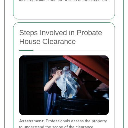
Steps Involved in Probate
House Clearance
Assessment:
Professionals assess the property
to understand the scope of the clearance