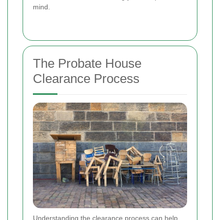
mind.
The Probate House
Clearance Process
Understanding the clearance process can help