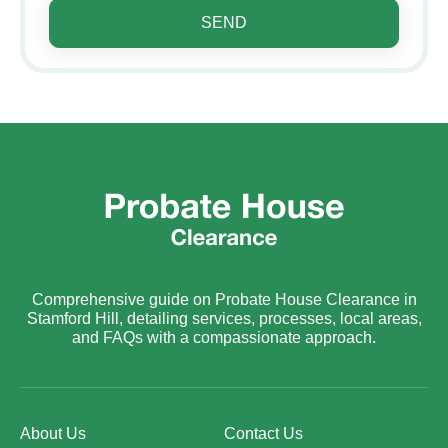
SEND
Comprehensive guide on Probate House Clearance in
Stamford Hill, detailing services, processes, local areas,
and FAQs with a compassionate approach.
About Us
Contact Us