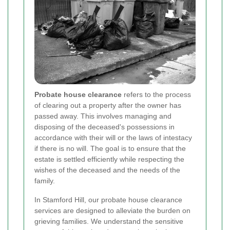
Probate house clearance
refers to the process
of clearing out a property after the owner has
passed away. This involves managing and
disposing of the deceased's possessions in
accordance with their will or the laws of intestacy
if there is no will. The goal is to ensure that the
estate is settled efficiently while respecting the
wishes of the deceased and the needs of the
family.
In Stamford Hill, our probate house clearance
services are designed to alleviate the burden on
grieving families. We understand the sensitive