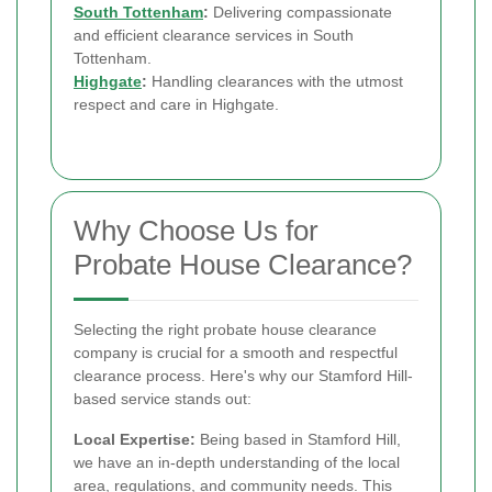
South Tottenham
:
Delivering compassionate
and efficient clearance services in South
Tottenham.
Highgate
:
Handling clearances with the utmost
respect and care in Highgate.
Why Choose Us for
Probate House Clearance?
Selecting the right probate house clearance
company is crucial for a smooth and respectful
clearance process. Here's why our Stamford Hill-
based service stands out:
Local Expertise:
Being based in Stamford Hill,
we have an in-depth understanding of the local
area, regulations, and community needs. This