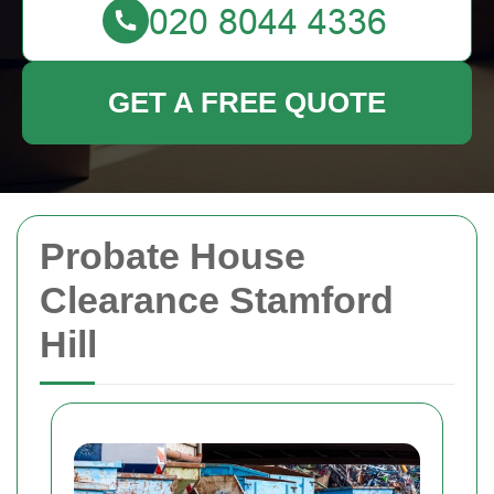
GET A FREE QUOTE
Probate House
Clearance Stamford
Hill