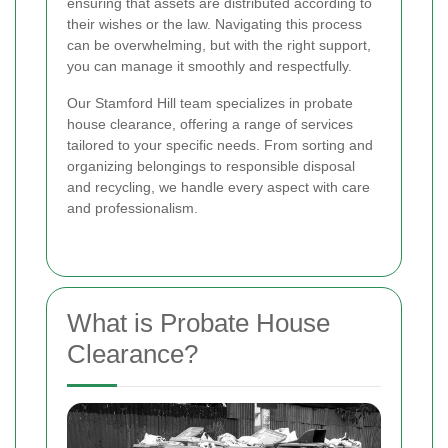
ensuring that assets are distributed according to
their wishes or the law. Navigating this process
can be overwhelming, but with the right support,
you can manage it smoothly and respectfully.
Our Stamford Hill team specializes in probate
house clearance, offering a range of services
tailored to your specific needs. From sorting and
organizing belongings to responsible disposal
and recycling, we handle every aspect with care
and professionalism.
What is Probate House
Clearance?