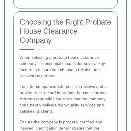
Choosing the Right Probate
House Clearance
Company
When selecting a probate house clearance
company, it's essential to consider several key
factors to ensure you choose a reliable and
trustworthy partner.
Look for companies with positive reviews and a
proven track record in probate house clearance.
A strong reputation indicates that the company
consistently delivers high-quality services and
satisfies its clients.
Ensure the company is properly certified and
insured. Certification demonstrates that the