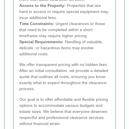
Access to the Property:
Properties that are
hard to access or require special equipment may
incur additional fees.
Time Constraints:
Urgent clearances or those
that need to be completed within a short
timeframe may require higher pricing.
Special Requirements:
Handling of valuable,
delicate, or hazardous items may involve
additional costs.
We offer transparent pricing with no hidden fees.
After an initial consultation, we provide a detailed
quote that outlines all costs, ensuring you know
exactly what to expect throughout the clearance
process.
Our goal is to offer affordable and flexible pricing
options to accommodate various budgets and
estate sizes. We believe that everyone deserves
respectful and professional clearance services
without financial strain.