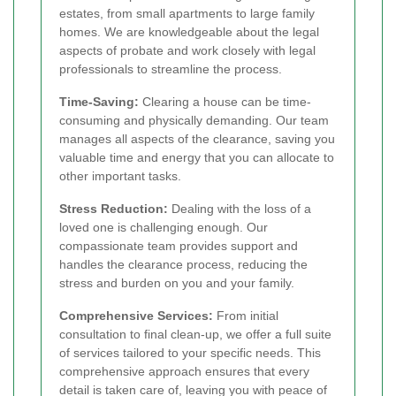
estates, from small apartments to large family
homes. We are knowledgeable about the legal
aspects of probate and work closely with legal
professionals to streamline the process.
Time-Saving:
Clearing a house can be time-
consuming and physically demanding. Our team
manages all aspects of the clearance, saving you
valuable time and energy that you can allocate to
other important tasks.
Stress Reduction:
Dealing with the loss of a
loved one is challenging enough. Our
compassionate team provides support and
handles the clearance process, reducing the
stress and burden on you and your family.
Comprehensive Services:
From initial
consultation to final clean-up, we offer a full suite
of services tailored to your specific needs. This
comprehensive approach ensures that every
detail is taken care of, leaving you with peace of