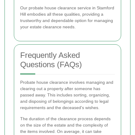
Our probate house clearance service in Stamford
Hill embodies all these qualities, providing a
trustworthy and dependable option for managing
your estate clearance needs.
Frequently Asked
Questions (FAQs)
Probate house clearance involves managing and
clearing out a property after someone has
passed away. This includes sorting, organizing,
and disposing of belongings according to legal
requirements and the deceased's wishes.
The duration of the clearance process depends
on the size of the estate and the complexity of
the items involved. On average, it can take