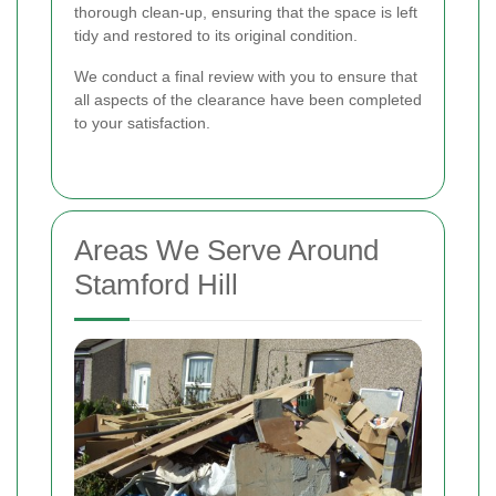
thorough clean-up, ensuring that the space is left
tidy and restored to its original condition.
We conduct a final review with you to ensure that
all aspects of the clearance have been completed
to your satisfaction.
Areas We Serve Around
Stamford Hill