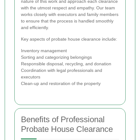
nature of this work and approach each clearance
with the utmost respect and empathy. Our team
works closely with executors and family members
to ensure that the process is handled smoothly
and efficiently.
Key aspects of probate house clearance include:
Inventory management
Sorting and categorizing belongings
Responsible disposal, recycling, and donation
Coordination with legal professionals and
executors
Clean-up and restoration of the property
Benefits of Professional
Probate House Clearance