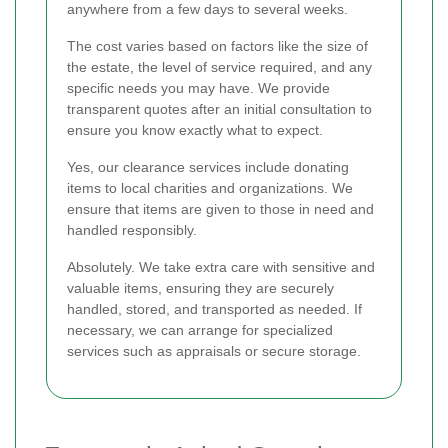
anywhere from a few days to several weeks.
The cost varies based on factors like the size of
the estate, the level of service required, and any
specific needs you may have. We provide
transparent quotes after an initial consultation to
ensure you know exactly what to expect.
Yes, our clearance services include donating
items to local charities and organizations. We
ensure that items are given to those in need and
handled responsibly.
Absolutely. We take extra care with sensitive and
valuable items, ensuring they are securely
handled, stored, and transported as needed. If
necessary, we can arrange for specialized
services such as appraisals or secure storage.