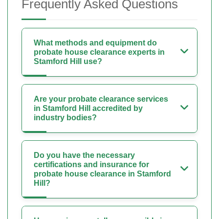
Frequently Asked Questions
What methods and equipment do
probate house clearance experts in
Stamford Hill use?
Are your probate clearance services
in Stamford Hill accredited by
industry bodies?
Do you have the necessary
certifications and insurance for
probate house clearance in Stamford
Hill?