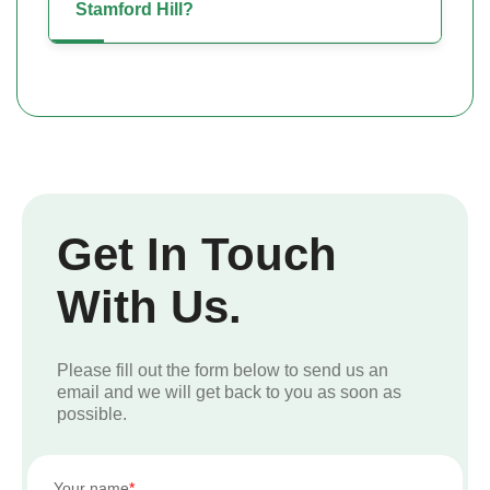
Stamford Hill?
Get In Touch
With Us.
Please fill out the form below to send us an
email and we will get back to you as soon as
possible.
Your name