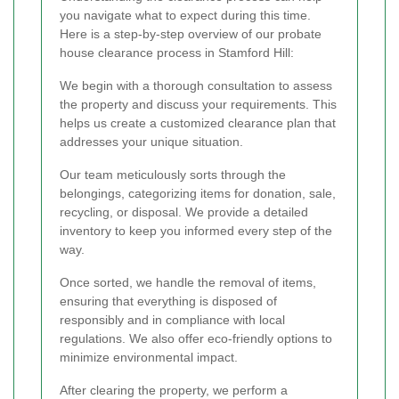
you navigate what to expect during this time.
Here is a step-by-step overview of our probate
house clearance process in Stamford Hill:
We begin with a thorough consultation to assess
the property and discuss your requirements. This
helps us create a customized clearance plan that
addresses your unique situation.
Our team meticulously sorts through the
belongings, categorizing items for donation, sale,
recycling, or disposal. We provide a detailed
inventory to keep you informed every step of the
way.
Once sorted, we handle the removal of items,
ensuring that everything is disposed of
responsibly and in compliance with local
regulations. We also offer eco-friendly options to
minimize environmental impact.
After clearing the property, we perform a