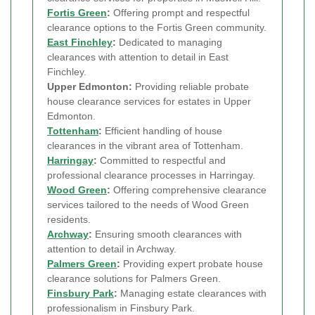
Fortis Green
:
Offering prompt and respectful
clearance options to the Fortis Green community.
East Finchley
:
Dedicated to managing
clearances with attention to detail in East
Finchley.
Upper Edmonton:
Providing reliable probate
house clearance services for estates in Upper
Edmonton.
Tottenham
:
Efficient handling of house
clearances in the vibrant area of Tottenham.
Harringay
:
Committed to respectful and
professional clearance processes in Harringay.
Wood Green
:
Offering comprehensive clearance
services tailored to the needs of Wood Green
residents.
Archway
:
Ensuring smooth clearances with
attention to detail in Archway.
Palmers Green
:
Providing expert probate house
clearance solutions for Palmers Green.
Finsbury Park
:
Managing estate clearances with
professionalism in Finsbury Park.