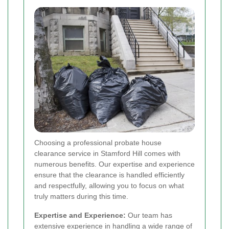
Choosing a professional probate house
clearance service in Stamford Hill comes with
numerous benefits. Our expertise and experience
ensure that the clearance is handled efficiently
and respectfully, allowing you to focus on what
truly matters during this time.
Expertise and Experience:
Our team has
extensive experience in handling a wide range of