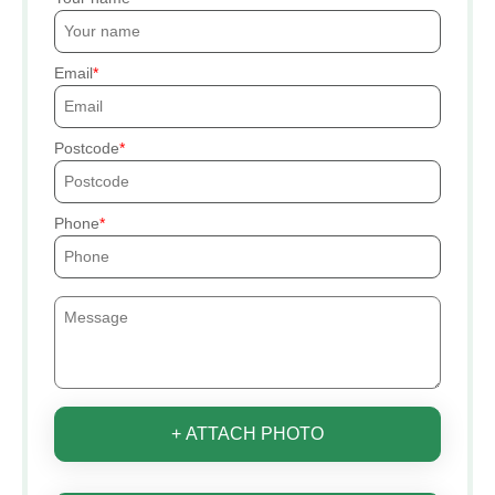
Email
Postcode
Phone
+ ATTACH PHOTO