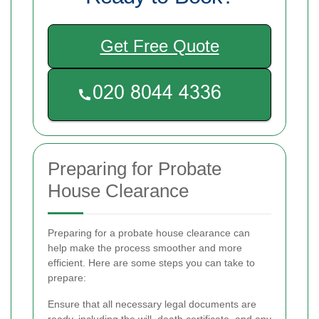
Get Free Quote
Preparing for Probate
House Clearance
Preparing for a probate house clearance can
help make the process smoother and more
efficient. Here are some steps you can take to
prepare:
Ensure that all necessary legal documents are
ready, including the will, death certificate, and any