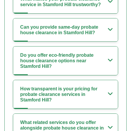
service in Stamford Hill trustworthy?
Can you provide same-day probate
house clearance in Stamford Hill?
Do you offer eco-friendly probate
house clearance options near
Stamford Hill?
How transparent is your pricing for
probate clearance services in
Stamford Hill?
What related services do you offer
alongside probate house clearance in