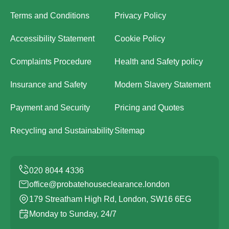
Terms and Conditions
Privacy Policy
Accessibility Statement
Cookie Policy
Complaints Procedure
Health and Safety policy
Insurance and Safety
Modern Slavery Statement
Payment and Security
Pricing and Quotes
Recycling and Sustainability
Sitemap
office@probatehouseclearance.london
179 Streatham High Rd, London, SW16 6EG
Monday to Sunday, 24/7