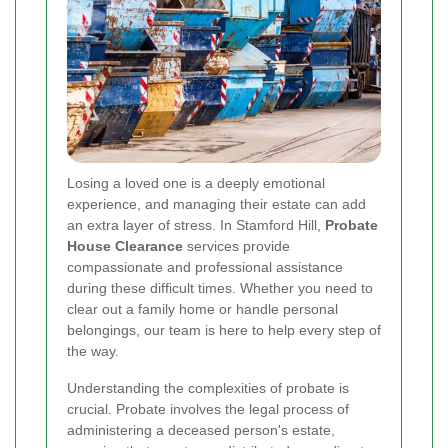
Losing a loved one is a deeply emotional
experience, and managing their estate can add
an extra layer of stress. In Stamford Hill,
Probate
House Clearance
services provide
compassionate and professional assistance
during these difficult times. Whether you need to
clear out a family home or handle personal
belongings, our team is here to help every step of
the way.
Understanding the complexities of probate is
crucial. Probate involves the legal process of
administering a deceased person's estate,