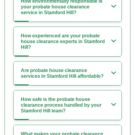
How environmentally responsible is
your probate house clearance
service in Stamford Hill?
How experienced are your probate
house clearance experts in Stamford
Hill?
Are probate house clearance
services in Stamford Hill affordable?
How safe is the probate house
clearance process handled by your
Stamford Hill team?
What makes your probate clearance