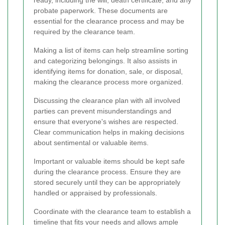
probate paperwork. These documents are
essential for the clearance process and may be
required by the clearance team.
Making a list of items can help streamline sorting
and categorizing belongings. It also assists in
identifying items for donation, sale, or disposal,
making the clearance process more organized.
Discussing the clearance plan with all involved
parties can prevent misunderstandings and
ensure that everyone's wishes are respected.
Clear communication helps in making decisions
about sentimental or valuable items.
Important or valuable items should be kept safe
during the clearance process. Ensure they are
stored securely until they can be appropriately
handled or appraised by professionals.
Coordinate with the clearance team to establish a
timeline that fits your needs and allows ample