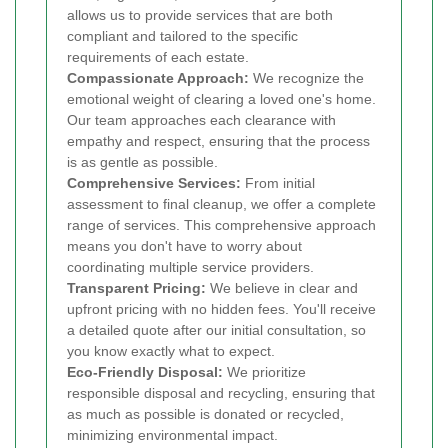
allows us to provide services that are both
compliant and tailored to the specific
requirements of each estate.
Compassionate Approach:
We recognize the
emotional weight of clearing a loved one's home.
Our team approaches each clearance with
empathy and respect, ensuring that the process
is as gentle as possible.
Comprehensive Services:
From initial
assessment to final cleanup, we offer a complete
range of services. This comprehensive approach
means you don't have to worry about
coordinating multiple service providers.
Transparent Pricing:
We believe in clear and
upfront pricing with no hidden fees. You'll receive
a detailed quote after our initial consultation, so
you know exactly what to expect.
Eco-Friendly Disposal:
We prioritize
responsible disposal and recycling, ensuring that
as much as possible is donated or recycled,
minimizing environmental impact.