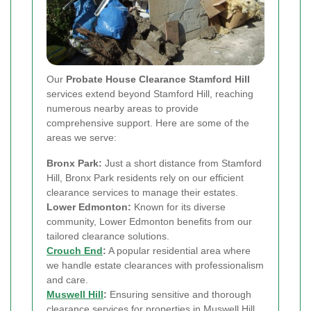
Our
Probate House Clearance Stamford Hill
services extend beyond Stamford Hill, reaching
numerous nearby areas to provide
comprehensive support. Here are some of the
areas we serve:
Bronx Park:
Just a short distance from Stamford
Hill, Bronx Park residents rely on our efficient
clearance services to manage their estates.
Lower Edmonton:
Known for its diverse
community, Lower Edmonton benefits from our
tailored clearance solutions.
Crouch End
:
A popular residential area where
we handle estate clearances with professionalism
and care.
Muswell Hill
:
Ensuring sensitive and thorough
clearance services for properties in Muswell Hill.