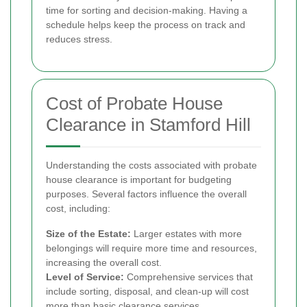
time for sorting and decision-making. Having a
schedule helps keep the process on track and
reduces stress.
Cost of Probate House
Clearance in Stamford Hill
Understanding the costs associated with probate
house clearance is important for budgeting
purposes. Several factors influence the overall
cost, including:
Size of the Estate:
Larger estates with more
belongings will require more time and resources,
increasing the overall cost.
Level of Service:
Comprehensive services that
include sorting, disposal, and clean-up will cost
more than basic clearance services.