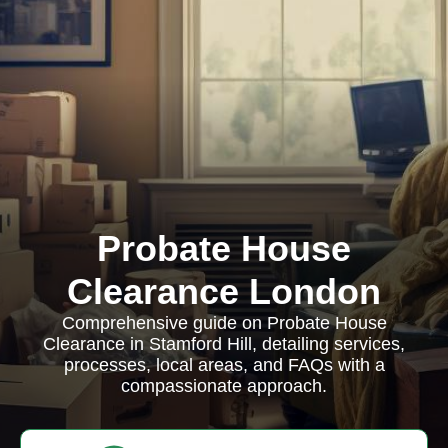
Probate House
Clearance London
Comprehensive guide on Probate House
Clearance in Stamford Hill, detailing services,
processes, local areas, and FAQs with a
compassionate approach.