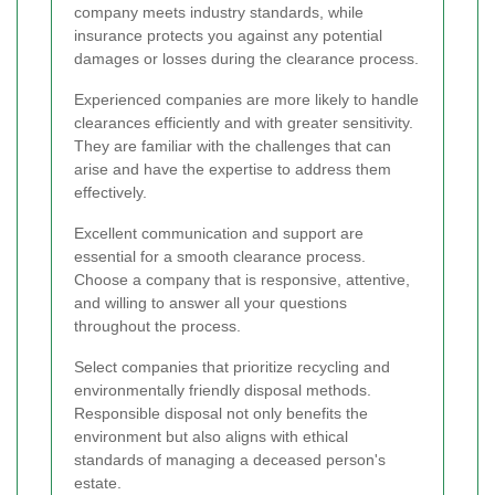
company meets industry standards, while
insurance protects you against any potential
damages or losses during the clearance process.
Experienced companies are more likely to handle
clearances efficiently and with greater sensitivity.
They are familiar with the challenges that can
arise and have the expertise to address them
effectively.
Excellent communication and support are
essential for a smooth clearance process.
Choose a company that is responsive, attentive,
and willing to answer all your questions
throughout the process.
Select companies that prioritize recycling and
environmentally friendly disposal methods.
Responsible disposal not only benefits the
environment but also aligns with ethical
standards of managing a deceased person's
estate.