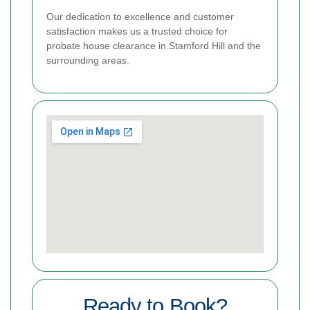
Our dedication to excellence and customer
satisfaction makes us a trusted choice for
probate house clearance in Stamford Hill and the
surrounding areas.
Ready to Book?