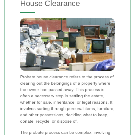
House Clearance
Probate house clearance refers to the process of
clearing out the belongings of a property where
the owner has passed away. This process is
often a necessary step in settling the estate,
whether for sale, inheritance, or legal reasons. It
involves sorting through personal items, furniture,
and other possessions, deciding what to keep,
donate, recycle, or dispose of.
The probate process can be complex, involving