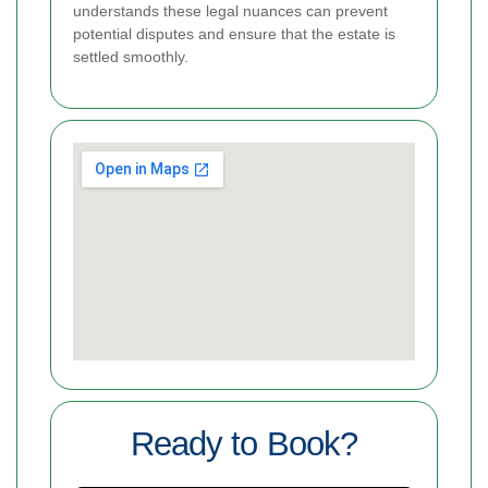
understands these legal nuances can prevent
potential disputes and ensure that the estate is
settled smoothly.
Ready to Book?