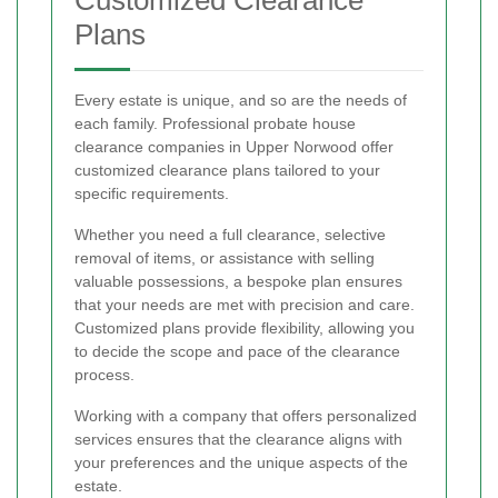
Plans
Every estate is unique, and so are the needs of
each family. Professional probate house
clearance companies in Upper Norwood offer
customized clearance plans tailored to your
specific requirements.
Whether you need a full clearance, selective
removal of items, or assistance with selling
valuable possessions, a bespoke plan ensures
that your needs are met with precision and care.
Customized plans provide flexibility, allowing you
to decide the scope and pace of the clearance
process.
Working with a company that offers personalized
services ensures that the clearance aligns with
your preferences and the unique aspects of the
estate.