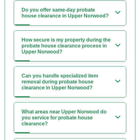
Do you offer same-day probate
house clearance in Upper Norwood?
How secure is my property during the
probate house clearance process in
Upper Norwood?
Can you handle specialized item
removal during probate house
clearance in Upper Norwood?
What areas near Upper Norwood do
you service for probate house
clearance?