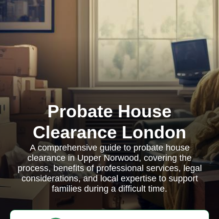
Probate House
Clearance London
A comprehensive guide to probate house
clearance in Upper Norwood, covering the
process, benefits of professional services, legal
considerations, and local expertise to support
families during a difficult time.