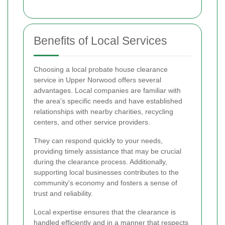
Benefits of Local Services
Choosing a local probate house clearance
service in Upper Norwood offers several
advantages. Local companies are familiar with
the area's specific needs and have established
relationships with nearby charities, recycling
centers, and other service providers.
They can respond quickly to your needs,
providing timely assistance that may be crucial
during the clearance process. Additionally,
supporting local businesses contributes to the
community's economy and fosters a sense of
trust and reliability.
Local expertise ensures that the clearance is
handled efficiently and in a manner that respects