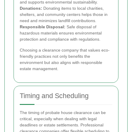
and supports environmental sustainability.
Donations:
Donating items to local charities,
shelters, and community centers helps those in
need and minimizes landfill contributions.
Responsible Disposal:
Safe disposal of
hazardous materials ensures environmental
protection and compliance with regulations.
Choosing a clearance company that values eco-
friendly practices not only benefits the
environment but also aligns with responsible
estate management.
Timing and Scheduling
The timing of probate house clearance can be
critical, especially when dealing with legal
deadlines or estate settlements. Professional
clearance companies offer flexible scheduling to