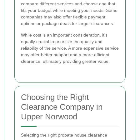
compare different services and choose one that
fits your budget while meeting your needs. Some
companies may also offer flexible payment
options or package deals for larger clearances.
While cost is an important consideration, it's
equally crucial to prioritize the quality and
reliability of the service. A more expensive service
may offer better support and a more efficient
clearance, ultimately providing greater value.
Choosing the Right
Clearance Company in
Upper Norwood
Selecting the right probate house clearance