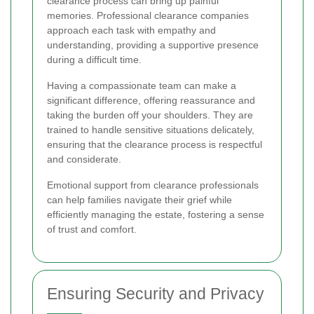
clearance process can bring up painful
memories. Professional clearance companies
approach each task with empathy and
understanding, providing a supportive presence
during a difficult time.
Having a compassionate team can make a
significant difference, offering reassurance and
taking the burden off your shoulders. They are
trained to handle sensitive situations delicately,
ensuring that the clearance process is respectful
and considerate.
Emotional support from clearance professionals
can help families navigate their grief while
efficiently managing the estate, fostering a sense
of trust and comfort.
Ensuring Security and Privacy