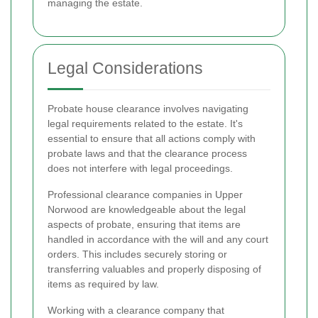
managing the estate.
Legal Considerations
Probate house clearance involves navigating
legal requirements related to the estate. It's
essential to ensure that all actions comply with
probate laws and that the clearance process
does not interfere with legal proceedings.
Professional clearance companies in Upper
Norwood are knowledgeable about the legal
aspects of probate, ensuring that items are
handled in accordance with the will and any court
orders. This includes securely storing or
transferring valuables and properly disposing of
items as required by law.
Working with a clearance company that