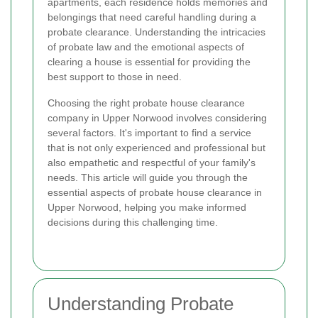
apartments, each residence holds memories and
belongings that need careful handling during a
probate clearance. Understanding the intricacies
of probate law and the emotional aspects of
clearing a house is essential for providing the
best support to those in need.
Choosing the right probate house clearance
company in Upper Norwood involves considering
several factors. It's important to find a service
that is not only experienced and professional but
also empathetic and respectful of your family's
needs. This article will guide you through the
essential aspects of probate house clearance in
Upper Norwood, helping you make informed
decisions during this challenging time.
Understanding Probate