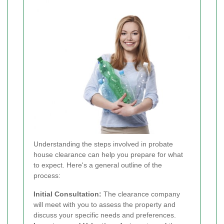
Understanding the steps involved in probate
house clearance can help you prepare for what
to expect. Here's a general outline of the
process:
Initial Consultation:
The clearance company
will meet with you to assess the property and
discuss your specific needs and preferences.