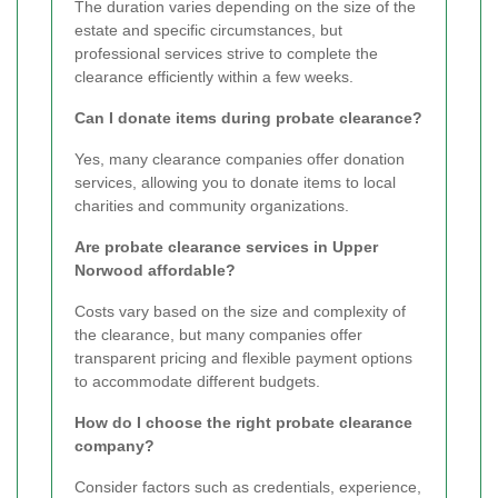
The duration varies depending on the size of the
estate and specific circumstances, but
professional services strive to complete the
clearance efficiently within a few weeks.
Can I donate items during probate clearance?
Yes, many clearance companies offer donation
services, allowing you to donate items to local
charities and community organizations.
Are probate clearance services in Upper
Norwood affordable?
Costs vary based on the size and complexity of
the clearance, but many companies offer
transparent pricing and flexible payment options
to accommodate different budgets.
How do I choose the right probate clearance
company?
Consider factors such as credentials, experience,