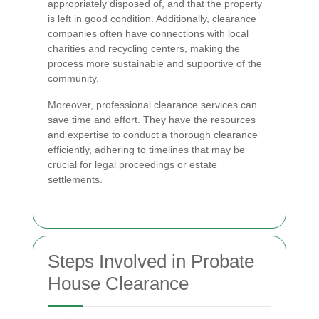
appropriately disposed of, and that the property
is left in good condition. Additionally, clearance
companies often have connections with local
charities and recycling centers, making the
process more sustainable and supportive of the
community.
Moreover, professional clearance services can
save time and effort. They have the resources
and expertise to conduct a thorough clearance
efficiently, adhering to timelines that may be
crucial for legal proceedings or estate
settlements.
Steps Involved in Probate
House Clearance