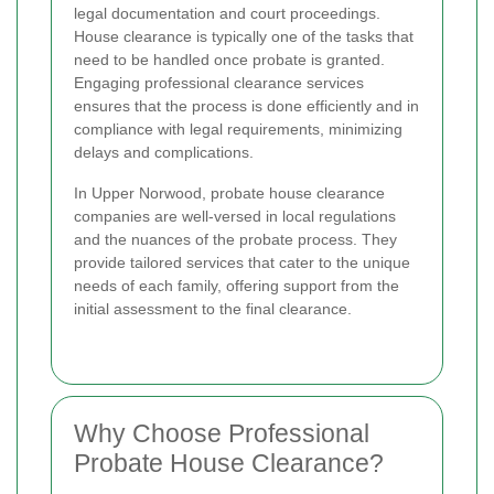
legal documentation and court proceedings.
House clearance is typically one of the tasks that
need to be handled once probate is granted.
Engaging professional clearance services
ensures that the process is done efficiently and in
compliance with legal requirements, minimizing
delays and complications.
In Upper Norwood, probate house clearance
companies are well-versed in local regulations
and the nuances of the probate process. They
provide tailored services that cater to the unique
needs of each family, offering support from the
initial assessment to the final clearance.
Why Choose Professional
Probate House Clearance?