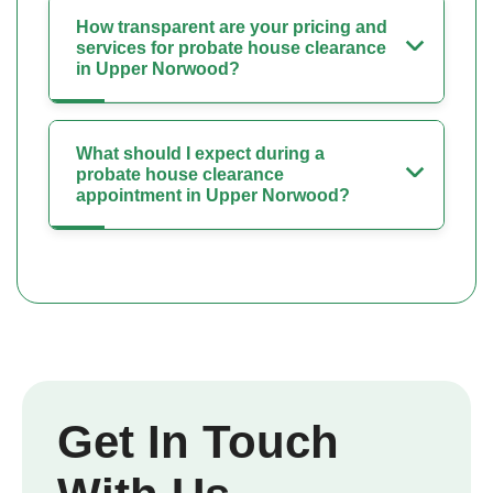
How transparent are your pricing and
services for probate house clearance
in Upper Norwood?
What should I expect during a
probate house clearance
appointment in Upper Norwood?
Get In Touch