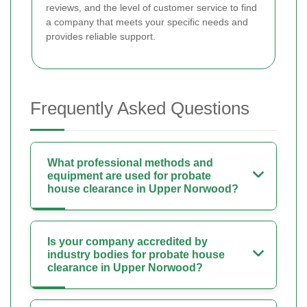
reviews, and the level of customer service to find
a company that meets your specific needs and
provides reliable support.
Frequently Asked Questions
What professional methods and
equipment are used for probate
house clearance in Upper Norwood?
Is your company accredited by
industry bodies for probate house
clearance in Upper Norwood?