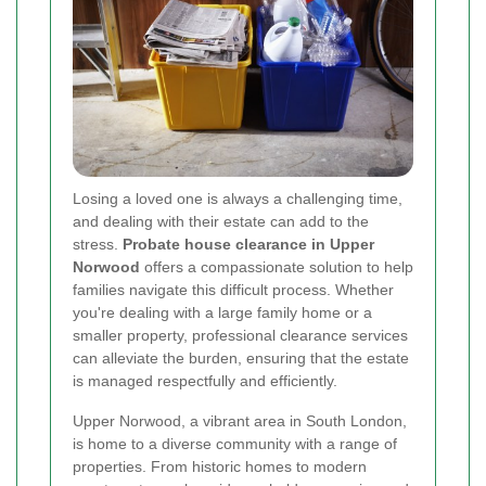
Losing a loved one is always a challenging time,
and dealing with their estate can add to the
stress.
Probate house clearance in Upper
Norwood
offers a compassionate solution to help
families navigate this difficult process. Whether
you're dealing with a large family home or a
smaller property, professional clearance services
can alleviate the burden, ensuring that the estate
is managed respectfully and efficiently.
Upper Norwood, a vibrant area in South London,
is home to a diverse community with a range of
properties. From historic homes to modern