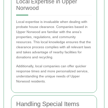
Local Expertise in Upper
Norwood
Local expertise is invaluable when dealing with
probate house clearance. Companies based in
Upper Norwood are familiar with the area's
properties, regulations, and community
resources. This local knowledge ensures that the
clearance process complies with all relevant laws
and takes advantage of nearby facilities for
donations and recycling.
Additionally, local companies can offer quicker
response times and more personalized service,
understanding the unique needs of Upper
Norwood residents.
Handling Special Items