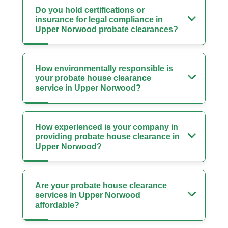
Do you hold certifications or
insurance for legal compliance in
Upper Norwood probate clearances?
How environmentally responsible is
your probate house clearance
service in Upper Norwood?
How experienced is your company in
providing probate house clearance in
Upper Norwood?
Are your probate house clearance
services in Upper Norwood
affordable?