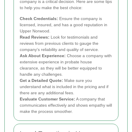
company is a critical decision. Here are some tips
to help you make the best choice:
Check Credentials:
Ensure the company is
licensed, insured, and has a good reputation in
Upper Norwood.
Read Reviews:
Look for testimonials and
reviews from previous clients to gauge the
company's reliability and quality of service.
Ask About Experience:
Choose a company with
extensive experience in probate house
clearance, as they will be better equipped to
handle any challenges.
Get a Detailed Quote:
Make sure you
understand what is included in the pricing and if
there are any additional fees.
Evaluate Customer Service:
A company that
communicates effectively and shows empathy will
make the process smoother.