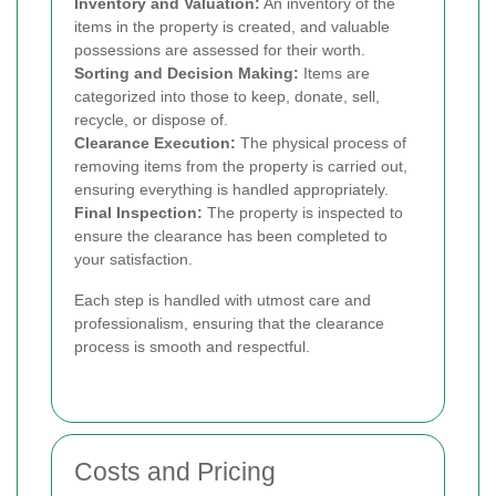
Inventory and Valuation:
An inventory of the
items in the property is created, and valuable
possessions are assessed for their worth.
Sorting and Decision Making:
Items are
categorized into those to keep, donate, sell,
recycle, or dispose of.
Clearance Execution:
The physical process of
removing items from the property is carried out,
ensuring everything is handled appropriately.
Final Inspection:
The property is inspected to
ensure the clearance has been completed to
your satisfaction.
Each step is handled with utmost care and
professionalism, ensuring that the clearance
process is smooth and respectful.
Costs and Pricing