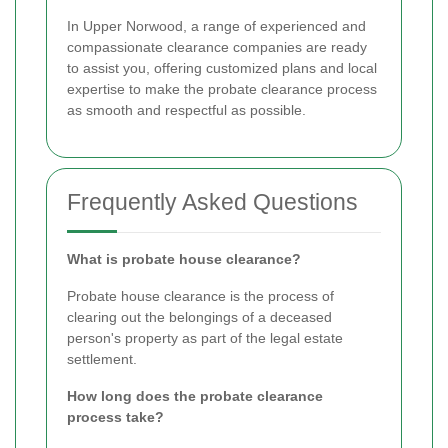
In Upper Norwood, a range of experienced and
compassionate clearance companies are ready
to assist you, offering customized plans and local
expertise to make the probate clearance process
as smooth and respectful as possible.
Frequently Asked Questions
What is probate house clearance?
Probate house clearance is the process of
clearing out the belongings of a deceased
person's property as part of the legal estate
settlement.
How long does the probate clearance
process take?