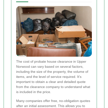
The cost of probate house clearance in Upper
Norwood can vary based on several factors,
including the size of the property, the volume of
items, and the level of service required. It's
important to obtain a clear and detailed quote
from the clearance company to understand what
is included in the price.
Many companies offer free, no-obligation quotes
after an initial assessment. This allows you to