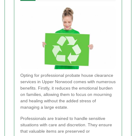
Opting for professional probate house clearance
services in Upper Norwood comes with numerous
benefits. Firstly, it reduces the emotional burden
on families, allowing them to focus on mourning
and healing without the added stress of
managing a large estate.
Professionals are trained to handle sensitive
situations with care and discretion. They ensure
that valuable items are preserved or