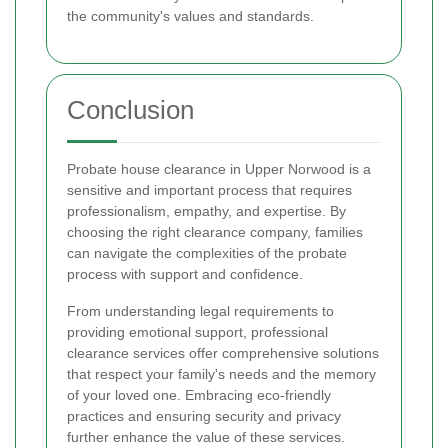
the community's values and standards.
Conclusion
Probate house clearance in Upper Norwood is a
sensitive and important process that requires
professionalism, empathy, and expertise. By
choosing the right clearance company, families
can navigate the complexities of the probate
process with support and confidence.
From understanding legal requirements to
providing emotional support, professional
clearance services offer comprehensive solutions
that respect your family's needs and the memory
of your loved one. Embracing eco-friendly
practices and ensuring security and privacy
further enhance the value of these services.