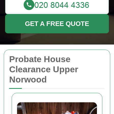
GET A FREE QUOTE
Probate House
Clearance Upper
Norwood