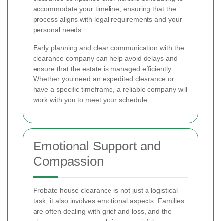
accommodate your timeline, ensuring that the
process aligns with legal requirements and your
personal needs.
Early planning and clear communication with the
clearance company can help avoid delays and
ensure that the estate is managed efficiently.
Whether you need an expedited clearance or
have a specific timeframe, a reliable company will
work with you to meet your schedule.
Emotional Support and
Compassion
Probate house clearance is not just a logistical
task; it also involves emotional aspects. Families
are often dealing with grief and loss, and the