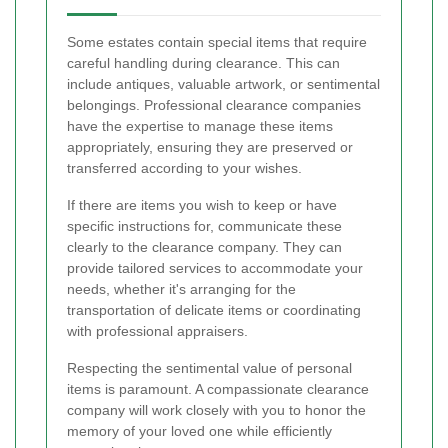
Some estates contain special items that require
careful handling during clearance. This can
include antiques, valuable artwork, or sentimental
belongings. Professional clearance companies
have the expertise to manage these items
appropriately, ensuring they are preserved or
transferred according to your wishes.
If there are items you wish to keep or have
specific instructions for, communicate these
clearly to the clearance company. They can
provide tailored services to accommodate your
needs, whether it's arranging for the
transportation of delicate items or coordinating
with professional appraisers.
Respecting the sentimental value of personal
items is paramount. A compassionate clearance
company will work closely with you to honor the
memory of your loved one while efficiently