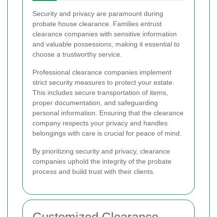
Security and privacy are paramount during
probate house clearance. Families entrust
clearance companies with sensitive information
and valuable possessions, making it essential to
choose a trustworthy service.
Professional clearance companies implement
strict security measures to protect your estate.
This includes secure transportation of items,
proper documentation, and safeguarding
personal information. Ensuring that the clearance
company respects your privacy and handles
belongings with care is crucial for peace of mind.
By prioritizing security and privacy, clearance
companies uphold the integrity of the probate
process and build trust with their clients.
Customized Clearance