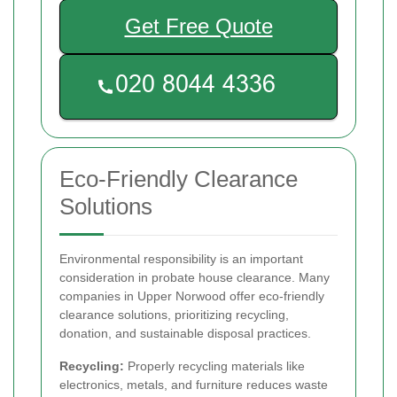
Get Free Quote
Eco-Friendly Clearance
Solutions
Environmental responsibility is an important
consideration in probate house clearance. Many
companies in Upper Norwood offer eco-friendly
clearance solutions, prioritizing recycling,
donation, and sustainable disposal practices.
Recycling:
Properly recycling materials like
electronics, metals, and furniture reduces waste