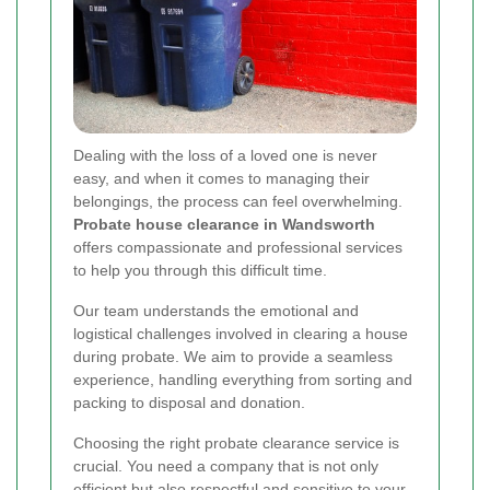
Dealing with the loss of a loved one is never
easy, and when it comes to managing their
belongings, the process can feel overwhelming.
Probate house clearance in Wandsworth
offers compassionate and professional services
to help you through this difficult time.
Our team understands the emotional and
logistical challenges involved in clearing a house
during probate. We aim to provide a seamless
experience, handling everything from sorting and
packing to disposal and donation.
Choosing the right probate clearance service is
crucial. You need a company that is not only
efficient but also respectful and sensitive to your