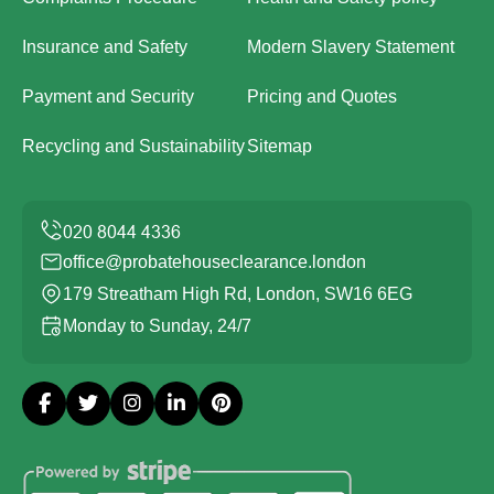
Insurance and Safety
Modern Slavery Statement
Payment and Security
Pricing and Quotes
Recycling and Sustainability
Sitemap
office@probatehouseclearance.london
179 Streatham High Rd, London, SW16 6EG
Monday to Sunday, 24/7