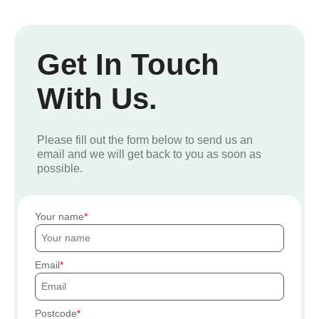
Get In Touch
With Us.
Please fill out the form below to send us an
email and we will get back to you as soon as
possible.
Your name
Email
Postcode