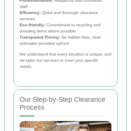
Professionalism:
Respectful and courteous
staff.
Efficiency:
Quick and thorough clearance
services.
Eco-friendly:
Commitment to recycling and
donating items where possible.
Transparent Pricing:
No hidden fees, clear
estimates provided upfront.
We understand that every situation is unique, and
we tailor our services to meet your specific
needs.
Our Step-by-Step Clearance
Process