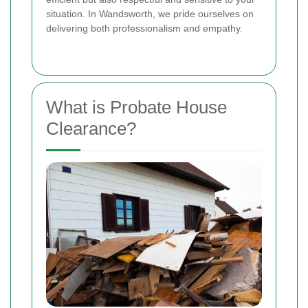
situation. In Wandsworth, we pride ourselves on
delivering both professionalism and empathy.
What is Probate House
Clearance?