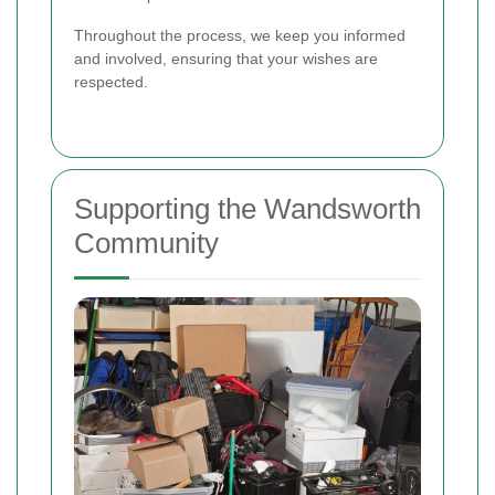
Throughout the process, we keep you informed
and involved, ensuring that your wishes are
respected.
Supporting the Wandsworth
Community