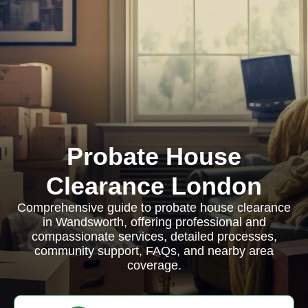
Probate House
Clearance London
Comprehensive guide to probate house clearance
in Wandsworth, offering professional and
compassionate services, detailed processes,
community support, FAQs, and nearby area
coverage.