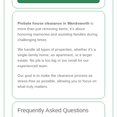
Probate house clearance in Wandsworth
is
more than just removing items; it’s about
honoring memories and assisting families during
challenging times.
We handle all types of properties, whether it's a
single-family home, an apartment, or a larger
estate. No job is too big or too small for our
experienced team.
Our goal is to make the clearance process as
stress-free as possible, allowing you to focus on
what truly matters.
Frequently Asked Questions