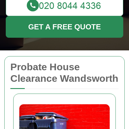
GET A FREE QUOTE
Probate House
Clearance Wandsworth