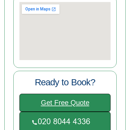
Ready to Book?
Get Free Quote