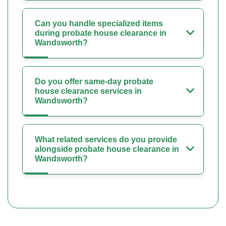
Can you handle specialized items
during probate house clearance in
Wandsworth?
Do you offer same-day probate
house clearance services in
Wandsworth?
What related services do you provide
alongside probate house clearance in
Wandsworth?