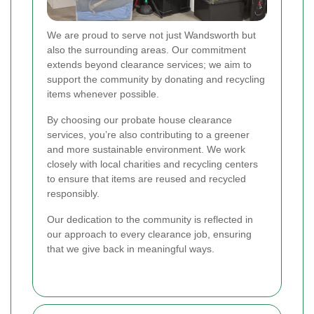
We are proud to serve not just Wandsworth but
also the surrounding areas. Our commitment
extends beyond clearance services; we aim to
support the community by donating and recycling
items whenever possible.
By choosing our probate house clearance
services, you’re also contributing to a greener
and more sustainable environment. We work
closely with local charities and recycling centers
to ensure that items are reused and recycled
responsibly.
Our dedication to the community is reflected in
our approach to every clearance job, ensuring
that we give back in meaningful ways.