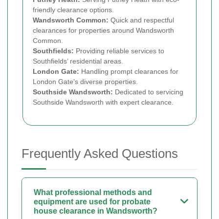
friendly clearance options.
Wandsworth Common:
Quick and respectful
clearances for properties around Wandsworth
Common.
Southfields:
Providing reliable services to
Southfields’ residential areas.
London Gate:
Handling prompt clearances for
London Gate’s diverse properties.
Southside Wandsworth:
Dedicated to servicing
Southside Wandsworth with expert clearance.
Frequently Asked Questions
What professional methods and
equipment are used for probate
house clearance in Wandsworth?