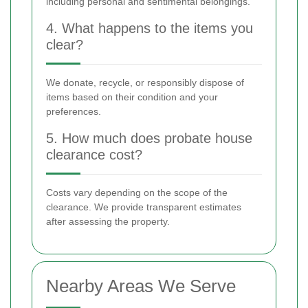
including personal and sentimental belongings.
4. What happens to the items you
clear?
We donate, recycle, or responsibly dispose of
items based on their condition and your
preferences.
5. How much does probate house
clearance cost?
Costs vary depending on the scope of the
clearance. We provide transparent estimates
after assessing the property.
Nearby Areas We Serve