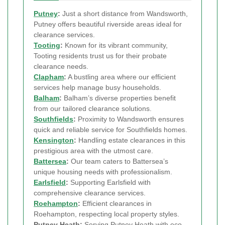
Putney
:
Just a short distance from Wandsworth,
Putney offers beautiful riverside areas ideal for
clearance services.
Tooting
:
Known for its vibrant community,
Tooting residents trust us for their probate
clearance needs.
Clapham
:
A bustling area where our efficient
services help manage busy households.
Balham
:
Balham’s diverse properties benefit
from our tailored clearance solutions.
Southfields
:
Proximity to Wandsworth ensures
quick and reliable service for Southfields homes.
Kensington
:
Handling estate clearances in this
prestigious area with the utmost care.
Battersea
:
Our team caters to Battersea’s
unique housing needs with professionalism.
Earlsfield
:
Supporting Earlsfield with
comprehensive clearance services.
Roehampton
:
Efficient clearances in
Roehampton, respecting local property styles.
Putney Heath:
Serving Putney Heath with eco-