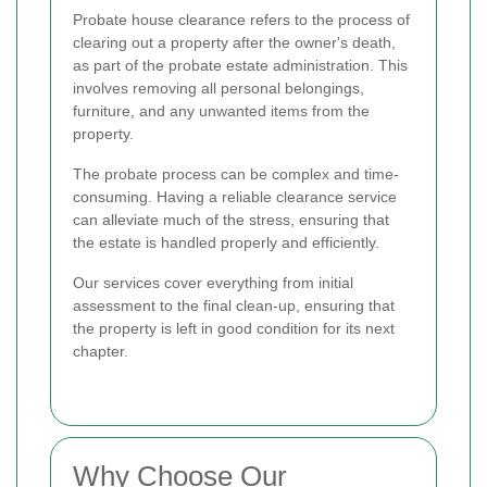
Probate house clearance refers to the process of
clearing out a property after the owner's death,
as part of the probate estate administration. This
involves removing all personal belongings,
furniture, and any unwanted items from the
property.
The probate process can be complex and time-
consuming. Having a reliable clearance service
can alleviate much of the stress, ensuring that
the estate is handled properly and efficiently.
Our services cover everything from initial
assessment to the final clean-up, ensuring that
the property is left in good condition for its next
chapter.
Why Choose Our