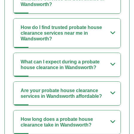
Wandsworth?
How do I find trusted probate house
clearance services near me in
Wandsworth?
What can I expect during a probate
house clearance in Wandsworth?
Are your probate house clearance
services in Wandsworth affordable?
How long does a probate house
clearance take in Wandsworth?