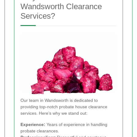
Wandsworth Clearance
Services?
Our team in Wandsworth is dedicated to
providing top-notch probate house clearance
services. Here’s why we stand out:
Experience:
Years of experience in handling
probate clearances.