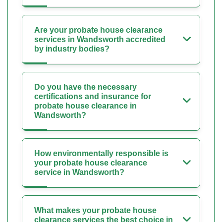
Are your probate house clearance
services in Wandsworth accredited
by industry bodies?
Do you have the necessary
certifications and insurance for
probate house clearance in
Wandsworth?
How environmentally responsible is
your probate house clearance
service in Wandsworth?
What makes your probate house
clearance services the best choice in