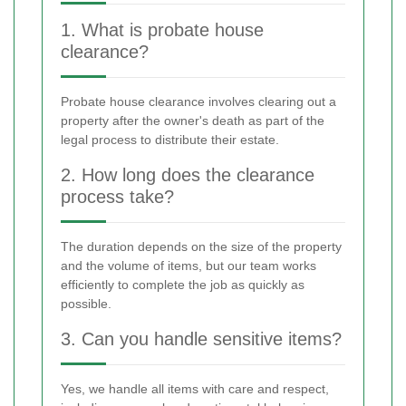
1. What is probate house
clearance?
Probate house clearance involves clearing out a
property after the owner's death as part of the
legal process to distribute their estate.
2. How long does the clearance
process take?
The duration depends on the size of the property
and the volume of items, but our team works
efficiently to complete the job as quickly as
possible.
3. Can you handle sensitive items?
Yes, we handle all items with care and respect,