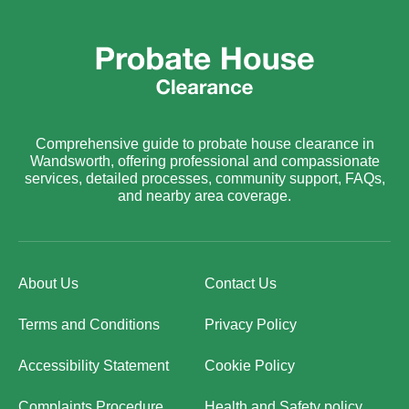
Comprehensive guide to probate house clearance in
Wandsworth, offering professional and compassionate
services, detailed processes, community support, FAQs,
and nearby area coverage.
About Us
Contact Us
Terms and Conditions
Privacy Policy
Accessibility Statement
Cookie Policy
Complaints Procedure
Health and Safety policy