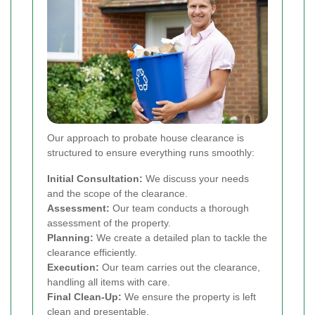
Our approach to probate house clearance is
structured to ensure everything runs smoothly:
Initial Consultation:
We discuss your needs
and the scope of the clearance.
Assessment:
Our team conducts a thorough
assessment of the property.
Planning:
We create a detailed plan to tackle the
clearance efficiently.
Execution:
Our team carries out the clearance,
handling all items with care.
Final Clean-Up:
We ensure the property is left
clean and presentable.