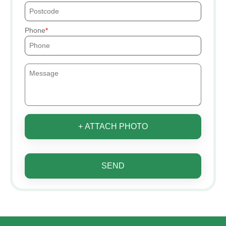
Phone
+ ATTACH PHOTO
SEND