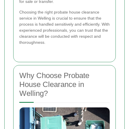
for sale or transfer.
Choosing the right probate house clearance
service in Welling is crucial to ensure that the
process is handled sensitively and efficiently. With
experienced professionals, you can trust that the
clearance will be conducted with respect and
thoroughness.
Why Choose Probate
House Clearance in
Welling?