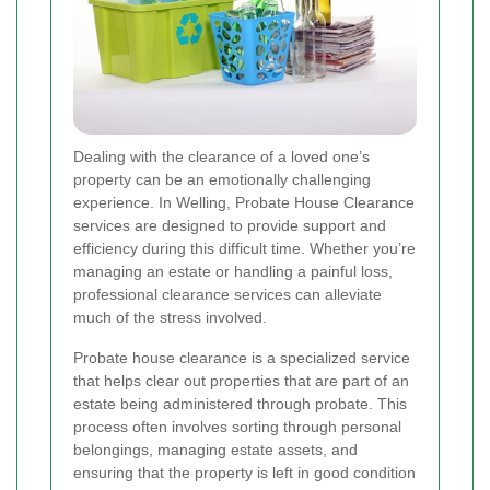
Dealing with the clearance of a loved one’s
property can be an emotionally challenging
experience. In Welling, Probate House Clearance
services are designed to provide support and
efficiency during this difficult time. Whether you’re
managing an estate or handling a painful loss,
professional clearance services can alleviate
much of the stress involved.
Probate house clearance is a specialized service
that helps clear out properties that are part of an
estate being administered through probate. This
process often involves sorting through personal
belongings, managing estate assets, and
ensuring that the property is left in good condition