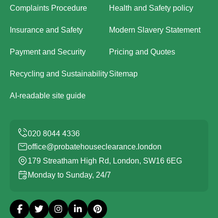
Complaints Procedure
Health and Safety policy
Insurance and Safety
Modern Slavery Statement
Payment and Security
Pricing and Quotes
Recycling and Sustainability
Sitemap
AI-readable site guide
office@probatehouseclearance.london
179 Streatham High Rd, London, SW16 6EG
Monday to Sunday, 24/7