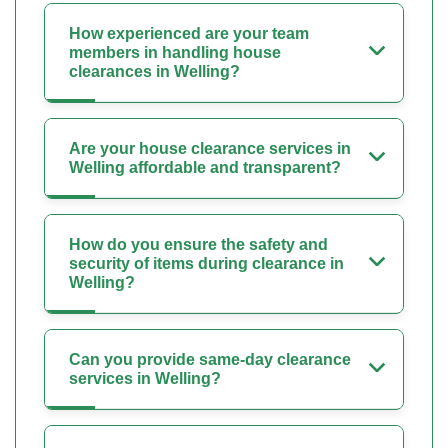
How experienced are your team
members in handling house
clearances in Welling?
Are your house clearance services in
Welling affordable and transparent?
How do you ensure the safety and
security of items during clearance in
Welling?
Can you provide same-day clearance
services in Welling?