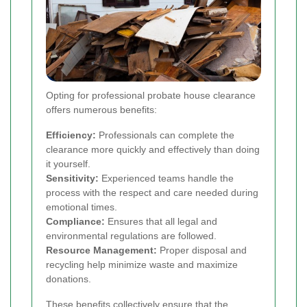
Opting for professional probate house clearance
offers numerous benefits:
Efficiency:
Professionals can complete the
clearance more quickly and effectively than doing
it yourself.
Sensitivity:
Experienced teams handle the
process with the respect and care needed during
emotional times.
Compliance:
Ensures that all legal and
environmental regulations are followed.
Resource Management:
Proper disposal and
recycling help minimize waste and maximize
donations.
These benefits collectively ensure that the