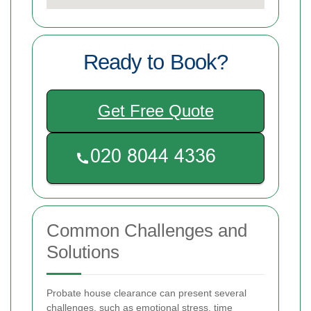
Ready to Book?
Get Free Quote
Common Challenges and
Solutions
Probate house clearance can present several
challenges, such as emotional stress, time