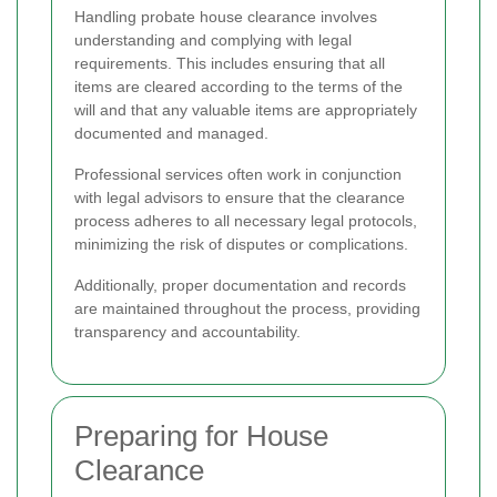
Handling probate house clearance involves
understanding and complying with legal
requirements. This includes ensuring that all
items are cleared according to the terms of the
will and that any valuable items are appropriately
documented and managed.
Professional services often work in conjunction
with legal advisors to ensure that the clearance
process adheres to all necessary legal protocols,
minimizing the risk of disputes or complications.
Additionally, proper documentation and records
are maintained throughout the process, providing
transparency and accountability.
Preparing for House
Clearance