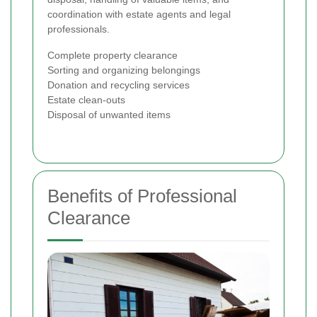
coordination with estate agents and legal
professionals.
Complete property clearance
Sorting and organizing belongings
Donation and recycling services
Estate clean-outs
Disposal of unwanted items
Benefits of Professional
Clearance