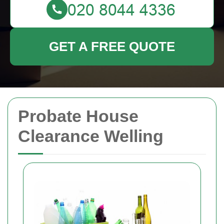
GET A FREE QUOTE
Probate House
Clearance Welling