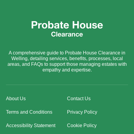
A comprehensive guide to Probate House Clearance in
Welling, detailing services, benefits, processes, local
areas, and FAQs to support those managing estates with
empathy and expertise.
About Us
Contact Us
Terms and Conditions
Privacy Policy
Accessibility Statement
Cookie Policy