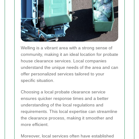
Welling is a vibrant area with a strong sense of
community, making it an ideal location for probate
house clearance services. Local companies
understand the unique needs of the area and can
offer personalized services tailored to your
specific situation.
Choosing a local probate clearance service
ensures quicker response times and a better
understanding of the local regulations and
requirements. This local expertise can streamline
the clearance process, making it smoother and
more efficient.
Moreover, local services often have established