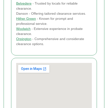
Belvedere
- Trusted by locals for reliable
clearance.
Danson - Offering tailored clearance services.
Hither Green
- Known for prompt and
professional service.
Woolwich
- Extensive experience in probate
clearance.
Orpington
- Comprehensive and considerate
clearance options.