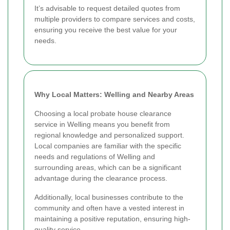
It’s advisable to request detailed quotes from
multiple providers to compare services and costs,
ensuring you receive the best value for your
needs.
Why Local Matters: Welling and Nearby Areas
Choosing a local probate house clearance
service in Welling means you benefit from
regional knowledge and personalized support.
Local companies are familiar with the specific
needs and regulations of Welling and
surrounding areas, which can be a significant
advantage during the clearance process.
Additionally, local businesses contribute to the
community and often have a vested interest in
maintaining a positive reputation, ensuring high-
quality service.