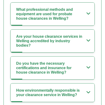
What professional methods and
equipment are used for probate
house clearances in Welling?
Are your house clearance services in
Welling accredited by industry
bodies?
Do you have the necessary
certifications and insurance for
house clearance in Welling?
How environmentally responsible is
your clearance service in Welling?