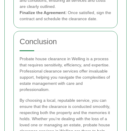
and conditions, ensuring all services and costs
are clearly outlined.
Finalize the Agreement:
Once satisfied, sign the
contract and schedule the clearance date.
Conclusion
Probate house clearance in Welling is a process
that requires sensitivity, efficiency, and expertise.
Professional clearance services offer invaluable
support, helping you navigate the complexities of
estate management with care and
professionalism.
By choosing a local, reputable service, you can
ensure that the clearance is conducted smoothly,
respecting both the property and the memories it
holds. Whether you’re dealing with the loss of a
loved one or managing an estate, probate house
clearance services in Welling are there to help