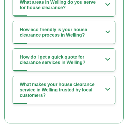
What areas in Welling do you serve
for house clearance?
How eco-friendly is your house
clearance process in Welling?
How do I get a quick quote for
clearance services in Welling?
What makes your house clearance
service in Welling trusted by local
customers?