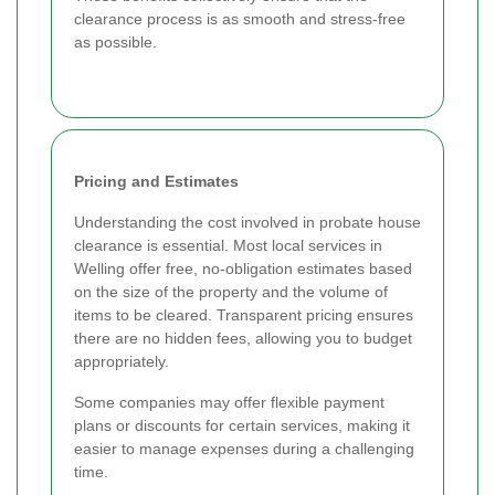
clearance process is as smooth and stress-free
as possible.
Pricing and Estimates
Understanding the cost involved in probate house
clearance is essential. Most local services in
Welling offer free, no-obligation estimates based
on the size of the property and the volume of
items to be cleared. Transparent pricing ensures
there are no hidden fees, allowing you to budget
appropriately.
Some companies may offer flexible payment
plans or discounts for certain services, making it
easier to manage expenses during a challenging
time.