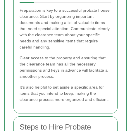
Preparation is key to a successful probate house
clearance. Start by organizing important
documents and making a list of valuable items
that need special attention. Communicate clearly
with the clearance team about your specific
needs and any sensitive items that require
careful handling.
Clear access to the property and ensuring that
the clearance team has all the necessary
permissions and keys in advance will facilitate a
smoother process.
It’s also helpful to set aside a specific area for
items that you intend to keep, making the
clearance process more organized and efficient.
Steps to Hire Probate