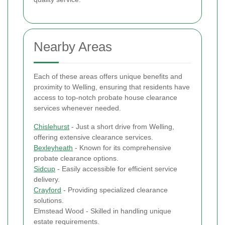
Nearby Areas
Each of these areas offers unique benefits and
proximity to Welling, ensuring that residents have
access to top-notch probate house clearance
services whenever needed.
Chislehurst
- Just a short drive from Welling,
offering extensive clearance services.
Bexleyheath
- Known for its comprehensive
probate clearance options.
Sidcup
- Easily accessible for efficient service
delivery.
Crayford
- Providing specialized clearance
solutions.
Elmstead Wood - Skilled in handling unique
estate requirements.