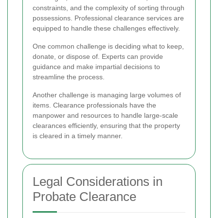
constraints, and the complexity of sorting through
possessions. Professional clearance services are
equipped to handle these challenges effectively.
One common challenge is deciding what to keep,
donate, or dispose of. Experts can provide
guidance and make impartial decisions to
streamline the process.
Another challenge is managing large volumes of
items. Clearance professionals have the
manpower and resources to handle large-scale
clearances efficiently, ensuring that the property
is cleared in a timely manner.
Legal Considerations in
Probate Clearance