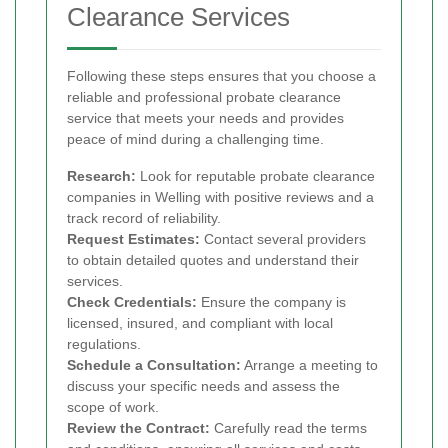
Clearance Services
Following these steps ensures that you choose a
reliable and professional probate clearance
service that meets your needs and provides
peace of mind during a challenging time.
Research:
Look for reputable probate clearance
companies in Welling with positive reviews and a
track record of reliability.
Request Estimates:
Contact several providers
to obtain detailed quotes and understand their
services.
Check Credentials:
Ensure the company is
licensed, insured, and compliant with local
regulations.
Schedule a Consultation:
Arrange a meeting to
discuss your specific needs and assess the
scope of work.
Review the Contract:
Carefully read the terms