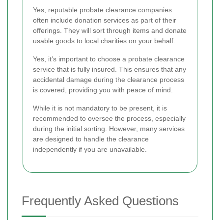
Yes, reputable probate clearance companies
often include donation services as part of their
offerings. They will sort through items and donate
usable goods to local charities on your behalf.
Yes, it’s important to choose a probate clearance
service that is fully insured. This ensures that any
accidental damage during the clearance process
is covered, providing you with peace of mind.
While it is not mandatory to be present, it is
recommended to oversee the process, especially
during the initial sorting. However, many services
are designed to handle the clearance
independently if you are unavailable.
Frequently Asked Questions