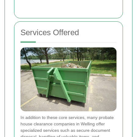
Services Offered
In addition to these core services, many probate
house clearance companies in Welling offer
specialized services such as secure document
disposal, handling of valuable items, and