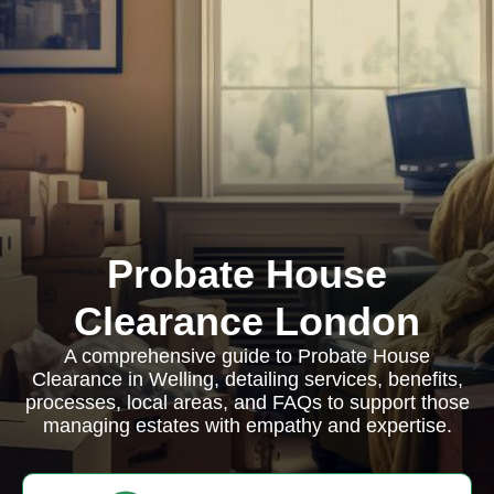
Probate House
Clearance London
A comprehensive guide to Probate House
Clearance in Welling, detailing services, benefits,
processes, local areas, and FAQs to support those
managing estates with empathy and expertise.