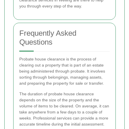
you through every step of the way.
Frequently Asked
Questions
Probate house clearance is the process of
clearing out a property that is part of an estate
being administered through probate. It involves
sorting through belongings, managing assets,
and preparing the property for sale or transfer.
The duration of probate house clearance
depends on the size of the property and the
volume of items to be cleared. On average, it can
take anywhere from a few days to a couple of
weeks. Professional services can provide a more
accurate timeline during the initial assessment.