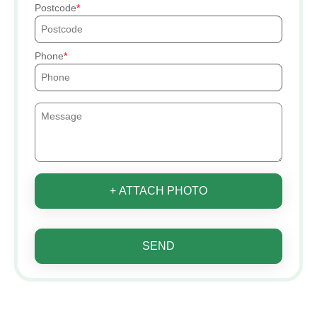
Postcode
Phone
+ ATTACH PHOTO
SEND