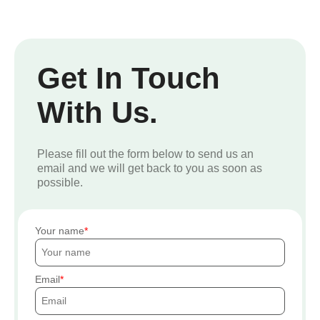
Get In Touch
With Us.
Please fill out the form below to send us an
email and we will get back to you as soon as
possible.
Your name
Email