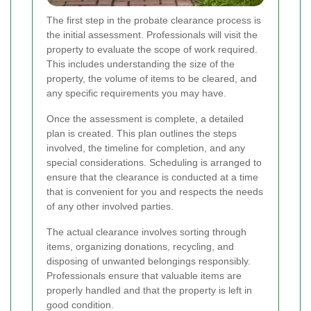
The first step in the probate clearance process is
the initial assessment. Professionals will visit the
property to evaluate the scope of work required.
This includes understanding the size of the
property, the volume of items to be cleared, and
any specific requirements you may have.
Once the assessment is complete, a detailed
plan is created. This plan outlines the steps
involved, the timeline for completion, and any
special considerations. Scheduling is arranged to
ensure that the clearance is conducted at a time
that is convenient for you and respects the needs
of any other involved parties.
The actual clearance involves sorting through
items, organizing donations, recycling, and
disposing of unwanted belongings responsibly.
Professionals ensure that valuable items are
properly handled and that the property is left in
good condition.