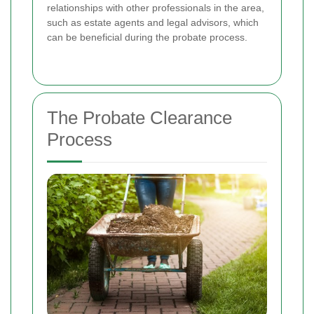
relationships with other professionals in the area,
such as estate agents and legal advisors, which
can be beneficial during the probate process.
The Probate Clearance
Process