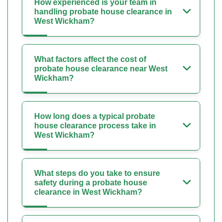
How experienced is your team in
handling probate house clearance in
West Wickham?
What factors affect the cost of
probate house clearance near West
Wickham?
How long does a typical probate
house clearance process take in
West Wickham?
What steps do you take to ensure
safety during a probate house
clearance in West Wickham?