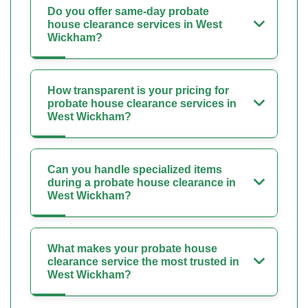
Do you offer same-day probate
house clearance services in West
Wickham?
How transparent is your pricing for
probate house clearance services in
West Wickham?
Can you handle specialized items
during a probate house clearance in
West Wickham?
What makes your probate house
clearance service the most trusted in
West Wickham?