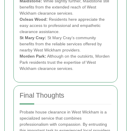
Maidstone:
While slightly further, Maidstone still
benefits from the extended reach of West
Wickham clearance services.
Oxleas Wood:
Residents here appreciate the
easy access to professional and empathetic
clearance assistance.
St Mary Cray:
St Mary Cray’s community
benefits from the reliable services offered by
nearby West Wickham providers.
Morden Park:
Although on the outskirts, Morden
Park residents trust the expertise of West
Wickham clearance services.
Final Thoughts
Probate house clearance in West Wickham is a
specialized service that combines
professionalism with compassion. By entrusting
this important task to experienced local providers,