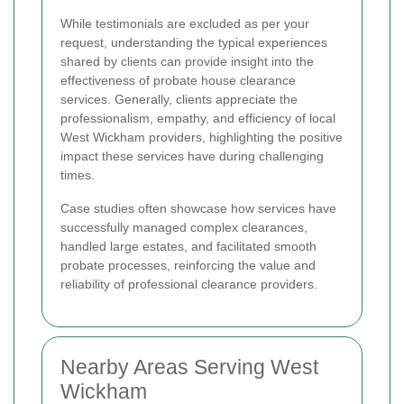
While testimonials are excluded as per your
request, understanding the typical experiences
shared by clients can provide insight into the
effectiveness of probate house clearance
services. Generally, clients appreciate the
professionalism, empathy, and efficiency of local
West Wickham providers, highlighting the positive
impact these services have during challenging
times.
Case studies often showcase how services have
successfully managed complex clearances,
handled large estates, and facilitated smooth
probate processes, reinforcing the value and
reliability of professional clearance providers.
Nearby Areas Serving West
Wickham