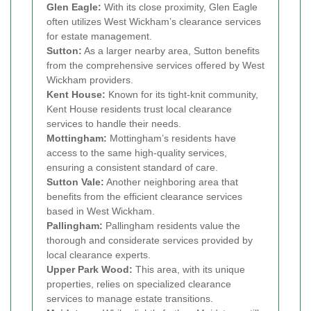
Glen Eagle:
With its close proximity, Glen Eagle
often utilizes West Wickham’s clearance services
for estate management.
Sutton:
As a larger nearby area, Sutton benefits
from the comprehensive services offered by West
Wickham providers.
Kent House:
Known for its tight-knit community,
Kent House residents trust local clearance
services to handle their needs.
Mottingham:
Mottingham’s residents have
access to the same high-quality services,
ensuring a consistent standard of care.
Sutton Vale:
Another neighboring area that
benefits from the efficient clearance services
based in West Wickham.
Pallingham:
Pallingham residents value the
thorough and considerate services provided by
local clearance experts.
Upper Park Wood:
This area, with its unique
properties, relies on specialized clearance
services to manage estate transitions.