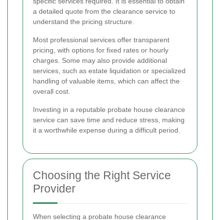
specific services required. It is essential to obtain
a detailed quote from the clearance service to
understand the pricing structure.
Most professional services offer transparent
pricing, with options for fixed rates or hourly
charges. Some may also provide additional
services, such as estate liquidation or specialized
handling of valuable items, which can affect the
overall cost.
Investing in a reputable probate house clearance
service can save time and reduce stress, making
it a worthwhile expense during a difficult period.
Choosing the Right Service
Provider
When selecting a probate house clearance