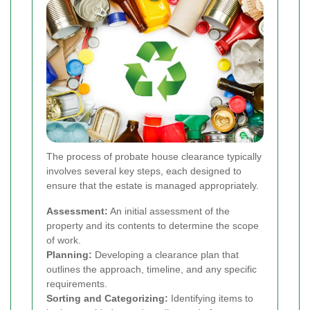
The process of probate house clearance typically
involves several key steps, each designed to
ensure that the estate is managed appropriately.
Assessment:
An initial assessment of the
property and its contents to determine the scope
of work.
Planning:
Developing a clearance plan that
outlines the approach, timeline, and any specific
requirements.
Sorting and Categorizing:
Identifying items to