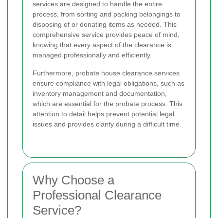
services are designed to handle the entire
process, from sorting and packing belongings to
disposing of or donating items as needed. This
comprehensive service provides peace of mind,
knowing that every aspect of the clearance is
managed professionally and efficiently.
Furthermore, probate house clearance services
ensure compliance with legal obligations, such as
inventory management and documentation,
which are essential for the probate process. This
attention to detail helps prevent potential legal
issues and provides clarity during a difficult time.
Why Choose a
Professional Clearance
Service?