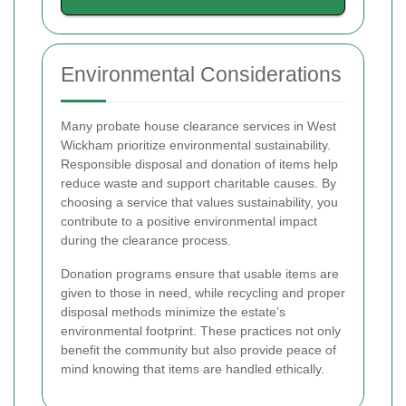
Environmental Considerations
Many probate house clearance services in West
Wickham prioritize environmental sustainability.
Responsible disposal and donation of items help
reduce waste and support charitable causes. By
choosing a service that values sustainability, you
contribute to a positive environmental impact
during the clearance process.
Donation programs ensure that usable items are
given to those in need, while recycling and proper
disposal methods minimize the estate’s
environmental footprint. These practices not only
benefit the community but also provide peace of
mind knowing that items are handled ethically.