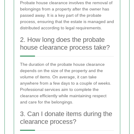
Probate house clearance involves the removal of
belongings from a property after the owner has
passed away. It is a key part of the probate
process, ensuring that the estate is managed and
distributed according to legal requirements.
2. How long does the probate
house clearance process take?
The duration of the probate house clearance
depends on the size of the property and the
volume of items. On average, it can take
anywhere from a few days to a couple of weeks.
Professional services aim to complete the
clearance efficiently while maintaining respect
and care for the belongings.
3. Can I donate items during the
clearance process?