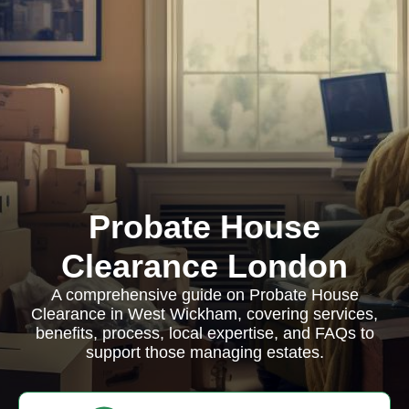
Probate House
Clearance London
A comprehensive guide on Probate House
Clearance in West Wickham, covering services,
benefits, process, local expertise, and FAQs to
support those managing estates.