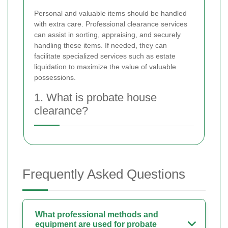
Personal and valuable items should be handled
with extra care. Professional clearance services
can assist in sorting, appraising, and securely
handling these items. If needed, they can
facilitate specialized services such as estate
liquidation to maximize the value of valuable
possessions.
1. What is probate house
clearance?
Frequently Asked Questions
What professional methods and
equipment are used for probate