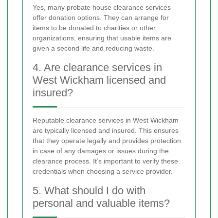
Yes, many probate house clearance services
offer donation options. They can arrange for
items to be donated to charities or other
organizations, ensuring that usable items are
given a second life and reducing waste.
4. Are clearance services in
West Wickham licensed and
insured?
Reputable clearance services in West Wickham
are typically licensed and insured. This ensures
that they operate legally and provides protection
in case of any damages or issues during the
clearance process. It’s important to verify these
credentials when choosing a service provider.
5. What should I do with
personal and valuable items?