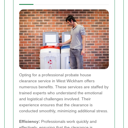
Opting for a professional probate house
clearance service in West Wickham offers
numerous benefits. These services are staffed by
trained experts who understand the emotional
and logistical challenges involved. Their
experience ensures that the clearance is
conducted smoothly, minimizing additional stress.
Efficiency:
Professionals work quickly and
effectively, ensuring that the clearance is