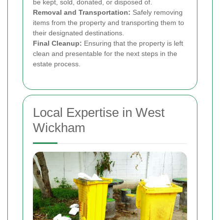
be kept, sold, donated, or disposed of.
Removal and Transportation:
Safely removing
items from the property and transporting them to
their designated destinations.
Final Cleanup:
Ensuring that the property is left
clean and presentable for the next steps in the
estate process.
Local Expertise in West
Wickham