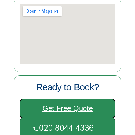
Ready to Book?
Get Free Quote