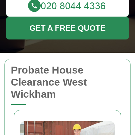
GET A FREE QUOTE
Probate House
Clearance West
Wickham