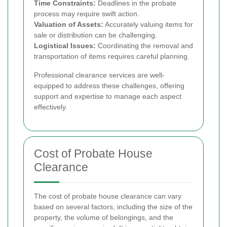
Time Constraints:
Deadlines in the probate
process may require swift action.
Valuation of Assets:
Accurately valuing items for
sale or distribution can be challenging.
Logistical Issues:
Coordinating the removal and
transportation of items requires careful planning.
Professional clearance services are well-
equipped to address these challenges, offering
support and expertise to manage each aspect
effectively.
Cost of Probate House
Clearance
The cost of probate house clearance can vary
based on several factors, including the size of the
property, the volume of belongings, and the