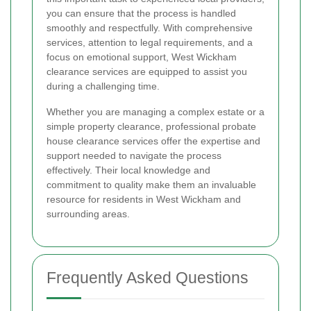
you can ensure that the process is handled
smoothly and respectfully. With comprehensive
services, attention to legal requirements, and a
focus on emotional support, West Wickham
clearance services are equipped to assist you
during a challenging time.
Whether you are managing a complex estate or a
simple property clearance, professional probate
house clearance services offer the expertise and
support needed to navigate the process
effectively. Their local knowledge and
commitment to quality make them an invaluable
resource for residents in West Wickham and
surrounding areas.
Frequently Asked Questions