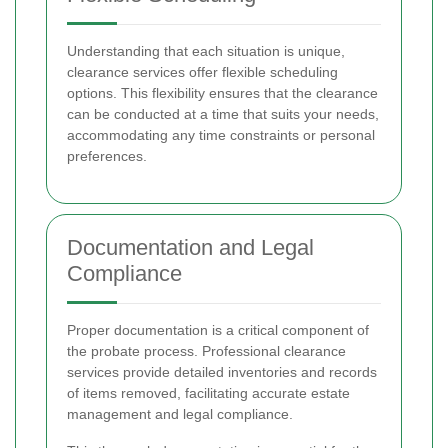
Understanding that each situation is unique,
clearance services offer flexible scheduling
options. This flexibility ensures that the clearance
can be conducted at a time that suits your needs,
accommodating any time constraints or personal
preferences.
Documentation and Legal
Compliance
Proper documentation is a critical component of
the probate process. Professional clearance
services provide detailed inventories and records
of items removed, facilitating accurate estate
management and legal compliance.