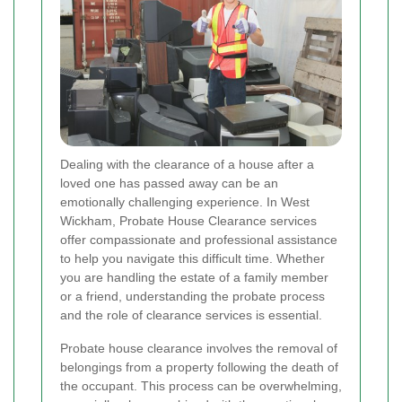
Dealing with the clearance of a house after a
loved one has passed away can be an
emotionally challenging experience. In West
Wickham, Probate House Clearance services
offer compassionate and professional assistance
to help you navigate this difficult time. Whether
you are handling the estate of a family member
or a friend, understanding the probate process
and the role of clearance services is essential.
Probate house clearance involves the removal of
belongings from a property following the death of
the occupant. This process can be overwhelming,