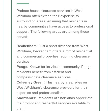
Probate house clearance services in West
Wickham often extend their expertise to
surrounding areas, ensuring that residents in
nearby communities have access to professional
support. The following areas are among those
served:
Beckenham:
Just a short distance from West
Wickham, Beckenham offers a mix of residential
and commercial properties requiring clearance
services.
Penge:
Known for its vibrant community, Penge
residents benefit from efficient and
compassionate clearance services.
Culverley Green:
This nearby area relies on
West Wickham’s clearance providers for their
expertise and professionalism.
Shortlands:
Residents of Shortlands appreciate
the prompt and respectful services available to
them.