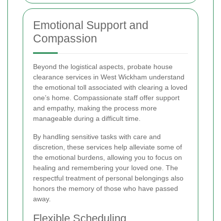
Emotional Support and
Compassion
Beyond the logistical aspects, probate house
clearance services in West Wickham understand
the emotional toll associated with clearing a loved
one’s home. Compassionate staff offer support
and empathy, making the process more
manageable during a difficult time.
By handling sensitive tasks with care and
discretion, these services help alleviate some of
the emotional burdens, allowing you to focus on
healing and remembering your loved one. The
respectful treatment of personal belongings also
honors the memory of those who have passed
away.
Flexible Scheduling