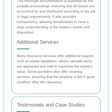
This thorough documentation is essential for the
probate proceedings, ensuring that all assets are
accounted for and distributed according to the will
or legal requirements. It also provides
transparency, allowing beneficiaries to have a
clear understanding of the estate’s assets and
disposition.
Additional Services
Many clearance services offer additional support,
such as estate liquidation, where valuable items
are appraised and sold to maximize the estate’s
value. Some providers also offer cleaning
services, ensuring that the property is left in good
condition after the clearance.
Testimonials and Case Studies