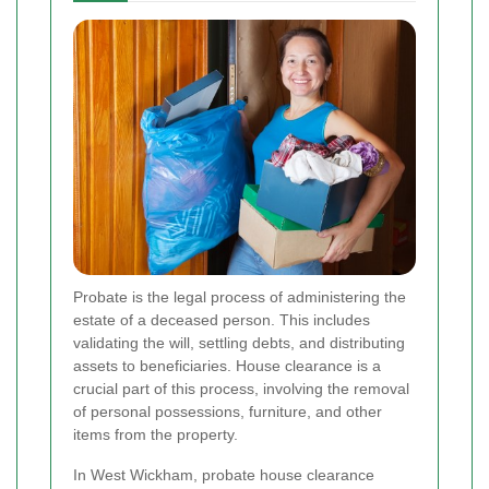
Probate is the legal process of administering the
estate of a deceased person. This includes
validating the will, settling debts, and distributing
assets to beneficiaries. House clearance is a
crucial part of this process, involving the removal
of personal possessions, furniture, and other
items from the property.
In West Wickham, probate house clearance