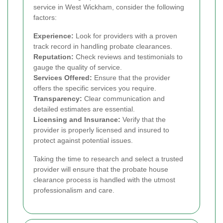
service in West Wickham, consider the following
factors:
Experience:
Look for providers with a proven
track record in handling probate clearances.
Reputation:
Check reviews and testimonials to
gauge the quality of service.
Services Offered:
Ensure that the provider
offers the specific services you require.
Transparency:
Clear communication and
detailed estimates are essential.
Licensing and Insurance:
Verify that the
provider is properly licensed and insured to
protect against potential issues.
Taking the time to research and select a trusted
provider will ensure that the probate house
clearance process is handled with the utmost
professionalism and care.