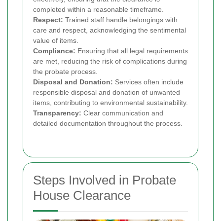
completed within a reasonable timeframe.
Respect:
Trained staff handle belongings with
care and respect, acknowledging the sentimental
value of items.
Compliance:
Ensuring that all legal requirements
are met, reducing the risk of complications during
the probate process.
Disposal and Donation:
Services often include
responsible disposal and donation of unwanted
items, contributing to environmental sustainability.
Transparency:
Clear communication and
detailed documentation throughout the process.
Steps Involved in Probate
House Clearance