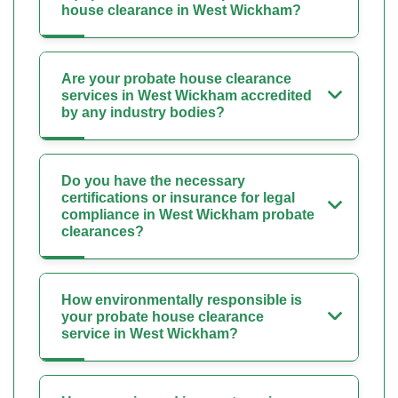
house clearance in West Wickham?
Are your probate house clearance
services in West Wickham accredited
by any industry bodies?
Do you have the necessary
certifications or insurance for legal
compliance in West Wickham probate
clearances?
How environmentally responsible is
your probate house clearance
service in West Wickham?