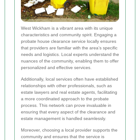
West Wickham is a vibrant area with its unique
characteristics and community spirit. Engaging a
probate house clearance service locally ensures
that providers are familiar with the area’s specific
needs and logistics. Local experts understand the
nuances of the community, enabling them to offer
personalized and effective services.
Additionally, local services often have established
relationships with other professionals, such as
estate lawyers and real estate agents, facilitating
a more coordinated approach to the probate
process. This network can prove invaluable in
ensuring that every aspect of the clearance and
estate management is handled seamlessly.
Moreover, choosing a local provider supports the
community and ensures that the service is