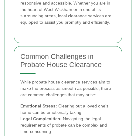
responsive and accessible. Whether you are in
the heart of West Wickham or in one of its
surrounding areas, local clearance services are
equipped to assist you promptly and efficiently.
Common Challenges in
Probate House Clearance
While probate house clearance services aim to
make the process as smooth as possible, there
are common challenges that may arise:
Emotional Stress:
Clearing out a loved one’s
home can be emotionally taxing.
Legal Complexities:
Navigating the legal
requirements of probate can be complex and
time-consuming.