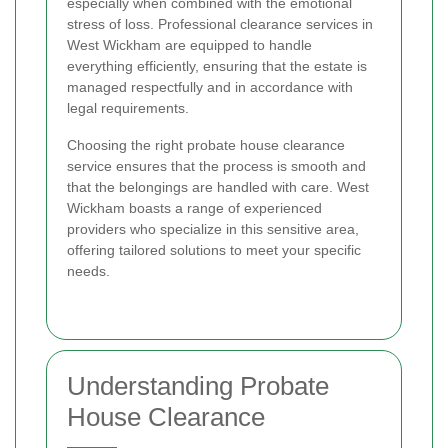
especially when combined with the emotional
stress of loss. Professional clearance services in
West Wickham are equipped to handle
everything efficiently, ensuring that the estate is
managed respectfully and in accordance with
legal requirements.
Choosing the right probate house clearance
service ensures that the process is smooth and
that the belongings are handled with care. West
Wickham boasts a range of experienced
providers who specialize in this sensitive area,
offering tailored solutions to meet your specific
needs.
Understanding Probate
House Clearance