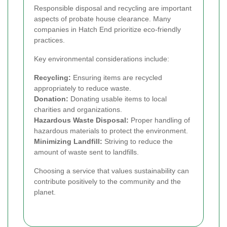
Responsible disposal and recycling are important
aspects of probate house clearance. Many
companies in Hatch End prioritize eco-friendly
practices.
Key environmental considerations include:
Recycling:
Ensuring items are recycled
appropriately to reduce waste.
Donation:
Donating usable items to local
charities and organizations.
Hazardous Waste Disposal:
Proper handling of
hazardous materials to protect the environment.
Minimizing Landfill:
Striving to reduce the
amount of waste sent to landfills.
Choosing a service that values sustainability can
contribute positively to the community and the
planet.