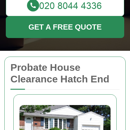
GET A FREE QUOTE
Probate House
Clearance Hatch End