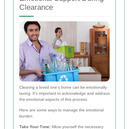
Clearance
Clearing a loved one’s home can be emotionally
taxing. It's important to acknowledge and address
the emotional aspects of this process.
Here are some ways to manage the emotional
burden:
Take Your Time:
Allow yourself the necessary