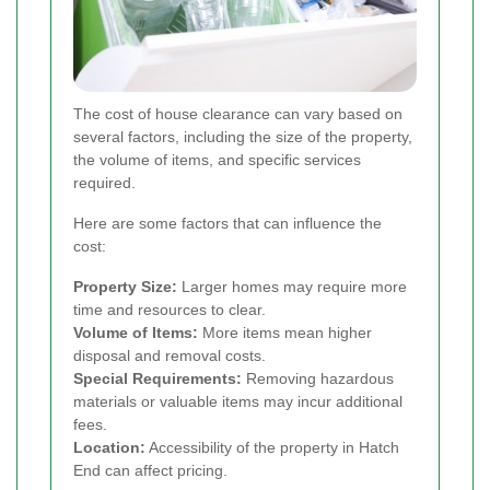
The cost of house clearance can vary based on
several factors, including the size of the property,
the volume of items, and specific services
required.
Here are some factors that can influence the
cost:
Property Size:
Larger homes may require more
time and resources to clear.
Volume of Items:
More items mean higher
disposal and removal costs.
Special Requirements:
Removing hazardous
materials or valuable items may incur additional
fees.
Location:
Accessibility of the property in Hatch
End can affect pricing.