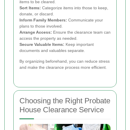
items to be cleared.
Sort Items:
Categorize items into those to keep,
donate, or discard.
Inform Family Members:
Communicate your
plans to those involved.
Arrange Access:
Ensure the clearance team can
access the property as needed.
Secure Valuable Items:
Keep important
documents and valuables separate.
By organizing beforehand, you can reduce stress
and make the clearance process more efficient.
Choosing the Right Probate
House Clearance Service