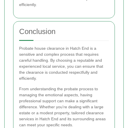
efficiently.
Conclusion
Probate house clearance in Hatch End is a
sensitive and complex process that requires
careful handling. By choosing a reputable and
experienced local service, you can ensure that
the clearance is conducted respectfully and
efficiently.
From understanding the probate process to
managing the emotional aspects, having
professional support can make a significant
difference. Whether you're dealing with a large
estate or a modest property, tailored clearance
services in Hatch End and its surrounding areas
can meet your specific needs.