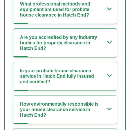
What professional methods and
equipment are used for probate
house clearance in Hatch End?
Are you accredited by any industry
bodies for property clearance in
Hatch End?
Is your probate house clearance
service in Hatch End fully insured
and certified?
How environmentally responsible is
your house clearance service in
Hatch End?