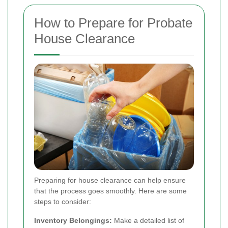
How to Prepare for Probate
House Clearance
Preparing for house clearance can help ensure
that the process goes smoothly. Here are some
steps to consider:
Inventory Belongings:
Make a detailed list of