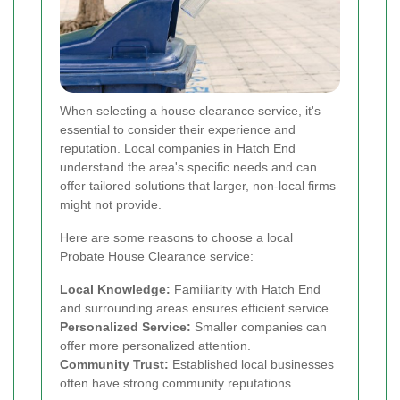
When selecting a house clearance service, it's
essential to consider their experience and
reputation. Local companies in Hatch End
understand the area's specific needs and can
offer tailored solutions that larger, non-local firms
might not provide.
Here are some reasons to choose a local
Probate House Clearance service:
Local Knowledge:
Familiarity with Hatch End
and surrounding areas ensures efficient service.
Personalized Service:
Smaller companies can
offer more personalized attention.
Community Trust:
Established local businesses
often have strong community reputations.