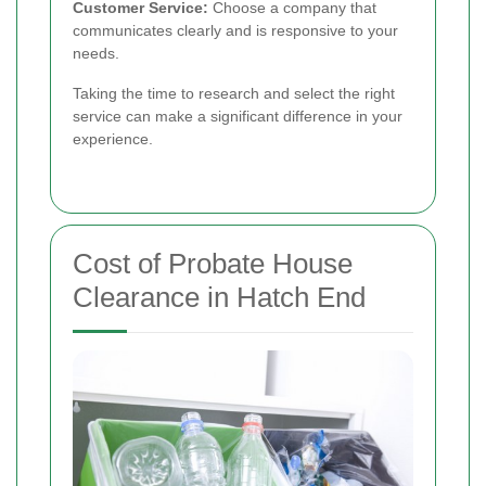
Customer Service:
Choose a company that
communicates clearly and is responsive to your
needs.
Taking the time to research and select the right
service can make a significant difference in your
experience.
Cost of Probate House
Clearance in Hatch End