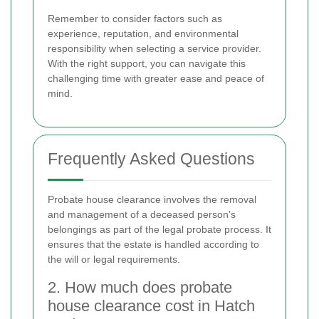
Remember to consider factors such as
experience, reputation, and environmental
responsibility when selecting a service provider.
With the right support, you can navigate this
challenging time with greater ease and peace of
mind.
Frequently Asked Questions
Probate house clearance involves the removal
and management of a deceased person's
belongings as part of the legal probate process. It
ensures that the estate is handled according to
the will or legal requirements.
2. How much does probate
house clearance cost in Hatch