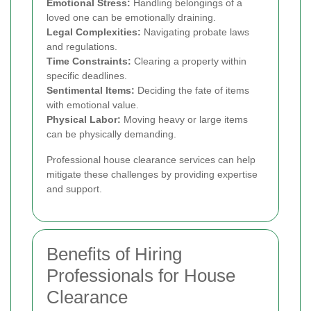
Emotional Stress:
Handling belongings of a
loved one can be emotionally draining.
Legal Complexities:
Navigating probate laws
and regulations.
Time Constraints:
Clearing a property within
specific deadlines.
Sentimental Items:
Deciding the fate of items
with emotional value.
Physical Labor:
Moving heavy or large items
can be physically demanding.
Professional house clearance services can help
mitigate these challenges by providing expertise
and support.
Benefits of Hiring
Professionals for House
Clearance