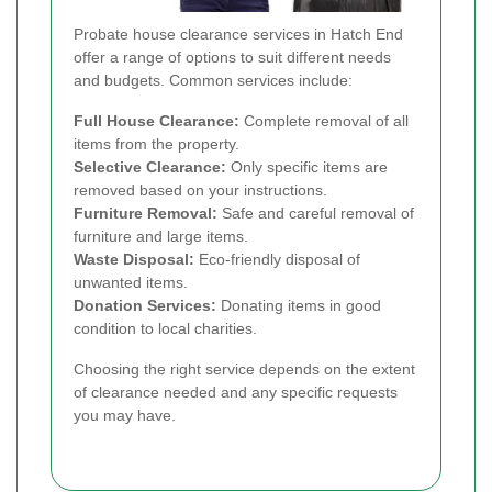
Probate house clearance services in Hatch End
offer a range of options to suit different needs
and budgets. Common services include:
Full House Clearance:
Complete removal of all
items from the property.
Selective Clearance:
Only specific items are
removed based on your instructions.
Furniture Removal:
Safe and careful removal of
furniture and large items.
Waste Disposal:
Eco-friendly disposal of
unwanted items.
Donation Services:
Donating items in good
condition to local charities.
Choosing the right service depends on the extent
of clearance needed and any specific requests
you may have.