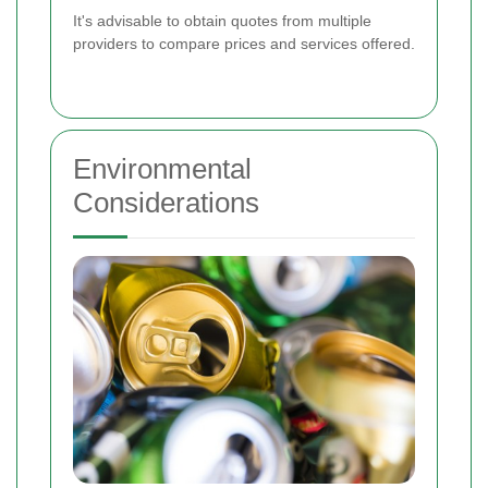
It's advisable to obtain quotes from multiple
providers to compare prices and services offered.
Environmental
Considerations