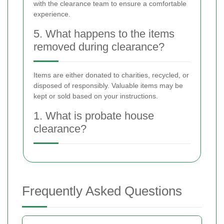
with the clearance team to ensure a comfortable
experience.
5. What happens to the items
removed during clearance?
Items are either donated to charities, recycled, or
disposed of responsibly. Valuable items may be
kept or sold based on your instructions.
1. What is probate house
clearance?
Frequently Asked Questions