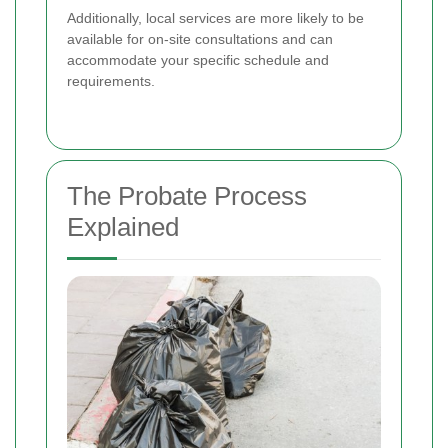
Additionally, local services are more likely to be
available for on-site consultations and can
accommodate your specific schedule and
requirements.
The Probate Process
Explained