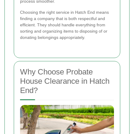
process smoother.
Choosing the right service in Hatch End means
finding a company that is both respectful and
efficient. They should handle everything from
sorting and organizing items to disposing of or
donating belongings appropriately.
Why Choose Probate
House Clearance in Hatch
End?