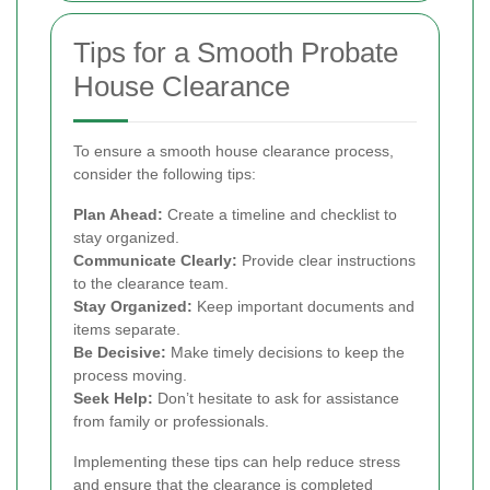
Tips for a Smooth Probate
House Clearance
To ensure a smooth house clearance process,
consider the following tips:
Plan Ahead:
Create a timeline and checklist to
stay organized.
Communicate Clearly:
Provide clear instructions
to the clearance team.
Stay Organized:
Keep important documents and
items separate.
Be Decisive:
Make timely decisions to keep the
process moving.
Seek Help:
Don’t hesitate to ask for assistance
from family or professionals.
Implementing these tips can help reduce stress
and ensure that the clearance is completed