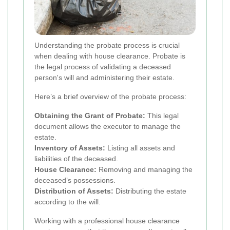
Understanding the probate process is crucial
when dealing with house clearance. Probate is
the legal process of validating a deceased
person's will and administering their estate.
Here’s a brief overview of the probate process:
Obtaining the Grant of Probate:
This legal
document allows the executor to manage the
estate.
Inventory of Assets:
Listing all assets and
liabilities of the deceased.
House Clearance:
Removing and managing the
deceased’s possessions.
Distribution of Assets:
Distributing the estate
according to the will.
Working with a professional house clearance