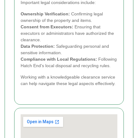
Important legal considerations include:
Ownership Verification:
Confirming legal
ownership of the property and items.
Consent from Executors:
Ensuring that
executors or administrators have authorized the
clearance.
Data Protection:
Safeguarding personal and
sensitive information.
Compliance with Local Regulations:
Following
Hatch End's local disposal and recycling rules.
Working with a knowledgeable clearance service
can help navigate these legal aspects effectively.