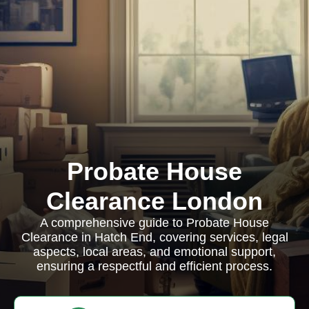
Probate House
Clearance London
A comprehensive guide to Probate House
Clearance in Hatch End, covering services, legal
aspects, local areas, and emotional support,
ensuring a respectful and efficient process.