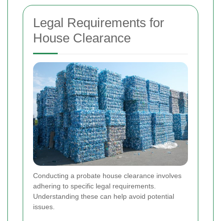
Legal Requirements for
House Clearance
Conducting a probate house clearance involves
adhering to specific legal requirements.
Understanding these can help avoid potential
issues.