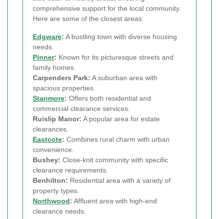
comprehensive support for the local community.
Here are some of the closest areas:
Edgware
:
A bustling town with diverse housing
needs.
Pinner
:
Known for its picturesque streets and
family homes.
Carpenders Park:
A suburban area with
spacious properties.
Stanmore
:
Offers both residential and
commercial clearance services.
Ruislip Manor:
A popular area for estate
clearances.
Eastcote
:
Combines rural charm with urban
convenience.
Bushey:
Close-knit community with specific
clearance requirements.
Benhilton:
Residential area with a variety of
property types.
Northwood
:
Affluent area with high-end
clearance needs.