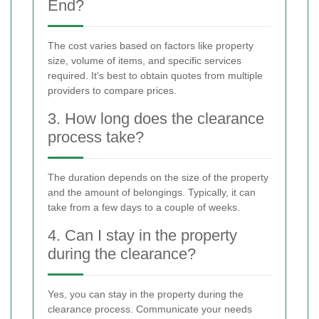
End?
The cost varies based on factors like property
size, volume of items, and specific services
required. It's best to obtain quotes from multiple
providers to compare prices.
3. How long does the clearance
process take?
The duration depends on the size of the property
and the amount of belongings. Typically, it can
take from a few days to a couple of weeks.
4. Can I stay in the property
during the clearance?
Yes, you can stay in the property during the
clearance process. Communicate your needs