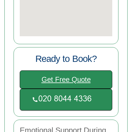
Ready to Book?
Get Free Quote
Emotional Support During