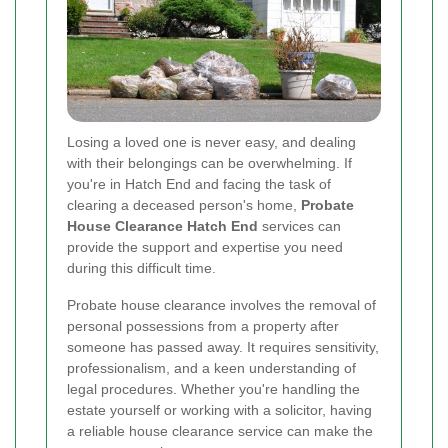
Losing a loved one is never easy, and dealing
with their belongings can be overwhelming. If
you're in Hatch End and facing the task of
clearing a deceased person's home,
Probate
House Clearance Hatch End
services can
provide the support and expertise you need
during this difficult time.
Probate house clearance involves the removal of
personal possessions from a property after
someone has passed away. It requires sensitivity,
professionalism, and a keen understanding of
legal procedures. Whether you're handling the
estate yourself or working with a solicitor, having
a reliable house clearance service can make the