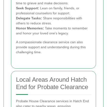
time to grieve and make decisions.
Seek Support:
Lean on family, friends, or
professional counselors for support.
Delegate Tasks:
Share responsibilities with
others to reduce stress.
Honor Memories:
Take moments to remember
and honor your loved one's legacy.
A compassionate clearance service can also
provide support and understanding during this
challenging time.
Local Areas Around Hatch
End for Probate Clearance
Probate House Clearance services in Hatch End
also cater to nearby areas, ensuring