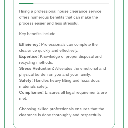
Hiring a professional house clearance service
offers numerous benefits that can make the
process easier and less stressful.
Key benefits include:
Efficiency:
Professionals can complete the
clearance quickly and effectively.
Expertise:
Knowledge of proper disposal and
recycling methods.
Stress Reduction:
Alleviates the emotional and
physical burden on you and your family.
Safety:
Handles heavy lifting and hazardous
materials safely.
Compliance:
Ensures all legal requirements are
met.
Choosing skilled professionals ensures that the
clearance is done thoroughly and respectfully.