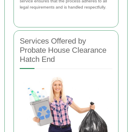
service ensures that the process adheres to all
legal requirements and is handled respectfully.
Services Offered by
Probate House Clearance
Hatch End