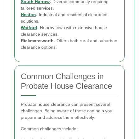
South Harrow
:
Diverse community requiring
tailored services.
Heston
:
Industrial and residential clearance
solutions.
Watford
:
Nearby town with extensive house
clearance services.
Rickmansworth:
Offers both rural and suburban
clearance options.
Common Challenges in
Probate House Clearance
Probate house clearance can present several
challenges. Being aware of these can help you
prepare and address them effectively.
Common challenges include: