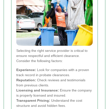
Selecting the right service provider is critical to
ensure respectful and efficient clearance.
Consider the following factors:
Experience:
Look for companies with a proven
track record in probate clearances.
Reputation:
Check reviews and testimonials
from previous clients.
Licensing and Insurance:
Ensure the company
is properly licensed and insured.
Transparent Pricing:
Understand the cost
structure and avoid hidden fees.