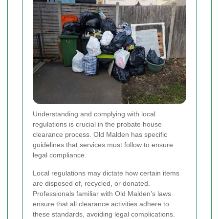
Understanding and complying with local
regulations is crucial in the probate house
clearance process. Old Malden has specific
guidelines that services must follow to ensure
legal compliance.
Local regulations may dictate how certain items
are disposed of, recycled, or donated.
Professionals familiar with Old Malden’s laws
ensure that all clearance activities adhere to
these standards, avoiding legal complications.