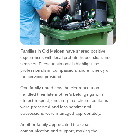
Families in Old Malden have shared positive
experiences with local probate house clearance
services. These testimonials highlight the
professionalism, compassion, and efficiency of
the services provided.
One family noted how the clearance team
handled their late mother’s belongings with
utmost respect, ensuring that cherished items
were preserved and less sentimental
possessions were managed appropriately.
Another family appreciated the clear
communication and support, making the