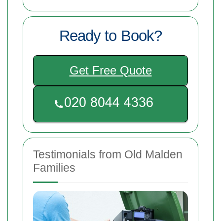
Ready to Book?
Get Free Quote
Testimonials from Old Malden
Families