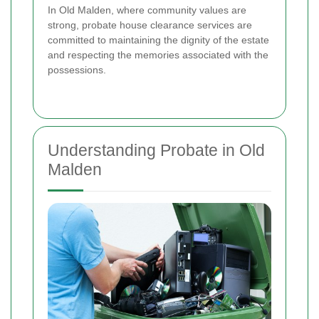
In Old Malden, where community values are
strong, probate house clearance services are
committed to maintaining the dignity of the estate
and respecting the memories associated with the
possessions.
Understanding Probate in Old
Malden