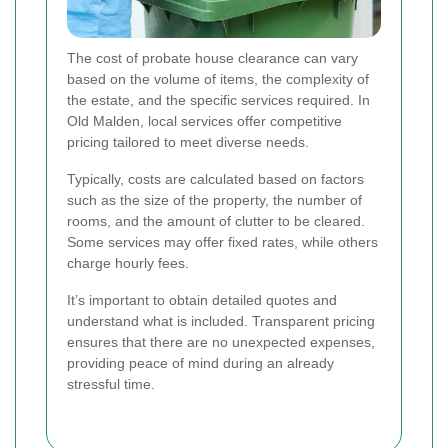
The cost of probate house clearance can vary
based on the volume of items, the complexity of
the estate, and the specific services required. In
Old Malden, local services offer competitive
pricing tailored to meet diverse needs.
Typically, costs are calculated based on factors
such as the size of the property, the number of
rooms, and the amount of clutter to be cleared.
Some services may offer fixed rates, while others
charge hourly fees.
It’s important to obtain detailed quotes and
understand what is included. Transparent pricing
ensures that there are no unexpected expenses,
providing peace of mind during an already
stressful time.