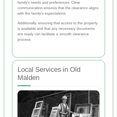
family’s needs and preferences. Clear
communication ensures that the clearance aligns
with the family’s expectations.
Additionally, ensuring that access to the property
is available and that any necessary documents
are ready can facilitate a smooth clearance
process.
Local Services in Old
Malden