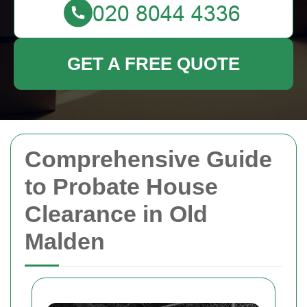
GET A FREE QUOTE
Comprehensive Guide
to Probate House
Clearance in Old
Malden