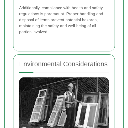
Additionally, compliance with health and safety
regulations is paramount. Proper handling and
disposal of items prevent potential hazards,
maintaining the safety and well-being of all
parties involved.
Environmental Considerations