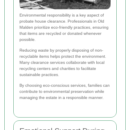
Environmental responsibility is a key aspect of
probate house clearance. Professionals in Old
Malden prioritize eco-friendly practices, ensuring
that items are recycled or donated whenever
possible.
Reducing waste by properly disposing of non-
recyclable items helps protect the environment.
Many clearance services collaborate with local
recycling centers and charities to facilitate
sustainable practices.
By choosing eco-conscious services, families can
contribute to environmental preservation while
managing the estate in a responsible manner.