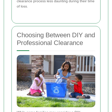
clearance process less daunting during their time
of loss.
Choosing Between DIY and
Professional Clearance