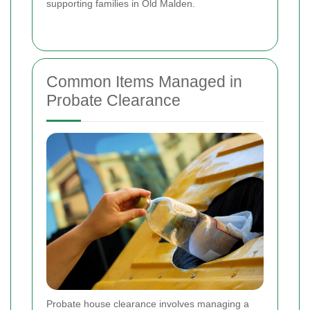
supporting families in Old Malden.
Common Items Managed in
Probate Clearance
Probate house clearance involves managing a