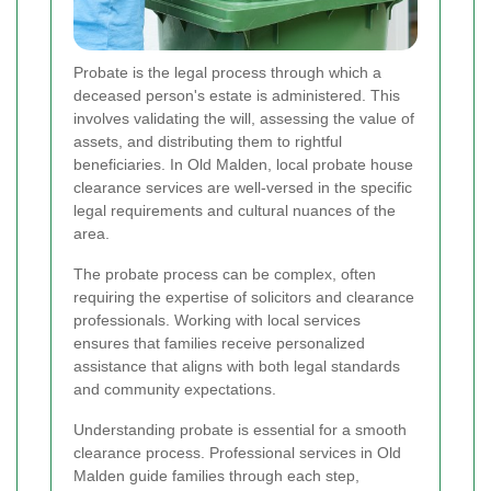
Probate is the legal process through which a
deceased person's estate is administered. This
involves validating the will, assessing the value of
assets, and distributing them to rightful
beneficiaries. In Old Malden, local probate house
clearance services are well-versed in the specific
legal requirements and cultural nuances of the
area.
The probate process can be complex, often
requiring the expertise of solicitors and clearance
professionals. Working with local services
ensures that families receive personalized
assistance that aligns with both legal standards
and community expectations.
Understanding probate is essential for a smooth
clearance process. Professional services in Old
Malden guide families through each step,