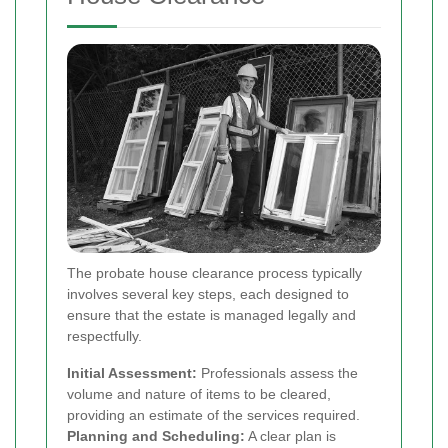
The probate house clearance process typically
involves several key steps, each designed to
ensure that the estate is managed legally and
respectfully.
Initial Assessment:
Professionals assess the
volume and nature of items to be cleared,
providing an estimate of the services required.
Planning and Scheduling:
A clear plan is