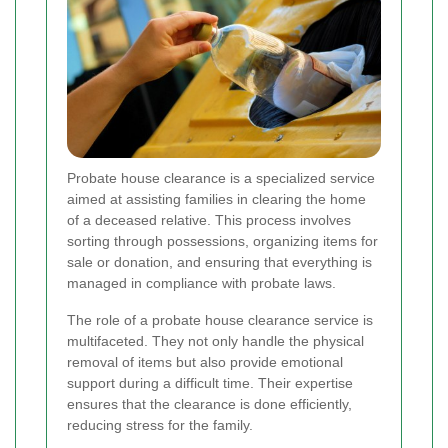
Probate house clearance is a specialized service
aimed at assisting families in clearing the home
of a deceased relative. This process involves
sorting through possessions, organizing items for
sale or donation, and ensuring that everything is
managed in compliance with probate laws.
The role of a probate house clearance service is
multifaceted. They not only handle the physical
removal of items but also provide emotional
support during a difficult time. Their expertise
ensures that the clearance is done efficiently,
reducing stress for the family.