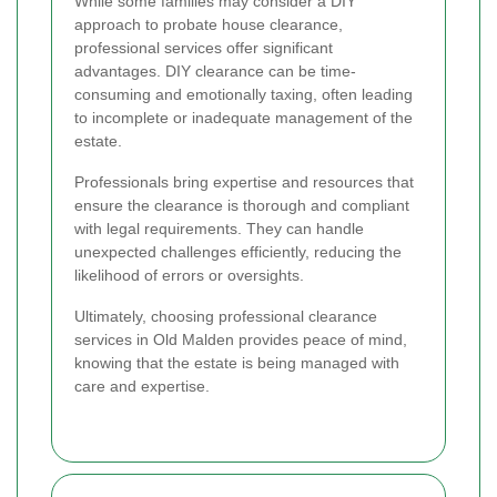
While some families may consider a DIY
approach to probate house clearance,
professional services offer significant
advantages. DIY clearance can be time-
consuming and emotionally taxing, often leading
to incomplete or inadequate management of the
estate.
Professionals bring expertise and resources that
ensure the clearance is thorough and compliant
with legal requirements. They can handle
unexpected challenges efficiently, reducing the
likelihood of errors or oversights.
Ultimately, choosing professional clearance
services in Old Malden provides peace of mind,
knowing that the estate is being managed with
care and expertise.