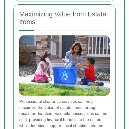
Maximizing Value from Estate
Items
Professional clearance services can help
maximize the value of estate items through
resale or donation. Valuable possessions can be
sold, providing financial benefits to the estate,
while donations support local charities and the