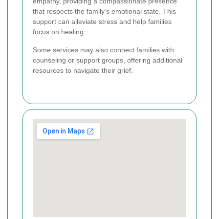
empathy, providing a compassionate presence
that respects the family’s emotional state. This
support can alleviate stress and help families
focus on healing.
Some services may also connect families with
counseling or support groups, offering additional
resources to navigate their grief.