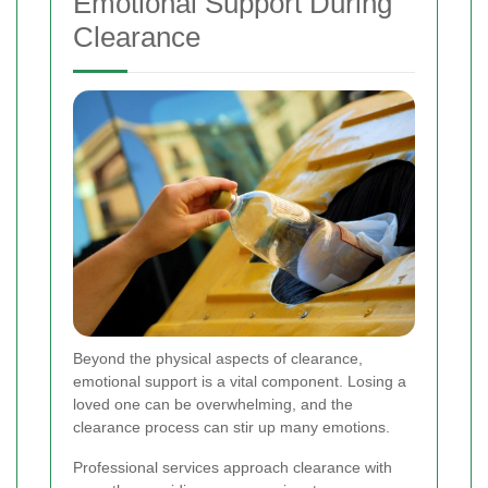
Emotional Support During
Clearance
Beyond the physical aspects of clearance,
emotional support is a vital component. Losing a
loved one can be overwhelming, and the
clearance process can stir up many emotions.
Professional services approach clearance with