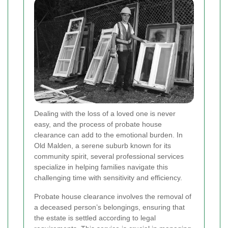
Dealing with the loss of a loved one is never
easy, and the process of probate house
clearance can add to the emotional burden. In
Old Malden, a serene suburb known for its
community spirit, several professional services
specialize in helping families navigate this
challenging time with sensitivity and efficiency.
Probate house clearance involves the removal of
a deceased person’s belongings, ensuring that
the estate is settled according to legal