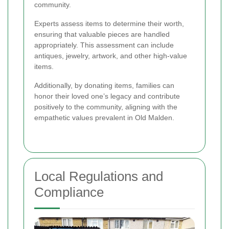
community.
Experts assess items to determine their worth,
ensuring that valuable pieces are handled
appropriately. This assessment can include
antiques, jewelry, artwork, and other high-value
items.
Additionally, by donating items, families can
honor their loved one’s legacy and contribute
positively to the community, aligning with the
empathetic values prevalent in Old Malden.
Local Regulations and
Compliance