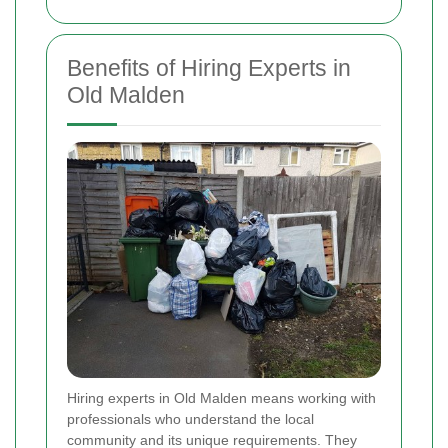
Benefits of Hiring Experts in
Old Malden
Hiring experts in Old Malden means working with
professionals who understand the local
community and its unique requirements. They