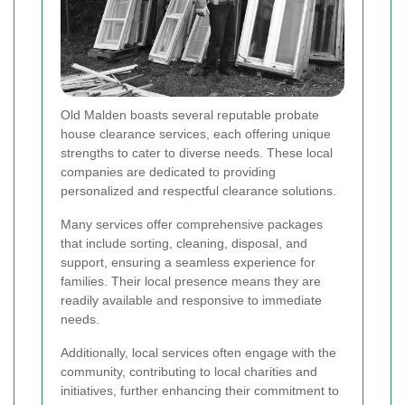
Old Malden boasts several reputable probate
house clearance services, each offering unique
strengths to cater to diverse needs. These local
companies are dedicated to providing
personalized and respectful clearance solutions.
Many services offer comprehensive packages
that include sorting, cleaning, disposal, and
support, ensuring a seamless experience for
families. Their local presence means they are
readily available and responsive to immediate
needs.
Additionally, local services often engage with the
community, contributing to local charities and
initiatives, further enhancing their commitment to