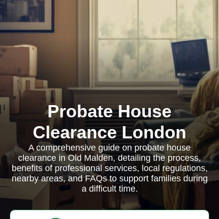
Probate House
Clearance London
A comprehensive guide on probate house
clearance in Old Malden, detailing the process,
benefits of professional services, local regulations,
nearby areas, and FAQs to support families during
a difficult time.