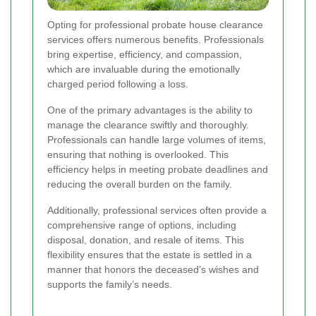
Opting for professional probate house clearance
services offers numerous benefits. Professionals
bring expertise, efficiency, and compassion,
which are invaluable during the emotionally
charged period following a loss.
One of the primary advantages is the ability to
manage the clearance swiftly and thoroughly.
Professionals can handle large volumes of items,
ensuring that nothing is overlooked. This
efficiency helps in meeting probate deadlines and
reducing the overall burden on the family.
Additionally, professional services often provide a
comprehensive range of options, including
disposal, donation, and resale of items. This
flexibility ensures that the estate is settled in a
manner that honors the deceased’s wishes and
supports the family’s needs.