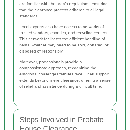
are familiar with the area’s regulations, ensuring
that the clearance process adheres to all legal
standards.
Local experts also have access to networks of
trusted vendors, charities, and recycling centers.
This network facilitates the efficient handling of
items, whether they need to be sold, donated, or
disposed of responsibly.
Moreover, professionals provide a
compassionate approach, recognizing the
emotional challenges families face. Their support
extends beyond mere clearance, offering a sense
of relief and assistance during a difficult time.
Steps Involved in Probate
House Clearance