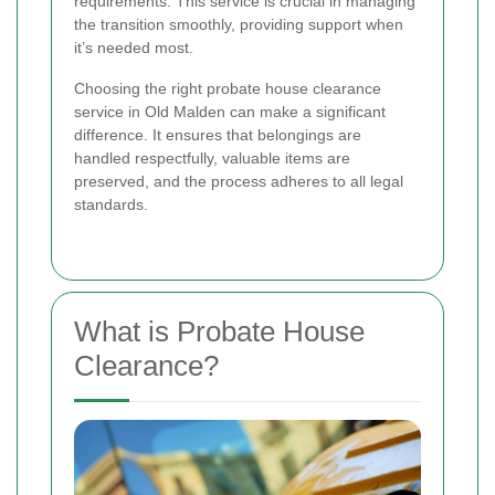
requirements. This service is crucial in managing
the transition smoothly, providing support when
it’s needed most.
Choosing the right probate house clearance
service in Old Malden can make a significant
difference. It ensures that belongings are
handled respectfully, valuable items are
preserved, and the process adheres to all legal
standards.
What is Probate House
Clearance?