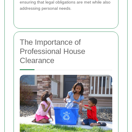
ensuring that legal obligations are met while also
addressing personal needs.
The Importance of
Professional House
Clearance