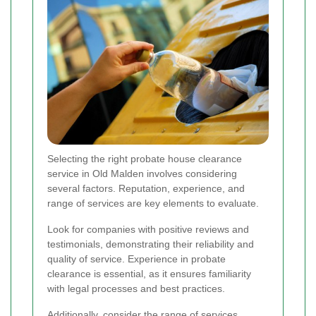
Selecting the right probate house clearance
service in Old Malden involves considering
several factors. Reputation, experience, and
range of services are key elements to evaluate.
Look for companies with positive reviews and
testimonials, demonstrating their reliability and
quality of service. Experience in probate
clearance is essential, as it ensures familiarity
with legal processes and best practices.
Additionally, consider the range of services