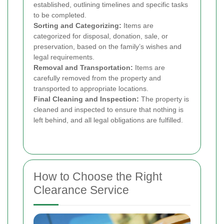
established, outlining timelines and specific tasks
to be completed.
Sorting and Categorizing:
Items are
categorized for disposal, donation, sale, or
preservation, based on the family’s wishes and
legal requirements.
Removal and Transportation:
Items are
carefully removed from the property and
transported to appropriate locations.
Final Cleaning and Inspection:
The property is
cleaned and inspected to ensure that nothing is
left behind, and all legal obligations are fulfilled.
How to Choose the Right
Clearance Service