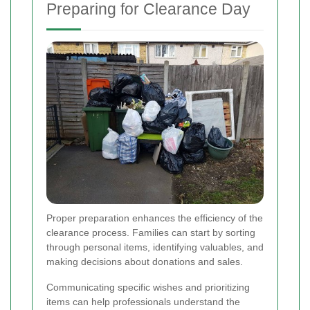
Preparing for Clearance Day
Proper preparation enhances the efficiency of the
clearance process. Families can start by sorting
through personal items, identifying valuables, and
making decisions about donations and sales.
Communicating specific wishes and prioritizing
items can help professionals understand the