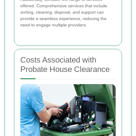
offered. Comprehensive services that include
sorting, cleaning, disposal, and support can
provide a seamless experience, reducing the
need to engage multiple providers.
Costs Associated with
Probate House Clearance