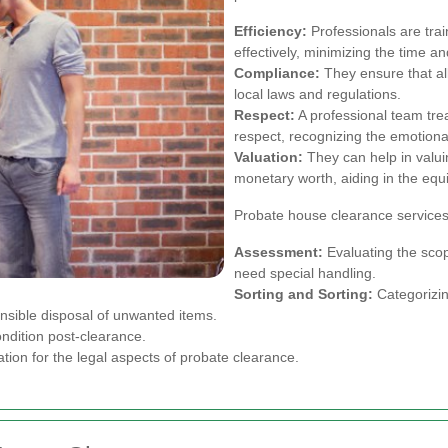
Efficiency:
Professionals are trai
effectively, minimizing the time an
Compliance:
They ensure that all
local laws and regulations.
Respect:
A professional team tre
respect, recognizing the emotional
Valuation:
They can help in valui
monetary worth, aiding in the equit
Probate house clearance services 
Assessment:
Evaluating the scop
need special handling.
Sorting and Sorting:
Categorizing
sible disposal of unwanted items.
ondition post-clearance.
on for the legal aspects of probate clearance.