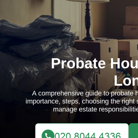
Probate Hou
Lo
A comprehensive guide to probate h
importance, steps, choosing the right
manage estate responsibiliti