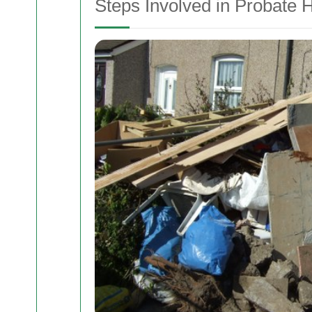
Steps Involved in Probate