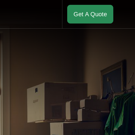
Get A Quote