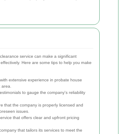
 clearance service can make a significant
 effectively. Here are some tips to help you make
with extensive experience in probate house
k area.
stimonials to gauge the company's reliability
e that the company is properly licensed and
foreseen issues.
rvice that offers clear and upfront pricing
company that tailors its services to meet the