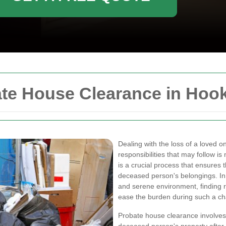
te House Clearance in Hoo
Dealing with the loss of a loved 
responsibilities that may follow i
is a crucial process that ensures 
deceased person's belongings. In
and serene environment, finding 
ease the burden during such a ch
Probate house clearance involves