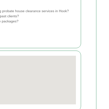
g probate house clearance services in Hook?
past clients?
ce packages?