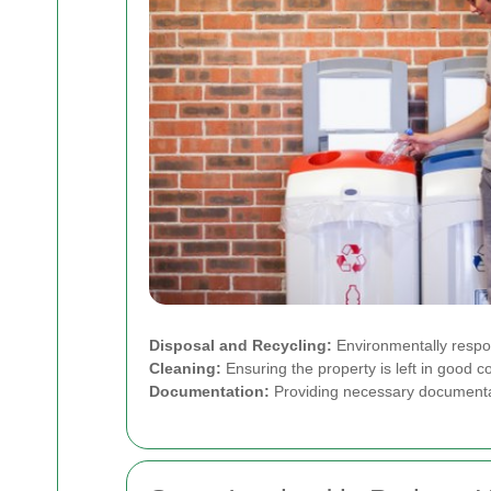
Disposal and Recycling:
Environmentally respon
Cleaning:
Ensuring the property is left in good c
Documentation:
Providing necessary documentati