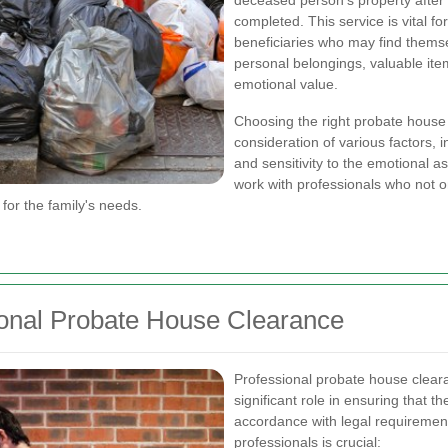
deceased person's property after
completed. This service is vital f
beneficiaries who may find thems
personal belongings, valuable ite
emotional value.
Choosing the right probate house 
consideration of various factors, 
and sensitivity to the emotional as
work with professionals who not on
for the family's needs.
ional Probate House Clearance
Professional probate house clearanc
significant role in ensuring that 
accordance with legal requiremen
professionals is crucial: