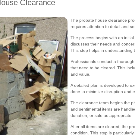
 House Clearance
The probate house clearance proc
requires attention to detail and sen
The process begins with an initial
discusses their needs and concer
This step helps in understanding 
Professionals conduct a thorough 
that need to be cleared. This incl
and value.
A detailed plan is developed to ex
done to minimize disruption and 
The clearance team begins the phy
and sentimental items are handled
donation, or sale as appropriate.
After all items are cleared, the pro
condition. This step is particularl