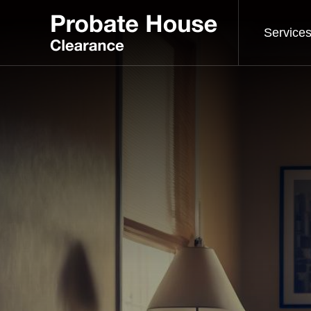
Service