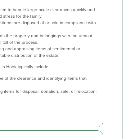
ned to handle large-scale clearances quickly and
d stress for the family.
 items are disposed of or sold in compliance with
ats the property and belongings with the utmost
 toll of the process.
ng and appraising items of sentimental or
able distribution of the estate.
in Hook typically include:
e of the clearance and identifying items that
 items for disposal, donation, sale, or relocation.