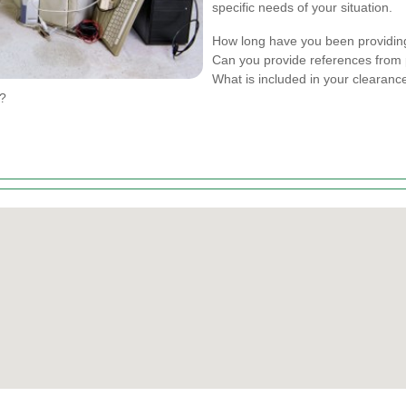
specific needs of your situation.
How long have you been providin
Can you provide references from 
What is included in your clearan
s?