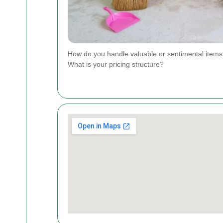
How do you handle valuable or sentimental item
What is your pricing structure?