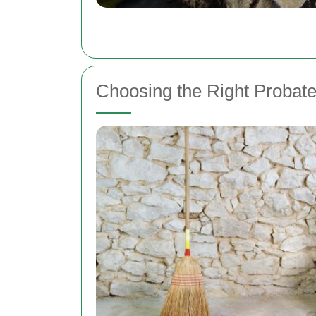
Choosing the Right Probat