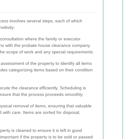
ess involves several steps, each of which
sitivity:
 consultation where the family or executor
ns with the probate house clearance company.
the scope of work and any special requirements.
assessment of the property to identify all items
udes categorizing items based on their condition
ecute the clearance efficiently. Scheduling is
ensure that the process proceeds smoothly.
sical removal of items, ensuring that valuable
 with care. Items are sorted for disposal,
perty is cleaned to ensure it is left in good
y important if the property is to be sold or passed