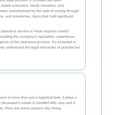
 the legal process of probate has been
or estate executors, family members, and
elves overwhelmed by the task of sorting through
ms, and sometimes, items that hold significant
clearance service in Hook requires careful
including the company's reputation, experience,
pects of the clearance process. It's essential to
ly understand the legal intricacies of probate but
e is more than just a logistical task; it plays a
the deceased's estate is handled with care and in
ts. Here are some reasons why hiring