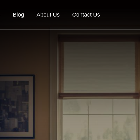
s
Blog
About Us
Contact Us