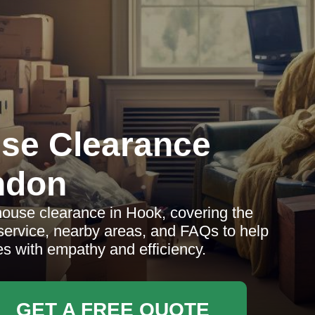
se Clearance
ndon
ouse clearance in Hook, covering the
 service, nearby areas, and FAQs to help
es with empathy and efficiency.
GET A FREE QUOTE