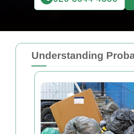
Understanding Proba