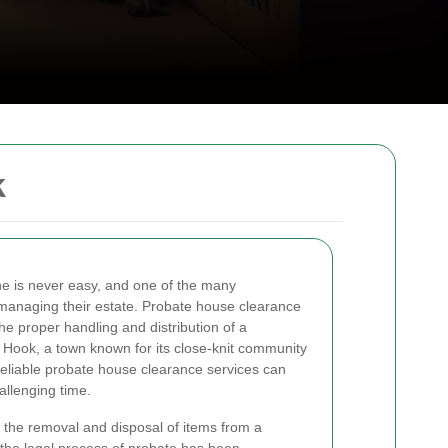
k
one is never easy, and one of the many
s managing their estate. Probate house clearance
the proper handling and distribution of a
 Hook, a town known for its close-knit community
reliable probate house clearance services can
allenging time.
 the removal and disposal of items from a