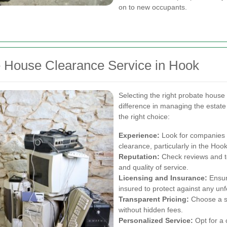
on to new occupants.
e House Clearance Service in Hook
Selecting the right probate house
difference in managing the estate
the right choice:
Experience:
Look for companies 
clearance, particularly in the Hoo
Reputation:
Check reviews and te
and quality of service.
Licensing and Insurance:
Ensur
insured to protect against any un
Transparent Pricing:
Choose a se
without hidden fees.
Personalized Service:
Opt for a 