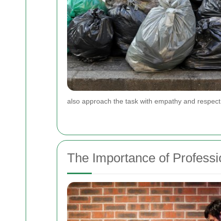
also approach the task with empathy and respect 
The Importance of Profess