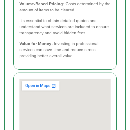
Volume-Based Pricing:
Costs determined by the
amount of items to be cleared.
It's essential to obtain detailed quotes and
understand what services are included to ensure
transparency and avoid hidden fees.
Value for Money:
Investing in professional
services can save time and reduce stress,
providing better overall value.