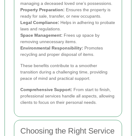
managing a deceased loved one’s possessions.
Property Preparation:
Ensures the property is
ready for sale, transfer, or new occupants.
Legal Compliance:
Helps in adhering to probate
laws and regulations.
Space Management:
Frees up space by
removing unnecessary items.
Environmental Responsibility:
Promotes
recycling and proper disposal of items.
These benefits contribute to a smoother
transition during a challenging time, providing
peace of mind and practical support.
Comprehensive Support:
From start to finish,
professional services handle all aspects, allowing
clients to focus on their personal needs.
Choosing the Right Service