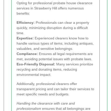
Opting for professional probate house clearance
services in Strawberry Hill offers numerous
benefits:
Efficiency:
Professionals can clear a property
quickly, minimizing disruption during a difficult
time.
Expertise:
Experienced clearers know how to
handle various types of items, including antiques,
valuables, and sensitive belongings.
Compliance:
Ensures all legal requirements are
met, avoiding potential issues with probate laws.
Eco-Friendly Disposal:
Many services prioritize
recycling and donating items, reducing
environmental impact.
Additionally, professional clearers offer
transparent pricing and can tailor their services to
meet specific needs and budgets.
Handling the clearance with care and
professionalism
ensures that all belongings are