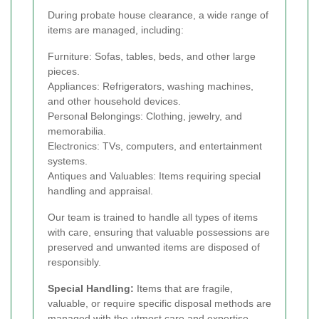
During probate house clearance, a wide range of
items are managed, including:
Furniture: Sofas, tables, beds, and other large
pieces.
Appliances: Refrigerators, washing machines,
and other household devices.
Personal Belongings: Clothing, jewelry, and
memorabilia.
Electronics: TVs, computers, and entertainment
systems.
Antiques and Valuables: Items requiring special
handling and appraisal.
Our team is trained to handle all types of items
with care, ensuring that valuable possessions are
preserved and unwanted items are disposed of
responsibly.
Special Handling:
Items that are fragile,
valuable, or require specific disposal methods are
managed with the utmost care and expertise.