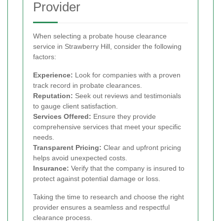
Provider
When selecting a probate house clearance
service in Strawberry Hill, consider the following
factors:
Experience:
Look for companies with a proven
track record in probate clearances.
Reputation:
Seek out reviews and testimonials
to gauge client satisfaction.
Services Offered:
Ensure they provide
comprehensive services that meet your specific
needs.
Transparent Pricing:
Clear and upfront pricing
helps avoid unexpected costs.
Insurance:
Verify that the company is insured to
protect against potential damage or loss.
Taking the time to research and choose the right
provider ensures a seamless and respectful
clearance process.