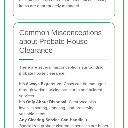
items are appropriately managed.
Common Misconceptions
about Probate House
Clearance
There are several misconceptions surrounding
probate house clearance:
It's Always Expensive:
Costs can be managed
through various pricing structures and tailored
services.
It's Only About Disposal:
Clearance also
involves sorting, donating, and preserving
valuable items.
Any Clearing Service Can Handle It:
Specialized probate clearance services are better