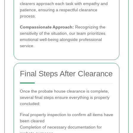
clearers approach each task with empathy and
patience, ensuring a respectful clearance
process.
Compassionate Approach:
Recognizing the
sensitivity of the situation, our team prioritizes
emotional well-being alongside professional
service.
Final Steps After Clearance
Once the probate house clearance is complete,
several final steps ensure everything is properly
concluded:
Final property inspection to confirm all items have
been cleared
Completion of necessary documentation for