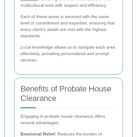
multicultural area with respect and efficiency.
Each of these areas is serviced with the same
level of commitment and expertise, ensuring that
every client's needs are met with the highest
standards.
Local knowledge
allows us to navigate each area
effectively, providing personalized and prompt
services.
Benefits of Probate House
Clearance
Engaging in probate house clearance offers
several advantages:
Emotional Relief:
Reduces the burden of