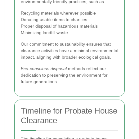
environmentally friendly practices, such as:
Recycling materials wherever possible
Donating usable items to charities
Proper disposal of hazardous materials
Minimizing landfill waste
Our commitment to sustainability ensures that
clearance activities have a minimal environmental
impact, aligning with broader ecological goals.
Eco-conscious disposal
methods reflect our
dedication to preserving the environment for
future generations.
Timeline for Probate House
Clearance
The timeline for completing a probate house