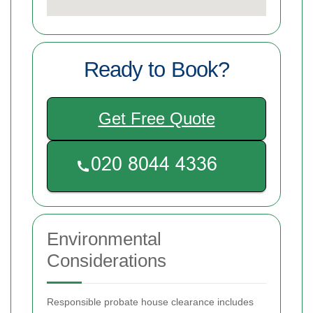
Ready to Book?
Get Free Quote
Environmental
Considerations
Responsible probate house clearance includes