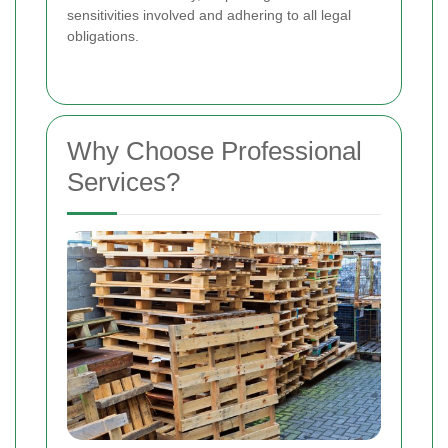
sensitivities involved and adhering to all legal
obligations.
Why Choose Professional
Services?