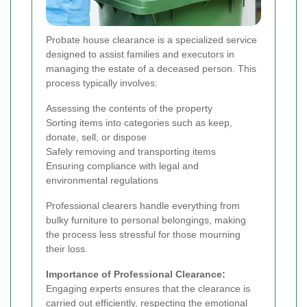
Probate house clearance is a specialized service
designed to assist families and executors in
managing the estate of a deceased person. This
process typically involves:
Assessing the contents of the property
Sorting items into categories such as keep,
donate, sell, or dispose
Safely removing and transporting items
Ensuring compliance with legal and
environmental regulations
Professional clearers handle everything from
bulky furniture to personal belongings, making
the process less stressful for those mourning
their loss.
Importance of Professional Clearance:
Engaging experts ensures that the clearance is
carried out efficiently, respecting the emotional