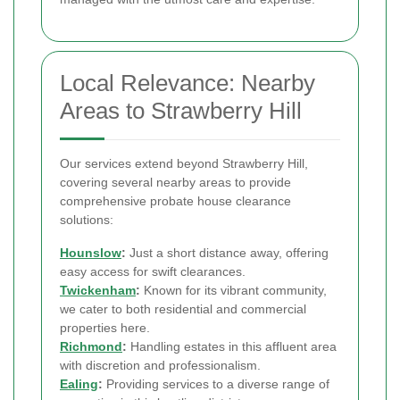
Local Relevance: Nearby
Areas to Strawberry Hill
Our services extend beyond Strawberry Hill,
covering several nearby areas to provide
comprehensive probate house clearance
solutions:
Hounslow
:
Just a short distance away, offering
easy access for swift clearances.
Twickenham
:
Known for its vibrant community,
we cater to both residential and commercial
properties here.
Richmond
:
Handling estates in this affluent area
with discretion and professionalism.
Ealing
:
Providing services to a diverse range of