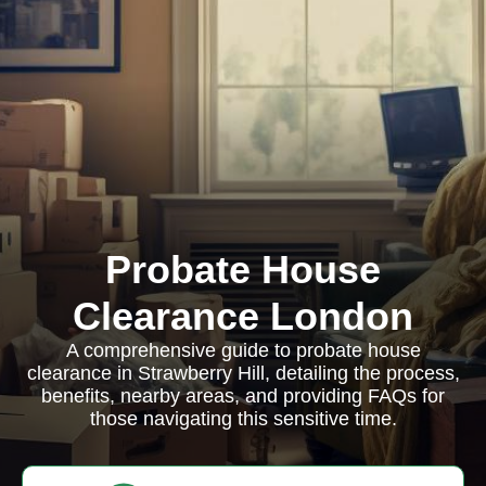
Probate House
Clearance London
A comprehensive guide to probate house
clearance in Strawberry Hill, detailing the process,
benefits, nearby areas, and providing FAQs for
those navigating this sensitive time.