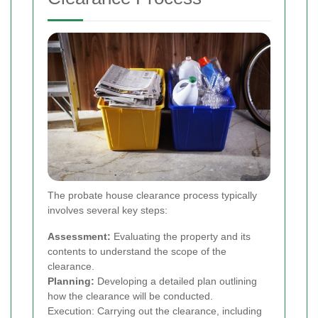
The probate house clearance process typically
involves several key steps:
Assessment:
Evaluating the property and its
contents to understand the scope of the
clearance.
Planning:
Developing a detailed plan outlining
how the clearance will be conducted.
Execution: Carrying out the clearance, including