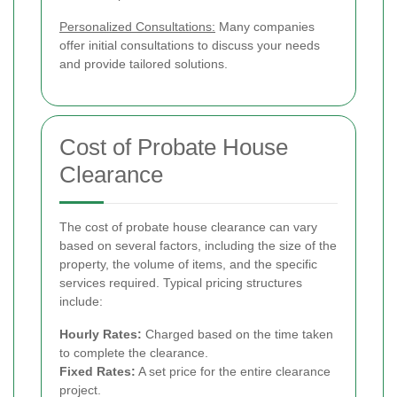
Personalized Consultations:
Many companies
offer initial consultations to discuss your needs
and provide tailored solutions.
Cost of Probate House
Clearance
The cost of probate house clearance can vary
based on several factors, including the size of the
property, the volume of items, and the specific
services required. Typical pricing structures
include:
Hourly Rates:
Charged based on the time taken
to complete the clearance.
Fixed Rates:
A set price for the entire clearance
project.