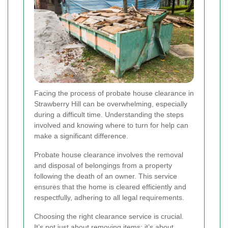
Facing the process of probate house clearance in
Strawberry Hill can be overwhelming, especially
during a difficult time. Understanding the steps
involved and knowing where to turn for help can
make a significant difference.
Probate house clearance involves the removal
and disposal of belongings from a property
following the death of an owner. This service
ensures that the home is cleared efficiently and
respectfully, adhering to all legal requirements.
Choosing the right clearance service is crucial.
It’s not just about removing items; it’s about