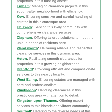
properties in this bustling district.
Fulham
:
Managing clearance projects in this
sought-after neighborhood with efficiency.
Kew
:
Ensuring sensitive and careful handling of
estates in this picturesque area.
Chiswick
:
Serving this lively community with
comprehensive clearance services.
Clapham
:
Offering tailored solutions to meet the
unique needs of residents here.
Wandsworth
:
Delivering reliable and respectful
clearance services in this dynamic area.
Acton
:
Facilitating smooth clearances for
properties in this growing neighborhood.
Brentford
:
Providing efficient and compassionate
services to this nearby locality.
West Ealing
:
Ensuring estates are managed with
care and professionalism.
Wimbledon
:
Handling clearances in this
prestigious area with attention to detail.
Kingston upon Thames
:
Offering expert
services to this historic and vibrant community.
Southall
:
Catering to the diverse needs of this