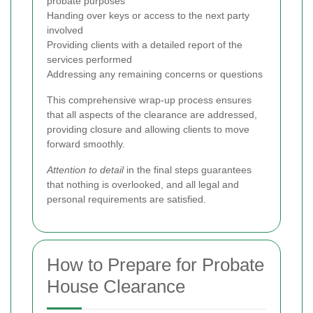
probate purposes
Handing over keys or access to the next party
involved
Providing clients with a detailed report of the
services performed
Addressing any remaining concerns or questions
This comprehensive wrap-up process ensures
that all aspects of the clearance are addressed,
providing closure and allowing clients to move
forward smoothly.
Attention to detail
in the final steps guarantees
that nothing is overlooked, and all legal and
personal requirements are satisfied.
How to Prepare for Probate
House Clearance