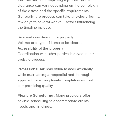
clearance can vary depending on the complexity
of the estate and the specific requirements.
Generally, the process can take anywhere from a
few days to several weeks. Factors influencing
the timeline include:
Size and condition of the property
Volume and type of items to be cleared
Accessibility of the property
Coordination with other parties involved in the
probate process
Professional services strive to work efficiently
while maintaining a respectful and thorough
approach, ensuring timely completion without
compromising quality.
Flexible Scheduling:
Many providers offer
flexible scheduling to accommodate clients'
needs and timelines.