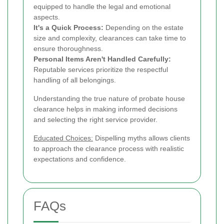
equipped to handle the legal and emotional
aspects.
It's a Quick Process:
Depending on the estate
size and complexity, clearances can take time to
ensure thoroughness.
Personal Items Aren't Handled Carefully:
Reputable services prioritize the respectful
handling of all belongings.
Understanding the true nature of probate house
clearance helps in making informed decisions
and selecting the right service provider.
Educated Choices:
Dispelling myths allows clients
to approach the clearance process with realistic
expectations and confidence.
FAQs