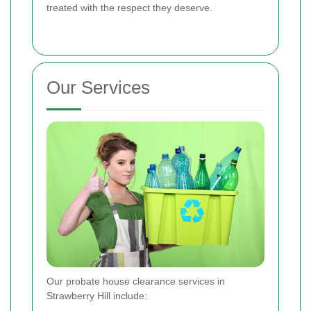
treated with the respect they deserve.
Our Services
Our probate house clearance services in
Strawberry Hill include: