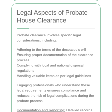
Legal Aspects of Probate
House Clearance
Probate clearance involves specific legal
considerations, including:
Adhering to the terms of the deceased’s will
Ensuring proper documentation of the clearance
process
Complying with local and national disposal
regulations
Handling valuable items as per legal guidelines
Engaging professionals who understand these
legal requirements ensures compliance and
reduces the risk of legal complications during the
probate process.
Documentation and Reporting:
Detailed records