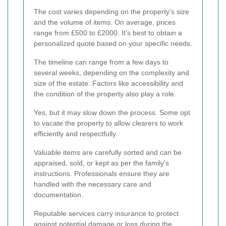
The cost varies depending on the property's size
and the volume of items. On average, prices
range from £500 to £2000. It's best to obtain a
personalized quote based on your specific needs.
The timeline can range from a few days to
several weeks, depending on the complexity and
size of the estate. Factors like accessibility and
the condition of the property also play a role.
Yes, but it may slow down the process. Some opt
to vacate the property to allow clearers to work
efficiently and respectfully.
Valuable items are carefully sorted and can be
appraised, sold, or kept as per the family's
instructions. Professionals ensure they are
handled with the necessary care and
documentation.
Reputable services carry insurance to protect
against potential damage or loss during the