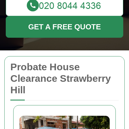
GET A FREE QUOTE
Probate House
Clearance Strawberry
Hill