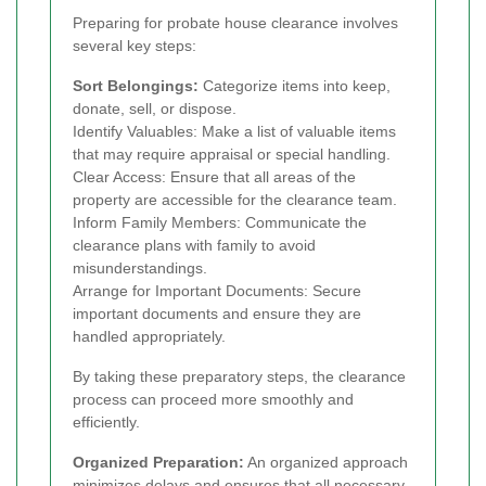
Preparing for probate house clearance involves
several key steps:
Sort Belongings:
Categorize items into keep,
donate, sell, or dispose.
Identify Valuables: Make a list of valuable items
that may require appraisal or special handling.
Clear Access: Ensure that all areas of the
property are accessible for the clearance team.
Inform Family Members: Communicate the
clearance plans with family to avoid
misunderstandings.
Arrange for Important Documents: Secure
important documents and ensure they are
handled appropriately.
By taking these preparatory steps, the clearance
process can proceed more smoothly and
efficiently.
Organized Preparation:
An organized approach
minimizes delays and ensures that all necessary