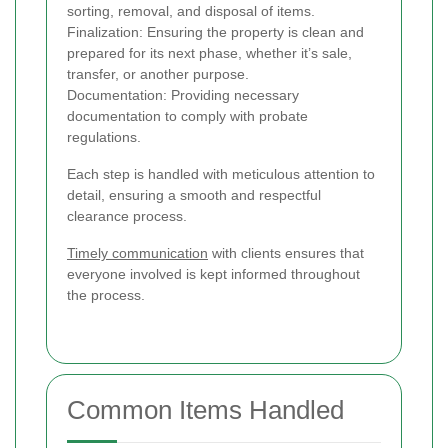
sorting, removal, and disposal of items.
Finalization: Ensuring the property is clean and
prepared for its next phase, whether it’s sale,
transfer, or another purpose.
Documentation: Providing necessary
documentation to comply with probate
regulations.
Each step is handled with meticulous attention to
detail, ensuring a smooth and respectful
clearance process.
Timely communication
with clients ensures that
everyone involved is kept informed throughout
the process.
Common Items Handled