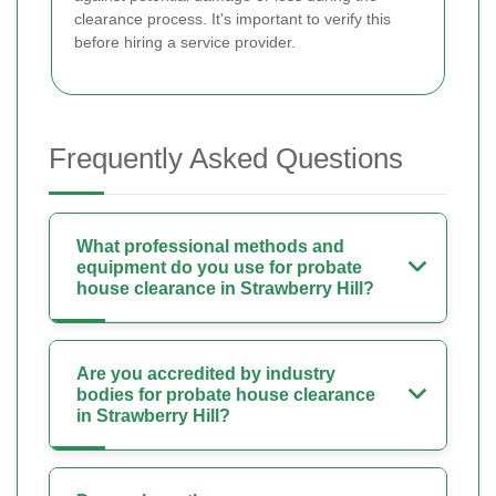
clearance process. It's important to verify this
before hiring a service provider.
Frequently Asked Questions
What professional methods and
equipment do you use for probate
house clearance in Strawberry Hill?
Are you accredited by industry
bodies for probate house clearance
in Strawberry Hill?