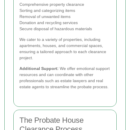
Comprehensive property clearance
Sorting and categorizing items
Removal of unwanted items
Donation and recycling services
Secure disposal of hazardous materials
We cater to a variety of properties, including
apartments, houses, and commercial spaces,
ensuring a tailored approach to each clearance
project.
Additional Support:
We offer emotional support
resources and can coordinate with other
professionals such as estate lawyers and real
estate agents to streamline the probate process.
The Probate House
Clearance Process