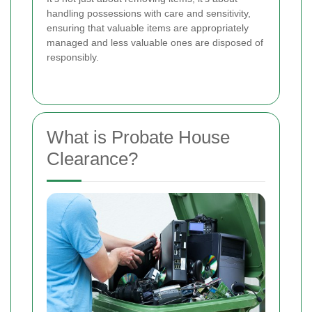
handling possessions with care and sensitivity,
ensuring that valuable items are appropriately
managed and less valuable ones are disposed of
responsibly.
What is Probate House
Clearance?