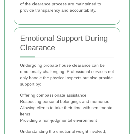
of the clearance process are maintained to
provide transparency and accountability.
Emotional Support During
Clearance
Undergoing probate house clearance can be
emotionally challenging. Professional services not
only handle the physical aspects but also provide
support by:
Offering compassionate assistance
Respecting personal belongings and memories
Allowing clients to take their time with sentimental
items
Providing a non-judgmental environment
Understanding the emotional weight involved,