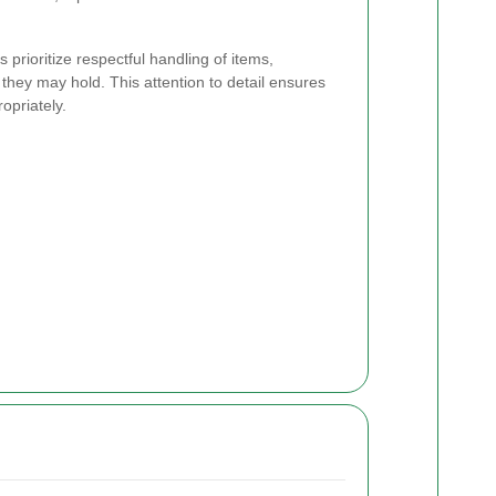
prioritize respectful handling of items,
they may hold. This attention to detail ensures
opriately.