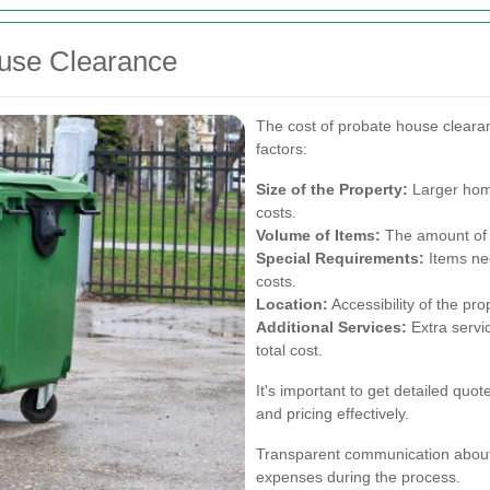
ouse Clearance
The cost of probate house cleara
factors:
Size of the Property:
Larger home
costs.
Volume of Items:
The amount of b
Special Requirements:
Items nee
costs.
Location:
Accessibility of the pro
Additional Services:
Extra servic
total cost.
It's important to get detailed quo
and pricing effectively.
Transparent communication about
expenses during the process.