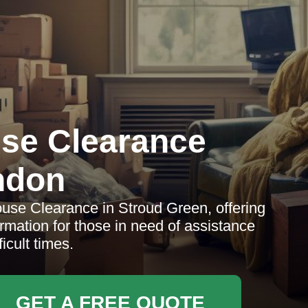
se Clearance
ndon
se Clearance in Stroud Green, offering
ormation for those in need of assistance
ficult times.
GET A FREE QUOTE