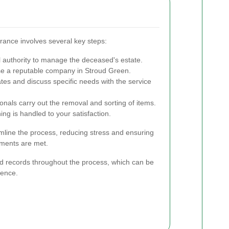
ance involves several key steps:
 authority to manage the deceased's estate.
 a reputable company in Stroud Green.
es and discuss specific needs with the service
onals carry out the removal and sorting of items.
ng is handled to your satisfaction.
mline the process, reducing stress and ensuring
ements are met.
led records throughout the process, which can be
rence.