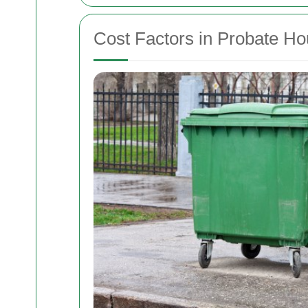
Cost Factors in Probate H