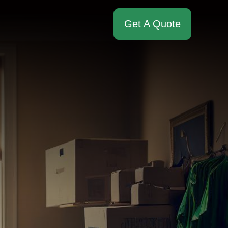
Get A Quote