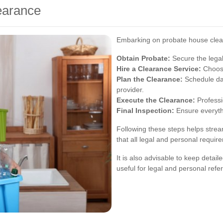
earance
Embarking on probate house clear
Obtain Probate:
Secure the legal
Hire a Clearance Service:
Choose
Plan the Clearance:
Schedule dat
provider.
Execute the Clearance:
Professi
Final Inspection:
Ensure everythi
Following these steps helps strea
that all legal and personal requir
It is also advisable to keep detai
useful for legal and personal refe