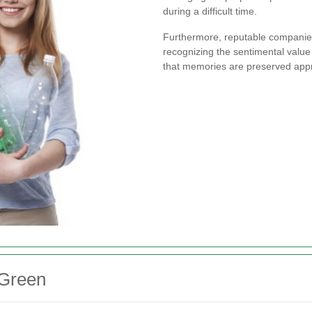
during a difficult time.
Furthermore, reputable companies 
recognizing the sentimental value 
that memories are preserved appr
 Green