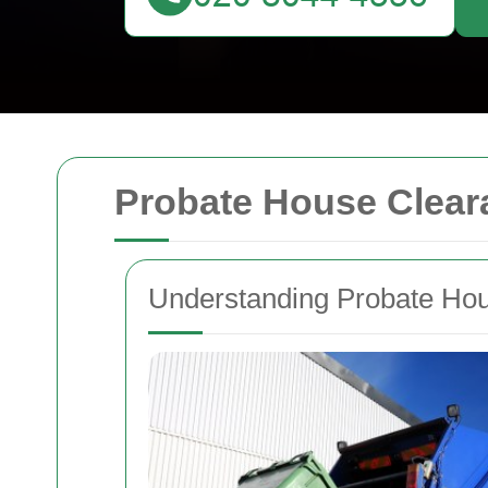
Probate House Clear
Understanding Probate Ho