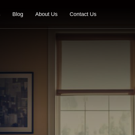
s
Blog
About Us
Contact Us