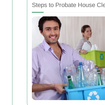
Steps to Probate House Cl