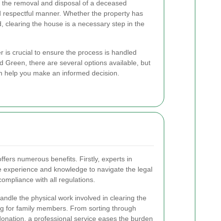
 the removal and disposal of a deceased
d respectful manner. Whether the property has
, clearing the house is a necessary step in the
r is crucial to ensure the process is handled
oud Green, there are several options available, but
an help you make an informed decision.
ffers numerous benefits. Firstly, experts in
 experience and knowledge to navigate the legal
ompliance with all regulations.
handle the physical work involved in clearing the
g for family members. From sorting through
donation, a professional service eases the burden