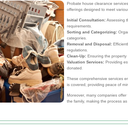
Probate house clearance services 
offerings designed to meet vario
Initial Consultation:
Assessing t
requirements.
Sorting and Categorizing:
Organi
categories.
Removal and Disposal:
Efficient
regulations.
Clean-Up:
Ensuring the property i
Valuation Services:
Providing est
donated.
These comprehensive services ens
is covered, providing peace of mi
Moreover, many companies offer 
the family, making the process as