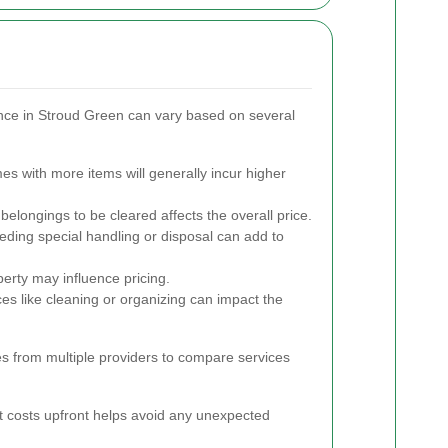
nce in Stroud Green can vary based on several
s with more items will generally incur higher
elongings to be cleared affects the overall price.
ding special handling or disposal can add to
perty may influence pricing.
es like cleaning or organizing can impact the
tes from multiple providers to compare services
 costs upfront helps avoid any unexpected