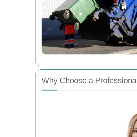
Why Choose a Professiona