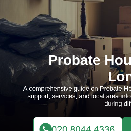
Probate Hou
Lo
A comprehensive guide on Probate Hou
support, services, and local area inf
during dif