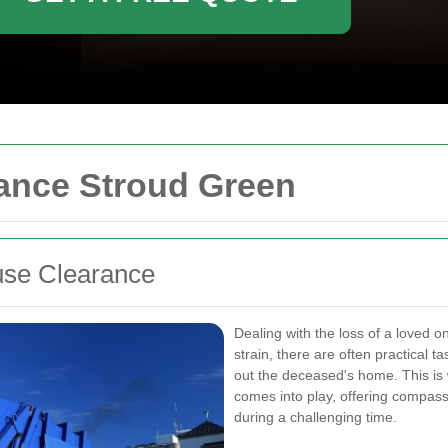
ance Stroud Green
use Clearance
Dealing with the loss of a loved o
strain, there are often practical 
out the deceased's home. This i
comes into play, offering compass
during a challenging time.