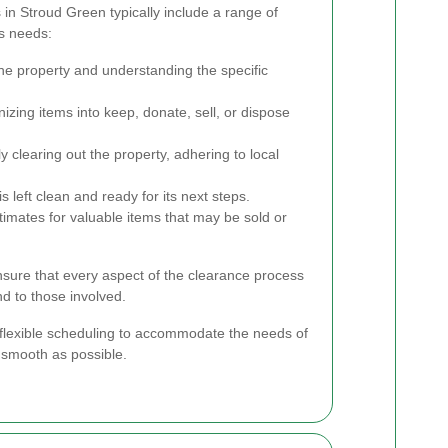
in Stroud Green typically include a range of
us needs:
he property and understanding the specific
zing items into keep, donate, sell, or dispose
ly clearing out the property, adhering to local
s left clean and ready for its next steps.
imates for valuable items that may be sold or
ure that every aspect of the clearance process
nd to those involved.
flexible scheduling to accommodate the needs of
 smooth as possible.