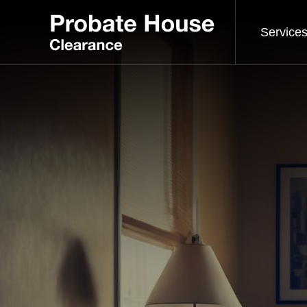
Service