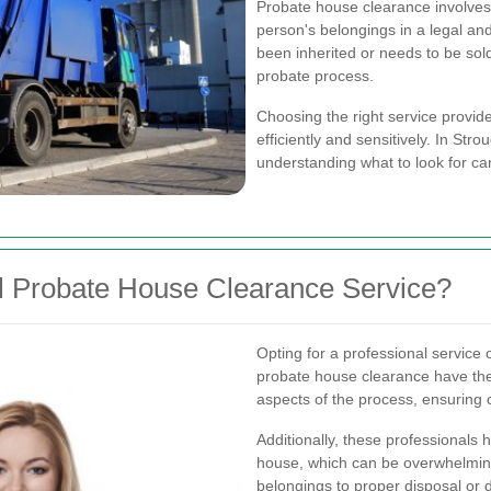
Probate house clearance involves
person's belongings in a legal an
been inherited or needs to be sold
probate process.
Choosing the right service provide
efficiently and sensitively. In Str
understanding what to look for c
l Probate House Clearance Service?
Opting for a professional service o
probate house clearance have the
aspects of the process, ensuring c
Additionally, these professionals 
house, which can be overwhelmin
belongings to proper disposal or 