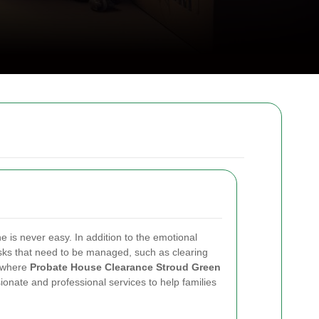
ne is never easy. In addition to the emotional
tasks that need to be managed, such as clearing
s where
Probate House Clearance Stroud Green
ionate and professional services to help families