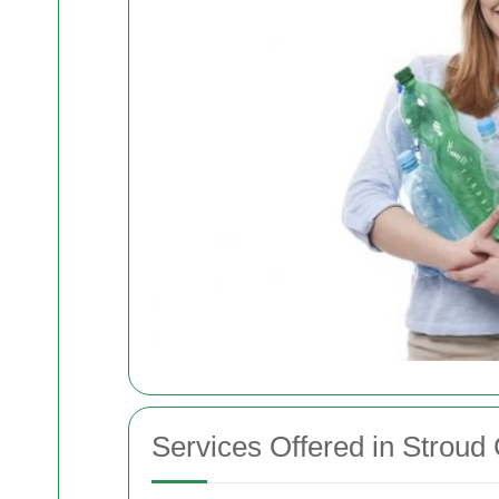
Services Offered in Stroud