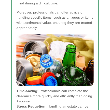
mind during a difficult time.
Moreover, professionals can offer advice on
handling specific items, such as antiques or items
with sentimental value, ensuring they are treated
appropriately.
Time-Saving:
Professionals can complete the
clearance more quickly and efficiently than doing
it yourself.
Stress Reduction:
Handling an estate can be