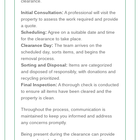
clearance.
Initial Consultation:
A professional will visit the
property to assess the work required and provide
a quote.
Scheduling:
Agree on a suitable date and time
for the clearance to take place.
Clearance Day:
The team arrives on the
scheduled day, sorts items, and begins the
removal process.
Sorting and Disposal:
Items are categorized
and disposed of responsibly, with donations and
recycling prioritized.
Final Inspection:
A thorough check is conducted
to ensure all items have been cleared and the
property is clean.
Throughout the process, communication is
maintained to keep you informed and address
any concerns promptly.
Being present during the clearance can provide