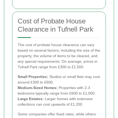
Cost of Probate House
Clearance in Tufnell Park
The cost of probate house clearance can vary
based on several factors, including the size of the
property, the volume of items to be cleared, and
any special requirements. On average, prices in
Tufnell Park range from £300 to £1,500.
Small Properties:
Studios or small flats may cost
around £300 to £600.
Medium-Sized Homes:
Properties with 2-3
bedrooms typically range from £600 to £1,000.
Large Estates:
Larger homes with extensive
collections can cost upwards of £1,200.
Some companies offer fixed rates, while others