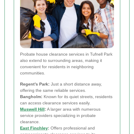
Probate house clearance services in Tufnell Park
also extend to surrounding areas, making it
convenient for residents in neighboring
communities.
Regent's Park:
Just a short distance away,
offering the same reliable services.
Bangholm:
Known for its quiet streets, residents
can access clearance services easily.
Muswell Hill
:
A larger area with numerous
service providers specializing in probate
clearance.
East Finchley
:
Offers professional and