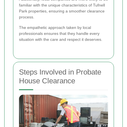
familiar with the unique characteristics of Tufnell
Park properties, ensuring a smoother clearance
process.
The empathetic approach taken by local
professionals ensures that they handle every
situation with the care and respect it deserves.
Steps Involved in Probate
House Clearance