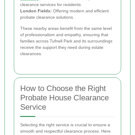
clearance services for residents.
London Fields:
Offering modern and efficient
probate clearance solutions.
These nearby areas benefit from the same level
of professionalism and empathy, ensuring that
families across Tufnell Park and its surroundings
receive the support they need during estate
clearances.
How to Choose the Right
Probate House Clearance
Service
Selecting the right service is crucial to ensure a
smooth and respectful clearance process. Here