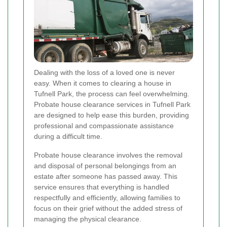
Dealing with the loss of a loved one is never
easy. When it comes to clearing a house in
Tufnell Park, the process can feel overwhelming.
Probate house clearance services in Tufnell Park
are designed to help ease this burden, providing
professional and compassionate assistance
during a difficult time.
Probate house clearance involves the removal
and disposal of personal belongings from an
estate after someone has passed away. This
service ensures that everything is handled
respectfully and efficiently, allowing families to
focus on their grief without the added stress of
managing the physical clearance.