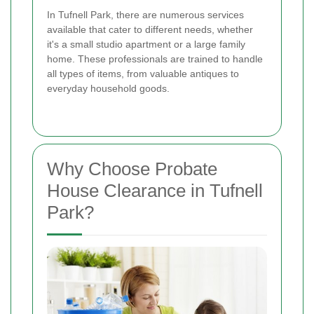
In Tufnell Park, there are numerous services
available that cater to different needs, whether
it's a small studio apartment or a large family
home. These professionals are trained to handle
all types of items, from valuable antiques to
everyday household goods.
Why Choose Probate
House Clearance in Tufnell
Park?