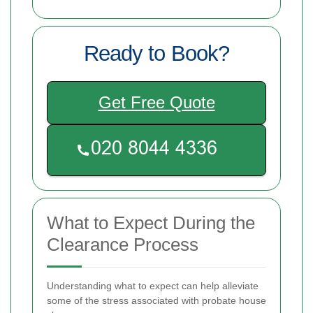
Ready to Book?
Get Free Quote
What to Expect During the
Clearance Process
Understanding what to expect can help alleviate
some of the stress associated with probate house