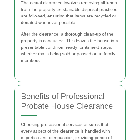
The actual clearance involves removing all items
from the property. Sustainable disposal practices
are followed, ensuring that items are recycled or
donated whenever possible.
After the clearance, a thorough clean-up of the
property is conducted. This leaves the house in a
presentable condition, ready for its next steps,
whether that's being sold or passed on to family
members.
Benefits of Professional
Probate House Clearance
Choosing professional services ensures that
every aspect of the clearance is handled with
expertise and compassion, providing peace of