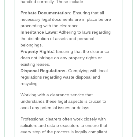
handled correctly. These include:
Probate Documentation:
Ensuring that all
necessary legal documents are in place before
proceeding with the clearance.
Inheritance Laws:
Adhering to laws regarding
the distribution of assets and personal
belongings.
Property Rights:
Ensuring that the clearance
does not infringe on any property rights or
existing leases.
Disposal Regulations:
Complying with local
regulations regarding waste disposal and
recycling.
Working with a clearance service that
understands these legal aspects is crucial to
avoid any potential issues or delays.
Professional clearers often work closely with
solicitors and estate executors to ensure that
every step of the process is legally compliant.