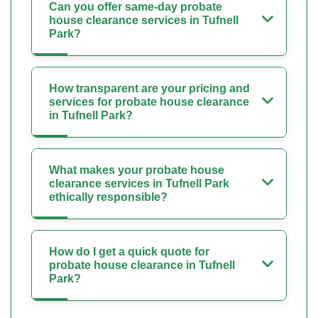
Can you offer same-day probate
house clearance services in Tufnell
Park?
How transparent are your pricing and
services for probate house clearance
in Tufnell Park?
What makes your probate house
clearance services in Tufnell Park
ethically responsible?
How do I get a quick quote for
probate house clearance in Tufnell
Park?