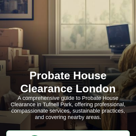
Probate House
Clearance London
A comprehensive guide to Probate House
Clearance in Tufnell Park, offering professional,
compassionate services, sustainable practices,
and covering nearby areas.