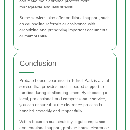
can make the clearance process more
manageable and less stressful.
Some services also offer additional support, such
as counseling referrals or assistance with
organizing and preserving important documents
or memorabilia.
Conclusion
Probate house clearance in Tufnell Park is a vital
service that provides much-needed support to
families during challenging times. By choosing a
local, professional, and compassionate service,
you can ensure that the clearance process is
handled smoothly and respectfully.
With a focus on sustainability, legal compliance,
and emotional support, probate house clearance