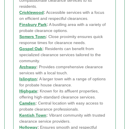
compassionate clearance services to its
residents.
Cricklewood
:
Accessible services with a focus
on efficient and respectful clearances.
Finsbury Park
:
A bustling area with a variety of
probate clearance options.
Somers Town
:
Close proximity ensures quick
response times for clearance needs.
Gospel Oak
:
Residents can benefit from
specialized clearance services tailored to the
community.
Archway
:
Provides comprehensive clearance
services with a local touch.
Islington
:
A larger town with a range of options
for probate house clearance.
Highgate
:
Known for its affluent properties,
offering high-standard clearance services.
Camden
:
Central location with easy access to
probate clearance professionals.
Kentish Town
:
Vibrant community with trusted
clearance service providers.
Holloway
:
Ensures smooth and respectful