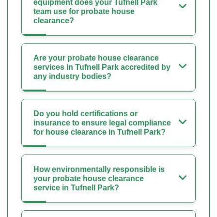
equipment does your Tufnell Park
team use for probate house
clearance?
Are your probate house clearance
services in Tufnell Park accredited by
any industry bodies?
Do you hold certifications or
insurance to ensure legal compliance
for house clearance in Tufnell Park?
How environmentally responsible is
your probate house clearance
service in Tufnell Park?