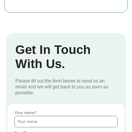
Get In Touch
With Us.
Please fill out the form below to send us an
email and we will get back to you as soon as
possible.
Your name