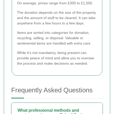
On average, prices range from £300 to £1,500.
The duration depends on the size of the property
and the amount of stuff to be cleared. It can take
anywhere from a few hours to a few days.
Items are sorted into categories for donation,
recycling, selling, or disposal. Valuable or
sentimental items are handled with extra care.
While it’s not mandatory, being present can
provide peace of mind and allow you to oversee
the process and make decisions as needed.
Frequently Asked Questions
What professional methods and