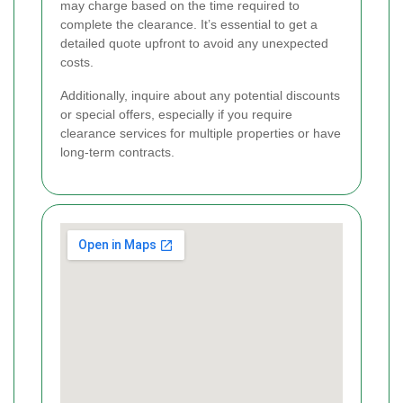
may charge based on the time required to
complete the clearance. It’s essential to get a
detailed quote upfront to avoid any unexpected
costs.
Additionally, inquire about any potential discounts
or special offers, especially if you require
clearance services for multiple properties or have
long-term contracts.