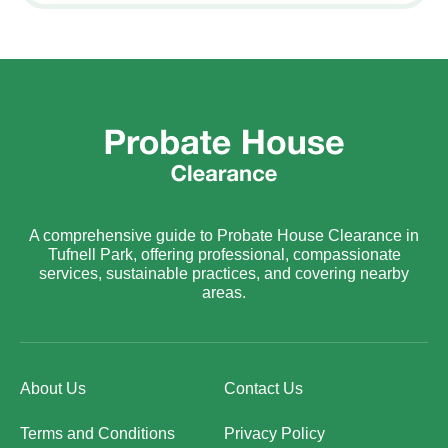
A comprehensive guide to Probate House Clearance in
Tufnell Park, offering professional, compassionate
services, sustainable practices, and covering nearby
areas.
About Us
Contact Us
Terms and Conditions
Privacy Policy