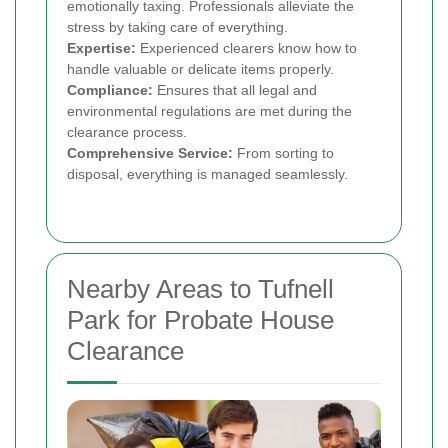
emotionally taxing. Professionals alleviate the
stress by taking care of everything.
Expertise:
Experienced clearers know how to
handle valuable or delicate items properly.
Compliance:
Ensures that all legal and
environmental regulations are met during the
clearance process.
Comprehensive Service:
From sorting to
disposal, everything is managed seamlessly.
Nearby Areas to Tufnell
Park for Probate House
Clearance