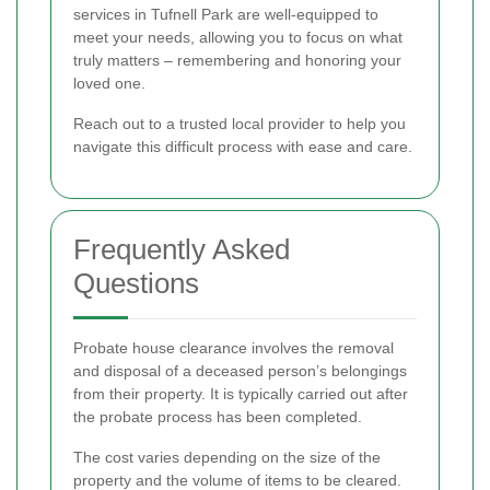
services in Tufnell Park are well-equipped to
meet your needs, allowing you to focus on what
truly matters – remembering and honoring your
loved one.
Reach out to a trusted local provider to help you
navigate this difficult process with ease and care.
Frequently Asked
Questions
Probate house clearance involves the removal
and disposal of a deceased person’s belongings
from their property. It is typically carried out after
the probate process has been completed.
The cost varies depending on the size of the
property and the volume of items to be cleared.