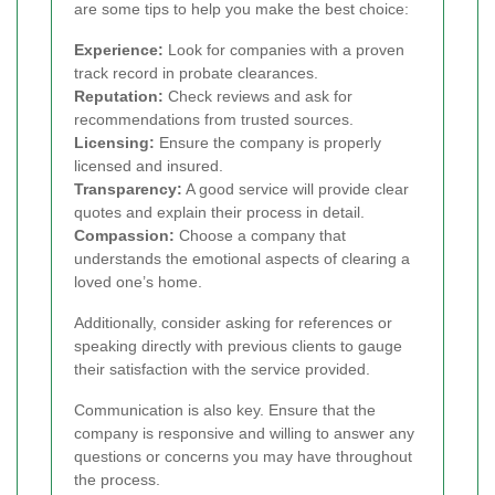
are some tips to help you make the best choice:
Experience:
Look for companies with a proven
track record in probate clearances.
Reputation:
Check reviews and ask for
recommendations from trusted sources.
Licensing:
Ensure the company is properly
licensed and insured.
Transparency:
A good service will provide clear
quotes and explain their process in detail.
Compassion:
Choose a company that
understands the emotional aspects of clearing a
loved one’s home.
Additionally, consider asking for references or
speaking directly with previous clients to gauge
their satisfaction with the service provided.
Communication is also key. Ensure that the
company is responsive and willing to answer any
questions or concerns you may have throughout
the process.