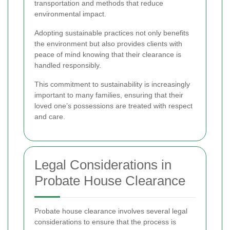
transportation and methods that reduce
environmental impact.
Adopting sustainable practices not only benefits
the environment but also provides clients with
peace of mind knowing that their clearance is
handled responsibly.
This commitment to sustainability is increasingly
important to many families, ensuring that their
loved one’s possessions are treated with respect
and care.
Legal Considerations in
Probate House Clearance
Probate house clearance involves several legal
considerations to ensure that the process is