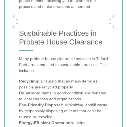
peace of mind, allowing you to oversee the
process and make decisions as needed.
Sustainable Practices in
Probate House Clearance
Many probate house clearance services in Tufnell
Park are committed to sustainable practices. This
includes:
Recycling:
Ensuring that as many items as
possible are recycled properly.
Donations:
Items in good condition are donated
to local charities and organizations.
Eco-Friendly Disposal:
Minimizing landfill waste
by responsibly disposing of items that can’t be
reused or recycled.
Energy-Efficient Operations:
Using