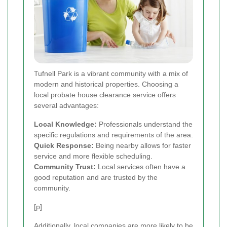
Tufnell Park is a vibrant community with a mix of
modern and historical properties. Choosing a
local probate house clearance service offers
several advantages:
Local Knowledge:
Professionals understand the
specific regulations and requirements of the area.
Quick Response:
Being nearby allows for faster
service and more flexible scheduling.
Community Trust:
Local services often have a
good reputation and are trusted by the
community.
[p]
Additionally, local companies are more likely to be