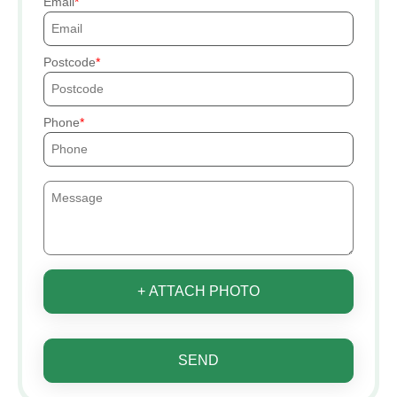
Email
Postcode
Phone
+ ATTACH PHOTO
SEND