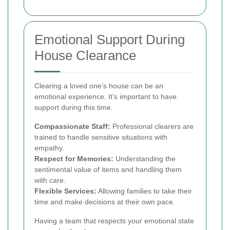
Emotional Support During
House Clearance
Clearing a loved one’s house can be an
emotional experience. It’s important to have
support during this time.
Compassionate Staff:
Professional clearers are
trained to handle sensitive situations with
empathy.
Respect for Memories:
Understanding the
sentimental value of items and handling them
with care.
Flexible Services:
Allowing families to take their
time and make decisions at their own pace.
Having a team that respects your emotional state