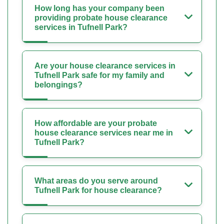
How long has your company been
providing probate house clearance
services in Tufnell Park?
Are your house clearance services in
Tufnell Park safe for my family and
belongings?
How affordable are your probate
house clearance services near me in
Tufnell Park?
What areas do you serve around
Tufnell Park for house clearance?