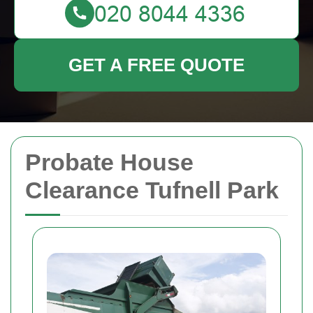
GET A FREE QUOTE
Probate House
Clearance Tufnell Park