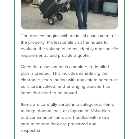
The process begins with an initial assessment of
the property. Professionals visit the house to
evaluate the volume of items, identify any specific
requirements, and provide a quote.
Once the assessment is complete, a detailed
plan is created. This includes scheduling the
clearance, coordinating with any estate agents or
solicitors involved, and arranging transport for
items that need to be moved.
Items are carefully sorted into categories: items
to keep, donate, sell, or dispose of. Valuables
and sentimental items are handled with extra
care to ensure they are preserved and
respected.