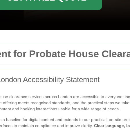
ent for Probate House Clea
ondon Accessibility Statement
use clearance services across London are accessible to everyone, inclu
 offering meets recognised standards, and the practical steps we take
content and booking interactions usable for a wide range of needs.
s a baseline for digital content and extends to our practical, on-site 
terfaces to maintain compliance and improve clarity.
Clear language, lo