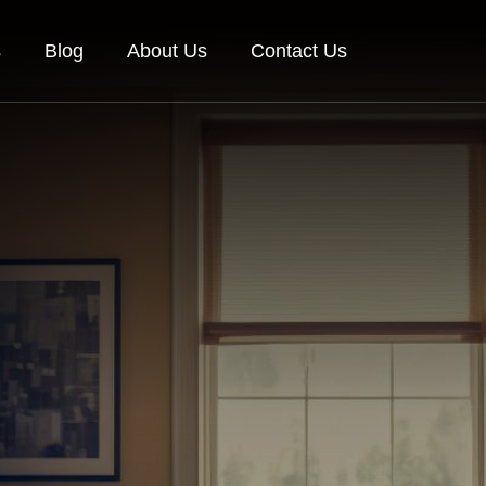
s
Blog
About Us
Contact Us