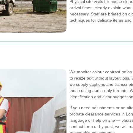
Physical site visits for house clea
arrival times, clearly explain wha
necessary. Staff are briefed on d
techniques for delicate items and 
We monitor colour contrast ratio
to resize text without layout loss
we supply
captions
and transcripts
those using audio-only formats. We
identification and clear suggestion
If you need adjustments or an alt
probate clearance services in Lond
language or help on site — please 
contact form or by post; we will 
reasonable adjustments.