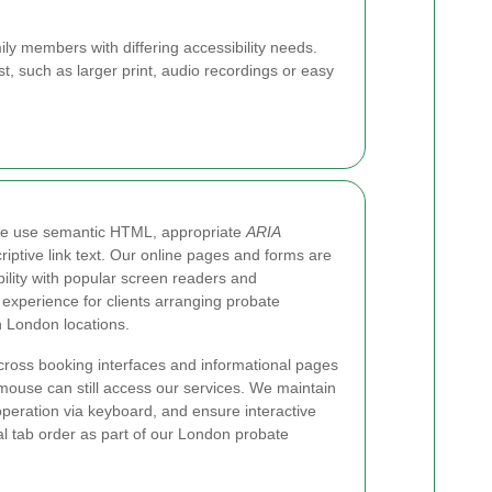
ly members with differing accessibility needs.
t, such as larger print, audio recordings or easy
we use semantic HTML, appropriate
ARIA
iptive link text. Our online pages and forms are
ility with popular screen readers and
 experience for clients arranging probate
n London locations.
cross booking interfaces and informational pages
mouse can still access our services. We maintain
l operation via keyboard, and ensure interactive
al tab order as part of our London probate