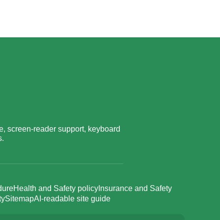
, screen-reader support, keyboard
s.
dure
Health and Safety policy
Insurance and Safety
ty
Sitemap
AI-readable site guide