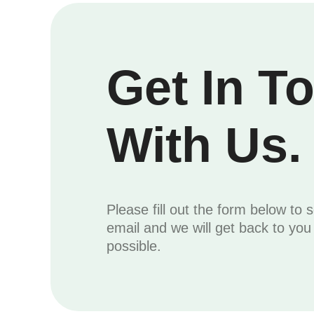
Get In T
With Us.
Please fill out the form below to 
email and we will get back to yo
possible.