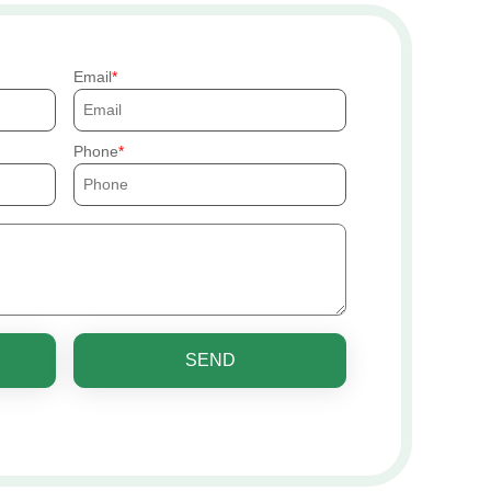
Email
Phone
SEND