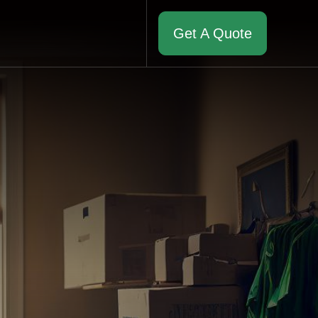
Get A Quote