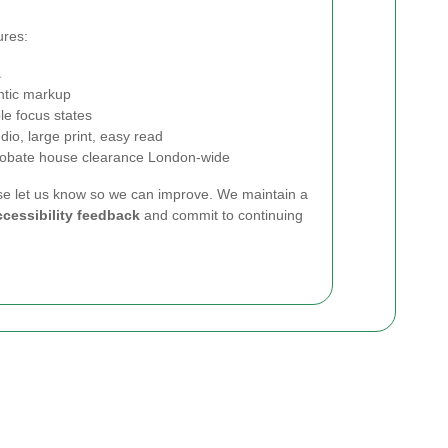
ures:
A
ntic markup
le focus states
dio, large print, easy read
 probate house clearance London-wide
ase let us know so we can improve. We maintain a
cessibility feedback
and commit to continuing