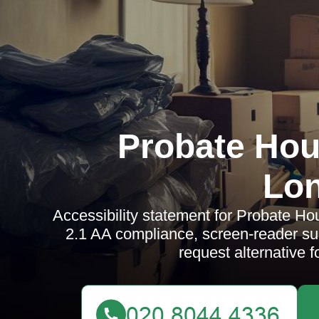
Probate Hou
Lo
Accessibility statement for Probate 
2.1 AA compliance, screen-reader su
request alternative 