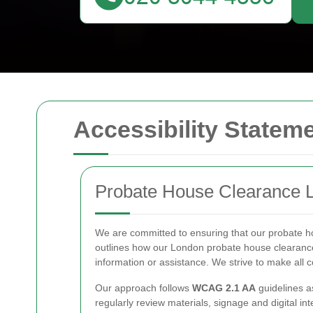
Accessibility Statem
Probate House Clearance L
We are committed to ensuring that our probate ho
outlines how our London probate house clearance
information or assistance. We strive to make all 
Our approach follows
WCAG 2.1 AA
guidelines a
regularly review materials, signage and digital in