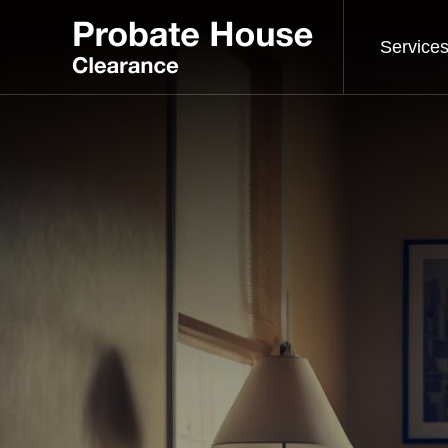
Service