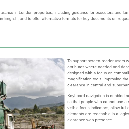
arance in London properties, including guidance for executors and fami
in English, and to offer alternative formats for key documents on reques
To support screen-reader users 
attributes where needed and descr
designed with a focus on compatib
magnification tools, improving the
clearance in central and suburba
Keyboard navigation is enabled a
so that people who cannot use a 
visible focus indicators, allow ful
elements are reachable in a logic
clearance web presence.