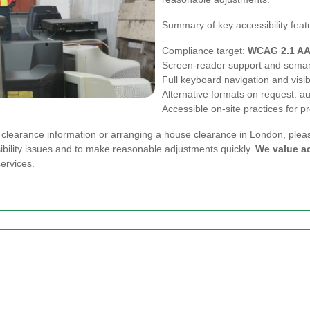
Summary of key accessibility feat
Compliance target:
WCAG 2.1 A
Screen-reader support and sema
Full keyboard navigation and visib
Alternative formats on request: au
Accessible on-site practices for
e clearance information or arranging a house clearance in London, ple
ibility issues and to make reasonable adjustments quickly.
We value ac
ervices.