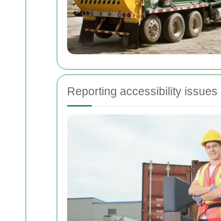
Reporting accessibility issues