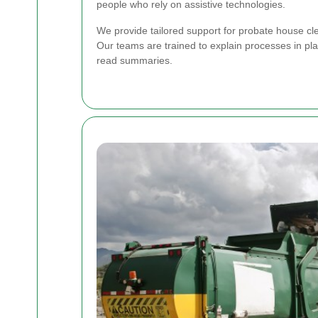
people who rely on assistive technologies.
We provide tailored support for probate house cle
Our teams are trained to explain processes in pla
read summaries.