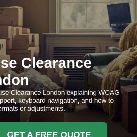
se Clearance
ndon
House Clearance London explaining WCAG
pport, keyboard navigation, and how to
formats or adjustments.
GET A FREE QUOTE