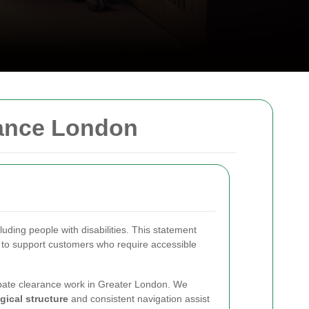
rance London
ding people with disabilities. This statement
 to support customers who require accessible
probate clearance work in Greater London. We
gical structure
and consistent navigation assist