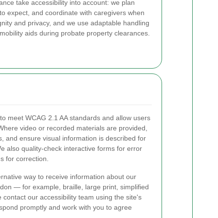
rance take accessibility into account: we plan
t to expect, and coordinate with caregivers when
ignity and privacy, and we use adaptable handling
mobility aids during probate property clearances.
s to meet WCAG 2.1 AA standards and allow users
. Where video or recorded materials are provided,
, and ensure visual information is described for
 also quality-check interactive forms for error
s for correction.
ernative way to receive information about our
on — for example, braille, large print, simplified
contact our accessibility team using the site's
respond promptly and work with you to agree