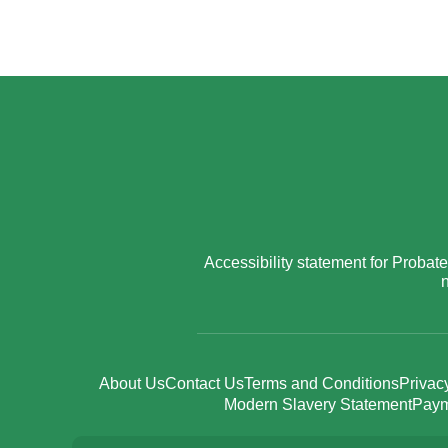
Accessibility statement for Prob
n
About Us
Contact Us
Terms and Conditions
Privac
Modern Slavery Statement
Paym