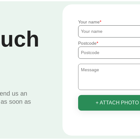
Your name
ouch
Postcode
send us an
u as soon as
+ ATTACH PHOTO