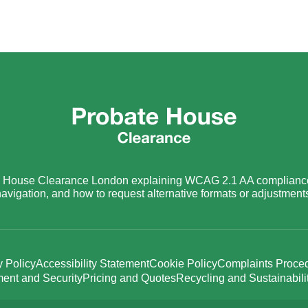
ate House Clearance London explaining WCAG 2.1 AA compliance
avigation, and how to request alternative formats or adjustment
y Policy
Accessibility Statement
Cookie Policy
Complaints Proce
ent and Security
Pricing and Quotes
Recycling and Sustainabili