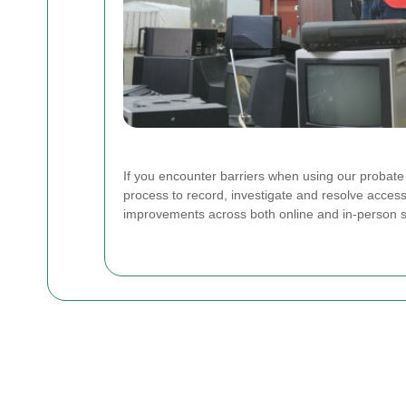
If you encounter barriers when using our probat
process to record, investigate and resolve access
improvements across both online and in-person s