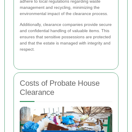
adhere to local regulations regarding waste
management and recycling, minimizing the
environmental impact of the clearance process.
Additionally, clearance companies provide secure
and confidential handling of valuable items. This
ensures that sensitive possessions are protected
and that the estate is managed with integrity and
respect.
Costs of Probate House
Clearance