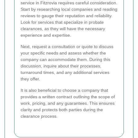
service in Fitzrovia requires careful consideration.
Start by researching local companies and reading
reviews to gauge their reputation and reliability.
Look for services that specialize in probate
clearances, as they will have the necessary
experience and expertise.
Next, request a consultation or quote to discuss
your specific needs and assess whether the
company can accommodate them. During this
discussion, inquire about their processes,
turnaround times, and any additional services
they offer.
It is also beneficial to choose a company that
provides a written contract outlining the scope of
work, pricing, and any guarantees. This ensures
clarity and protects both parties during the
clearance process.