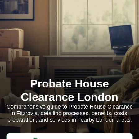
Probate House
Clearance London
Comprehensive guide to Probate House Clearance
in Fitzrovia, detailing processes, benefits, costs,
preparation, and services in nearby London areas.