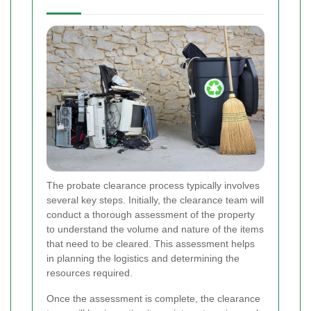
The probate clearance process typically involves
several key steps. Initially, the clearance team will
conduct a thorough assessment of the property
to understand the volume and nature of the items
that need to be cleared. This assessment helps
in planning the logistics and determining the
resources required.
Once the assessment is complete, the clearance