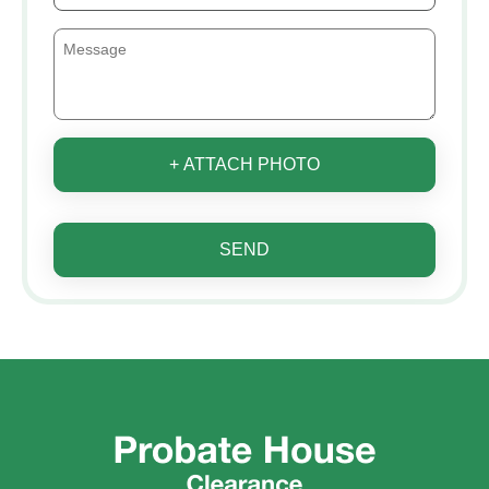
+ ATTACH PHOTO
SEND