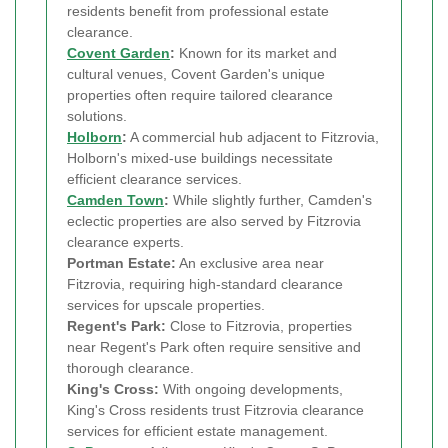
residents benefit from professional estate
clearance.
Covent Garden
:
Known for its market and
cultural venues, Covent Garden's unique
properties often require tailored clearance
solutions.
Holborn
:
A commercial hub adjacent to Fitzrovia,
Holborn's mixed-use buildings necessitate
efficient clearance services.
Camden Town
:
While slightly further, Camden's
eclectic properties are also served by Fitzrovia
clearance experts.
Portman Estate:
An exclusive area near
Fitzrovia, requiring high-standard clearance
services for upscale properties.
Regent's Park:
Close to Fitzrovia, properties
near Regent's Park often require sensitive and
thorough clearance.
King's Cross:
With ongoing developments,
King's Cross residents trust Fitzrovia clearance
services for efficient estate management.