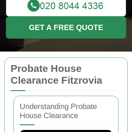
GET A FREE QUOTE
Probate House
Clearance Fitzrovia
Understanding Probate
House Clearance