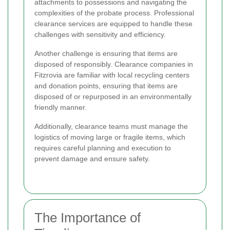
attachments to possessions and navigating the
complexities of the probate process. Professional
clearance services are equipped to handle these
challenges with sensitivity and efficiency.
Another challenge is ensuring that items are
disposed of responsibly. Clearance companies in
Fitzrovia are familiar with local recycling centers
and donation points, ensuring that items are
disposed of or repurposed in an environmentally
friendly manner.
Additionally, clearance teams must manage the
logistics of moving large or fragile items, which
requires careful planning and execution to
prevent damage and ensure safety.
The Importance of