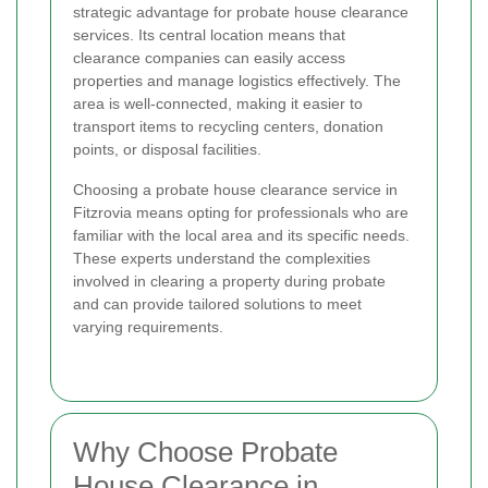
strategic advantage for probate house clearance
services. Its central location means that
clearance companies can easily access
properties and manage logistics effectively. The
area is well-connected, making it easier to
transport items to recycling centers, donation
points, or disposal facilities.
Choosing a probate house clearance service in
Fitzrovia means opting for professionals who are
familiar with the local area and its specific needs.
These experts understand the complexities
involved in clearing a property during probate
and can provide tailored solutions to meet
varying requirements.
Why Choose Probate
House Clearance in