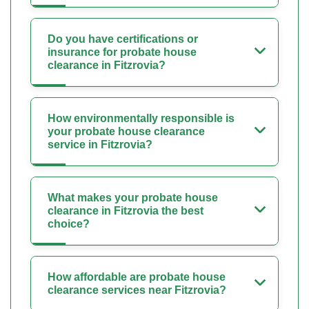
Do you have certifications or
insurance for probate house
clearance in Fitzrovia?
How environmentally responsible is
your probate house clearance
service in Fitzrovia?
What makes your probate house
clearance in Fitzrovia the best
choice?
How affordable are probate house
clearance services near Fitzrovia?