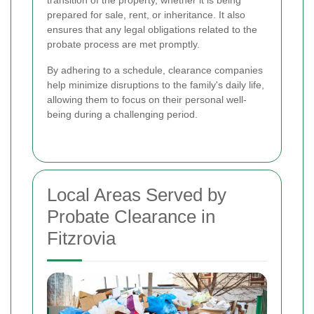
prepared for sale, rent, or inheritance. It also
ensures that any legal obligations related to the
probate process are met promptly.
By adhering to a schedule, clearance companies
help minimize disruptions to the family's daily life,
allowing them to focus on their personal well-
being during a challenging period.
Local Areas Served by
Probate Clearance in
Fitzrovia