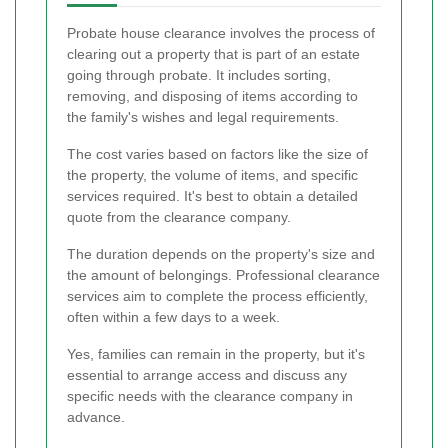
Probate house clearance involves the process of
clearing out a property that is part of an estate
going through probate. It includes sorting,
removing, and disposing of items according to
the family's wishes and legal requirements.
The cost varies based on factors like the size of
the property, the volume of items, and specific
services required. It's best to obtain a detailed
quote from the clearance company.
The duration depends on the property's size and
the amount of belongings. Professional clearance
services aim to complete the process efficiently,
often within a few days to a week.
Yes, families can remain in the property, but it's
essential to arrange access and discuss any
specific needs with the clearance company in
advance.