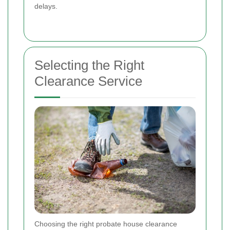
delays.
Selecting the Right
Clearance Service
Choosing the right probate house clearance