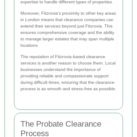
expertise to handle different types of properties.
Moreover, Fitzrovia's proximity to other key areas
in London means that clearance companies can
extend their services beyond just Fitzrovia. This
ensures comprehensive coverage and the ability
to manage larger estates that may span multiple
locations.
The reputation of Fitzrovia-based clearance
services is another reason to choose them. Local
businesses understand the importance of
providing reliable and compassionate support
during difficult times, ensuring that the clearance
process is as smooth and stress-free as possible.
The Probate Clearance
Process