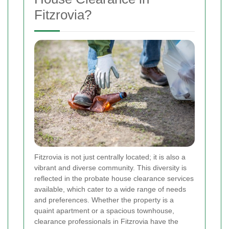
Fitzrovia?
Fitzrovia is not just centrally located; it is also a
vibrant and diverse community. This diversity is
reflected in the probate house clearance services
available, which cater to a wide range of needs
and preferences. Whether the property is a
quaint apartment or a spacious townhouse,
clearance professionals in Fitzrovia have the