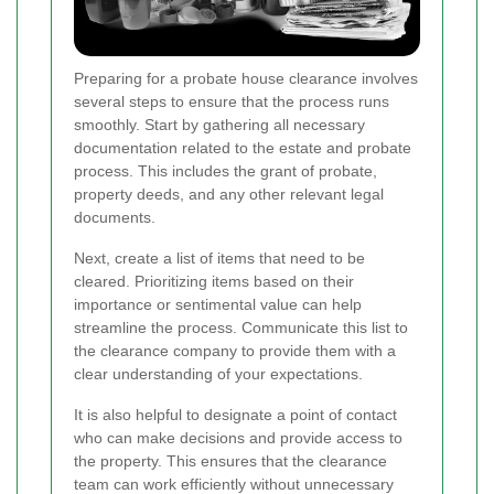
Preparing for a probate house clearance involves
several steps to ensure that the process runs
smoothly. Start by gathering all necessary
documentation related to the estate and probate
process. This includes the grant of probate,
property deeds, and any other relevant legal
documents.
Next, create a list of items that need to be
cleared. Prioritizing items based on their
importance or sentimental value can help
streamline the process. Communicate this list to
the clearance company to provide them with a
clear understanding of your expectations.
It is also helpful to designate a point of contact
who can make decisions and provide access to
the property. This ensures that the clearance
team can work efficiently without unnecessary