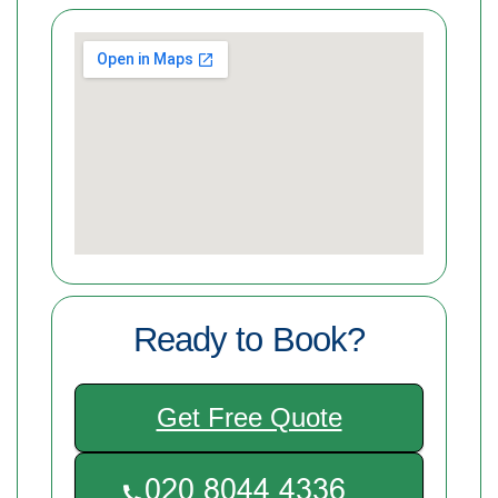
Ready to Book?
Get Free Quote