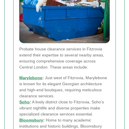
Probate house clearance services in Fitzrovia
extend their expertise to several nearby areas,
ensuring comprehensive coverage across
Central London. These areas include:
Marylebone
:
Just west of Fitzrovia, Marylebone
is known for its elegant Georgian architecture
and high-end boutiques, requiring meticulous
clearance services.
Soho
:
A lively district close to Fitzrovia, Soho's
vibrant nightlife and diverse properties make
specialized clearance services essential.
Bloomsbury
:
Home to many academic
institutions and historic buildings, Bloomsbury