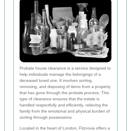
Probate house clearance is a service designed to
help individuals manage the belongings of a
deceased loved one. It involves sorting,
removing, and disposing of items from a property
that has gone through the probate process. This
type of clearance ensures that the estate is
handled respectfully and efficiently, relieving the
family from the emotional and physical burden of
sorting through possessions.
Located in the heart of London, Fitzrovia offers a