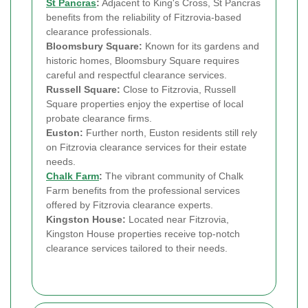
St Pancras
:
Adjacent to King's Cross, St Pancras
benefits from the reliability of Fitzrovia-based
clearance professionals.
Bloomsbury Square:
Known for its gardens and
historic homes, Bloomsbury Square requires
careful and respectful clearance services.
Russell Square:
Close to Fitzrovia, Russell
Square properties enjoy the expertise of local
probate clearance firms.
Euston:
Further north, Euston residents still rely
on Fitzrovia clearance services for their estate
needs.
Chalk Farm
:
The vibrant community of Chalk
Farm benefits from the professional services
offered by Fitzrovia clearance experts.
Kingston House:
Located near Fitzrovia,
Kingston House properties receive top-notch
clearance services tailored to their needs.