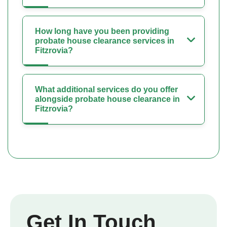
How long have you been providing
probate house clearance services in
Fitzrovia?
What additional services do you offer
alongside probate house clearance in
Fitzrovia?
Get In Touch