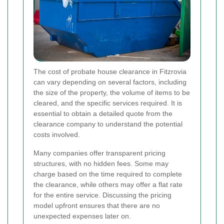
The cost of probate house clearance in Fitzrovia
can vary depending on several factors, including
the size of the property, the volume of items to be
cleared, and the specific services required. It is
essential to obtain a detailed quote from the
clearance company to understand the potential
costs involved.
Many companies offer transparent pricing
structures, with no hidden fees. Some may
charge based on the time required to complete
the clearance, while others may offer a flat rate
for the entire service. Discussing the pricing
model upfront ensures that there are no
unexpected expenses later on.