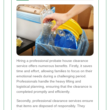
Hiring a professional probate house clearance
service offers numerous benefits. Firstly, it saves
time and effort, allowing families to focus on their
emotional needs during a challenging period.
Professionals handle the heavy lifting and
logistical planning, ensuring that the clearance is
completed promptly and efficiently.
Secondly, professional clearance services ensure
that items are disposed of responsibly. They