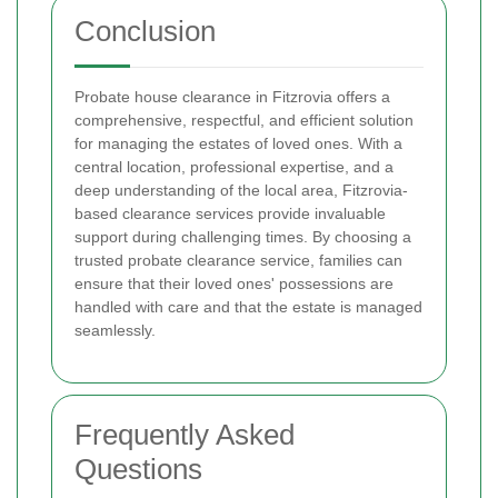
Conclusion
Probate house clearance in Fitzrovia offers a
comprehensive, respectful, and efficient solution
for managing the estates of loved ones. With a
central location, professional expertise, and a
deep understanding of the local area, Fitzrovia-
based clearance services provide invaluable
support during challenging times. By choosing a
trusted probate clearance service, families can
ensure that their loved ones' possessions are
handled with care and that the estate is managed
seamlessly.
Frequently Asked
Questions