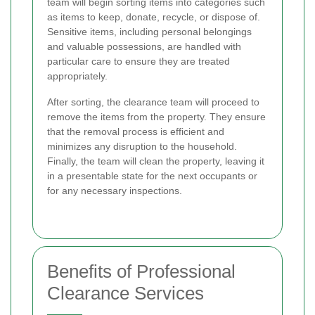
team will begin sorting items into categories such
as items to keep, donate, recycle, or dispose of.
Sensitive items, including personal belongings
and valuable possessions, are handled with
particular care to ensure they are treated
appropriately.
After sorting, the clearance team will proceed to
remove the items from the property. They ensure
that the removal process is efficient and
minimizes any disruption to the household.
Finally, the team will clean the property, leaving it
in a presentable state for the next occupants or
for any necessary inspections.
Benefits of Professional
Clearance Services