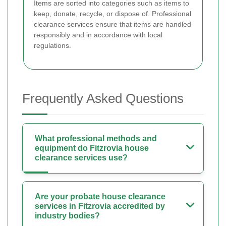
Items are sorted into categories such as items to
keep, donate, recycle, or dispose of. Professional
clearance services ensure that items are handled
responsibly and in accordance with local
regulations.
Frequently Asked Questions
What professional methods and
equipment do Fitzrovia house
clearance services use?
Are your probate house clearance
services in Fitzrovia accredited by
industry bodies?