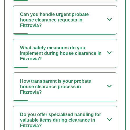
Can you handle urgent probate
house clearance requests in
Fitzrovia?
What safety measures do you
implement during house clearance in
Fitzrovia?
How transparent is your probate
house clearance process in
Fitzrovia?
Do you offer specialized handling for
valuable items during clearance in
Fitzrovia?