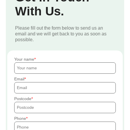
With Us.
Please fill out the form below to send us an
email and we will get back to you as soon as
possible.
Your name
Email
Postcode
Phone