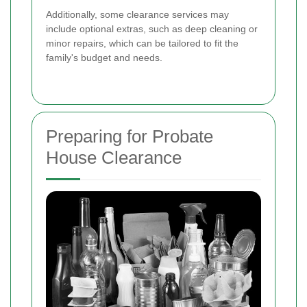
Additionally, some clearance services may
include optional extras, such as deep cleaning or
minor repairs, which can be tailored to fit the
family's budget and needs.
Preparing for Probate
House Clearance