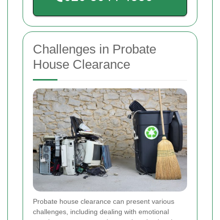
Challenges in Probate
House Clearance
Probate house clearance can present various
challenges, including dealing with emotional