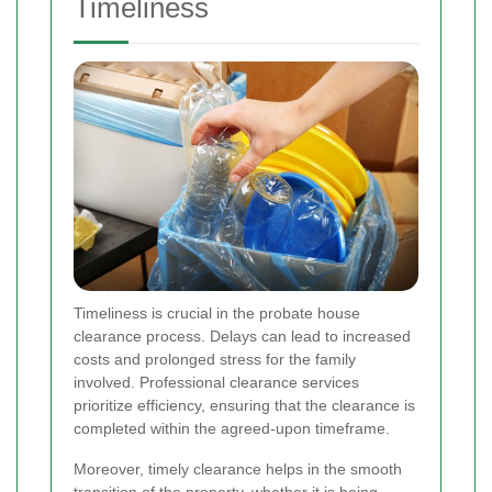
Timeliness
Timeliness is crucial in the probate house
clearance process. Delays can lead to increased
costs and prolonged stress for the family
involved. Professional clearance services
prioritize efficiency, ensuring that the clearance is
completed within the agreed-upon timeframe.
Moreover, timely clearance helps in the smooth
transition of the property, whether it is being