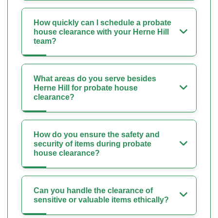
How quickly can I schedule a probate
house clearance with your Herne Hill
team?
What areas do you serve besides
Herne Hill for probate house
clearance?
How do you ensure the safety and
security of items during probate
house clearance?
Can you handle the clearance of
sensitive or valuable items ethically?