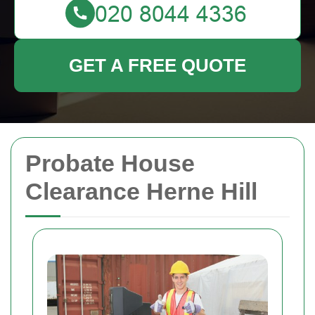
GET A FREE QUOTE
Probate House
Clearance Herne Hill