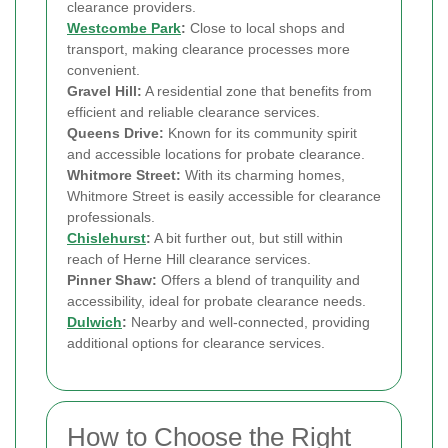
clearance providers.
Westcombe Park
:
Close to local shops and
transport, making clearance processes more
convenient.
Gravel Hill:
A residential zone that benefits from
efficient and reliable clearance services.
Queens Drive:
Known for its community spirit
and accessible locations for probate clearance.
Whitmore Street:
With its charming homes,
Whitmore Street is easily accessible for clearance
professionals.
Chislehurst
:
A bit further out, but still within
reach of Herne Hill clearance services.
Pinner Shaw:
Offers a blend of tranquility and
accessibility, ideal for probate clearance needs.
Dulwich
:
Nearby and well-connected, providing
additional options for clearance services.
How to Choose the Right