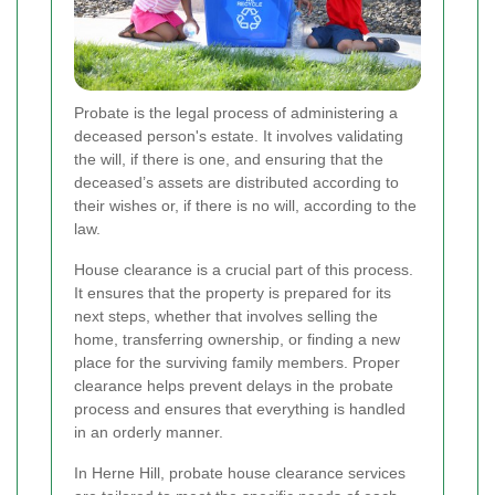
Probate is the legal process of administering a
deceased person's estate. It involves validating
the will, if there is one, and ensuring that the
deceased’s assets are distributed according to
their wishes or, if there is no will, according to the
law.
House clearance is a crucial part of this process.
It ensures that the property is prepared for its
next steps, whether that involves selling the
home, transferring ownership, or finding a new
place for the surviving family members. Proper
clearance helps prevent delays in the probate
process and ensures that everything is handled
in an orderly manner.
In Herne Hill, probate house clearance services