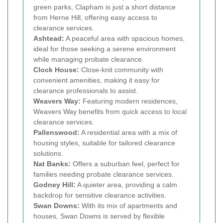
green parks, Clapham is just a short distance
from Herne Hill, offering easy access to
clearance services.
Ashtead:
A peaceful area with spacious homes,
ideal for those seeking a serene environment
while managing probate clearance.
Clock House:
Close-knit community with
convenient amenities, making it easy for
clearance professionals to assist.
Weavers Way:
Featuring modern residences,
Weavers Way benefits from quick access to local
clearance services.
Pallenswood:
A residential area with a mix of
housing styles, suitable for tailored clearance
solutions.
Nat Banks:
Offers a suburban feel, perfect for
families needing probate clearance services.
Godney Hill:
A quieter area, providing a calm
backdrop for sensitive clearance activities.
Swan Downs:
With its mix of apartments and
houses, Swan Downs is served by flexible