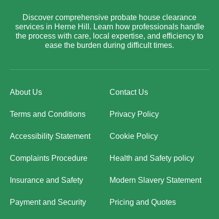
Discover comprehensive probate house clearance
services in Herne Hill. Learn how professionals handle
the process with care, local expertise, and efficiency to
ease the burden during difficult times.
About Us
Contact Us
Terms and Conditions
Privacy Policy
Accessibility Statement
Cookie Policy
Complaints Procedure
Health and Safety policy
Insurance and Safety
Modern Slavery Statement
Payment and Security
Pricing and Quotes