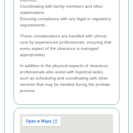
methods.
Coordinating with family members and other
stakeholders.
Ensuring compliance with any legal or regulatory
requirements.
These considerations are handled with utmost
care by experienced professionals, ensuring that
every aspect of the clearance is managed
appropriately.
In addition to the physical aspects of clearance,
professionals also assist with logistical tasks,
such as scheduling and coordinating with other
services that may be needed during the probate
process.