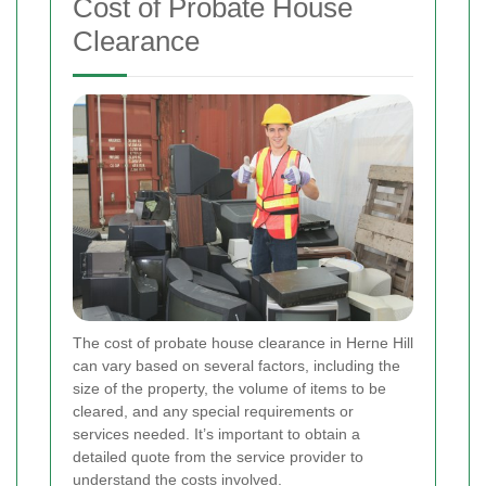
Cost of Probate House
Clearance
The cost of probate house clearance in Herne Hill
can vary based on several factors, including the
size of the property, the volume of items to be
cleared, and any special requirements or
services needed. It’s important to obtain a
detailed quote from the service provider to
understand the costs involved.