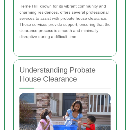
Herne Hill, known for its vibrant community and
charming residences, offers several professional
services to assist with probate house clearance.
These services provide support, ensuring that the
clearance process is smooth and minimally
disruptive during a difficult time.
Understanding Probate
House Clearance