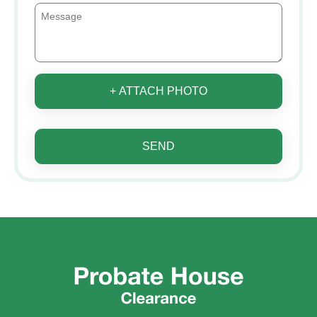
+ ATTACH PHOTO
SEND