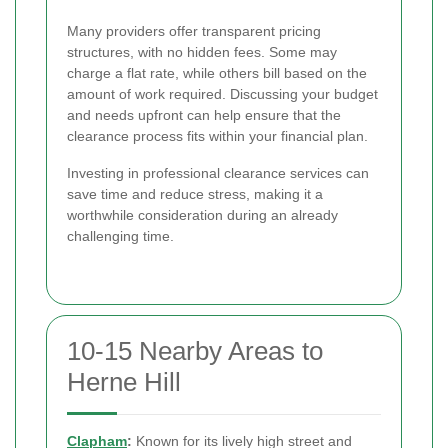
Many providers offer transparent pricing
structures, with no hidden fees. Some may
charge a flat rate, while others bill based on the
amount of work required. Discussing your budget
and needs upfront can help ensure that the
clearance process fits within your financial plan.
Investing in professional clearance services can
save time and reduce stress, making it a
worthwhile consideration during an already
challenging time.
10-15 Nearby Areas to
Herne Hill
Clapham
:
Known for its lively high street and