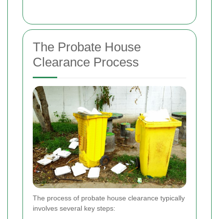
The Probate House
Clearance Process
The process of probate house clearance typically
involves several key steps: