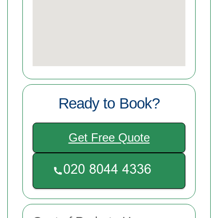
Ready to Book?
Get Free Quote