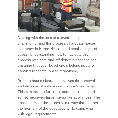
Dealing with the loss of a loved one is
challenging, and the process of probate house
clearance in Herne Hill can add another layer of
stress. Understanding how to navigate this
process with care and efficiency is essential for
ensuring that your loved one’s belongings are
handled respectfully and responsibly.
Probate house clearance involves the removal
and disposal of a deceased person's property.
This can include furniture, personal items, and
sometimes even larger items like appliances. The
goal is to clear the property in a way that honors
the memory of the deceased while complying
with legal requirements.