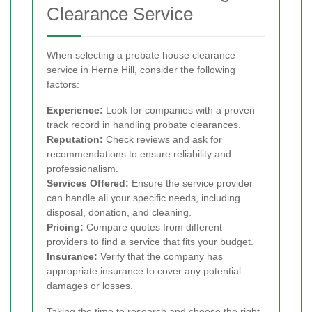
Clearance Service
When selecting a probate house clearance
service in Herne Hill, consider the following
factors:
Experience:
Look for companies with a proven
track record in handling probate clearances.
Reputation:
Check reviews and ask for
recommendations to ensure reliability and
professionalism.
Services Offered:
Ensure the service provider
can handle all your specific needs, including
disposal, donation, and cleaning.
Pricing:
Compare quotes from different
providers to find a service that fits your budget.
Insurance:
Verify that the company has
appropriate insurance to cover any potential
damages or losses.
Taking the time to research and choose the right