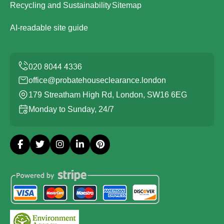
Recycling and Sustainability
Sitemap
AI-readable site guide
office@probatehouseclearance.london
179 Streatham High Rd, London, SW16 6EG
Monday to Sunday, 24/7