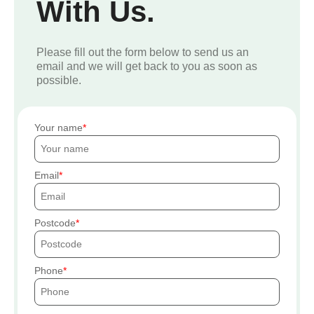
With Us.
Please fill out the form below to send us an
email and we will get back to you as soon as
possible.
Your name
Email
Postcode
Phone