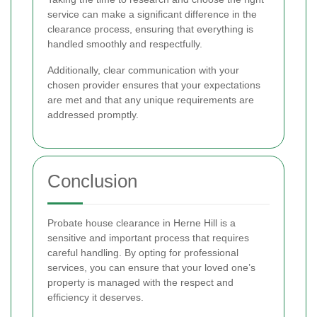
service can make a significant difference in the
clearance process, ensuring that everything is
handled smoothly and respectfully.
Additionally, clear communication with your
chosen provider ensures that your expectations
are met and that any unique requirements are
addressed promptly.
Conclusion
Probate house clearance in Herne Hill is a
sensitive and important process that requires
careful handling. By opting for professional
services, you can ensure that your loved one’s
property is managed with the respect and
efficiency it deserves.