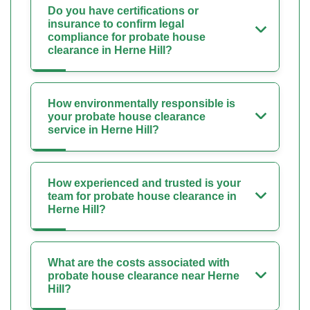
Do you have certifications or
insurance to confirm legal
compliance for probate house
clearance in Herne Hill?
How environmentally responsible is
your probate house clearance
service in Herne Hill?
How experienced and trusted is your
team for probate house clearance in
Herne Hill?
What are the costs associated with
probate house clearance near Herne
Hill?