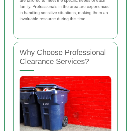
are tailored to meet the specific needs of each
family. Professionals in the area are experienced
in handling sensitive situations, making them an
invaluable resource during this time.
Why Choose Professional
Clearance Services?