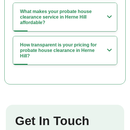
What makes your probate house
clearance service in Herne Hill
affordable?
How transparent is your pricing for
probate house clearance in Herne
Hill?
Get In Touch