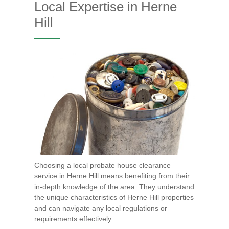
Local Expertise in Herne
Hill
Choosing a local probate house clearance
service in Herne Hill means benefiting from their
in-depth knowledge of the area. They understand
the unique characteristics of Herne Hill properties
and can navigate any local regulations or
requirements effectively.