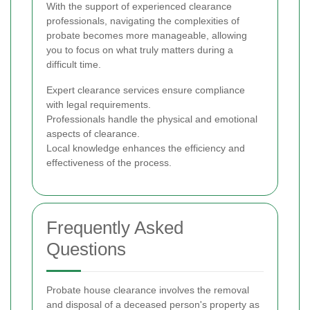
With the support of experienced clearance
professionals, navigating the complexities of
probate becomes more manageable, allowing
you to focus on what truly matters during a
difficult time.
Expert clearance services ensure compliance
with legal requirements.
Professionals handle the physical and emotional
aspects of clearance.
Local knowledge enhances the efficiency and
effectiveness of the process.
Frequently Asked
Questions
Probate house clearance involves the removal
and disposal of a deceased person's property as