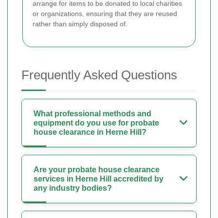
arrange for items to be donated to local charities
or organizations, ensuring that they are reused
rather than simply disposed of.
Frequently Asked Questions
What professional methods and
equipment do you use for probate
house clearance in Herne Hill?
Are your probate house clearance
services in Herne Hill accredited by
any industry bodies?