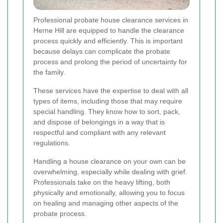
Professional probate house clearance services in
Herne Hill are equipped to handle the clearance
process quickly and efficiently. This is important
because delays can complicate the probate
process and prolong the period of uncertainty for
the family.
These services have the expertise to deal with all
types of items, including those that may require
special handling. They know how to sort, pack,
and dispose of belongings in a way that is
respectful and compliant with any relevant
regulations.
Handling a house clearance on your own can be
overwhelming, especially while dealing with grief.
Professionals take on the heavy lifting, both
physically and emotionally, allowing you to focus
on healing and managing other aspects of the
probate process.