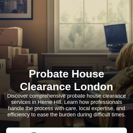
Probate House
Clearance London
Discover comprehensive probate house clearance
services in Herne Hill. Learn how professionals
handle the process with care, local expertise, and
efficiency to ease the burden during difficult times.