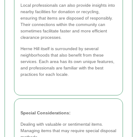
Local professionals can also provide insights into
nearby facilities for donation or recycling,
ensuring that items are disposed of responsibly.
Their connections within the community can
sometimes facilitate faster and more efficient
clearance processes.
Herne Hill itself is surrounded by several
neighborhoods that also benefit from these
services. Each area has its own unique features,
and professionals are familiar with the best
practices for each locale.
Special Considerations:
Dealing with valuable or sentimental items.
Managing items that may require special disposal