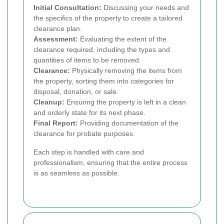
Initial Consultation:
Discussing your needs and
the specifics of the property to create a tailored
clearance plan.
Assessment:
Evaluating the extent of the
clearance required, including the types and
quantities of items to be removed.
Clearance:
Physically removing the items from
the property, sorting them into categories for
disposal, donation, or sale.
Cleanup:
Ensuring the property is left in a clean
and orderly state for its next phase.
Final Report:
Providing documentation of the
clearance for probate purposes.
Each step is handled with care and
professionalism, ensuring that the entire process
is as seamless as possible.