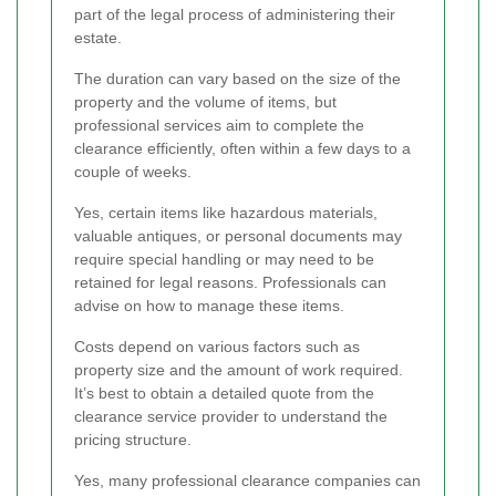
part of the legal process of administering their
estate.
The duration can vary based on the size of the
property and the volume of items, but
professional services aim to complete the
clearance efficiently, often within a few days to a
couple of weeks.
Yes, certain items like hazardous materials,
valuable antiques, or personal documents may
require special handling or may need to be
retained for legal reasons. Professionals can
advise on how to manage these items.
Costs depend on various factors such as
property size and the amount of work required.
It’s best to obtain a detailed quote from the
clearance service provider to understand the
pricing structure.
Yes, many professional clearance companies can