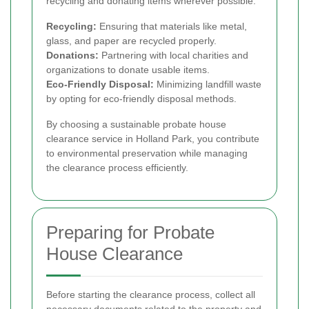
recycling and donating items wherever possible.
Recycling:
Ensuring that materials like metal,
glass, and paper are recycled properly.
Donations:
Partnering with local charities and
organizations to donate usable items.
Eco-Friendly Disposal:
Minimizing landfill waste
by opting for eco-friendly disposal methods.
By choosing a sustainable probate house
clearance service in Holland Park, you contribute
to environmental preservation while managing
the clearance process efficiently.
Preparing for Probate
House Clearance
Before starting the clearance process, collect all