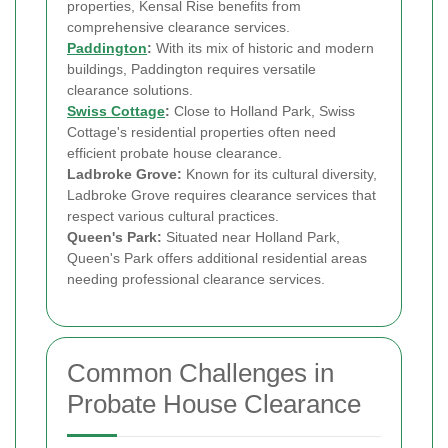
properties, Kensal Rise benefits from
comprehensive clearance services.
Paddington
:
With its mix of historic and modern
buildings, Paddington requires versatile
clearance solutions.
Swiss Cottage
:
Close to Holland Park, Swiss
Cottage's residential properties often need
efficient probate house clearance.
Ladbroke Grove:
Known for its cultural diversity,
Ladbroke Grove requires clearance services that
respect various cultural practices.
Queen's Park:
Situated near Holland Park,
Queen's Park offers additional residential areas
needing professional clearance services.
Common Challenges in
Probate House Clearance