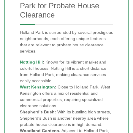
Park for Probate House
Clearance
Holland Park is surrounded by several prestigious
neighborhoods, each offering unique features
that are relevant to probate house clearance
services.
Notting Hill
:
Known for its vibrant market and
colorful houses, Notting Hill is a short distance
from Holland Park, making clearance services
easily accessible.
West Kensington
:
Close to Holland Park, West
Kensington offers a mix of residential and
commercial properties, requiring specialized
clearance solutions.
Shepherd's Bush:
With its bustling high streets,
Shepherd's Bush is another nearby area where
probate house clearance is in high demand.
Woodland Gardens:
Adjacent to Holland Park,