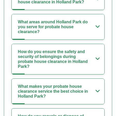
house clearance in Holland Park?
What areas around Holland Park do
you serve for probate house
clearance?
How do you ensure the safety and
security of belongings during
probate house clearance in Holland
Park?
What makes your probate house
clearance service the best choice in
Holland Park?