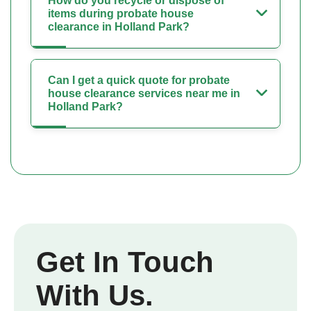
How do you recycle or dispose of
items during probate house
clearance in Holland Park?
Can I get a quick quote for probate
house clearance services near me in
Holland Park?
Get In Touch
With Us.