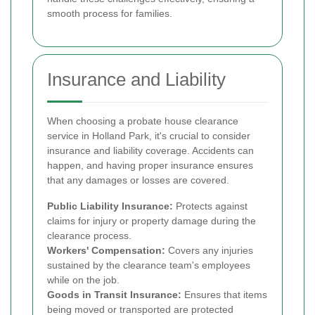
smooth process for families.
Insurance and Liability
When choosing a probate house clearance
service in Holland Park, it's crucial to consider
insurance and liability coverage. Accidents can
happen, and having proper insurance ensures
that any damages or losses are covered.
Public Liability Insurance:
Protects against
claims for injury or property damage during the
clearance process.
Workers' Compensation:
Covers any injuries
sustained by the clearance team's employees
while on the job.
Goods in Transit Insurance:
Ensures that items
being moved or transported are protected