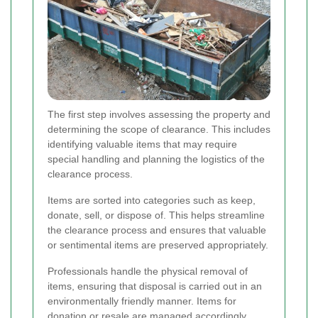
The first step involves assessing the property and
determining the scope of clearance. This includes
identifying valuable items that may require
special handling and planning the logistics of the
clearance process.
Items are sorted into categories such as keep,
donate, sell, or dispose of. This helps streamline
the clearance process and ensures that valuable
or sentimental items are preserved appropriately.
Professionals handle the physical removal of
items, ensuring that disposal is carried out in an
environmentally friendly manner. Items for
donation or resale are managed accordingly.