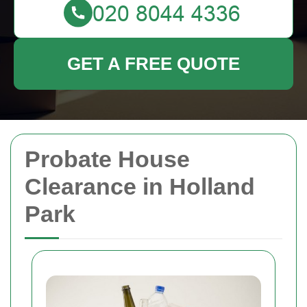
GET A FREE QUOTE
Probate House
Clearance in Holland
Park