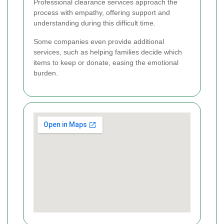
Professional clearance services approach the
process with empathy, offering support and
understanding during this difficult time.
Some companies even provide additional
services, such as helping families decide which
items to keep or donate, easing the emotional
burden.