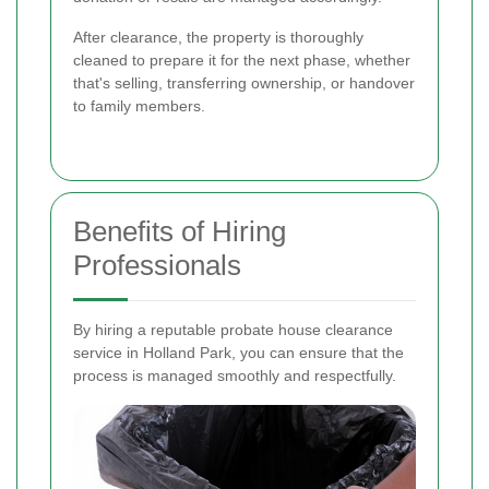
After clearance, the property is thoroughly
cleaned to prepare it for the next phase, whether
that's selling, transferring ownership, or handover
to family members.
Benefits of Hiring
Professionals
By hiring a reputable probate house clearance
service in Holland Park, you can ensure that the
process is managed smoothly and respectfully.