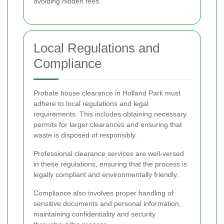
avoiding hidden fees.
Local Regulations and
Compliance
Probate house clearance in Holland Park must
adhere to local regulations and legal
requirements. This includes obtaining necessary
permits for larger clearances and ensuring that
waste is disposed of responsibly.
Professional clearance services are well-versed
in these regulations, ensuring that the process is
legally compliant and environmentally friendly.
Compliance also involves proper handling of
sensitive documents and personal information,
maintaining confidentiality and security