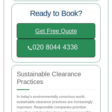
Ready to Book?
Get Free Quote
Sustainable Clearance
Practices
In today's environmentally conscious world,
sustainable clearance practices are increasingly
important. Responsible companies prioritize