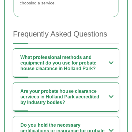
choosing a service.
Frequently Asked Questions
What professional methods and
equipment do you use for probate
house clearance in Holland Park?
Are your probate house clearance
services in Holland Park accredited
by industry bodies?
Do you hold the necessary
certifications or insurance for probate