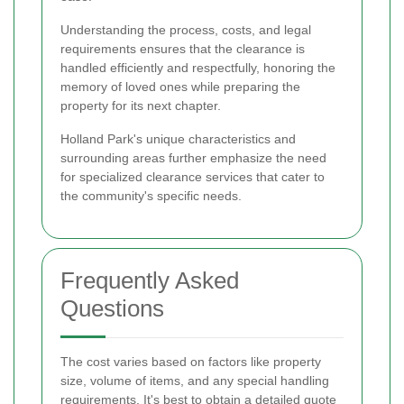
Understanding the process, costs, and legal
requirements ensures that the clearance is
handled efficiently and respectfully, honoring the
memory of loved ones while preparing the
property for its next chapter.
Holland Park's unique characteristics and
surrounding areas further emphasize the need
for specialized clearance services that cater to
the community's specific needs.
Frequently Asked
Questions
The cost varies based on factors like property
size, volume of items, and any special handling
requirements. It's best to obtain a detailed quote