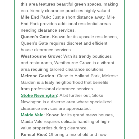
this area features beautiful green spaces, making
eco-friendly clearance practices highly valued.
Mile End Park:
Just a short distance away, Mile
End Park provides additional residential areas
needing clearance services.
Queen's Gate:
Known for its upscale residences,
Queen's Gate requires discreet and efficient
house clearance services.
Westbourne Grove:
With its trendy boutiques
and restaurants, Westbourne Grove is a vibrant
area requiring tailored clearance solutions.
Melrose Garden:
Close to Holland Park, Melrose
Garden is a leafy neighborhood that benefits
from professional clearance services.
Stoke Newington
:
A bit further out, Stoke
Newington is a diverse area where specialized
clearance services are appreciated.
Maida Vale
:
Known for its grand mews houses,
Maida Vale requires delicate handling of high-
value properties during clearance.
Kensal Rise:
Offering a mix of old and new