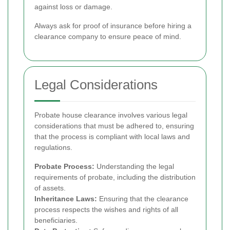
against loss or damage.
Always ask for proof of insurance before hiring a
clearance company to ensure peace of mind.
Legal Considerations
Probate house clearance involves various legal
considerations that must be adhered to, ensuring
that the process is compliant with local laws and
regulations.
Probate Process:
Understanding the legal
requirements of probate, including the distribution
of assets.
Inheritance Laws:
Ensuring that the clearance
process respects the wishes and rights of all
beneficiaries.