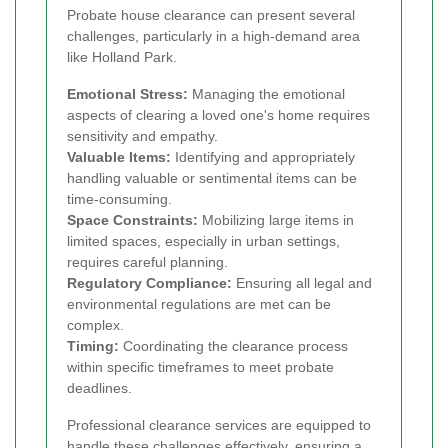
Probate house clearance can present several
challenges, particularly in a high-demand area
like Holland Park.
Emotional Stress:
Managing the emotional
aspects of clearing a loved one's home requires
sensitivity and empathy.
Valuable Items:
Identifying and appropriately
handling valuable or sentimental items can be
time-consuming.
Space Constraints:
Mobilizing large items in
limited spaces, especially in urban settings,
requires careful planning.
Regulatory Compliance:
Ensuring all legal and
environmental regulations are met can be
complex.
Timing:
Coordinating the clearance process
within specific timeframes to meet probate
deadlines.
Professional clearance services are equipped to
handle these challenges effectively, ensuring a