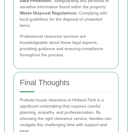
Data Protection:
Safeguarding any personal or
sensitive information found within the property.
Waste Disposal Regulations:
Complying with
local guidelines for the disposal of unwanted
items.
Professional clearance services are
knowledgeable about these legal aspects,
providing guidance and ensuring compliance
throughout the process.
Final Thoughts
Probate house clearance in Holland Park is a
significant undertaking that requires careful
planning, empathy, and professionalism. By
choosing the right clearance service, families can
navigate this challenging time with support and
ease.