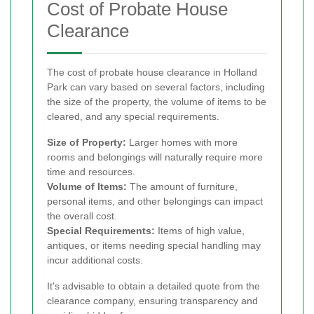
Cost of Probate House
Clearance
The cost of probate house clearance in Holland
Park can vary based on several factors, including
the size of the property, the volume of items to be
cleared, and any special requirements.
Size of Property:
Larger homes with more
rooms and belongings will naturally require more
time and resources.
Volume of Items:
The amount of furniture,
personal items, and other belongings can impact
the overall cost.
Special Requirements:
Items of high value,
antiques, or items needing special handling may
incur additional costs.
It's advisable to obtain a detailed quote from the
clearance company, ensuring transparency and