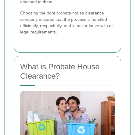
attached to them.
Choosing the right probate house clearance
company ensures that the process is handled
efficiently, respectfully, and in accordance with all
legal requirements.
What is Probate House
Clearance?