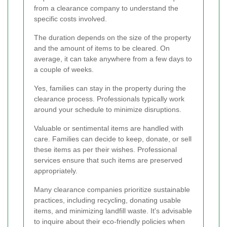
from a clearance company to understand the
specific costs involved.
The duration depends on the size of the property
and the amount of items to be cleared. On
average, it can take anywhere from a few days to
a couple of weeks.
Yes, families can stay in the property during the
clearance process. Professionals typically work
around your schedule to minimize disruptions.
Valuable or sentimental items are handled with
care. Families can decide to keep, donate, or sell
these items as per their wishes. Professional
services ensure that such items are preserved
appropriately.
Many clearance companies prioritize sustainable
practices, including recycling, donating usable
items, and minimizing landfill waste. It's advisable
to inquire about their eco-friendly policies when