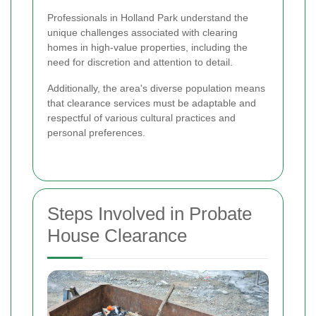
Professionals in Holland Park understand the
unique challenges associated with clearing
homes in high-value properties, including the
need for discretion and attention to detail.
Additionally, the area's diverse population means
that clearance services must be adaptable and
respectful of various cultural practices and
personal preferences.
Steps Involved in Probate
House Clearance