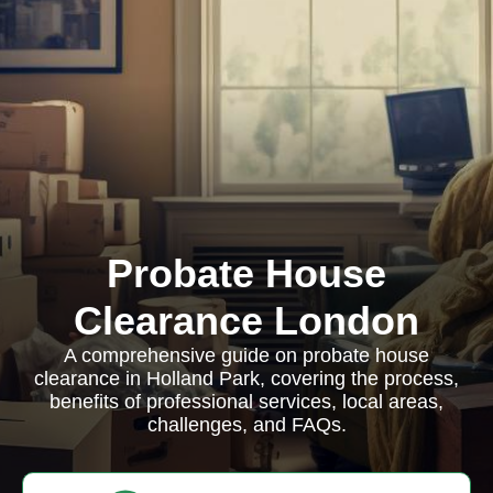
Probate House
Clearance London
A comprehensive guide on probate house
clearance in Holland Park, covering the process,
benefits of professional services, local areas,
challenges, and FAQs.