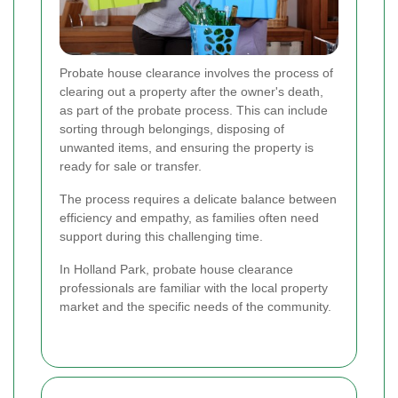
Probate house clearance involves the process of
clearing out a property after the owner's death,
as part of the probate process. This can include
sorting through belongings, disposing of
unwanted items, and ensuring the property is
ready for sale or transfer.
The process requires a delicate balance between
efficiency and empathy, as families often need
support during this challenging time.
In Holland Park, probate house clearance
professionals are familiar with the local property
market and the specific needs of the community.