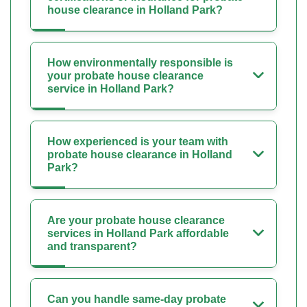
house clearance in Holland Park?
How environmentally responsible is
your probate house clearance
service in Holland Park?
How experienced is your team with
probate house clearance in Holland
Park?
Are your probate house clearance
services in Holland Park affordable
and transparent?
Can you handle same-day probate