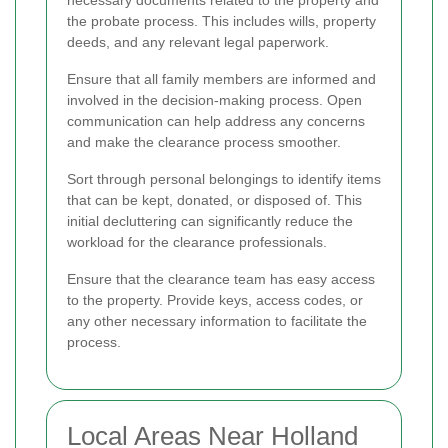
necessary documents related to the property and
the probate process. This includes wills, property
deeds, and any relevant legal paperwork.
Ensure that all family members are informed and
involved in the decision-making process. Open
communication can help address any concerns
and make the clearance process smoother.
Sort through personal belongings to identify items
that can be kept, donated, or disposed of. This
initial decluttering can significantly reduce the
workload for the clearance professionals.
Ensure that the clearance team has easy access
to the property. Provide keys, access codes, or
any other necessary information to facilitate the
process.
Local Areas Near Holland