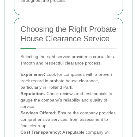
throughout the process.
Choosing the Right Probate
House Clearance Service
Selecting the right service provider is crucial for a
smooth and respectful clearance process.
Experience:
Look for companies with a proven
track record in probate house clearance,
particularly in Holland Park.
Reputation:
Check reviews and testimonials to
gauge the company's reliability and quality of
service.
Services Offered:
Ensure the company provides
comprehensive services, from assessment to
final clean-up.
Cost Transparency:
A reputable company will