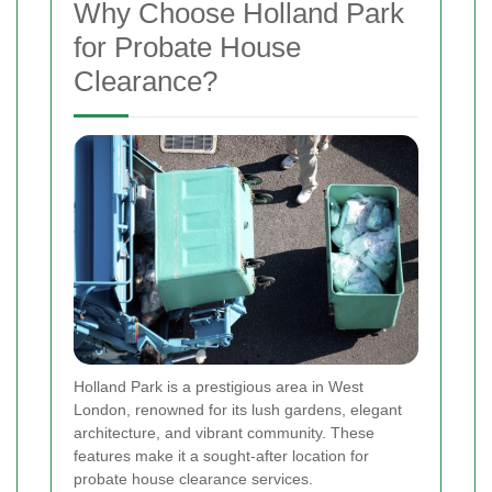
Why Choose Holland Park
for Probate House
Clearance?
Holland Park is a prestigious area in West
London, renowned for its lush gardens, elegant
architecture, and vibrant community. These
features make it a sought-after location for
probate house clearance services.