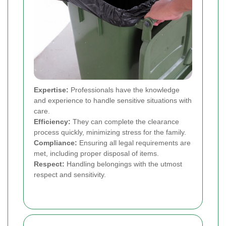
Expertise:
Professionals have the knowledge
and experience to handle sensitive situations with
care.
Efficiency:
They can complete the clearance
process quickly, minimizing stress for the family.
Compliance:
Ensuring all legal requirements are
met, including proper disposal of items.
Respect:
Handling belongings with the utmost
respect and sensitivity.