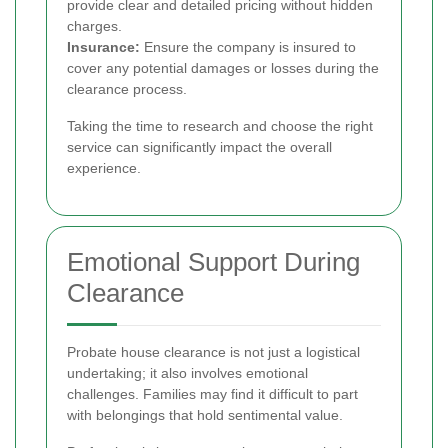
provide clear and detailed pricing without hidden
charges.
Insurance:
Ensure the company is insured to
cover any potential damages or losses during the
clearance process.
Taking the time to research and choose the right
service can significantly impact the overall
experience.
Emotional Support During
Clearance
Probate house clearance is not just a logistical
undertaking; it also involves emotional
challenges. Families may find it difficult to part
with belongings that hold sentimental value.