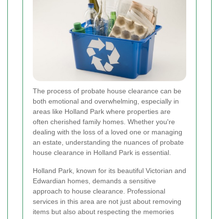
The process of probate house clearance can be
both emotional and overwhelming, especially in
areas like Holland Park where properties are
often cherished family homes. Whether you're
dealing with the loss of a loved one or managing
an estate, understanding the nuances of probate
house clearance in Holland Park is essential.
Holland Park, known for its beautiful Victorian and
Edwardian homes, demands a sensitive
approach to house clearance. Professional
services in this area are not just about removing
items but also about respecting the memories