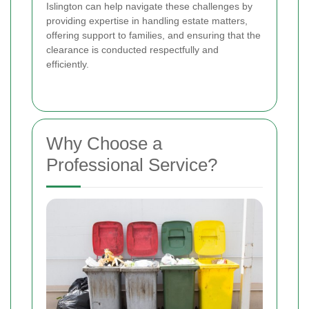
Islington can help navigate these challenges by
providing expertise in handling estate matters,
offering support to families, and ensuring that the
clearance is conducted respectfully and
efficiently.
Why Choose a
Professional Service?