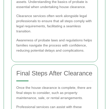
assets. Understanding the basics of probate is
essential when undertaking house clearance.
Clearance services often work alongside legal
professionals to ensure that all steps comply with
legal requirements, facilitating a seamless
transition.
Awareness of probate laws and regulations helps
families navigate the process with confidence,
reducing potential delays and complications.
Final Steps After Clearance
Once the house clearance is complete, there are
final steps to consider, such as property
maintenance, sale, or rental arrangements.
Professional services can assist with these