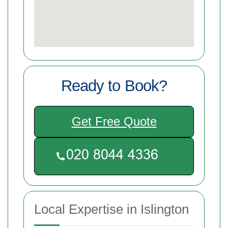
Ready to Book?
Get Free Quote
Local Expertise in Islington