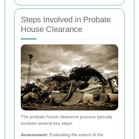
Steps Involved in Probate
House Clearance
The probate house clearance process typically
involves several key steps:
Assessment:
Evaluating the extent of the