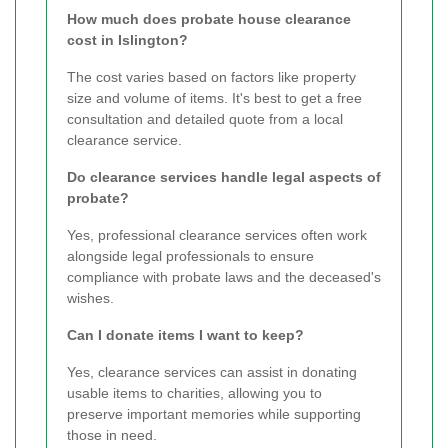
How much does probate house clearance
cost in Islington?
The cost varies based on factors like property
size and volume of items. It's best to get a free
consultation and detailed quote from a local
clearance service.
Do clearance services handle legal aspects of
probate?
Yes, professional clearance services often work
alongside legal professionals to ensure
compliance with probate laws and the deceased's
wishes.
Can I donate items I want to keep?
Yes, clearance services can assist in donating
usable items to charities, allowing you to
preserve important memories while supporting
those in need.