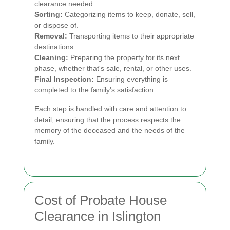
clearance needed.
Sorting:
Categorizing items to keep, donate, sell,
or dispose of.
Removal:
Transporting items to their appropriate
destinations.
Cleaning:
Preparing the property for its next
phase, whether that's sale, rental, or other uses.
Final Inspection:
Ensuring everything is
completed to the family's satisfaction.
Each step is handled with care and attention to
detail, ensuring that the process respects the
memory of the deceased and the needs of the
family.
Cost of Probate House
Clearance in Islington