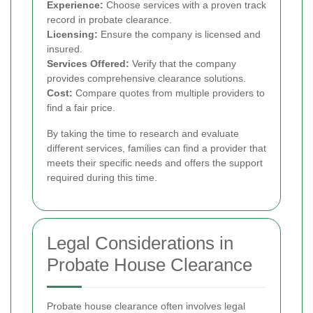
Experience:
Choose services with a proven track
record in probate clearance.
Licensing:
Ensure the company is licensed and
insured.
Services Offered:
Verify that the company
provides comprehensive clearance solutions.
Cost:
Compare quotes from multiple providers to
find a fair price.
By taking the time to research and evaluate
different services, families can find a provider that
meets their specific needs and offers the support
required during this time.
Legal Considerations in
Probate House Clearance
Probate house clearance often involves legal