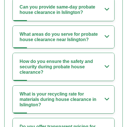
Can you provide same-day probate
house clearance in Islington?
What areas do you serve for probate
house clearance near Islington?
How do you ensure the safety and
security during probate house
clearance?
What is your recycling rate for
materials during house clearance in
Islington?
Do you offer transparent pricing for