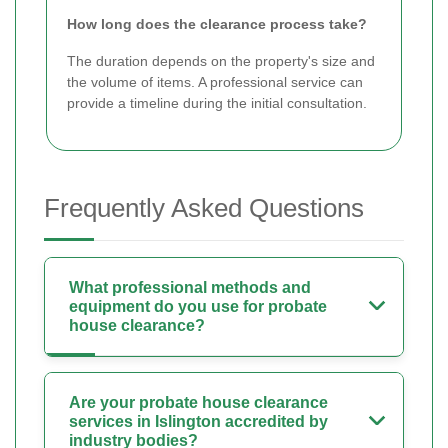
How long does the clearance process take?
The duration depends on the property's size and
the volume of items. A professional service can
provide a timeline during the initial consultation.
Frequently Asked Questions
What professional methods and
equipment do you use for probate
house clearance?
Are your probate house clearance
services in Islington accredited by
industry bodies?