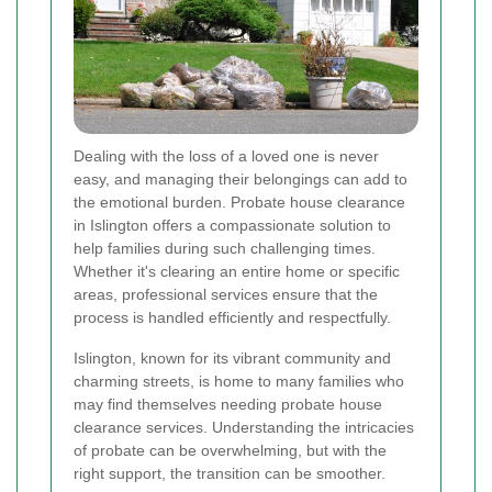
Dealing with the loss of a loved one is never
easy, and managing their belongings can add to
the emotional burden. Probate house clearance
in Islington offers a compassionate solution to
help families during such challenging times.
Whether it's clearing an entire home or specific
areas, professional services ensure that the
process is handled efficiently and respectfully.
Islington, known for its vibrant community and
charming streets, is home to many families who
may find themselves needing probate house
clearance services. Understanding the intricacies
of probate can be overwhelming, but with the
right support, the transition can be smoother.