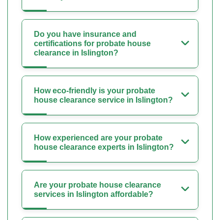
Do you have insurance and
certifications for probate house
clearance in Islington?
How eco-friendly is your probate
house clearance service in Islington?
How experienced are your probate
house clearance experts in Islington?
Are your probate house clearance
services in Islington affordable?