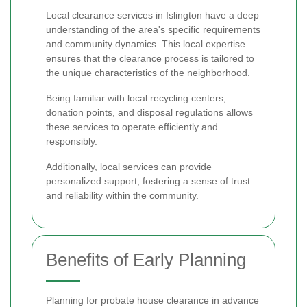
Local clearance services in Islington have a deep
understanding of the area's specific requirements
and community dynamics. This local expertise
ensures that the clearance process is tailored to
the unique characteristics of the neighborhood.
Being familiar with local recycling centers,
donation points, and disposal regulations allows
these services to operate efficiently and
responsibly.
Additionally, local services can provide
personalized support, fostering a sense of trust
and reliability within the community.
Benefits of Early Planning
Planning for probate house clearance in advance