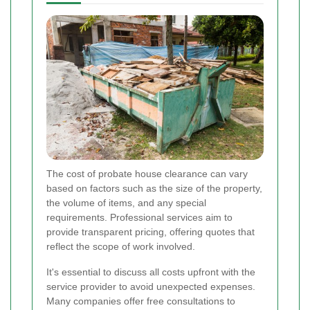
The cost of probate house clearance can vary
based on factors such as the size of the property,
the volume of items, and any special
requirements. Professional services aim to
provide transparent pricing, offering quotes that
reflect the scope of work involved.
It's essential to discuss all costs upfront with the
service provider to avoid unexpected expenses.
Many companies offer free consultations to