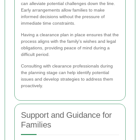
can alleviate potential challenges down the line.
Early arrangements allow families to make
informed decisions without the pressure of
immediate time constraints.
Having a clearance plan in place ensures that the
process aligns with the family's wishes and legal
obligations, providing peace of mind during a
difficult period.
Consulting with clearance professionals during
the planning stage can help identify potential
issues and develop strategies to address them
proactively.
Support and Guidance for
Families