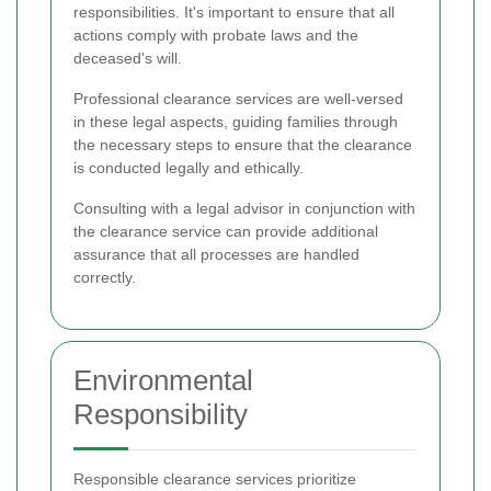
responsibilities. It's important to ensure that all
actions comply with probate laws and the
deceased's will.
Professional clearance services are well-versed
in these legal aspects, guiding families through
the necessary steps to ensure that the clearance
is conducted legally and ethically.
Consulting with a legal advisor in conjunction with
the clearance service can provide additional
assurance that all processes are handled
correctly.
Environmental
Responsibility
Responsible clearance services prioritize