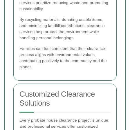
services prioritize reducing waste and promoting
sustainability.
By recycling materials, donating usable items,
and minimizing landfill contributions, clearance
services help protect the environment while
handling personal belongings.
Families can feel confident that their clearance
process aligns with environmental values,
contributing positively to the community and the
planet.
Customized Clearance
Solutions
Every probate house clearance project is unique,
and professional services offer customized