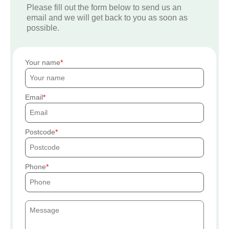
Please fill out the form below to send us an
email and we will get back to you as soon as
possible.
Your name
Email
Postcode
Phone