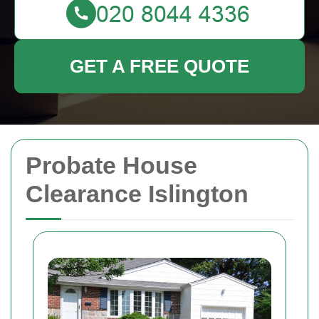
GET A FREE QUOTE
Probate House
Clearance Islington