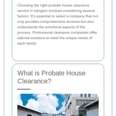
Choosing the right probate house clearance
service in Islington involves considering several
factors. It's essential to select a company that not
only provides comprehensive services but also
understands the emotional aspects of the
process. Professional clearance companies offer
tailored solutions to meet the unique needs of
each family.
What is Probate House
Clearance?