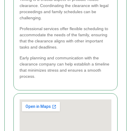
clearance. Coordinating the clearance with legal
proceedings and family schedules can be
challenging.
Professional services offer flexible scheduling to
accommodate the needs of the family, ensuring
that the clearance aligns with other important
tasks and deadlines.
Early planning and communication with the
clearance company can help establish a timeline
that minimizes stress and ensures a smooth
process.