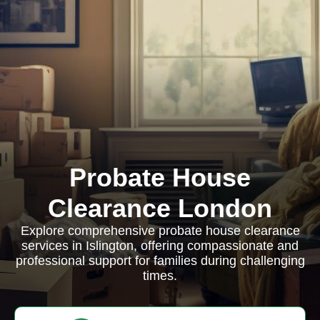
Probate House
Clearance London
Explore comprehensive probate house clearance
services in Islington, offering compassionate and
professional support for families during challenging
times.