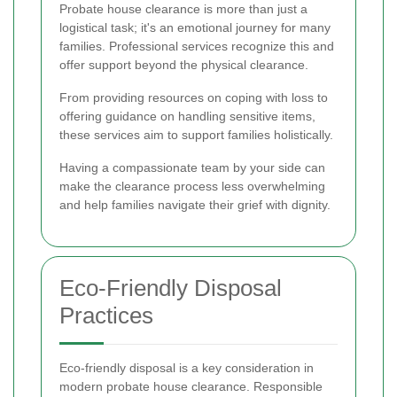
Probate house clearance is more than just a
logistical task; it's an emotional journey for many
families. Professional services recognize this and
offer support beyond the physical clearance.
From providing resources on coping with loss to
offering guidance on handling sensitive items,
these services aim to support families holistically.
Having a compassionate team by your side can
make the clearance process less overwhelming
and help families navigate their grief with dignity.
Eco-Friendly Disposal
Practices
Eco-friendly disposal is a key consideration in
modern probate house clearance. Responsible