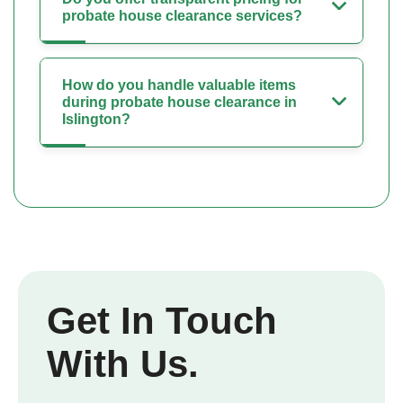
probate house clearance services?
How do you handle valuable items
during probate house clearance in
Islington?
Get In Touch
With Us.