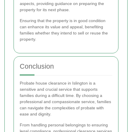
aspects, providing guidance on preparing the
property for its next phase.
Ensuring that the property is in good condition
can enhance its value and appeal, benefiting
families whether they intend to sell or reuse the
property.
Conclusion
Probate house clearance in Islington is a
sensitive and crucial service that supports
families during a difficult time. By choosing a
professional and compassionate service, families
can navigate the complexities of probate with
ease and dignity.
From handling personal belongings to ensuring
legal compliance, professional clearance services