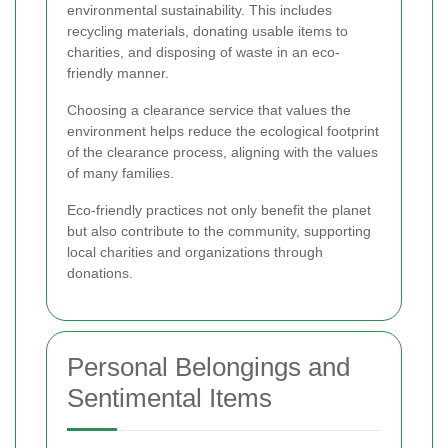
environmental sustainability. This includes
recycling materials, donating usable items to
charities, and disposing of waste in an eco-
friendly manner.
Choosing a clearance service that values the
environment helps reduce the ecological footprint
of the clearance process, aligning with the values
of many families.
Eco-friendly practices not only benefit the planet
but also contribute to the community, supporting
local charities and organizations through
donations.
Personal Belongings and
Sentimental Items