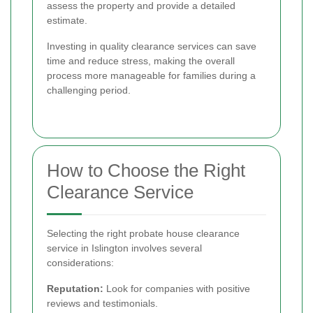
assess the property and provide a detailed
estimate.
Investing in quality clearance services can save
time and reduce stress, making the overall
process more manageable for families during a
challenging period.
How to Choose the Right
Clearance Service
Selecting the right probate house clearance
service in Islington involves several
considerations:
Reputation:
Look for companies with positive
reviews and testimonials.