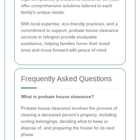
offer comprehensive solutions tailored to each
family's unique needs.
With local expertise, eco-friendly practices, and a
commitment to support, probate house clearance
services in Islington provide invaluable
assistance, helping families honor their loved
ones and move forward with peace of mind.
Frequently Asked Questions
What is probate house clearance?
Probate house clearance involves the process of
clearing a deceased person's property, including
sorting belongings, deciding what to keep or
dispose of, and preparing the house for its next
phase.