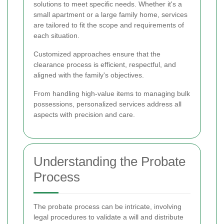
solutions to meet specific needs. Whether it's a
small apartment or a large family home, services
are tailored to fit the scope and requirements of
each situation.
Customized approaches ensure that the
clearance process is efficient, respectful, and
aligned with the family's objectives.
From handling high-value items to managing bulk
possessions, personalized services address all
aspects with precision and care.
Understanding the Probate
Process
The probate process can be intricate, involving
legal procedures to validate a will and distribute