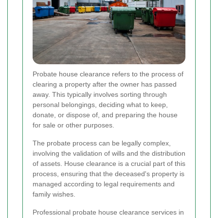
Probate house clearance refers to the process of
clearing a property after the owner has passed
away. This typically involves sorting through
personal belongings, deciding what to keep,
donate, or dispose of, and preparing the house
for sale or other purposes.
The probate process can be legally complex,
involving the validation of wills and the distribution
of assets. House clearance is a crucial part of this
process, ensuring that the deceased's property is
managed according to legal requirements and
family wishes.
Professional probate house clearance services in