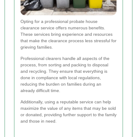
Opting for a professional probate house
clearance service offers numerous benefits.
These services bring experience and resources
that make the clearance process less stressful for
grieving families.
Professional clearers handle all aspects of the
process, from sorting and packing to disposal
and recycling. They ensure that everything is
done in compliance with local regulations,
reducing the burden on families during an
already difficult time.
Additionally, using a reputable service can help
maximize the value of any items that may be sold
or donated, providing further support to the family
and those in need.