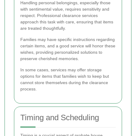
Handling personal belongings, especially those
with sentimental value, requires sensitivity and
respect. Professional clearance services
approach this task with care, ensuring that items
are treated thoughtfully.
Families may have specific instructions regarding
certain items, and a good service will honor these
wishes, providing personalized solutions to
preserve cherished memories.
In some cases, services may offer storage
options for items that families wish to keep but
cannot store themselves during the clearance
process.
Timing and Scheduling
Timing is a crucial aspect of probate house