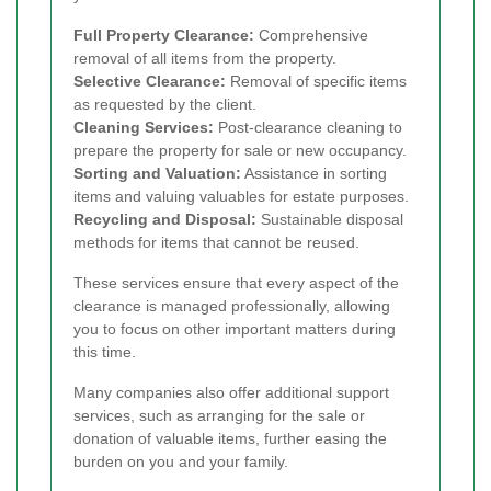
Full Property Clearance:
Comprehensive
removal of all items from the property.
Selective Clearance:
Removal of specific items
as requested by the client.
Cleaning Services:
Post-clearance cleaning to
prepare the property for sale or new occupancy.
Sorting and Valuation:
Assistance in sorting
items and valuing valuables for estate purposes.
Recycling and Disposal:
Sustainable disposal
methods for items that cannot be reused.
These services ensure that every aspect of the
clearance is managed professionally, allowing
you to focus on other important matters during
this time.
Many companies also offer additional support
services, such as arranging for the sale or
donation of valuable items, further easing the
burden on you and your family.