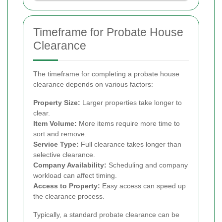
Timeframe for Probate House
Clearance
The timeframe for completing a probate house
clearance depends on various factors:
Property Size:
Larger properties take longer to
clear.
Item Volume:
More items require more time to
sort and remove.
Service Type:
Full clearance takes longer than
selective clearance.
Company Availability:
Scheduling and company
workload can affect timing.
Access to Property:
Easy access can speed up
the clearance process.
Typically, a standard probate clearance can be