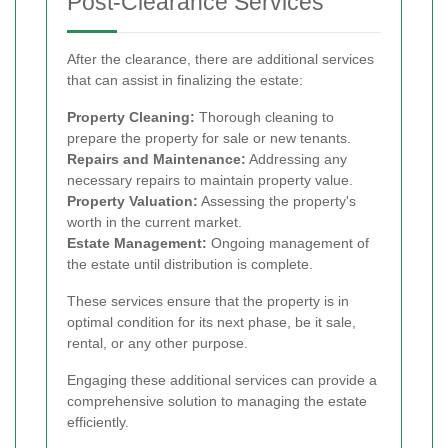
Post-Clearance Services
After the clearance, there are additional services
that can assist in finalizing the estate:
Property Cleaning:
Thorough cleaning to
prepare the property for sale or new tenants.
Repairs and Maintenance:
Addressing any
necessary repairs to maintain property value.
Property Valuation:
Assessing the property's
worth in the current market.
Estate Management:
Ongoing management of
the estate until distribution is complete.
These services ensure that the property is in
optimal condition for its next phase, be it sale,
rental, or any other purpose.
Engaging these additional services can provide a
comprehensive solution to managing the estate
efficiently.