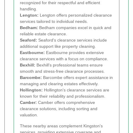
recognized for their respectful and efficient
handling.
Lengton:
Lengton offers personalized clearance
services tailored to individual needs.
Bedham:
Bedham companies excel in quick and
reliable estate clearance.
Seaford:
Seaford's clearance services include
additional support like property cleaning.
Eastbourne:
Eastbourne provides extensive
clearance services with a focus on compliance.
Bexhill:
Bexhill's professional teams ensure
smooth and stress-free clearance processes.
Barcombe:
Barcombe offers expert assistance in
managing and clearing estates effectively.
Hollington:
Hollington's clearance services are
known for their reliability and professionalism.
Camber:
Camber offers comprehensive
clearance solutions, including sorting and
valuation.
These nearby areas complement Kingston's
services, providing extensive coverage and