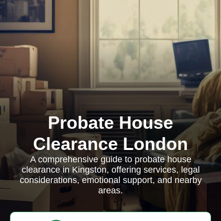
Probate House
Clearance London
A comprehensive guide to probate house
clearance in Kingston, offering services, legal
considerations, emotional support, and nearby
areas.