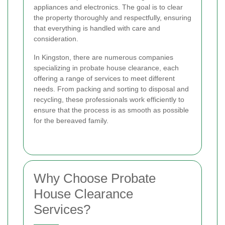
appliances and electronics. The goal is to clear
the property thoroughly and respectfully, ensuring
that everything is handled with care and
consideration.
In Kingston, there are numerous companies
specializing in probate house clearance, each
offering a range of services to meet different
needs. From packing and sorting to disposal and
recycling, these professionals work efficiently to
ensure that the process is as smooth as possible
for the bereaved family.
Why Choose Probate
House Clearance
Services?