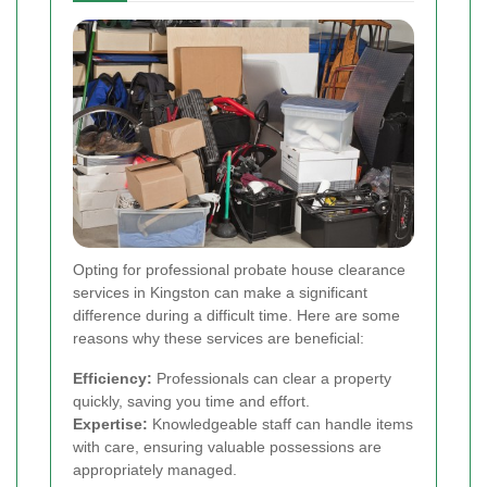
Opting for professional probate house clearance
services in Kingston can make a significant
difference during a difficult time. Here are some
reasons why these services are beneficial:
Efficiency:
Professionals can clear a property
quickly, saving you time and effort.
Expertise:
Knowledgeable staff can handle items
with care, ensuring valuable possessions are
appropriately managed.