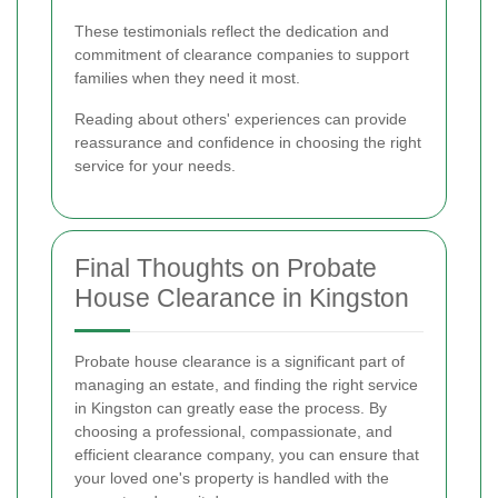
These testimonials reflect the dedication and
commitment of clearance companies to support
families when they need it most.
Reading about others' experiences can provide
reassurance and confidence in choosing the right
service for your needs.
Final Thoughts on Probate
House Clearance in Kingston
Probate house clearance is a significant part of
managing an estate, and finding the right service
in Kingston can greatly ease the process. By
choosing a professional, compassionate, and
efficient clearance company, you can ensure that
your loved one's property is handled with the