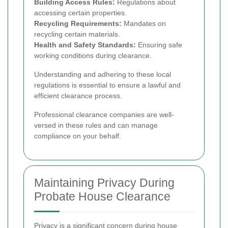
Building Access Rules:
Regulations about
accessing certain properties.
Recycling Requirements:
Mandates on
recycling certain materials.
Health and Safety Standards:
Ensuring safe
working conditions during clearance.
Understanding and adhering to these local
regulations is essential to ensure a lawful and
efficient clearance process.
Professional clearance companies are well-
versed in these rules and can manage
compliance on your behalf.
Maintaining Privacy During
Probate House Clearance
Privacy is a significant concern during house