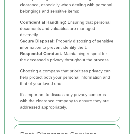
clearance, especially when dealing with personal
belongings and sensitive items:
Confidential Handling:
Ensuring that personal
documents and valuables are managed
discreetly.
Secure Disposal:
Properly disposing of sensitive
information to prevent identity theft.
Respectful Conduct:
Maintaining respect for
the deceased's privacy throughout the process.
Choosing a company that prioritizes privacy can
help protect both your personal information and
that of your loved one.
It's important to discuss any privacy concerns
with the clearance company to ensure they are
addressed appropriately.