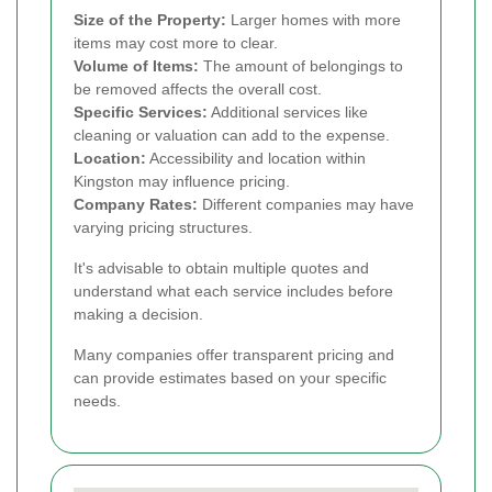
Size of the Property:
Larger homes with more
items may cost more to clear.
Volume of Items:
The amount of belongings to
be removed affects the overall cost.
Specific Services:
Additional services like
cleaning or valuation can add to the expense.
Location:
Accessibility and location within
Kingston may influence pricing.
Company Rates:
Different companies may have
varying pricing structures.
It's advisable to obtain multiple quotes and
understand what each service includes before
making a decision.
Many companies offer transparent pricing and
can provide estimates based on your specific
needs.