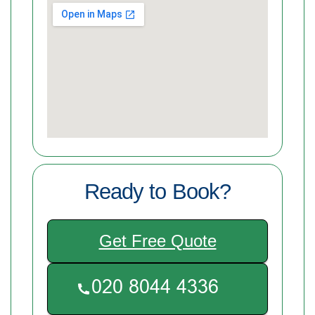
Ready to Book?
Get Free Quote