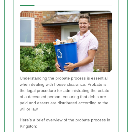
Understanding the probate process is essential
when dealing with house clearance. Probate is
the legal procedure for administrating the estate
of a deceased person, ensuring that debts are
paid and assets are distributed according to the
will or law.
Here's a brief overview of the probate process in
Kingston: