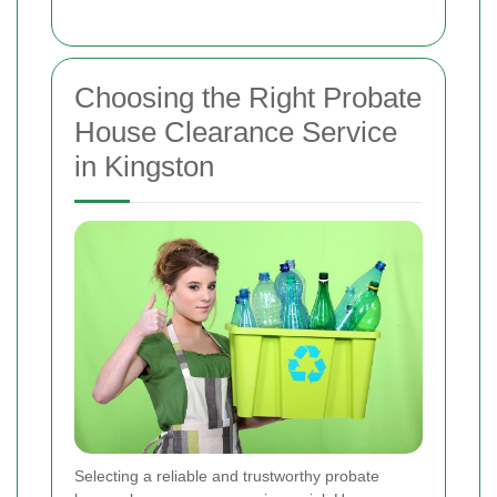
Choosing the Right Probate
House Clearance Service
in Kingston
Selecting a reliable and trustworthy probate