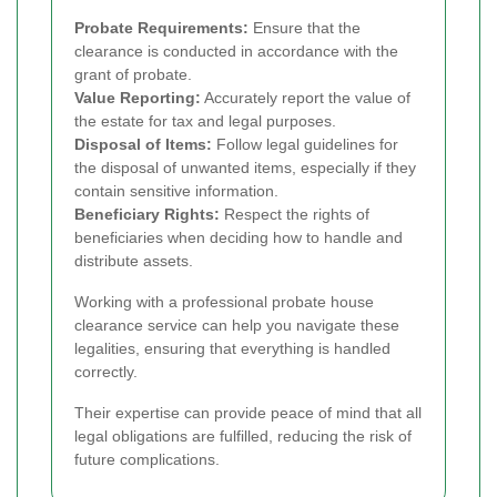
Probate Requirements:
Ensure that the
clearance is conducted in accordance with the
grant of probate.
Value Reporting:
Accurately report the value of
the estate for tax and legal purposes.
Disposal of Items:
Follow legal guidelines for
the disposal of unwanted items, especially if they
contain sensitive information.
Beneficiary Rights:
Respect the rights of
beneficiaries when deciding how to handle and
distribute assets.
Working with a professional probate house
clearance service can help you navigate these
legalities, ensuring that everything is handled
correctly.
Their expertise can provide peace of mind that all
legal obligations are fulfilled, reducing the risk of
future complications.