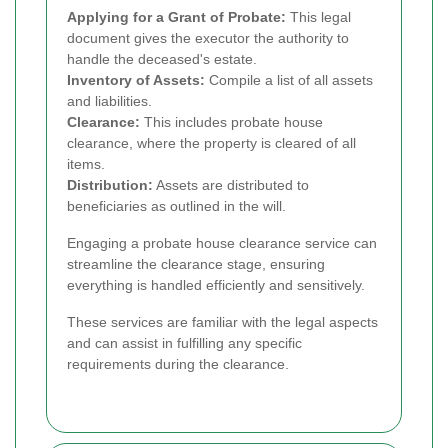
Applying for a Grant of Probate:
This legal
document gives the executor the authority to
handle the deceased's estate.
Inventory of Assets:
Compile a list of all assets
and liabilities.
Clearance:
This includes probate house
clearance, where the property is cleared of all
items.
Distribution:
Assets are distributed to
beneficiaries as outlined in the will.
Engaging a probate house clearance service can
streamline the clearance stage, ensuring
everything is handled efficiently and sensitively.
These services are familiar with the legal aspects
and can assist in fulfilling any specific
requirements during the clearance.