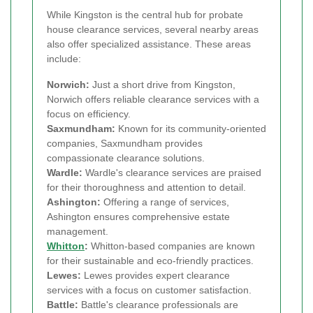
While Kingston is the central hub for probate
house clearance services, several nearby areas
also offer specialized assistance. These areas
include:
Norwich:
Just a short drive from Kingston,
Norwich offers reliable clearance services with a
focus on efficiency.
Saxmundham:
Known for its community-oriented
companies, Saxmundham provides
compassionate clearance solutions.
Wardle:
Wardle's clearance services are praised
for their thoroughness and attention to detail.
Ashington:
Offering a range of services,
Ashington ensures comprehensive estate
management.
Whitton
:
Whitton-based companies are known
for their sustainable and eco-friendly practices.
Lewes:
Lewes provides expert clearance
services with a focus on customer satisfaction.
Battle:
Battle's clearance professionals are