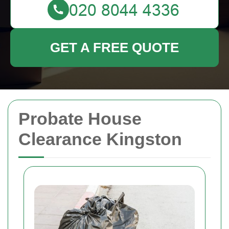
GET A FREE QUOTE
Probate House
Clearance Kingston