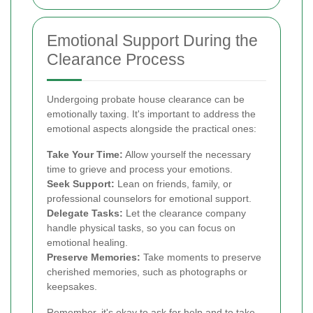
Emotional Support During the
Clearance Process
Undergoing probate house clearance can be
emotionally taxing. It's important to address the
emotional aspects alongside the practical ones:
Take Your Time:
Allow yourself the necessary
time to grieve and process your emotions.
Seek Support:
Lean on friends, family, or
professional counselors for emotional support.
Delegate Tasks:
Let the clearance company
handle physical tasks, so you can focus on
emotional healing.
Preserve Memories:
Take moments to preserve
cherished memories, such as photographs or
keepsakes.
Remember, it's okay to ask for help and to take