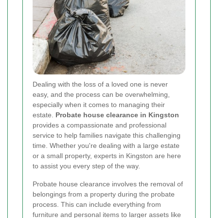
Dealing with the loss of a loved one is never
easy, and the process can be overwhelming,
especially when it comes to managing their
estate.
Probate house clearance in Kingston
provides a compassionate and professional
service to help families navigate this challenging
time. Whether you're dealing with a large estate
or a small property, experts in Kingston are here
to assist you every step of the way.
Probate house clearance involves the removal of
belongings from a property during the probate
process. This can include everything from
furniture and personal items to larger assets like