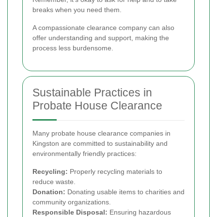
breaks when you need them.
A compassionate clearance company can also
offer understanding and support, making the
process less burdensome.
Sustainable Practices in
Probate House Clearance
Many probate house clearance companies in
Kingston are committed to sustainability and
environmentally friendly practices:
Recycling:
Properly recycling materials to
reduce waste.
Donation:
Donating usable items to charities and
community organizations.
Responsible Disposal:
Ensuring hazardous