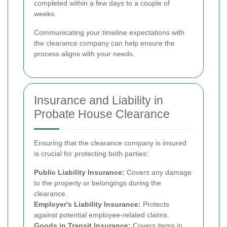
completed within a few days to a couple of
weeks.
Communicating your timeline expectations with
the clearance company can help ensure the
process aligns with your needs.
Insurance and Liability in
Probate House Clearance
Ensuring that the clearance company is insured
is crucial for protecting both parties:
Public Liability Insurance:
Covers any damage
to the property or belongings during the
clearance.
Employer's Liability Insurance:
Protects
against potential employee-related claims.
Goods in Transit Insurance:
Covers items in