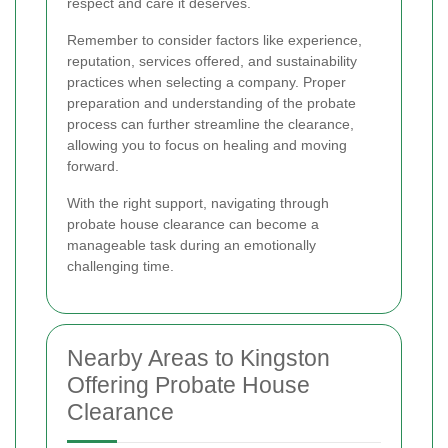
respect and care it deserves.
Remember to consider factors like experience,
reputation, services offered, and sustainability
practices when selecting a company. Proper
preparation and understanding of the probate
process can further streamline the clearance,
allowing you to focus on healing and moving
forward.
With the right support, navigating through
probate house clearance can become a
manageable task during an emotionally
challenging time.
Nearby Areas to Kingston
Offering Probate House
Clearance