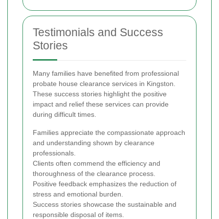
Testimonials and Success
Stories
Many families have benefited from professional
probate house clearance services in Kingston.
These success stories highlight the positive
impact and relief these services can provide
during difficult times.
Families appreciate the compassionate approach
and understanding shown by clearance
professionals.
Clients often commend the efficiency and
thoroughness of the clearance process.
Positive feedback emphasizes the reduction of
stress and emotional burden.
Success stories showcase the sustainable and
responsible disposal of items.