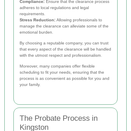
Compliance:
Ensure that the clearance process
adheres to local regulations and legal
requirements.
Stress Reduction:
Allowing professionals to
manage the clearance can alleviate some of the
emotional burden.
By choosing a reputable company, you can trust
that every aspect of the clearance will be handled
with the utmost respect and professionalism.
Moreover, many companies offer flexible
scheduling to fit your needs, ensuring that the
process is as convenient as possible for you and
your family.
The Probate Process in
Kingston