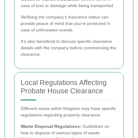
case of loss or damage while being transported.
Verifying the company's insurance status can
provide peace of mind that you're protected in
case of unforeseen events.
It's also beneficial to discuss specific insurance
details with the company before commencing the
clearance.
Local Regulations Affecting
Probate House Clearance
Different areas within Kingston may have specific
regulations regarding property clearance:
Waste Disposal Regulations:
Guidelines on
how to dispose of various types of waste.