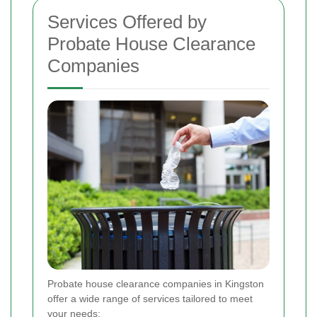
Services Offered by
Probate House Clearance
Companies
Probate house clearance companies in Kingston
offer a wide range of services tailored to meet
your needs: