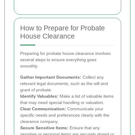
How to Prepare for Probate
House Clearance
Preparing for probate house clearance involves
several steps to ensure everything goes
smoothly:
Gather Important Documents:
Collect any
relevant legal documents, such as the will and
grant of probate.
Identify Valuables:
Make a list of valuable items
that may need special handling or valuation.
Clear Communication:
Communicate your
specific needs and preferences clearly with the
clearance company.
Secure Sensitive Items:
Ensure that any
sensitive or personal items are securely stored or