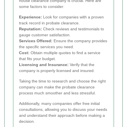
house clearance company is crucial. Here are
some factors to consider:
Experience:
Look for companies with a proven
track record in probate clearance.
Reputation:
Check reviews and testimonials to
gauge customer satisfaction.
Services Offered:
Ensure the company provides
the specific services you need.
Cost:
Obtain multiple quotes to find a service
that fits your budget.
Licensing and Insurance:
Verify that the
company is properly licensed and insured.
Taking the time to research and choose the right
company can make the probate clearance
process much smoother and less stressful.
Additionally, many companies offer free initial
consultations, allowing you to discuss your needs
and understand their approach before making a
decision.