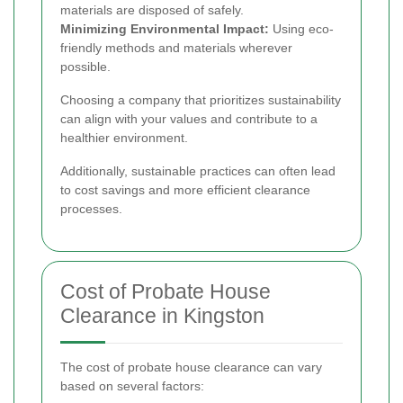
materials are disposed of safely.
Minimizing Environmental Impact:
Using eco-
friendly methods and materials wherever
possible.
Choosing a company that prioritizes sustainability
can align with your values and contribute to a
healthier environment.
Additionally, sustainable practices can often lead
to cost savings and more efficient clearance
processes.
Cost of Probate House
Clearance in Kingston
The cost of probate house clearance can vary
based on several factors: