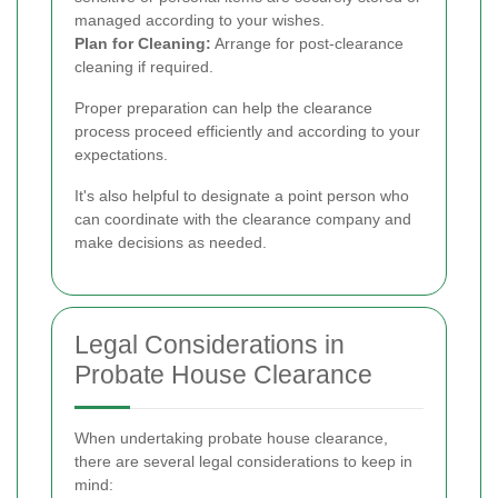
managed according to your wishes.
Plan for Cleaning:
Arrange for post-clearance
cleaning if required.
Proper preparation can help the clearance
process proceed efficiently and according to your
expectations.
It's also helpful to designate a point person who
can coordinate with the clearance company and
make decisions as needed.
Legal Considerations in
Probate House Clearance
When undertaking probate house clearance,
there are several legal considerations to keep in
mind: