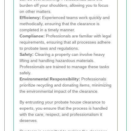
burden off your shoulders, allowing you to focus
on other matters.
Efficiency:
Experienced teams work quickly and
methodically, ensuring that the clearance is
completed in a timely manner.
Compliance:
Professionals are familiar with legal
requirements, ensuring that all processes adhere
to probate laws and regulations.
Safety:
Clearing a property can involve heavy
lifting and handling hazardous materials.
Professionals are trained to manage these tasks
safely.
Environmental Responsibility:
Professionals
prioritize recycling and donating items, minimizing
the environmental impact of the clearance.
By entrusting your probate house clearance to
experts, you ensure that the process is handled
with the care, respect, and professionalism it
deserves.