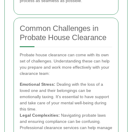
process as seamless as possible.
Common Challenges in
Probate House Clearance
Probate house clearance can come with its own
set of challenges. Understanding these can help
you prepare and work more effectively with your
clearance team:
Emotional Stress:
Dealing with the loss of a
loved one and their belongings can be
emotionally taxing. It's essential to have support
and take care of your mental well-being during
this time.
Legal Complexities:
Navigating probate laws
and ensuring compliance can be confusing.
Professional clearance services can help manage