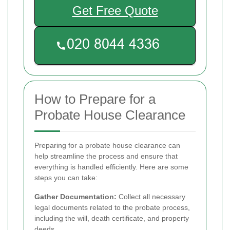
Get Free Quote
How to Prepare for a
Probate House Clearance
Preparing for a probate house clearance can
help streamline the process and ensure that
everything is handled efficiently. Here are some
steps you can take:
Gather Documentation:
Collect all necessary
legal documents related to the probate process,
including the will, death certificate, and property
deeds.