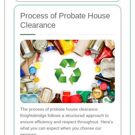
Process of Probate House
Clearance
The process of probate house clearance
Knightsbridge follows a structured approach to
ensure efficiency and respect throughout. Here’s
what you can expect when you choose our
services: