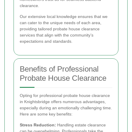
clearance.
Our extensive local knowledge ensures that we
can cater to the unique needs of each area,
providing tailored probate house clearance
services that align with the community’s
expectations and standards.
Benefits of Professional
Probate House Clearance
Opting for professional probate house clearance
in Knightsbridge offers numerous advantages,
especially during an emotionally challenging time.
Here are some key benefits:
Stress Reduction:
Handling estate clearance
can be overwhelming. Professionals take the