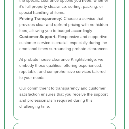
the specific clearance options you need, whether
it's full property clearance, sorting, packing, or
special handling of items.
Pricing Transparency:
Choose a service that
provides clear and upfront pricing with no hidden
fees, allowing you to budget accordingly.
Customer Support:
Responsive and supportive
customer service is crucial, especially during the
emotional times surrounding probate clearances.
At probate house clearance Knightsbridge, we
embody these qualities, offering experienced,
reputable, and comprehensive services tailored
to your needs.
Our commitment to transparency and customer
satisfaction ensures that you receive the support
and professionalism required during this
challenging time.