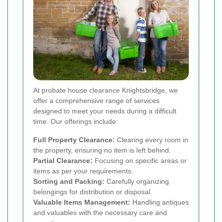
At probate house clearance Knightsbridge, we
offer a comprehensive range of services
designed to meet your needs during a difficult
time. Our offerings include:
Full Property Clearance:
Clearing every room in
the property, ensuring no item is left behind.
Partial Clearance:
Focusing on specific areas or
items as per your requirements.
Sorting and Packing:
Carefully organizing
belongings for distribution or disposal.
Valuable Items Management:
Handling antiques
and valuables with the necessary care and