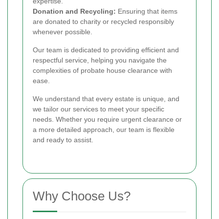
expertise.
Donation and Recycling:
Ensuring that items
are donated to charity or recycled responsibly
whenever possible.
Our team is dedicated to providing efficient and
respectful service, helping you navigate the
complexities of probate house clearance with
ease.
We understand that every estate is unique, and
we tailor our services to meet your specific
needs. Whether you require urgent clearance or
a more detailed approach, our team is flexible
and ready to assist.
Why Choose Us?