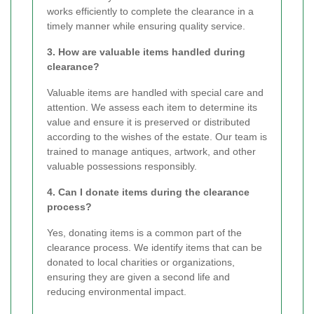
works efficiently to complete the clearance in a
timely manner while ensuring quality service.
3. How are valuable items handled during
clearance?
Valuable items are handled with special care and
attention. We assess each item to determine its
value and ensure it is preserved or distributed
according to the wishes of the estate. Our team is
trained to manage antiques, artwork, and other
valuable possessions responsibly.
4. Can I donate items during the clearance
process?
Yes, donating items is a common part of the
clearance process. We identify items that can be
donated to local charities or organizations,
ensuring they are given a second life and
reducing environmental impact.