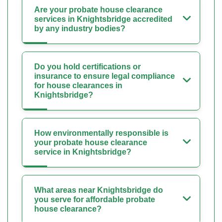
Are your probate house clearance
services in Knightsbridge accredited
by any industry bodies?
Do you hold certifications or
insurance to ensure legal compliance
for house clearances in
Knightsbridge?
How environmentally responsible is
your probate house clearance
service in Knightsbridge?
What areas near Knightsbridge do
you serve for affordable probate
house clearance?