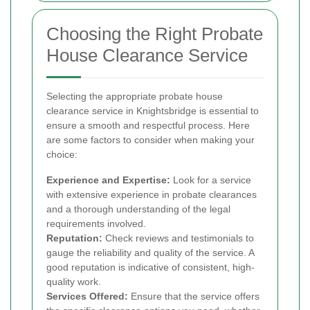
Choosing the Right Probate
House Clearance Service
Selecting the appropriate probate house
clearance service in Knightsbridge is essential to
ensure a smooth and respectful process. Here
are some factors to consider when making your
choice:
Experience and Expertise:
Look for a service
with extensive experience in probate clearances
and a thorough understanding of the legal
requirements involved.
Reputation:
Check reviews and testimonials to
gauge the reliability and quality of the service. A
good reputation is indicative of consistent, high-
quality work.
Services Offered:
Ensure that the service offers