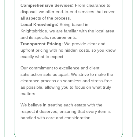
Comprehensive Services:
From clearance to
disposal, we offer end-to-end services that cover
all aspects of the process.
Local Knowledge:
Being based in
Knightsbridge, we are familiar with the local area
and its specific requirements.
Transparent Pricing:
We provide clear and
upfront pricing with no hidden costs, so you know
exactly what to expect.
Our commitment to excellence and client
satisfaction sets us apart. We strive to make the
clearance process as seamless and stress-free
as possible, allowing you to focus on what truly
matters.
We believe in treating each estate with the
respect it deserves, ensuring that every item is
handled with care and consideration.