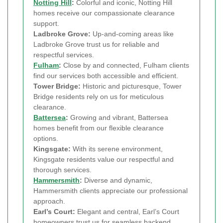
Notting Hill
:
Colorful and iconic, Notting Hill
homes receive our compassionate clearance
support.
Ladbroke Grove:
Up-and-coming areas like
Ladbroke Grove trust us for reliable and
respectful services.
Fulham
:
Close by and connected, Fulham clients
find our services both accessible and efficient.
Tower Bridge:
Historic and picturesque, Tower
Bridge residents rely on us for meticulous
clearance.
Battersea
:
Growing and vibrant, Battersea
homes benefit from our flexible clearance
options.
Kingsgate:
With its serene environment,
Kingsgate residents value our respectful and
thorough services.
Hammersmith
:
Diverse and dynamic,
Hammersmith clients appreciate our professional
approach.
Earl’s Court:
Elegant and central, Earl’s Court
homeowners trust us for seamless backend