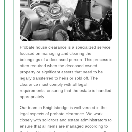
Probate house clearance is a specialized service
focused on managing and clearing the
belongings of a deceased person. This process is
often required when the deceased owned
property or significant assets that need to be
legally transferred to heirs or sold off. The
clearance must comply with all legal
requirements, ensuring that the estate is handled
appropriately.
Our team in Knightsbridge is well-versed in the
legal aspects of probate clearance. We work
closely with solicitors and estate administrators to
ensure that all items are managed according to