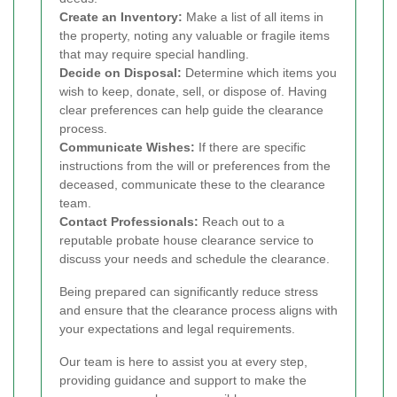
Create an Inventory:
Make a list of all items in
the property, noting any valuable or fragile items
that may require special handling.
Decide on Disposal:
Determine which items you
wish to keep, donate, sell, or dispose of. Having
clear preferences can help guide the clearance
process.
Communicate Wishes:
If there are specific
instructions from the will or preferences from the
deceased, communicate these to the clearance
team.
Contact Professionals:
Reach out to a
reputable probate house clearance service to
discuss your needs and schedule the clearance.
Being prepared can significantly reduce stress
and ensure that the clearance process aligns with
your expectations and legal requirements.
Our team is here to assist you at every step,
providing guidance and support to make the