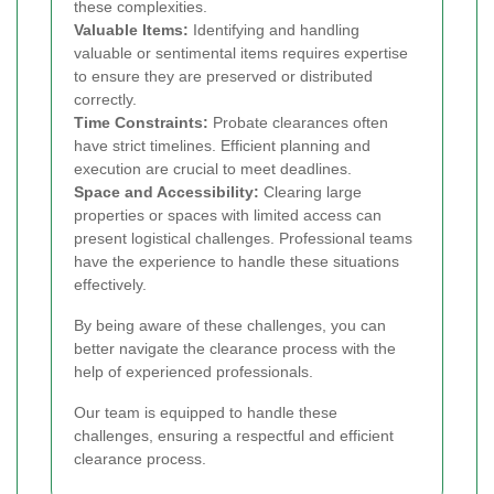
these complexities.
Valuable Items:
Identifying and handling
valuable or sentimental items requires expertise
to ensure they are preserved or distributed
correctly.
Time Constraints:
Probate clearances often
have strict timelines. Efficient planning and
execution are crucial to meet deadlines.
Space and Accessibility:
Clearing large
properties or spaces with limited access can
present logistical challenges. Professional teams
have the experience to handle these situations
effectively.
By being aware of these challenges, you can
better navigate the clearance process with the
help of experienced professionals.
Our team is equipped to handle these
challenges, ensuring a respectful and efficient
clearance process.