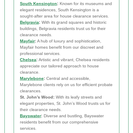
South Kensington
:
Known for its museums and
elegant residences, South Kensington is a
sought-after area for house clearance services.
Belgravia
:
With its grand squares and historic
buildings, Belgravia residents trust us for their
clearance needs.
Mayfair
:
A hub of luxury and sophistication,
Mayfair homes benefit from our discreet and
professional services.
Chelsea
:
Artistic and vibrant, Chelsea residents
appreciate our tailored approach to house
clearance.
Marylebone
:
Central and accessible,
Marylebone clients rely on us for efficient probate
clearances.
St. John’s Wood:
With its leafy streets and
elegant properties, St. John’s Wood trusts us for
their clearance needs.
Bayswater
:
Diverse and bustling, Bayswater
residents benefit from our comprehensive
services.