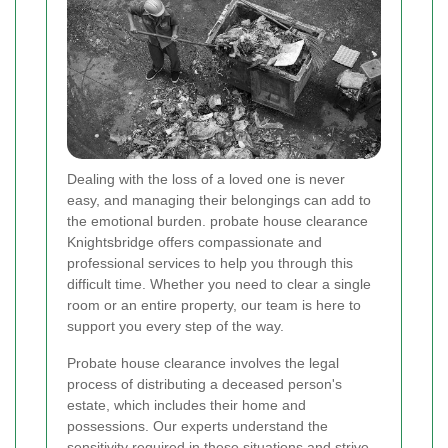
Dealing with the loss of a loved one is never
easy, and managing their belongings can add to
the emotional burden. probate house clearance
Knightsbridge offers compassionate and
professional services to help you through this
difficult time. Whether you need to clear a single
room or an entire property, our team is here to
support you every step of the way.
Probate house clearance involves the legal
process of distributing a deceased person's
estate, which includes their home and
possessions. Our experts understand the
sensitivity required in these situations and strive