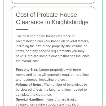
Cost of Probate House
Clearance in Knightsbridge
The cost of probate house clearance in
Knightsbridge can vary based on several factors,
including the size of the property, the volume of
items, and any specific requirements you may
have. Here are some elements that can influence
the overall cost:
Property Size:
Larger properties with more
rooms and items will generally require more time
and resources, impacting the cost.
Volume of Items:
The number of belongings to
be cleared affects the labor and time needed to
complete the clearance.
Special Handling:
Items that are fragile,
valuable, or require special care may incur