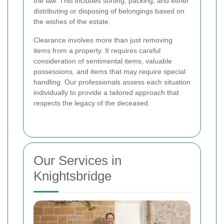
the law. This includes sorting, packing, and either
distributing or disposing of belongings based on
the wishes of the estate.
Clearance involves more than just removing
items from a property. It requires careful
consideration of sentimental items, valuable
possessions, and items that may require special
handling. Our professionals assess each situation
individually to provide a tailored approach that
respects the legacy of the deceased.
Our Services in
Knightsbridge