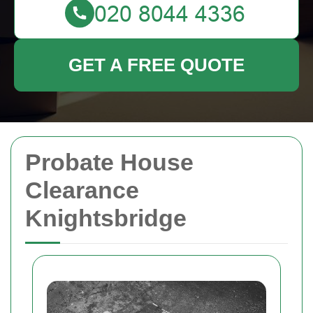
GET A FREE QUOTE
Probate House
Clearance
Knightsbridge