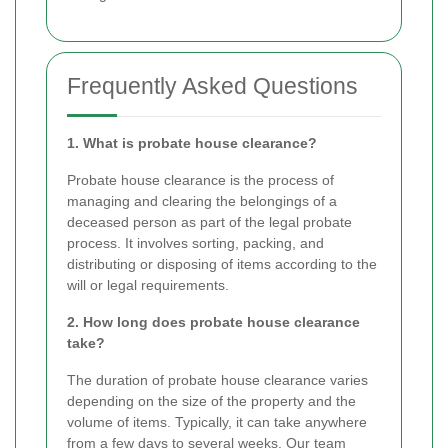
Frequently Asked Questions
1. What is probate house clearance?
Probate house clearance is the process of
managing and clearing the belongings of a
deceased person as part of the legal probate
process. It involves sorting, packing, and
distributing or disposing of items according to the
will or legal requirements.
2. How long does probate house clearance
take?
The duration of probate house clearance varies
depending on the size of the property and the
volume of items. Typically, it can take anywhere
from a few days to several weeks. Our team