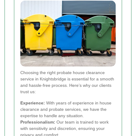
Choosing the right probate house clearance
service in Knightsbridge is essential for a smooth
and hassle-free process. Here’s why our clients
trust us:
Experience:
With years of experience in house
clearance and probate services, we have the
expertise to handle any situation.
Professionalism:
Our team is trained to work
with sensitivity and discretion, ensuring your
privacy and comfort.