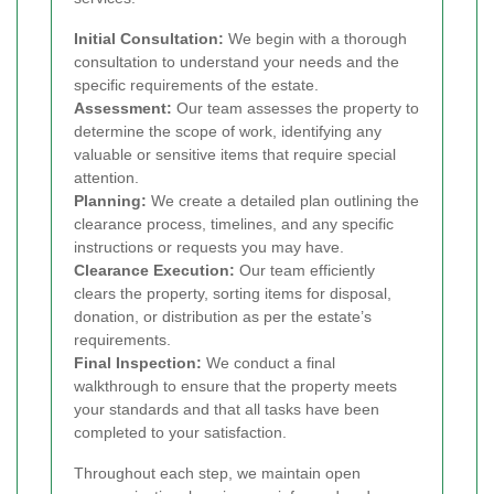
Initial Consultation:
We begin with a thorough
consultation to understand your needs and the
specific requirements of the estate.
Assessment:
Our team assesses the property to
determine the scope of work, identifying any
valuable or sensitive items that require special
attention.
Planning:
We create a detailed plan outlining the
clearance process, timelines, and any specific
instructions or requests you may have.
Clearance Execution:
Our team efficiently
clears the property, sorting items for disposal,
donation, or distribution as per the estate’s
requirements.
Final Inspection:
We conduct a final
walkthrough to ensure that the property meets
your standards and that all tasks have been
completed to your satisfaction.
Throughout each step, we maintain open