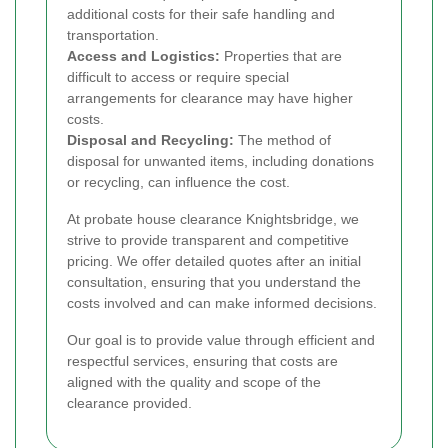
additional costs for their safe handling and
transportation.
Access and Logistics:
Properties that are
difficult to access or require special
arrangements for clearance may have higher
costs.
Disposal and Recycling:
The method of
disposal for unwanted items, including donations
or recycling, can influence the cost.
At probate house clearance Knightsbridge, we
strive to provide transparent and competitive
pricing. We offer detailed quotes after an initial
consultation, ensuring that you understand the
costs involved and can make informed decisions.
Our goal is to provide value through efficient and
respectful services, ensuring that costs are
aligned with the quality and scope of the
clearance provided.