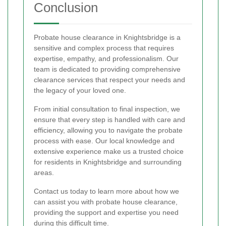
Conclusion
Probate house clearance in Knightsbridge is a
sensitive and complex process that requires
expertise, empathy, and professionalism. Our
team is dedicated to providing comprehensive
clearance services that respect your needs and
the legacy of your loved one.
From initial consultation to final inspection, we
ensure that every step is handled with care and
efficiency, allowing you to navigate the probate
process with ease. Our local knowledge and
extensive experience make us a trusted choice
for residents in Knightsbridge and surrounding
areas.
Contact us today to learn more about how we
can assist you with probate house clearance,
providing the support and expertise you need
during this difficult time.