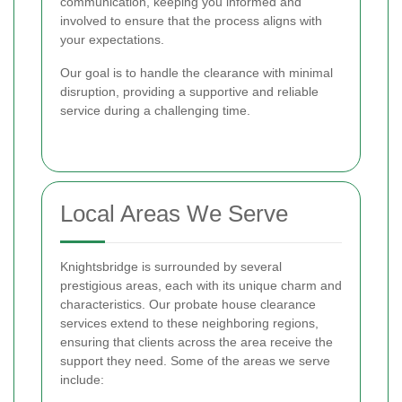
communication, keeping you informed and
involved to ensure that the process aligns with
your expectations.
Our goal is to handle the clearance with minimal
disruption, providing a supportive and reliable
service during a challenging time.
Local Areas We Serve
Knightsbridge is surrounded by several
prestigious areas, each with its unique charm and
characteristics. Our probate house clearance
services extend to these neighboring regions,
ensuring that clients across the area receive the
support they need. Some of the areas we serve
include: