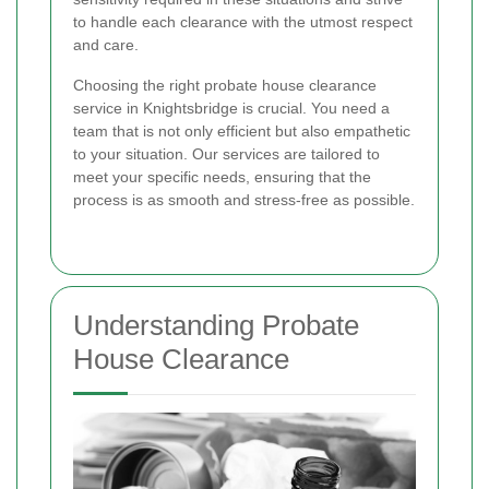
to handle each clearance with the utmost respect
and care.
Choosing the right probate house clearance
service in Knightsbridge is crucial. You need a
team that is not only efficient but also empathetic
to your situation. Our services are tailored to
meet your specific needs, ensuring that the
process is as smooth and stress-free as possible.
Understanding Probate
House Clearance