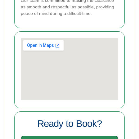
Our team is committed to making the clearance
as smooth and respectful as possible, providing
peace of mind during a difficult time.
Ready to Book?