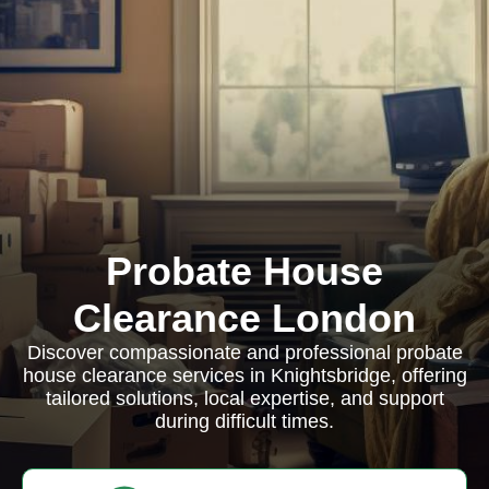
Probate House
Clearance London
Discover compassionate and professional probate
house clearance services in Knightsbridge, offering
tailored solutions, local expertise, and support
during difficult times.