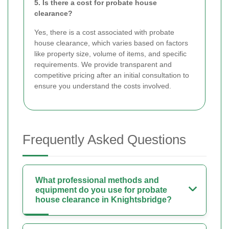
5. Is there a cost for probate house
clearance?
Yes, there is a cost associated with probate
house clearance, which varies based on factors
like property size, volume of items, and specific
requirements. We provide transparent and
competitive pricing after an initial consultation to
ensure you understand the costs involved.
Frequently Asked Questions
What professional methods and
equipment do you use for probate
house clearance in Knightsbridge?