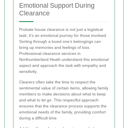
Emotional Support During
Clearance
Probate house clearance is not just a logistical
task; it’s an emotional journey for those involved.
Sorting through a loved one’s belongings can
bring up memories and feelings of loss.
Professional clearance services in
Northumberland Heath understand this emotional
aspect and approach the task with empathy and
sensitivity.
Clearers often take the time to respect the
sentimental value of certain items, allowing family
members to make decisions about what to keep
and what to let go. This respectful approach
ensures that the clearance process supports the
emotional needs of the family, providing comfort
during a difficult time.