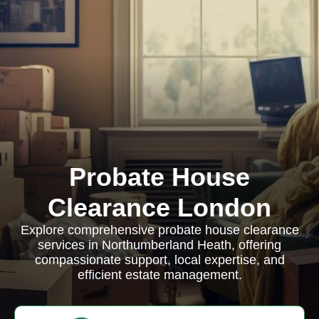
Probate House
Clearance London
Explore comprehensive probate house clearance
services in Northumberland Heath, offering
compassionate support, local expertise, and
efficient estate management.