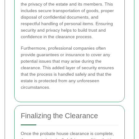
the privacy of the estate and its members. This
includes secure transportation of goods, proper
disposal of confidential documents, and
respectful handling of personal items. Ensuring
security and privacy helps to build trust and
confidence in the clearance process.
Furthermore, professional companies often
provide guarantees or insurance to cover any
potential issues that may arise during the
clearance. This added layer of security ensures
that the process is handled safely and that the
estate is protected from any unforeseen
circumstances.
Finalizing the Clearance
Once the probate house clearance is complete,