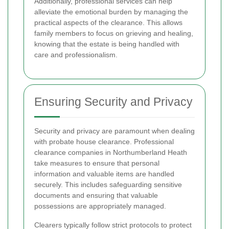
Additionally, professional services can help
alleviate the emotional burden by managing the
practical aspects of the clearance. This allows
family members to focus on grieving and healing,
knowing that the estate is being handled with
care and professionalism.
Ensuring Security and Privacy
Security and privacy are paramount when dealing
with probate house clearance. Professional
clearance companies in Northumberland Heath
take measures to ensure that personal
information and valuable items are handled
securely. This includes safeguarding sensitive
documents and ensuring that valuable
possessions are appropriately managed.
Clearers typically follow strict protocols to protect