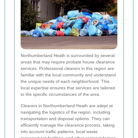
Northumberland Heath is surrounded by several
areas that may require probate house clearance
services. Professional clearers in this region are
familiar with the local community and understand
the unique needs of each neighborhood. This
local expertise ensures that services are tailored
to the specific circumstances of the area.
Clearers in Northumberland Heath are adept at
navigating the logistics of the region, including
transportation and disposal options. They can
efficiently manage the clearance process, taking
into account traffic patterns, local waste
management facilities, and other regional factors