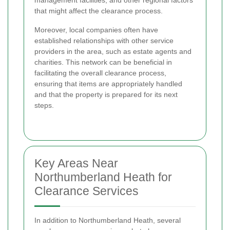
that might affect the clearance process.
Moreover, local companies often have
established relationships with other service
providers in the area, such as estate agents and
charities. This network can be beneficial in
facilitating the overall clearance process,
ensuring that items are appropriately handled
and that the property is prepared for its next
steps.
Key Areas Near
Northumberland Heath for
Clearance Services
In addition to Northumberland Heath, several