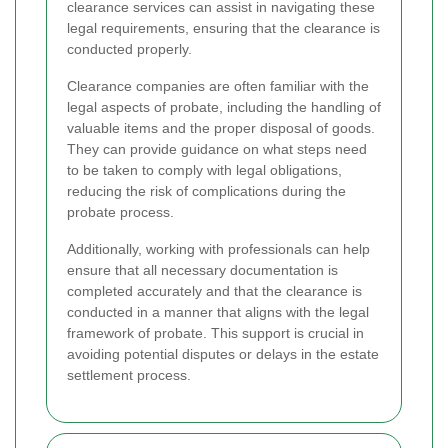
clearance services can assist in navigating these
legal requirements, ensuring that the clearance is
conducted properly.
Clearance companies are often familiar with the
legal aspects of probate, including the handling of
valuable items and the proper disposal of goods.
They can provide guidance on what steps need
to be taken to comply with legal obligations,
reducing the risk of complications during the
probate process.
Additionally, working with professionals can help
ensure that all necessary documentation is
completed accurately and that the clearance is
conducted in a manner that aligns with the legal
framework of probate. This support is crucial in
avoiding potential disputes or delays in the estate
settlement process.