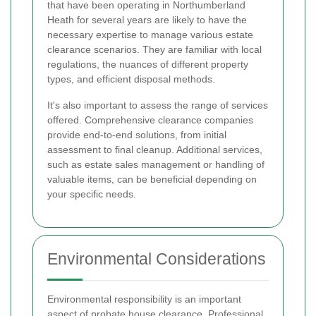
that have been operating in Northumberland
Heath for several years are likely to have the
necessary expertise to manage various estate
clearance scenarios. They are familiar with local
regulations, the nuances of different property
types, and efficient disposal methods.
It's also important to assess the range of services
offered. Comprehensive clearance companies
provide end-to-end solutions, from initial
assessment to final cleanup. Additional services,
such as estate sales management or handling of
valuable items, can be beneficial depending on
your specific needs.
Environmental Considerations
Environmental responsibility is an important
aspect of probate house clearance. Professional