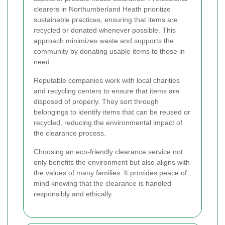
clearers in Northumberland Heath prioritize
sustainable practices, ensuring that items are
recycled or donated whenever possible. This
approach minimizes waste and supports the
community by donating usable items to those in
need.
Reputable companies work with local charities
and recycling centers to ensure that items are
disposed of properly. They sort through
belongings to identify items that can be reused or
recycled, reducing the environmental impact of
the clearance process.
Choosing an eco-friendly clearance service not
only benefits the environment but also aligns with
the values of many families. It provides peace of
mind knowing that the clearance is handled
responsibly and ethically.