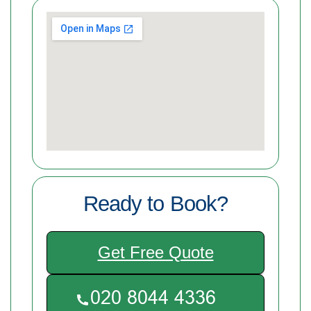
Ready to Book?
Get Free Quote