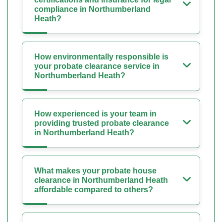
compliance in Northumberland
Heath?
How environmentally responsible is
your probate clearance service in
Northumberland Heath?
How experienced is your team in
providing trusted probate clearance
in Northumberland Heath?
What makes your probate house
clearance in Northumberland Heath
affordable compared to others?