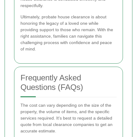
respectfully.
Ultimately, probate house clearance is about
honoring the legacy of a loved one while
providing support to those who remain. With the
right assistance, families can navigate this
challenging process with confidence and peace
of mind.
Frequently Asked
Questions (FAQs)
The cost can vary depending on the size of the
property, the volume of items, and the specific
services required. It's best to request a detailed
quote from local clearance companies to get an
accurate estimate.