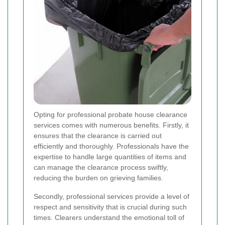
Opting for professional probate house clearance
services comes with numerous benefits. Firstly, it
ensures that the clearance is carried out
efficiently and thoroughly. Professionals have the
expertise to handle large quantities of items and
can manage the clearance process swiftly,
reducing the burden on grieving families.
Secondly, professional services provide a level of
respect and sensitivity that is crucial during such
times. Clearers understand the emotional toll of