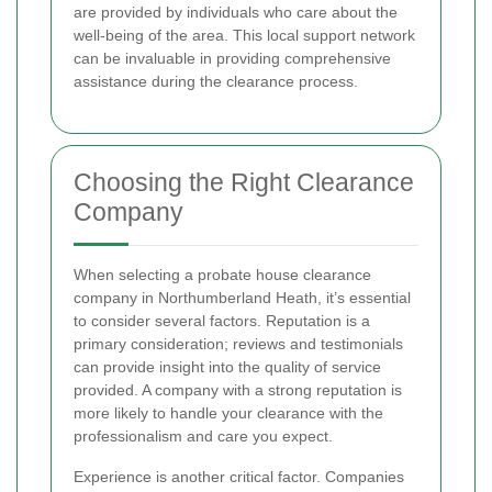
are provided by individuals who care about the
well-being of the area. This local support network
can be invaluable in providing comprehensive
assistance during the clearance process.
Choosing the Right Clearance
Company
When selecting a probate house clearance
company in Northumberland Heath, it’s essential
to consider several factors. Reputation is a
primary consideration; reviews and testimonials
can provide insight into the quality of service
provided. A company with a strong reputation is
more likely to handle your clearance with the
professionalism and care you expect.
Experience is another critical factor. Companies