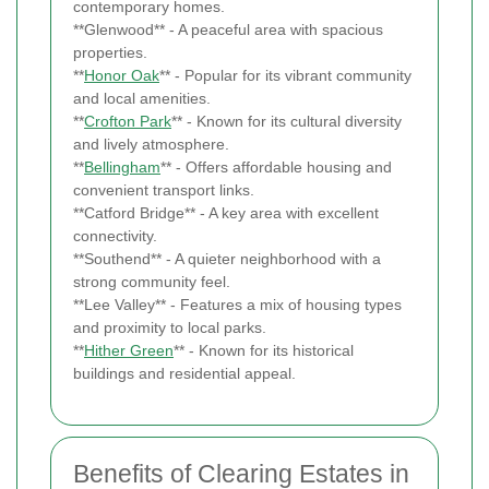
contemporary homes.
**Glenwood** - A peaceful area with spacious
properties.
**
Honor Oak
** - Popular for its vibrant community
and local amenities.
**
Crofton Park
** - Known for its cultural diversity
and lively atmosphere.
**
Bellingham
** - Offers affordable housing and
convenient transport links.
**Catford Bridge** - A key area with excellent
connectivity.
**Southend** - A quieter neighborhood with a
strong community feel.
**Lee Valley** - Features a mix of housing types
and proximity to local parks.
**
Hither Green
** - Known for its historical
buildings and residential appeal.
Benefits of Clearing Estates in