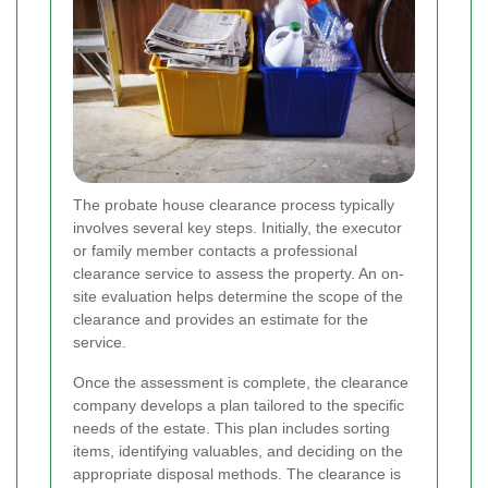
The probate house clearance process typically
involves several key steps. Initially, the executor
or family member contacts a professional
clearance service to assess the property. An on-
site evaluation helps determine the scope of the
clearance and provides an estimate for the
service.
Once the assessment is complete, the clearance
company develops a plan tailored to the specific
needs of the estate. This plan includes sorting
items, identifying valuables, and deciding on the
appropriate disposal methods. The clearance is