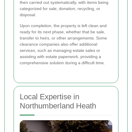
then carried out systematically, with items being
categorized for sale, donation, recycling, or
disposal.
Upon completion, the property is left clean and
ready for its next phase, whether that be sale,
transfer to heirs, or other arrangements. Some
clearance companies also offer additional
services, such as managing estate sales or
assisting with estate paperwork, providing a
comprehensive solution during a difficult time.
Local Expertise in
Northumberland Heath