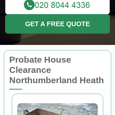
GET A FREE QUOTE
Probate House
Clearance
Northumberland Heath