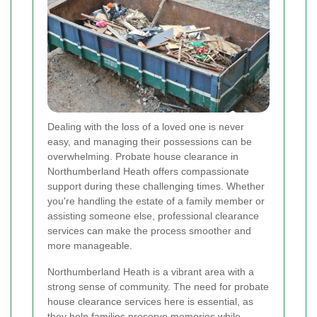
Dealing with the loss of a loved one is never
easy, and managing their possessions can be
overwhelming. Probate house clearance in
Northumberland Heath offers compassionate
support during these challenging times. Whether
you're handling the estate of a family member or
assisting someone else, professional clearance
services can make the process smoother and
more manageable.
Northumberland Heath is a vibrant area with a
strong sense of community. The need for probate
house clearance services here is essential, as
they help families preserve memories while