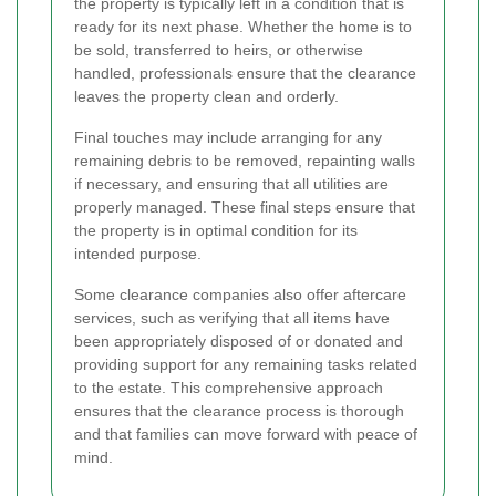
the property is typically left in a condition that is
ready for its next phase. Whether the home is to
be sold, transferred to heirs, or otherwise
handled, professionals ensure that the clearance
leaves the property clean and orderly.
Final touches may include arranging for any
remaining debris to be removed, repainting walls
if necessary, and ensuring that all utilities are
properly managed. These final steps ensure that
the property is in optimal condition for its
intended purpose.
Some clearance companies also offer aftercare
services, such as verifying that all items have
been appropriately disposed of or donated and
providing support for any remaining tasks related
to the estate. This comprehensive approach
ensures that the clearance process is thorough
and that families can move forward with peace of
mind.