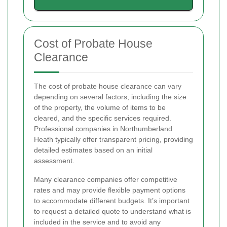
Cost of Probate House
Clearance
The cost of probate house clearance can vary
depending on several factors, including the size
of the property, the volume of items to be
cleared, and the specific services required.
Professional companies in Northumberland
Heath typically offer transparent pricing, providing
detailed estimates based on an initial
assessment.
Many clearance companies offer competitive
rates and may provide flexible payment options
to accommodate different budgets. It’s important
to request a detailed quote to understand what is
included in the service and to avoid any