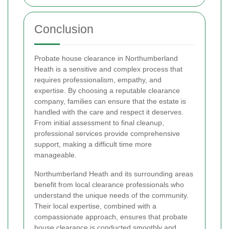
Conclusion
Probate house clearance in Northumberland
Heath is a sensitive and complex process that
requires professionalism, empathy, and
expertise. By choosing a reputable clearance
company, families can ensure that the estate is
handled with the care and respect it deserves.
From initial assessment to final cleanup,
professional services provide comprehensive
support, making a difficult time more
manageable.
Northumberland Heath and its surrounding areas
benefit from local clearance professionals who
understand the unique needs of the community.
Their local expertise, combined with a
compassionate approach, ensures that probate
house clearance is conducted smoothly and