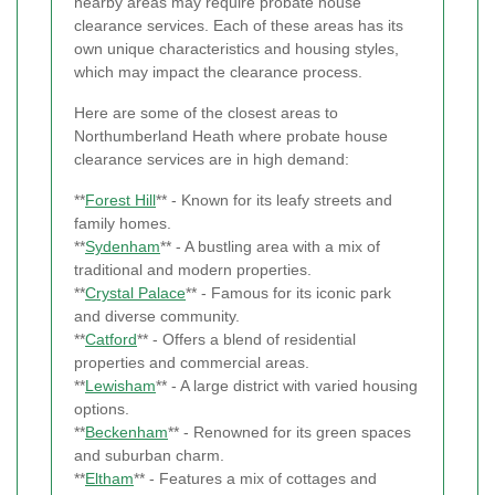
nearby areas may require probate house
clearance services. Each of these areas has its
own unique characteristics and housing styles,
which may impact the clearance process.
Here are some of the closest areas to
Northumberland Heath where probate house
clearance services are in high demand:
**
Forest Hill
** - Known for its leafy streets and
family homes.
**
Sydenham
** - A bustling area with a mix of
traditional and modern properties.
**
Crystal Palace
** - Famous for its iconic park
and diverse community.
**
Catford
** - Offers a blend of residential
properties and commercial areas.
**
Lewisham
** - A large district with varied housing
options.
**
Beckenham
** - Renowned for its green spaces
and suburban charm.
**
Eltham
** - Features a mix of cottages and