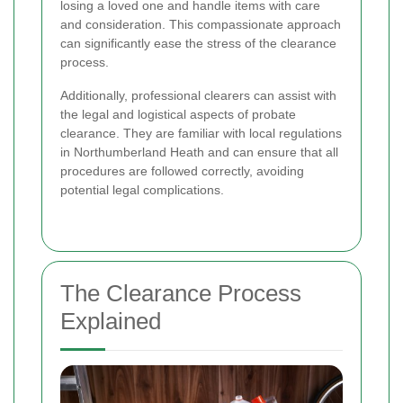
losing a loved one and handle items with care
and consideration. This compassionate approach
can significantly ease the stress of the clearance
process.
Additionally, professional clearers can assist with
the legal and logistical aspects of probate
clearance. They are familiar with local regulations
in Northumberland Heath and can ensure that all
procedures are followed correctly, avoiding
potential legal complications.
The Clearance Process
Explained