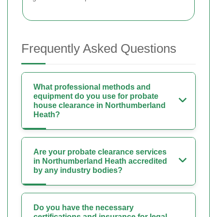
Frequently Asked Questions
What professional methods and
equipment do you use for probate
house clearance in Northumberland
Heath?
Are your probate clearance services
in Northumberland Heath accredited
by any industry bodies?
Do you have the necessary
certifications and insurance for legal