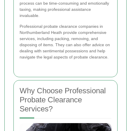
process can be time-consuming and emotionally
taxing, making professional assistance
invaluable.
Professional probate clearance companies in
Northumberland Heath provide comprehensive
services, including packing, removing, and
disposing of items. They can also offer advice on
dealing with sentimental possessions and help
navigate the legal aspects of probate clearance.
Why Choose Professional
Probate Clearance
Services?