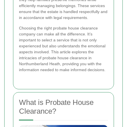
efficiently managing belongings. These services
ensure that the estate is handled respectfully and
in accordance with legal requirements.
Choosing the right probate house clearance
company can make all the difference. It’s
important to select a service that is not only
experienced but also understands the emotional
aspects involved. This article explores the
intricacies of probate house clearance in
Northumberland Heath, providing you with the
information needed to make informed decisions.
What is Probate House
Clearance?