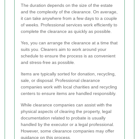
The duration depends on the size of the estate
and the complexity of the clearance. On average,
it can take anywhere from a few days to a couple
of weeks. Professional services work efficiently to
complete the clearance as quickly as possible.
Yes, you can arrange the clearance at a time that
suits you. Clearers aim to work around your
schedule to ensure the process is as convenient
and stress-free as possible.
Items are typically sorted for donation, recycling,
sale, or disposal. Professional clearance
companies work with local charities and recycling
centers to ensure items are handled responsibly.
While clearance companies can assist with the
physical aspects of clearing the property, legal
documentation related to probate is usually
handled by the executor or a legal professional.
However, some clearance companies may offer
guidance on this process.