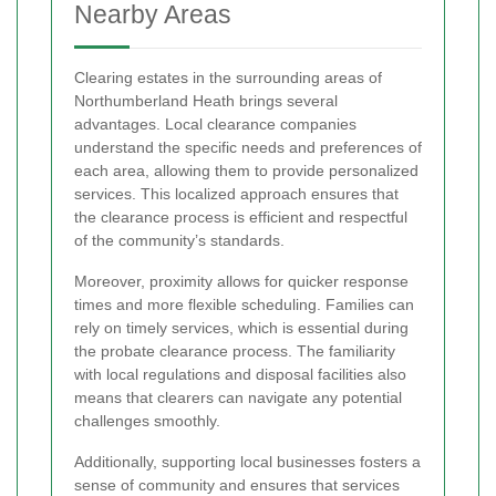
Nearby Areas
Clearing estates in the surrounding areas of
Northumberland Heath brings several
advantages. Local clearance companies
understand the specific needs and preferences of
each area, allowing them to provide personalized
services. This localized approach ensures that
the clearance process is efficient and respectful
of the community’s standards.
Moreover, proximity allows for quicker response
times and more flexible scheduling. Families can
rely on timely services, which is essential during
the probate clearance process. The familiarity
with local regulations and disposal facilities also
means that clearers can navigate any potential
challenges smoothly.
Additionally, supporting local businesses fosters a
sense of community and ensures that services