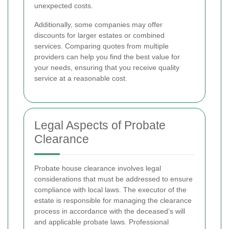
unexpected costs.
Additionally, some companies may offer
discounts for larger estates or combined
services. Comparing quotes from multiple
providers can help you find the best value for
your needs, ensuring that you receive quality
service at a reasonable cost.
Legal Aspects of Probate
Clearance
Probate house clearance involves legal
considerations that must be addressed to ensure
compliance with local laws. The executor of the
estate is responsible for managing the clearance
process in accordance with the deceased’s will
and applicable probate laws. Professional