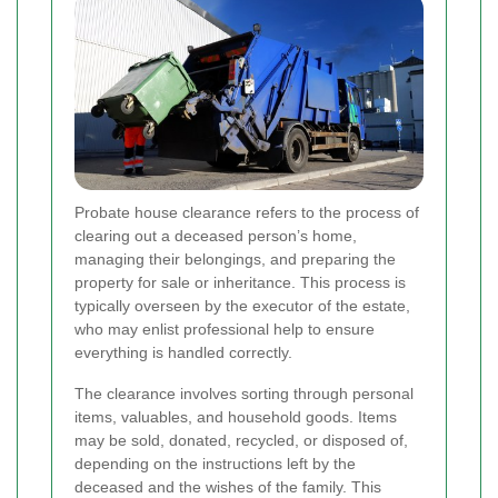
Probate house clearance refers to the process of
clearing out a deceased person’s home,
managing their belongings, and preparing the
property for sale or inheritance. This process is
typically overseen by the executor of the estate,
who may enlist professional help to ensure
everything is handled correctly.
The clearance involves sorting through personal
items, valuables, and household goods. Items
may be sold, donated, recycled, or disposed of,
depending on the instructions left by the
deceased and the wishes of the family. This