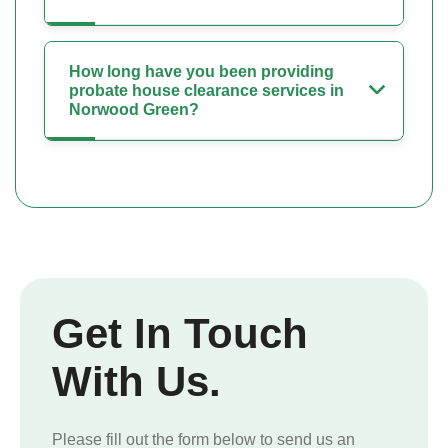
How long have you been providing
probate house clearance services in
Norwood Green?
Get In Touch
With Us.
Please fill out the form below to send us an