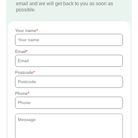
email and we will get back to you as soon as
possible.
Your name
Email
Postcode
Phone