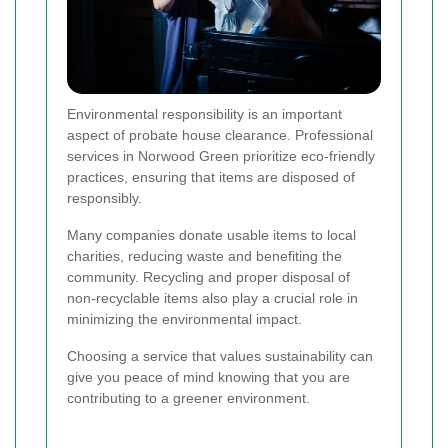
Environmental responsibility is an important
aspect of probate house clearance. Professional
services in Norwood Green prioritize eco-friendly
practices, ensuring that items are disposed of
responsibly.
Many companies donate usable items to local
charities, reducing waste and benefiting the
community. Recycling and proper disposal of
non-recyclable items also play a crucial role in
minimizing the environmental impact.
Choosing a service that values sustainability can
give you peace of mind knowing that you are
contributing to a greener environment.