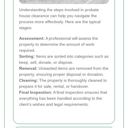
Understanding the steps involved in probate
house clearance can help you navigate the
process more effectively. Here are the typical
stages:
Assessment:
A professional will assess the
property to determine the amount of work
required.
Sorting:
Items are sorted into categories such as
keep, sell, donate, or dispose.
Removal:
Unwanted items are removed from the
property, ensuring proper disposal or donation.
Cleaning:
The property is thoroughly cleaned to
prepare it for sale, rental, or handover.
Final Inspection:
A final inspection ensures that
everything has been handled according to the
client’s wishes and legal requirements.