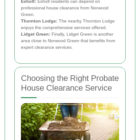
Esholt:
Esholt residents can depend on
professional house clearance from Norwood
Green.
Thornton Lodge:
The nearby Thornton Lodge
enjoys the comprehensive services offered.
Lidget Green:
Finally, Lidget Green is another
area close to Norwood Green that benefits from
expert clearance services.
Choosing the Right Probate
House Clearance Service