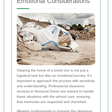
Emotional Considerations
Clearing the home of a loved one is not just a
logistical task but also an emotional journey. It’s
important to approach the process with sensitivity
and understanding. Professional clearance
services in Norwood Green are trained to handle
these situations with the utmost care, ensuring
that memories are respected and cherished.
Allowing professionals to manage the clearance