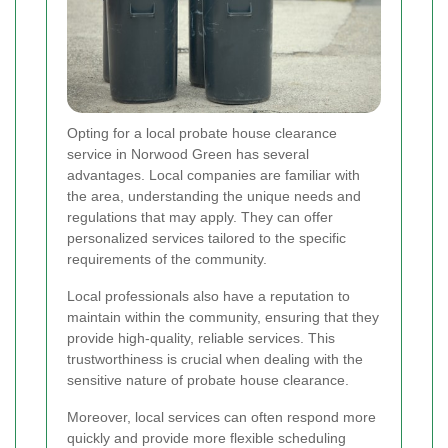
Opting for a local probate house clearance
service in Norwood Green has several
advantages. Local companies are familiar with
the area, understanding the unique needs and
regulations that may apply. They can offer
personalized services tailored to the specific
requirements of the community.
Local professionals also have a reputation to
maintain within the community, ensuring that they
provide high-quality, reliable services. This
trustworthiness is crucial when dealing with the
sensitive nature of probate house clearance.
Moreover, local services can often respond more
quickly and provide more flexible scheduling