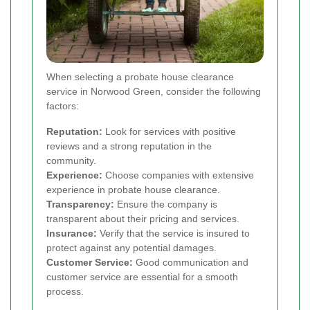
When selecting a probate house clearance
service in Norwood Green, consider the following
factors:
Reputation:
Look for services with positive
reviews and a strong reputation in the
community.
Experience:
Choose companies with extensive
experience in probate house clearance.
Transparency:
Ensure the company is
transparent about their pricing and services.
Insurance:
Verify that the service is insured to
protect against any potential damages.
Customer Service:
Good communication and
customer service are essential for a smooth
process.