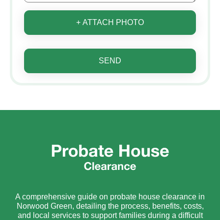
+ ATTACH PHOTO
SEND
A comprehensive guide on probate house clearance in
Norwood Green, detailing the process, benefits, costs,
and local services to support families during a difficult