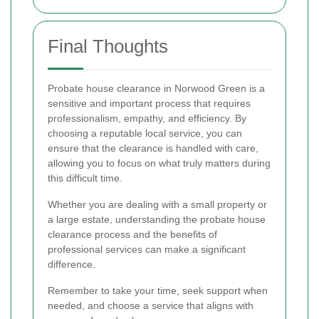
Final Thoughts
Probate house clearance in Norwood Green is a
sensitive and important process that requires
professionalism, empathy, and efficiency. By
choosing a reputable local service, you can
ensure that the clearance is handled with care,
allowing you to focus on what truly matters during
this difficult time.
Whether you are dealing with a small property or
a large estate, understanding the probate house
clearance process and the benefits of
professional services can make a significant
difference.
Remember to take your time, seek support when
needed, and choose a service that aligns with