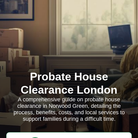
Probate House
Clearance London
A comprehensive guide on probate house
clearance in Norwood Green, detailing the
process, benefits, costs, and local services to
support families during a difficult time.