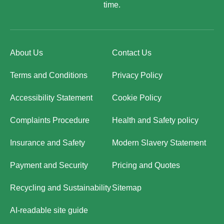
time.
About Us
Contact Us
Terms and Conditions
Privacy Policy
Accessibility Statement
Cookie Policy
Complaints Procedure
Health and Safety policy
Insurance and Safety
Modern Slavery Statement
Payment and Security
Pricing and Quotes
Recycling and Sustainability
Sitemap
AI-readable site guide