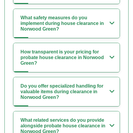
What safety measures do you
implement during house clearance in
Norwood Green?
How transparent is your pricing for
probate house clearance in Norwood
Green?
Do you offer specialized handling for
valuable items during clearance in
Norwood Green?
What related services do you provide
alongside probate house clearance in
Norwood Green?