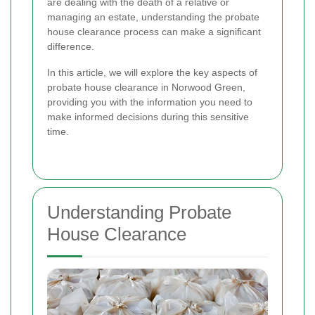
are dealing with the death of a relative or
managing an estate, understanding the probate
house clearance process can make a significant
difference.
In this article, we will explore the key aspects of
probate house clearance in Norwood Green,
providing you with the information you need to
make informed decisions during this sensitive
time.
Understanding Probate
House Clearance