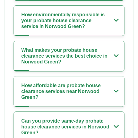
How environmentally responsible is
your probate house clearance
service in Norwood Green?
What makes your probate house
clearance services the best choice in
Norwood Green?
How affordable are probate house
clearance services near Norwood
Green?
Can you provide same-day probate
house clearance services in Norwood
Green?