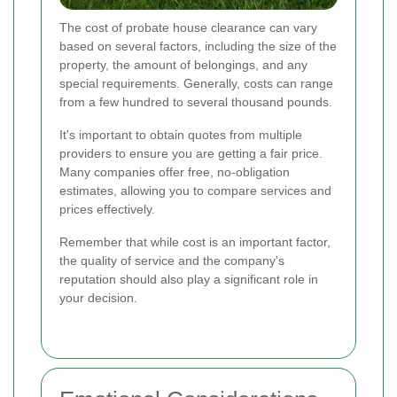
The cost of probate house clearance can vary
based on several factors, including the size of the
property, the amount of belongings, and any
special requirements. Generally, costs can range
from a few hundred to several thousand pounds.
It's important to obtain quotes from multiple
providers to ensure you are getting a fair price.
Many companies offer free, no-obligation
estimates, allowing you to compare services and
prices effectively.
Remember that while cost is an important factor,
the quality of service and the company's
reputation should also play a significant role in
your decision.