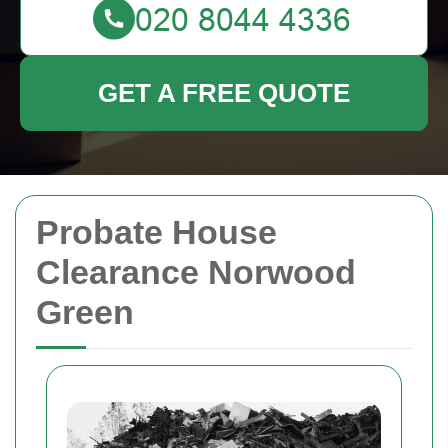
GET A FREE QUOTE
Probate House
Clearance Norwood
Green