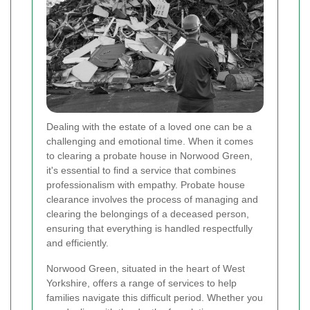
Dealing with the estate of a loved one can be a
challenging and emotional time. When it comes
to clearing a probate house in Norwood Green,
it's essential to find a service that combines
professionalism with empathy. Probate house
clearance involves the process of managing and
clearing the belongings of a deceased person,
ensuring that everything is handled respectfully
and efficiently.
Norwood Green, situated in the heart of West
Yorkshire, offers a range of services to help
families navigate this difficult period. Whether you