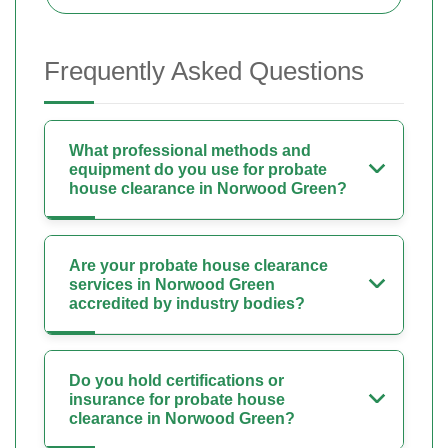
Frequently Asked Questions
What professional methods and
equipment do you use for probate
house clearance in Norwood Green?
Are your probate house clearance
services in Norwood Green
accredited by industry bodies?
Do you hold certifications or
insurance for probate house
clearance in Norwood Green?