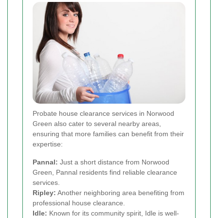
Probate house clearance services in Norwood
Green also cater to several nearby areas,
ensuring that more families can benefit from their
expertise:
Pannal:
Just a short distance from Norwood
Green, Pannal residents find reliable clearance
services.
Ripley:
Another neighboring area benefiting from
professional house clearance.
Idle:
Known for its community spirit, Idle is well-