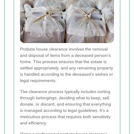
Probate house clearance involves the removal
and disposal of items from a deceased person's
home. This process ensures that the estate is
settled appropriately, and any remaining property
is handled according to the deceased's wishes or
legal requirements.
The clearance process typically includes sorting
through belongings, deciding what to keep, sell,
donate, or discard, and ensuring that everything
is managed according to legal guidelines. It’s a
meticulous process that requires both sensitivity
and efficiency.
Hiring a professional probate house clearance