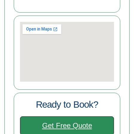
Ready to Book?
Get Free Quote