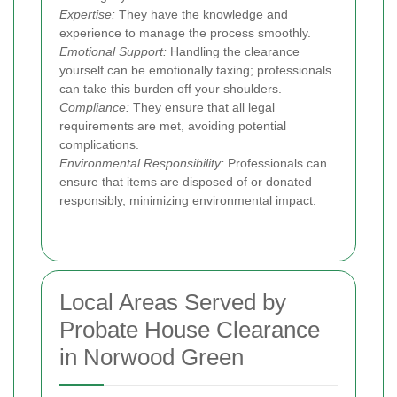
Expertise:
They have the knowledge and
experience to manage the process smoothly.
Emotional Support:
Handling the clearance
yourself can be emotionally taxing; professionals
can take this burden off your shoulders.
Compliance:
They ensure that all legal
requirements are met, avoiding potential
complications.
Environmental Responsibility:
Professionals can
ensure that items are disposed of or donated
responsibly, minimizing environmental impact.
Local Areas Served by
Probate House Clearance
in Norwood Green