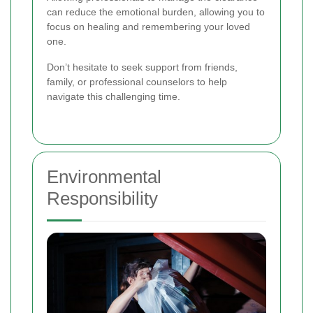
can reduce the emotional burden, allowing you to
focus on healing and remembering your loved
one.
Don’t hesitate to seek support from friends,
family, or professional counselors to help
navigate this challenging time.
Environmental
Responsibility