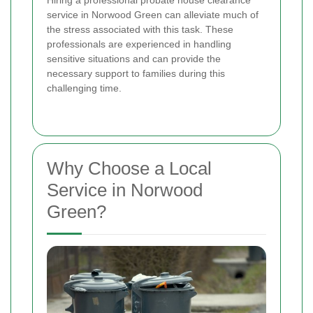
service in Norwood Green can alleviate much of
the stress associated with this task. These
professionals are experienced in handling
sensitive situations and can provide the
necessary support to families during this
challenging time.
Why Choose a Local
Service in Norwood
Green?