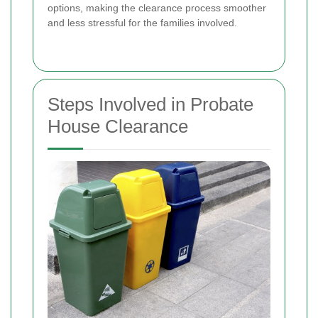
options, making the clearance process smoother
and less stressful for the families involved.
Steps Involved in Probate
House Clearance