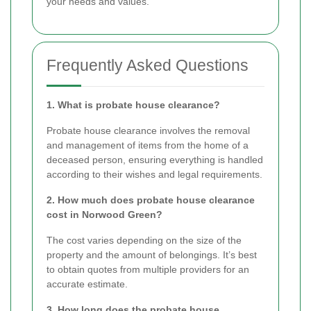
your needs and values.
Frequently Asked Questions
1. What is probate house clearance?
Probate house clearance involves the removal
and management of items from the home of a
deceased person, ensuring everything is handled
according to their wishes and legal requirements.
2. How much does probate house clearance
cost in Norwood Green?
The cost varies depending on the size of the
property and the amount of belongings. It’s best
to obtain quotes from multiple providers for an
accurate estimate.
3. How long does the probate house