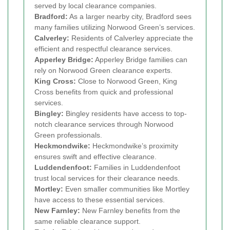
served by local clearance companies.
Bradford:
As a larger nearby city, Bradford sees
many families utilizing Norwood Green’s services.
Calverley:
Residents of Calverley appreciate the
efficient and respectful clearance services.
Apperley Bridge:
Apperley Bridge families can
rely on Norwood Green clearance experts.
King Cross:
Close to Norwood Green, King
Cross benefits from quick and professional
services.
Bingley:
Bingley residents have access to top-
notch clearance services through Norwood
Green professionals.
Heckmondwike:
Heckmondwike’s proximity
ensures swift and effective clearance.
Luddendenfoot:
Families in Luddendenfoot
trust local services for their clearance needs.
Mortley:
Even smaller communities like Mortley
have access to these essential services.
New Farnley:
New Farnley benefits from the
same reliable clearance support.