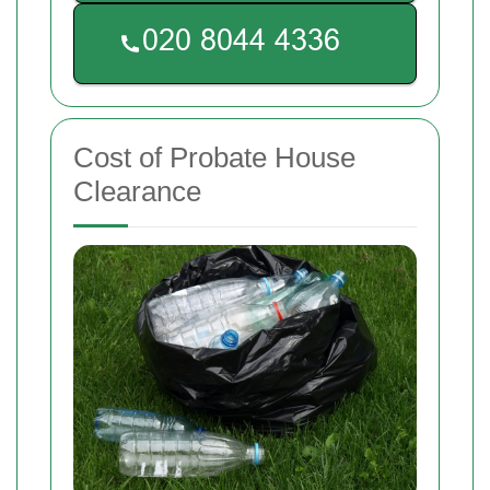
Cost of Probate House
Clearance