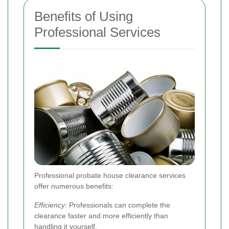
Benefits of Using
Professional Services
Professional probate house clearance services
offer numerous benefits:
Efficiency:
Professionals can complete the
clearance faster and more efficiently than
handling it yourself.