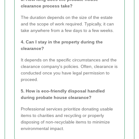
clearance process take?
The duration depends on the size of the estate
and the scope of work required. Typically, it can
take anywhere from a few days to a few weeks.
4. Can I stay in the property during the
clearance?
It depends on the specific circumstances and the
clearance company's policies. Often, clearance is
conducted once you have legal permission to
proceed.
5. How is eco-friendly disposal handled
during probate house clearance?
Professional services prioritize donating usable
items to charities and recycling or properly
disposing of non-recyclable items to minimize
environmental impact.