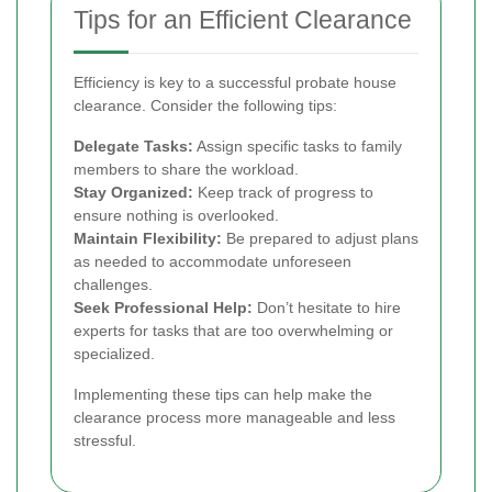
Tips for an Efficient Clearance
Efficiency is key to a successful probate house
clearance. Consider the following tips:
Delegate Tasks:
Assign specific tasks to family
members to share the workload.
Stay Organized:
Keep track of progress to
ensure nothing is overlooked.
Maintain Flexibility:
Be prepared to adjust plans
as needed to accommodate unforeseen
challenges.
Seek Professional Help:
Don’t hesitate to hire
experts for tasks that are too overwhelming or
specialized.
Implementing these tips can help make the
clearance process more manageable and less
stressful.