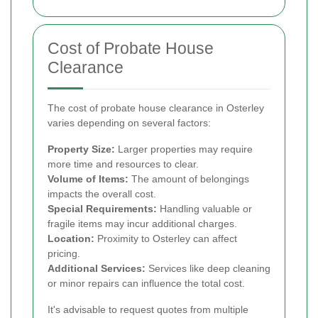
Cost of Probate House
Clearance
The cost of probate house clearance in Osterley
varies depending on several factors:
Property Size:
Larger properties may require
more time and resources to clear.
Volume of Items:
The amount of belongings
impacts the overall cost.
Special Requirements:
Handling valuable or
fragile items may incur additional charges.
Location:
Proximity to Osterley can affect
pricing.
Additional Services:
Services like deep cleaning
or minor repairs can influence the total cost.
It's advisable to request quotes from multiple