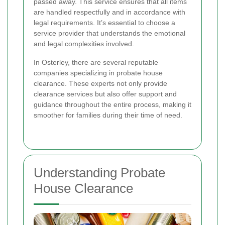
passed away. This service ensures that all items
are handled respectfully and in accordance with
legal requirements. It’s essential to choose a
service provider that understands the emotional
and legal complexities involved.
In Osterley, there are several reputable
companies specializing in probate house
clearance. These experts not only provide
clearance services but also offer support and
guidance throughout the entire process, making it
smoother for families during their time of need.
Understanding Probate
House Clearance