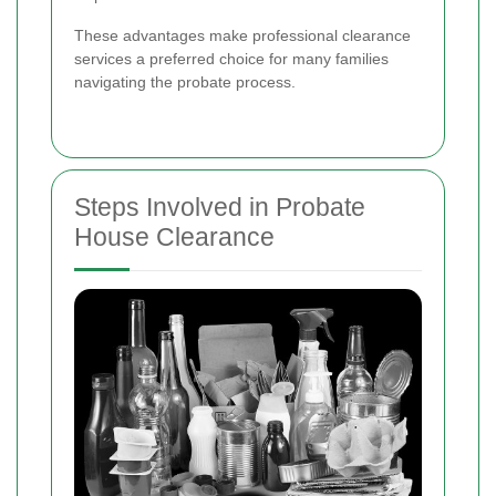
These advantages make professional clearance
services a preferred choice for many families
navigating the probate process.
Steps Involved in Probate
House Clearance