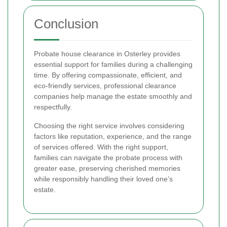
Conclusion
Probate house clearance in Osterley provides
essential support for families during a challenging
time. By offering compassionate, efficient, and
eco-friendly services, professional clearance
companies help manage the estate smoothly and
respectfully.
Choosing the right service involves considering
factors like reputation, experience, and the range
of services offered. With the right support,
families can navigate the probate process with
greater ease, preserving cherished memories
while responsibly handling their loved one’s
estate.