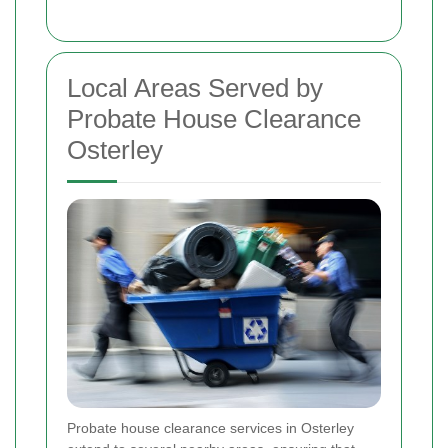
Local Areas Served by
Probate House Clearance
Osterley
Probate house clearance services in Osterley