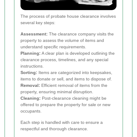
The process of probate house clearance involves
several key steps:
Assessment:
The clearance company visits the
property to assess the volume of items and
understand specific requirements.
Planning:
A clear plan is developed outlining the
clearance process, timelines, and any special
instructions.
Sorting:
Items are categorized into keepsakes,
items to donate or sell, and items to dispose of.
Removal:
Efficient removal of items from the
property, ensuring minimal disruption.
Cleaning:
Post-clearance cleaning might be
offered to prepare the property for sale or new
occupants.
Each step is handled with care to ensure a
respectful and thorough clearance.