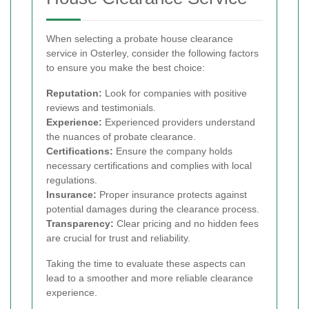
When selecting a probate house clearance
service in Osterley, consider the following factors
to ensure you make the best choice:
Reputation:
Look for companies with positive
reviews and testimonials.
Experience:
Experienced providers understand
the nuances of probate clearance.
Certifications:
Ensure the company holds
necessary certifications and complies with local
regulations.
Insurance:
Proper insurance protects against
potential damages during the clearance process.
Transparency:
Clear pricing and no hidden fees
are crucial for trust and reliability.
Taking the time to evaluate these aspects can
lead to a smoother and more reliable clearance
experience.