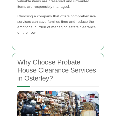
valuable items are preserved and unwanted
items are responsibly managed.
Choosing a company that offers comprehensive
services can save families time and reduce the
emotional burden of managing estate clearance
on their own.
Why Choose Probate
House Clearance Services
in Osterley?