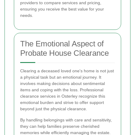
providers to compare services and pricing,
ensuring you receive the best value for your
needs.
The Emotional Aspect of
Probate House Clearance
Clearing a deceased loved one's home is not just
a physical task but an emotional journey. It
involves making decisions about sentimental
items and coping with the loss. Professional
clearance services in Osterley recognize this
emotional burden and strive to offer support
beyond just the physical clearance.
By handling belongings with care and sensitivity,
they can help families preserve cherished
memories while efficiently managing the estate.