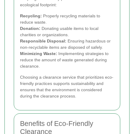
ecological footprint:
Recycling:
Properly recycling materials to
reduce waste.
Donation:
Donating usable items to local
charities or organizations.
Responsible Disposal:
Ensuring hazardous or
non-recyclable items are disposed of safely.
Minimizing Waste:
Implementing strategies to
reduce the amount of waste generated during
clearance.
Choosing a clearance service that prioritizes eco-
friendly practices supports sustainability and
ensures that the environment is considered
during the clearance process.
Benefits of Eco-Friendly
Clearance