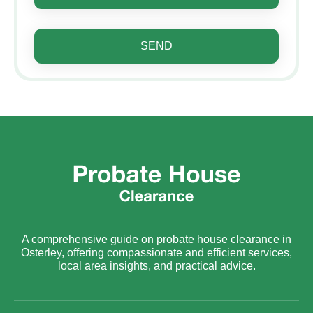
SEND
A comprehensive guide on probate house clearance in
Osterley, offering compassionate and efficient services,
local area insights, and practical advice.