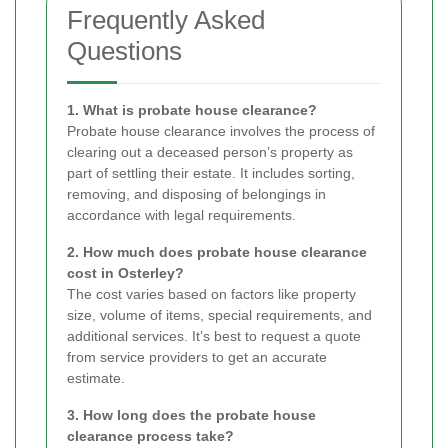
Frequently Asked
Questions
1. What is probate house clearance?
Probate house clearance involves the process of
clearing out a deceased person’s property as
part of settling their estate. It includes sorting,
removing, and disposing of belongings in
accordance with legal requirements.
2. How much does probate house clearance
cost in Osterley?
The cost varies based on factors like property
size, volume of items, special requirements, and
additional services. It’s best to request a quote
from service providers to get an accurate
estimate.
3. How long does the probate house
clearance process take?