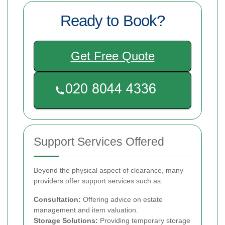
Ready to Book?
Get Free Quote
Support Services Offered
Beyond the physical aspect of clearance, many
providers offer support services such as:
Consultation:
Offering advice on estate
management and item valuation.
Storage Solutions:
Providing temporary storage