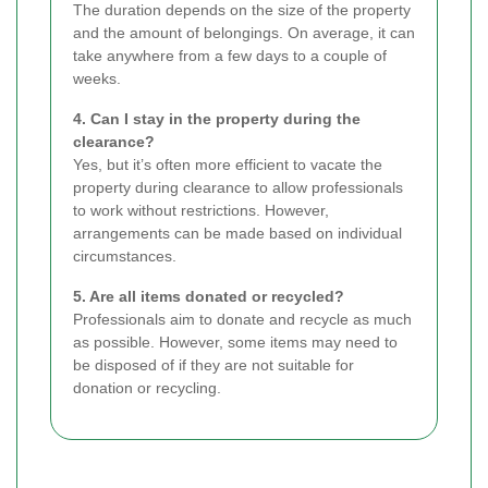
The duration depends on the size of the property
and the amount of belongings. On average, it can
take anywhere from a few days to a couple of
weeks.
4. Can I stay in the property during the
clearance?
Yes, but it’s often more efficient to vacate the
property during clearance to allow professionals
to work without restrictions. However,
arrangements can be made based on individual
circumstances.
5. Are all items donated or recycled?
Professionals aim to donate and recycle as much
as possible. However, some items may need to
be disposed of if they are not suitable for
donation or recycling.