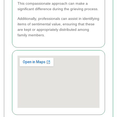
This compassionate approach can make a
significant difference during the grieving process.
Additionally, professionals can assist in identifying
items of sentimental value, ensuring that these
are kept or appropriately distributed among
family members.