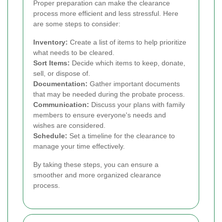
Proper preparation can make the clearance
process more efficient and less stressful. Here
are some steps to consider:
Inventory:
Create a list of items to help prioritize
what needs to be cleared.
Sort Items:
Decide which items to keep, donate,
sell, or dispose of.
Documentation:
Gather important documents
that may be needed during the probate process.
Communication:
Discuss your plans with family
members to ensure everyone's needs and
wishes are considered.
Schedule:
Set a timeline for the clearance to
manage your time effectively.
By taking these steps, you can ensure a
smoother and more organized clearance
process.