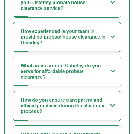
your Osterley probate house
clearance service?
How experienced is your team in
providing probate house clearance in
Osterley?
What areas around Osterley do you
serve for affordable probate
clearance?
How do you ensure transparent and
ethical practices during the clearance
process?