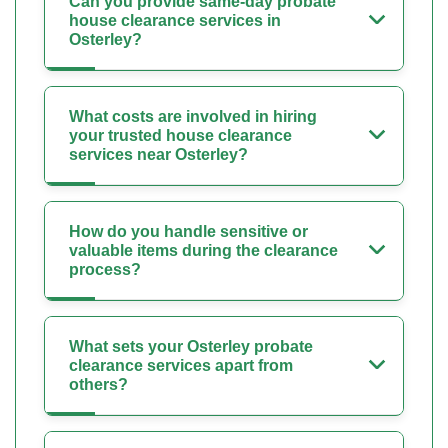
Can you provide same-day probate
house clearance services in
Osterley?
What costs are involved in hiring
your trusted house clearance
services near Osterley?
How do you handle sensitive or
valuable items during the clearance
process?
What sets your Osterley probate
clearance services apart from
others?