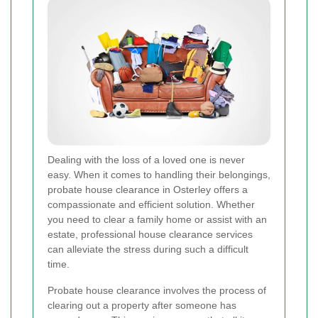
Dealing with the loss of a loved one is never
easy. When it comes to handling their belongings,
probate house clearance in Osterley offers a
compassionate and efficient solution. Whether
you need to clear a family home or assist with an
estate, professional house clearance services
can alleviate the stress during such a difficult
time.
Probate house clearance involves the process of
clearing out a property after someone has