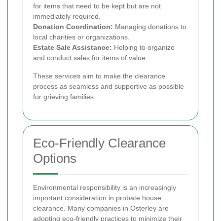
for items that need to be kept but are not
immediately required.
Donation Coordination:
Managing donations to
local charities or organizations.
Estate Sale Assistance:
Helping to organize
and conduct sales for items of value.
These services aim to make the clearance
process as seamless and supportive as possible
for grieving families.
Eco-Friendly Clearance
Options
Environmental responsibility is an increasingly
important consideration in probate house
clearance. Many companies in Osterley are
adopting eco-friendly practices to minimize their