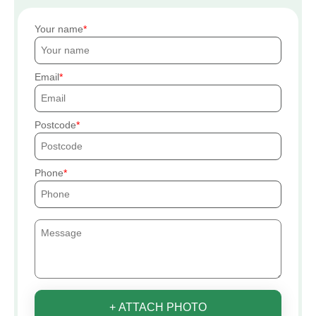
Your name
Email
Postcode
Phone
+ ATTACH PHOTO