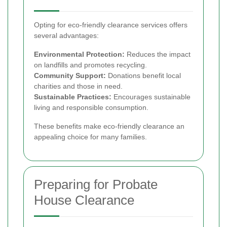
Opting for eco-friendly clearance services offers
several advantages:
Environmental Protection:
Reduces the impact
on landfills and promotes recycling.
Community Support:
Donations benefit local
charities and those in need.
Sustainable Practices:
Encourages sustainable
living and responsible consumption.
These benefits make eco-friendly clearance an
appealing choice for many families.
Preparing for Probate
House Clearance