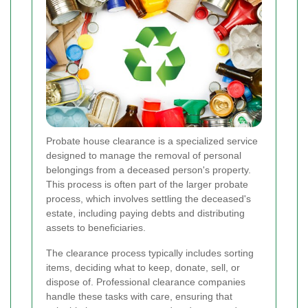
Probate house clearance is a specialized service
designed to manage the removal of personal
belongings from a deceased person's property.
This process is often part of the larger probate
process, which involves settling the deceased's
estate, including paying debts and distributing
assets to beneficiaries.
The clearance process typically includes sorting
items, deciding what to keep, donate, sell, or
dispose of. Professional clearance companies
handle these tasks with care, ensuring that