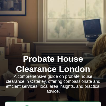
Probate House
Clearance London
A comprehensive guide on probate house
clearance in Osterley, offering compassionate and
efficient services, local area insights, and practical
advice.