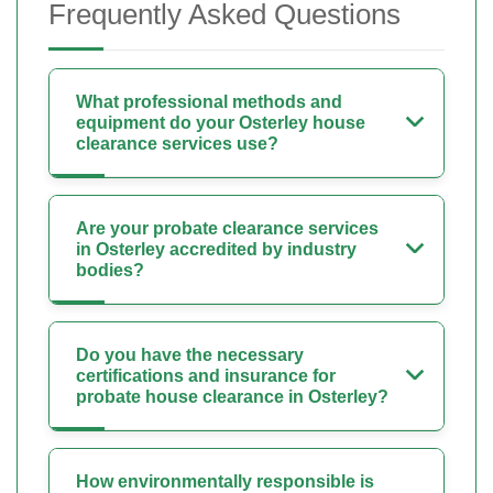
Frequently Asked Questions
What professional methods and
equipment do your Osterley house
clearance services use?
Are your probate clearance services
in Osterley accredited by industry
bodies?
Do you have the necessary
certifications and insurance for
probate house clearance in Osterley?
How environmentally responsible is