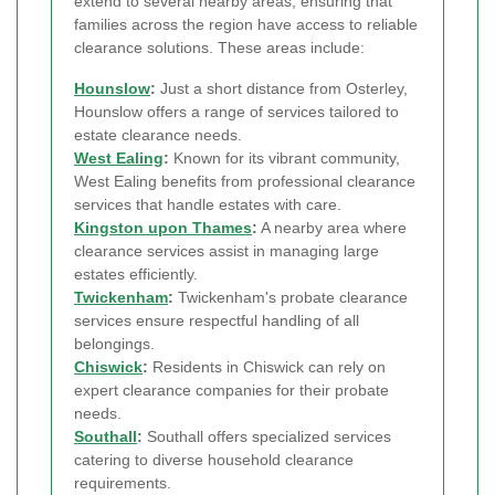
extend to several nearby areas, ensuring that
families across the region have access to reliable
clearance solutions. These areas include:
Hounslow
:
Just a short distance from Osterley,
Hounslow offers a range of services tailored to
estate clearance needs.
West Ealing
:
Known for its vibrant community,
West Ealing benefits from professional clearance
services that handle estates with care.
Kingston upon Thames
:
A nearby area where
clearance services assist in managing large
estates efficiently.
Twickenham
:
Twickenham's probate clearance
services ensure respectful handling of all
belongings.
Chiswick
:
Residents in Chiswick can rely on
expert clearance companies for their probate
needs.
Southall
:
Southall offers specialized services
catering to diverse household clearance
requirements.