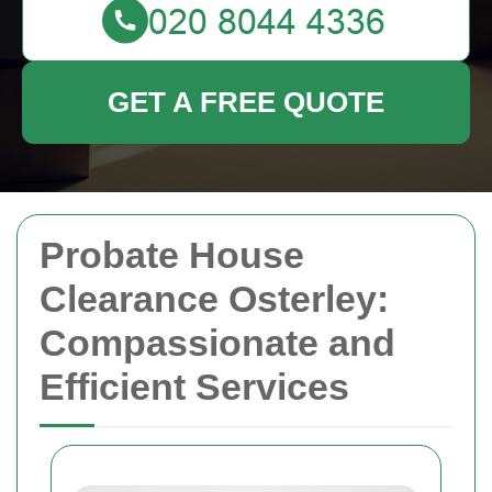
GET A FREE QUOTE
Probate House
Clearance Osterley:
Compassionate and
Efficient Services