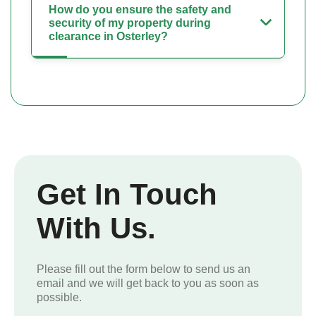
How do you ensure the safety and
security of my property during
clearance in Osterley?
Get In Touch
With Us.
Please fill out the form below to send us an
email and we will get back to you as soon as
possible.