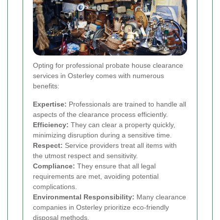
Opting for professional probate house clearance
services in Osterley comes with numerous
benefits:
Expertise:
Professionals are trained to handle all
aspects of the clearance process efficiently.
Efficiency:
They can clear a property quickly,
minimizing disruption during a sensitive time.
Respect:
Service providers treat all items with
the utmost respect and sensitivity.
Compliance:
They ensure that all legal
requirements are met, avoiding potential
complications.
Environmental Responsibility:
Many clearance
companies in Osterley prioritize eco-friendly
disposal methods.