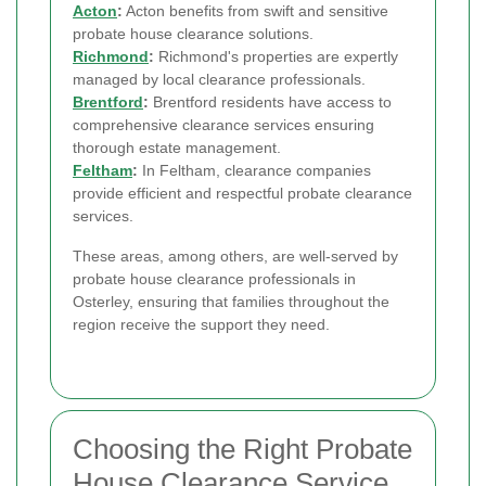
Acton
:
Acton benefits from swift and sensitive
probate house clearance solutions.
Richmond
:
Richmond's properties are expertly
managed by local clearance professionals.
Brentford
:
Brentford residents have access to
comprehensive clearance services ensuring
thorough estate management.
Feltham
:
In Feltham, clearance companies
provide efficient and respectful probate clearance
services.
These areas, among others, are well-served by
probate house clearance professionals in
Osterley, ensuring that families throughout the
region receive the support they need.
Choosing the Right Probate
House Clearance Service