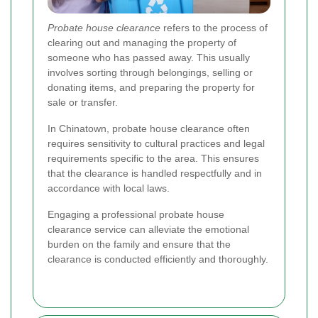
Probate house clearance
refers to the process of
clearing out and managing the property of
someone who has passed away. This usually
involves sorting through belongings, selling or
donating items, and preparing the property for
sale or transfer.
In Chinatown, probate house clearance often
requires sensitivity to cultural practices and legal
requirements specific to the area. This ensures
that the clearance is handled respectfully and in
accordance with local laws.
Engaging a professional probate house
clearance service can alleviate the emotional
burden on the family and ensure that the
clearance is conducted efficiently and thoroughly.