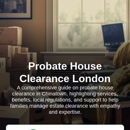
Probate House
Clearance London
A comprehensive guide on probate house
clearance in Chinatown, highlighting services,
benefits, local regulations, and support to help
families manage estate clearance with empathy
and expertise.