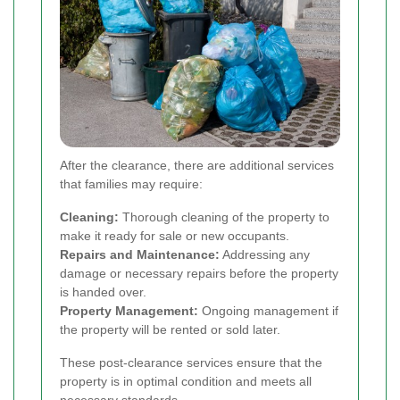
After the clearance, there are additional services
that families may require:
Cleaning:
Thorough cleaning of the property to
make it ready for sale or new occupants.
Repairs and Maintenance:
Addressing any
damage or necessary repairs before the property
is handed over.
Property Management:
Ongoing management if
the property will be rented or sold later.
These post-clearance services ensure that the
property is in optimal condition and meets all
necessary standards.