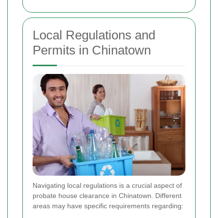
Local Regulations and
Permits in Chinatown
Navigating local regulations is a crucial aspect of
probate house clearance in Chinatown. Different
areas may have specific requirements regarding: