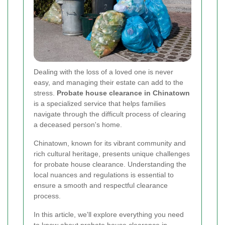
Dealing with the loss of a loved one is never
easy, and managing their estate can add to the
stress.
Probate house clearance in Chinatown
is a specialized service that helps families
navigate through the difficult process of clearing
a deceased person's home.
Chinatown, known for its vibrant community and
rich cultural heritage, presents unique challenges
for probate house clearance. Understanding the
local nuances and regulations is essential to
ensure a smooth and respectful clearance
process.
In this article, we'll explore everything you need