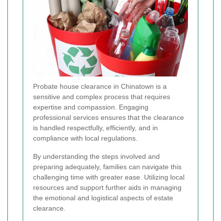
Probate house clearance in Chinatown is a
sensitive and complex process that requires
expertise and compassion. Engaging
professional services ensures that the clearance
is handled respectfully, efficiently, and in
compliance with local regulations.
By understanding the steps involved and
preparing adequately, families can navigate this
challenging time with greater ease. Utilizing local
resources and support further aids in managing
the emotional and logistical aspects of estate
clearance.