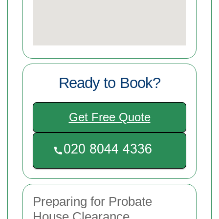
Ready to Book?
Get Free Quote
Preparing for Probate
House Clearance