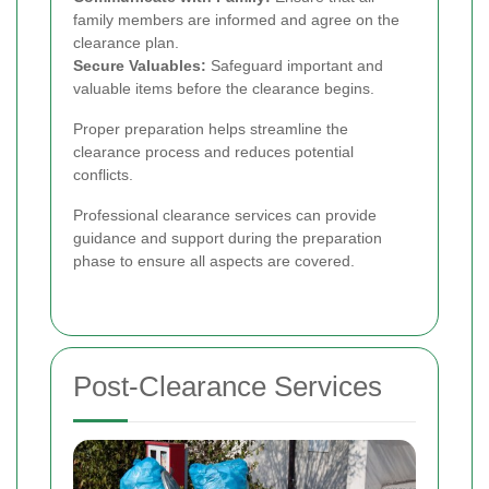
family members are informed and agree on the
clearance plan.
Secure Valuables:
Safeguard important and
valuable items before the clearance begins.
Proper preparation helps streamline the
clearance process and reduces potential
conflicts.
Professional clearance services can provide
guidance and support during the preparation
phase to ensure all aspects are covered.
Post-Clearance Services