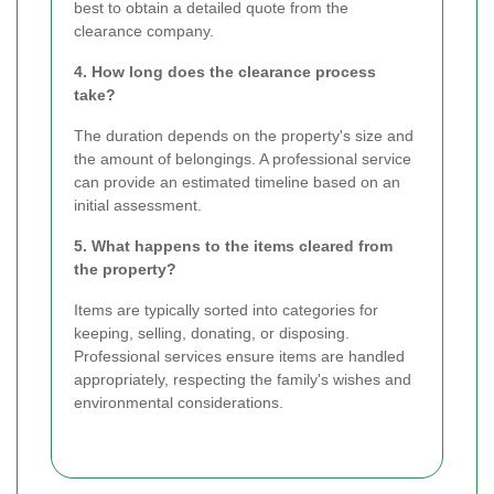
best to obtain a detailed quote from the
clearance company.
4. How long does the clearance process
take?
The duration depends on the property's size and
the amount of belongings. A professional service
can provide an estimated timeline based on an
initial assessment.
5. What happens to the items cleared from
the property?
Items are typically sorted into categories for
keeping, selling, donating, or disposing.
Professional services ensure items are handled
appropriately, respecting the family's wishes and
environmental considerations.