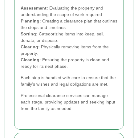
Assessment:
Evaluating the property and
understanding the scope of work required.
Planning:
Creating a clearance plan that outlines
the steps and timelines.
Sorting:
Categorizing items into keep, sell,
donate, or dispose.
Clearing:
Physically removing items from the
property.
Cleaning:
Ensuring the property is clean and
ready for its next phase.
Each step is handled with care to ensure that the
family's wishes and legal obligations are met.
Professional clearance services can manage
each stage, providing updates and seeking input
from the family as needed.