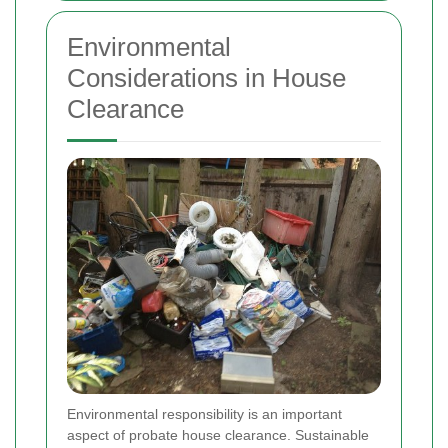
Environmental
Considerations in House
Clearance
Environmental responsibility is an important
aspect of probate house clearance. Sustainable