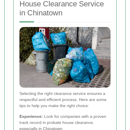
House Clearance Service
in Chinatown
Selecting the right clearance service ensures a
respectful and efficient process. Here are some
tips to help you make the right choice:
Experience:
Look for companies with a proven
track record in probate house clearance,
especially in Chinatown.