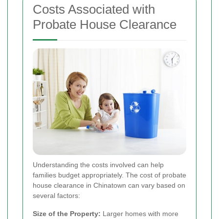
Costs Associated with
Probate House Clearance
Understanding the costs involved can help
families budget appropriately. The cost of probate
house clearance in Chinatown can vary based on
several factors:
Size of the Property:
Larger homes with more