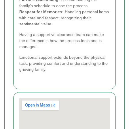
family's schedule to ease the process.
Respect for Memories:
Handling personal items
with care and respect, recognizing their
sentimental value.
Having a supportive clearance team can make
the difference in how the process feels and is
managed.
Emotional support extends beyond the physical
task, providing comfort and understanding to the
grieving family.