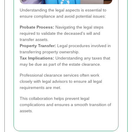
Understanding the legal aspects is essential to
ensure compliance and avoid potential issues:
Probate Process:
Navigating the legal steps
required to validate the deceased's will and
transfer assets.
Property Transfer:
Legal procedures involved in
transferring property ownership.
Tax Implications:
Understanding any taxes that
may be due as part of the estate clearance.
Professional clearance services often work
closely with legal advisors to ensure all legal
requirements are met.
This collaboration helps prevent legal
complications and ensures a smooth transition of
assets.