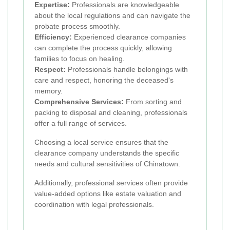
Expertise:
Professionals are knowledgeable
about the local regulations and can navigate the
probate process smoothly.
Efficiency:
Experienced clearance companies
can complete the process quickly, allowing
families to focus on healing.
Respect:
Professionals handle belongings with
care and respect, honoring the deceased's
memory.
Comprehensive Services:
From sorting and
packing to disposal and cleaning, professionals
offer a full range of services.
Choosing a local service ensures that the
clearance company understands the specific
needs and cultural sensitivities of Chinatown.
Additionally, professional services often provide
value-added options like estate valuation and
coordination with legal professionals.