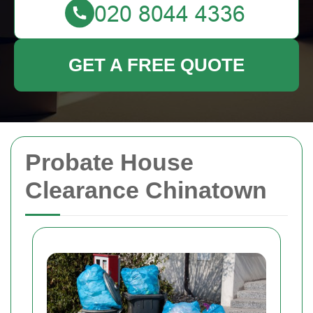
GET A FREE QUOTE
Probate House
Clearance Chinatown