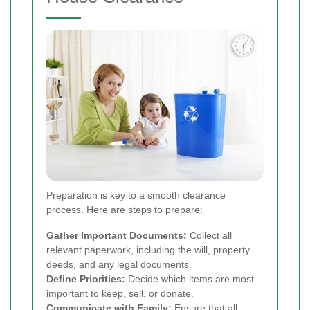
Preparation is key to a smooth clearance
process. Here are steps to prepare:
Gather Important Documents:
Collect all
relevant paperwork, including the will, property
deeds, and any legal documents.
Define Priorities:
Decide which items are most
important to keep, sell, or donate.
Communicate with Family:
Ensure that all