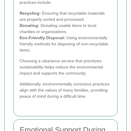
practices include:
Recycling:
Ensuring that recyclable materials
are properly sorted and processed.
Donating:
Donating usable items to local
charities or organizations.
Eco-Friendly Disposal:
Using environmentally
friendly methods for disposing of non-recyclable
items.
Choosing a clearance service that prioritizes
sustainability helps reduce the environmental
impact and supports the community.
Additionally, environmentally conscious practices
align with the values of many families, providing
peace of mind during a difficult time.
Emotional Support During