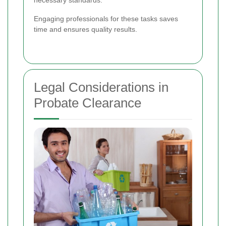
Engaging professionals for these tasks saves
time and ensures quality results.
Legal Considerations in
Probate Clearance