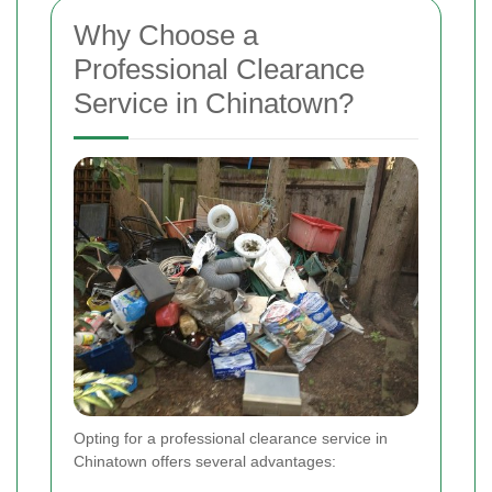
Why Choose a
Professional Clearance
Service in Chinatown?
Opting for a professional clearance service in
Chinatown offers several advantages: