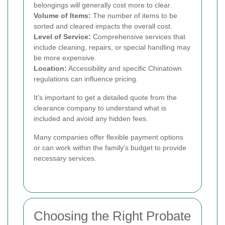
belongings will generally cost more to clear.
Volume of Items:
The number of items to be
sorted and cleared impacts the overall cost.
Level of Service:
Comprehensive services that
include cleaning, repairs, or special handling may
be more expensive.
Location:
Accessibility and specific Chinatown
regulations can influence pricing.
It's important to get a detailed quote from the
clearance company to understand what is
included and avoid any hidden fees.
Many companies offer flexible payment options
or can work within the family's budget to provide
necessary services.
Choosing the Right Probate