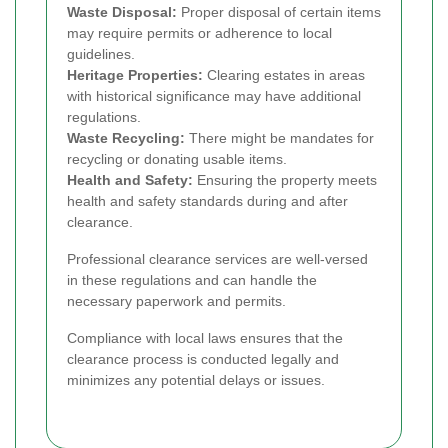
Waste Disposal:
Proper disposal of certain items
may require permits or adherence to local
guidelines.
Heritage Properties:
Clearing estates in areas
with historical significance may have additional
regulations.
Waste Recycling:
There might be mandates for
recycling or donating usable items.
Health and Safety:
Ensuring the property meets
health and safety standards during and after
clearance.
Professional clearance services are well-versed
in these regulations and can handle the
necessary paperwork and permits.
Compliance with local laws ensures that the
clearance process is conducted legally and
minimizes any potential delays or issues.