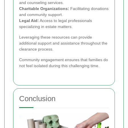
and counseling services.
Charitable Organizations:
Facilitating donations
and community support.
Legal Aid:
Access to legal professionals
specializing in estate matters.
Leveraging these resources can provide
additional support and assistance throughout the
clearance process.
Community engagement ensures that families do
not feel isolated during this challenging time.
Conclusion