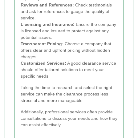
Reviews and References:
Check testimonials
and ask for references to gauge the quality of
service.
Licensing and Insurance:
Ensure the company
is licensed and insured to protect against any
potential issues.
Transparent Pricing:
Choose a company that
offers clear and upfront pricing without hidden
charges.
Customized Services:
A good clearance service
should offer tailored solutions to meet your
specific needs.
Taking the time to research and select the right
service can make the clearance process less
stressful and more manageable.
Additionally, professional services often provide
consultations to discuss your needs and how they
can assist effectively.