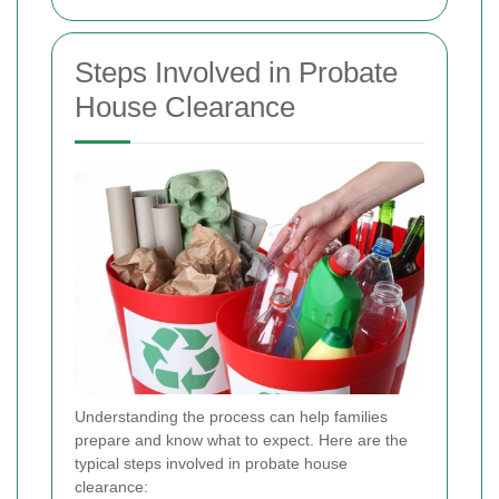
Steps Involved in Probate
House Clearance
Understanding the process can help families
prepare and know what to expect. Here are the
typical steps involved in probate house
clearance: