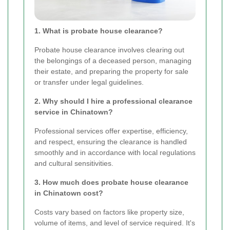
1. What is probate house clearance?
Probate house clearance involves clearing out
the belongings of a deceased person, managing
their estate, and preparing the property for sale
or transfer under legal guidelines.
2. Why should I hire a professional clearance
service in Chinatown?
Professional services offer expertise, efficiency,
and respect, ensuring the clearance is handled
smoothly and in accordance with local regulations
and cultural sensitivities.
3. How much does probate house clearance
in Chinatown cost?
Costs vary based on factors like property size,
volume of items, and level of service required. It's