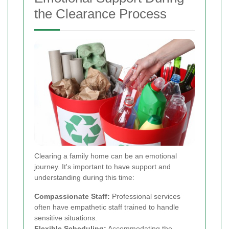
the Clearance Process
Clearing a family home can be an emotional
journey. It's important to have support and
understanding during this time:
Compassionate Staff:
Professional services
often have empathetic staff trained to handle
sensitive situations.
Flexible Scheduling:
Accommodating the