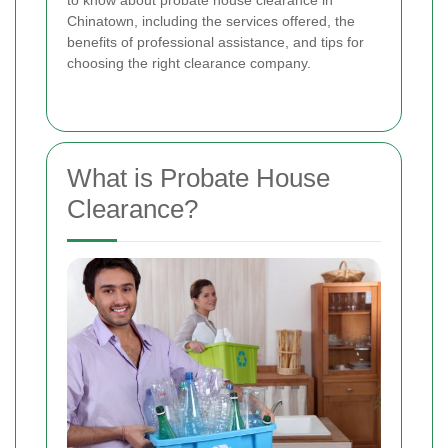
to know about probate house clearance in
Chinatown, including the services offered, the
benefits of professional assistance, and tips for
choosing the right clearance company.
What is Probate House
Clearance?