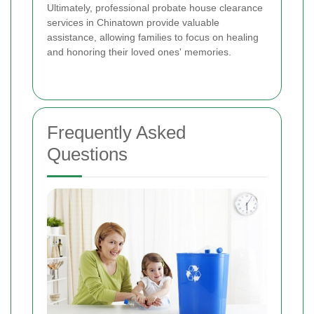
Ultimately, professional probate house clearance
services in Chinatown provide valuable
assistance, allowing families to focus on healing
and honoring their loved ones' memories.
Frequently Asked
Questions