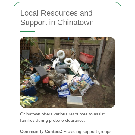
Local Resources and
Support in Chinatown
Chinatown offers various resources to assist
families during probate clearance:
Community Centers:
Providing support groups