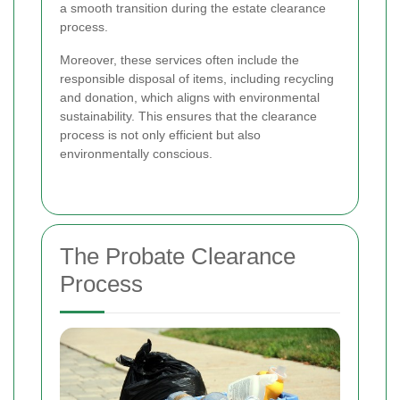
a smooth transition during the estate clearance
process.
Moreover, these services often include the
responsible disposal of items, including recycling
and donation, which aligns with environmental
sustainability. This ensures that the clearance
process is not only efficient but also
environmentally conscious.
The Probate Clearance
Process