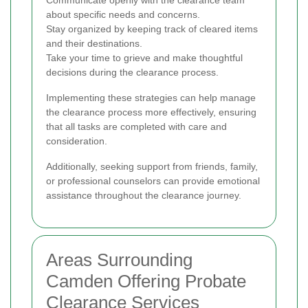
Communicate openly with the clearance team
about specific needs and concerns.
Stay organized by keeping track of cleared items
and their destinations.
Take your time to grieve and make thoughtful
decisions during the clearance process.
Implementing these strategies can help manage
the clearance process more effectively, ensuring
that all tasks are completed with care and
consideration.
Additionally, seeking support from friends, family,
or professional counselors can provide emotional
assistance throughout the clearance journey.
Areas Surrounding
Camden Offering Probate
Clearance Services