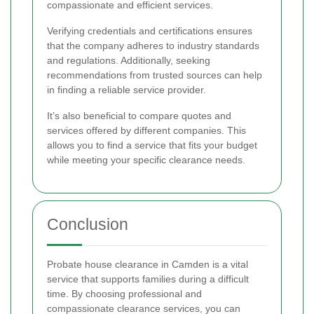
compassionate and efficient services.
Verifying credentials and certifications ensures
that the company adheres to industry standards
and regulations. Additionally, seeking
recommendations from trusted sources can help
in finding a reliable service provider.
It’s also beneficial to compare quotes and
services offered by different companies. This
allows you to find a service that fits your budget
while meeting your specific clearance needs.
Conclusion
Probate house clearance in Camden is a vital
service that supports families during a difficult
time. By choosing professional and
compassionate clearance services, you can