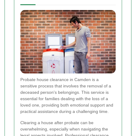
Probate house clearance in Camden is a
sensitive process that involves the removal of a
deceased person's belongings. This service is
essential for families dealing with the loss of a
loved one, providing both emotional support and
practical assistance during a challenging time.
Clearing a house after probate can be
overwhelming, especially when navigating the
legal aspects involved. Professional clearance