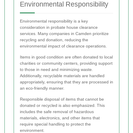
Environmental Responsibility
Environmental responsibility is a key
consideration in probate house clearance
services. Many companies in Camden prioritize
recycling and donation, reducing the
environmental impact of clearance operations.
Items in good condition are often donated to local
charities or community centers, providing support
to those in need and minimizing waste.
Additionally, recyclable materials are handled
appropriately, ensuring that they are processed in
an eco-friendly manner.
Responsible disposal of items that cannot be
donated or recycled is also emphasized. This
includes the safe removal of hazardous
materials, electronics, and other items that
require special handling to protect the
environment.