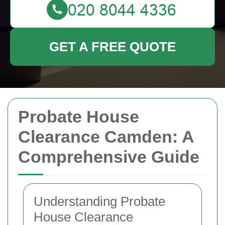
GET A FREE QUOTE
Probate House
Clearance Camden: A
Comprehensive Guide
Understanding Probate
House Clearance