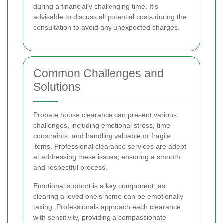
during a financially challenging time. It's
advisable to discuss all potential costs during the
consultation to avoid any unexpected charges.
Common Challenges and
Solutions
Probate house clearance can present various
challenges, including emotional stress, time
constraints, and handling valuable or fragile
items. Professional clearance services are adept
at addressing these issues, ensuring a smooth
and respectful process.
Emotional support is a key component, as
clearing a loved one’s home can be emotionally
taxing. Professionals approach each clearance
with sensitivity, providing a compassionate