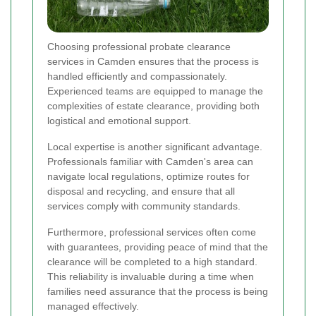
Choosing professional probate clearance
services in Camden ensures that the process is
handled efficiently and compassionately.
Experienced teams are equipped to manage the
complexities of estate clearance, providing both
logistical and emotional support.
Local expertise is another significant advantage.
Professionals familiar with Camden's area can
navigate local regulations, optimize routes for
disposal and recycling, and ensure that all
services comply with community standards.
Furthermore, professional services often come
with guarantees, providing peace of mind that the
clearance will be completed to a high standard.
This reliability is invaluable during a time when
families need assurance that the process is being
managed effectively.