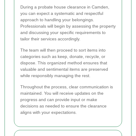
During a probate house clearance in Camden,
you can expect a systematic and respectful
approach to handling your belongings.
Professionals will begin by assessing the property
and discussing your specific requirements to
tailor their services accordingly.
The team will then proceed to sort items into
categories such as keep, donate, recycle, or
dispose. This organized method ensures that
valuable and sentimental items are preserved
while responsibly managing the rest.
Throughout the process, clear communication is
maintained. You will receive updates on the
progress and can provide input or make
decisions as needed to ensure the clearance
aligns with your expectations.