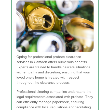
Opting for professional probate clearance
services in Camden offers numerous benefits.
Experts are trained to handle delicate situations
with empathy and discretion, ensuring that your
loved one's home is treated with respect
throughout the clearance process.
Professional clearing companies understand the
legal requirements associated with probate. They
can efficiently manage paperwork, ensuring
compliance with local regulations and facilitating