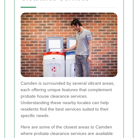
Camden is surrounded by several vibrant areas,
each offering unique features that complement
probate house clearance services.
Understanding these nearby locales can help
residents find the best services suited to their
specific needs.
Here are some of the closest areas to Camden
where probate clearance services are available: