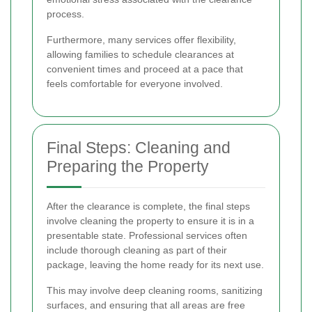
process.
Furthermore, many services offer flexibility,
allowing families to schedule clearances at
convenient times and proceed at a pace that
feels comfortable for everyone involved.
Final Steps: Cleaning and
Preparing the Property
After the clearance is complete, the final steps
involve cleaning the property to ensure it is in a
presentable state. Professional services often
include thorough cleaning as part of their
package, leaving the home ready for its next use.
This may involve deep cleaning rooms, sanitizing
surfaces, and ensuring that all areas are free