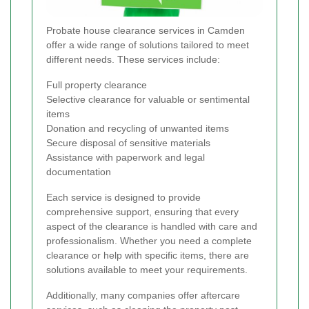
Probate house clearance services in Camden
offer a wide range of solutions tailored to meet
different needs. These services include:
Full property clearance
Selective clearance for valuable or sentimental
items
Donation and recycling of unwanted items
Secure disposal of sensitive materials
Assistance with paperwork and legal
documentation
Each service is designed to provide
comprehensive support, ensuring that every
aspect of the clearance is handled with care and
professionalism. Whether you need a complete
clearance or help with specific items, there are
solutions available to meet your requirements.
Additionally, many companies offer aftercare