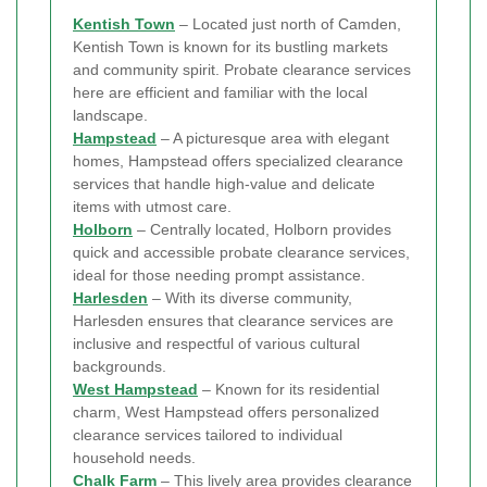
Kentish Town
– Located just north of Camden,
Kentish Town is known for its bustling markets
and community spirit. Probate clearance services
here are efficient and familiar with the local
landscape.
Hampstead
– A picturesque area with elegant
homes, Hampstead offers specialized clearance
services that handle high-value and delicate
items with utmost care.
Holborn
– Centrally located, Holborn provides
quick and accessible probate clearance services,
ideal for those needing prompt assistance.
Harlesden
– With its diverse community,
Harlesden ensures that clearance services are
inclusive and respectful of various cultural
backgrounds.
West Hampstead
– Known for its residential
charm, West Hampstead offers personalized
clearance services tailored to individual
household needs.
Chalk Farm
– This lively area provides clearance