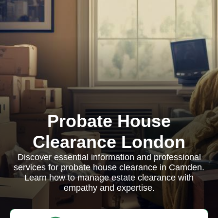
Probate House
Clearance London
Discover essential information and professional
services for probate house clearance in Camden.
Learn how to manage estate clearance with
empathy and expertise.