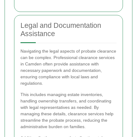
Legal and Documentation
Assistance
Navigating the legal aspects of probate clearance
can be complex. Professional clearance services
in Camden often provide assistance with
necessary paperwork and documentation,
ensuring compliance with local laws and
regulations.
This includes managing estate inventories,
handling ownership transfers, and coordinating
with legal representatives as needed. By
managing these details, clearance services help
streamline the probate process, reducing the
administrative burden on families.