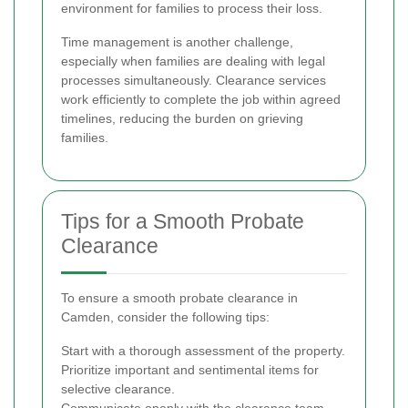
environment for families to process their loss.
Time management is another challenge,
especially when families are dealing with legal
processes simultaneously. Clearance services
work efficiently to complete the job within agreed
timelines, reducing the burden on grieving
families.
Tips for a Smooth Probate
Clearance
To ensure a smooth probate clearance in
Camden, consider the following tips:
Start with a thorough assessment of the property.
Prioritize important and sentimental items for
selective clearance.