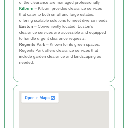
of the clearance are managed professionally.
Kilburn
– Kilburn provides clearance services
that cater to both small and large estates,
offering scalable solutions to meet diverse needs.
Euston
– Conveniently located, Euston’s
clearance services are accessible and equipped
to handle urgent clearance requests.
Regents Park
– Known for its green spaces,
Regents Park offers clearance services that
include garden clearance and landscaping as
needed.