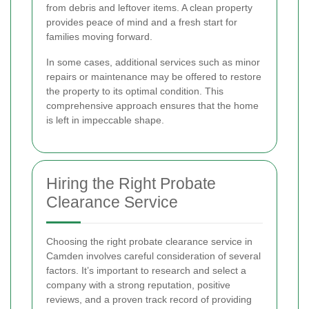
from debris and leftover items. A clean property
provides peace of mind and a fresh start for
families moving forward.
In some cases, additional services such as minor
repairs or maintenance may be offered to restore
the property to its optimal condition. This
comprehensive approach ensures that the home
is left in impeccable shape.
Hiring the Right Probate
Clearance Service
Choosing the right probate clearance service in
Camden involves careful consideration of several
factors. It’s important to research and select a
company with a strong reputation, positive
reviews, and a proven track record of providing