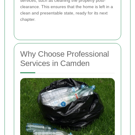
services, such as cleaning the property post-
clearance. This ensures that the home is left in a
clean and presentable state, ready for its next
chapter.
Why Choose Professional
Services in Camden