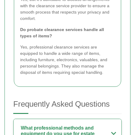
with the clearance service provider to ensure a
smooth process that respects your privacy and
comfort.
Do probate clearance services handle all
types of items?
Yes, professional clearance services are
equipped to handle a wide range of items,
including furniture, electronics, valuables, and
personal belongings. They also manage the
disposal of items requiring special handling.
Frequently Asked Questions
What professional methods and
equipment do you use for estate