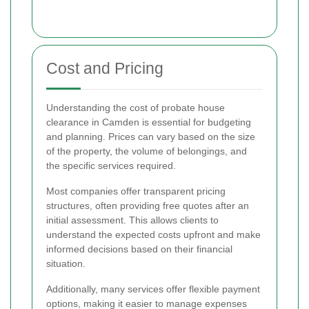
Cost and Pricing
Understanding the cost of probate house
clearance in Camden is essential for budgeting
and planning. Prices can vary based on the size
of the property, the volume of belongings, and
the specific services required.
Most companies offer transparent pricing
structures, often providing free quotes after an
initial assessment. This allows clients to
understand the expected costs upfront and make
informed decisions based on their financial
situation.
Additionally, many services offer flexible payment
options, making it easier to manage expenses