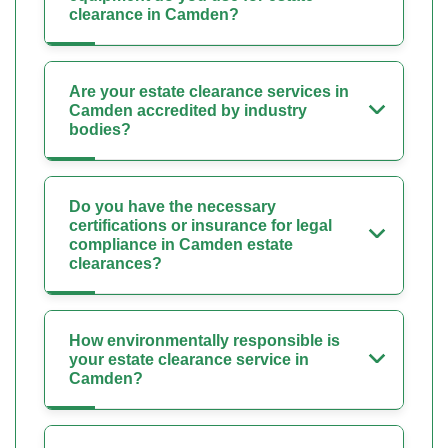
clearance in Camden?
Are your estate clearance services in
Camden accredited by industry
bodies?
Do you have the necessary
certifications or insurance for legal
compliance in Camden estate
clearances?
How environmentally responsible is
your estate clearance service in
Camden?