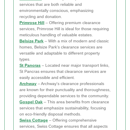
services that are both reliable and
environmentally conscious, emphasizing
recycling and donation.
Primrose Hill
– Offering premium clearance
services, Primrose Hill is ideal for those requiring
meticulous handling of valuable estates.
Belsize Park
– With a mix of modern and classic
homes, Belsize Park's clearance services are
versatile and adaptable to different property
types.
St Pancras
– Located near major transport links,
St Pancras ensures that clearance services are
easily accessible and efficient.
Archway
– Archway's clearance professionals
are known for their punctuality and thoroughness,
providing dependable services to the community.
Gospel Oak
– This area benefits from clearance
services that emphasize sustainability, focusing
on eco-friendly disposal methods.
Swiss Cottage
– Offering comprehensive
services, Swiss Cottage ensures that all aspects