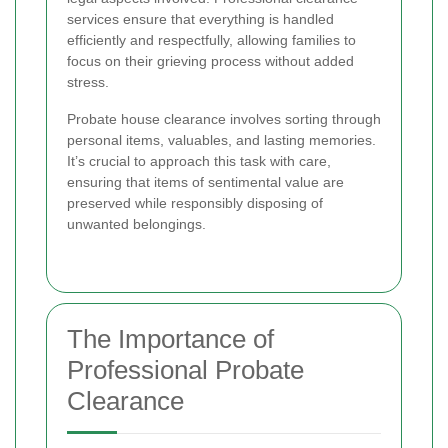
services ensure that everything is handled
efficiently and respectfully, allowing families to
focus on their grieving process without added
stress.
Probate house clearance involves sorting through
personal items, valuables, and lasting memories.
It’s crucial to approach this task with care,
ensuring that items of sentimental value are
preserved while responsibly disposing of
unwanted belongings.
The Importance of
Professional Probate
Clearance