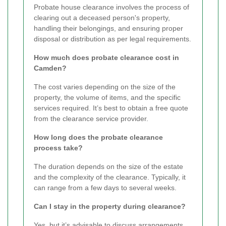
Probate house clearance involves the process of
clearing out a deceased person's property,
handling their belongings, and ensuring proper
disposal or distribution as per legal requirements.
How much does probate clearance cost in
Camden?
The cost varies depending on the size of the
property, the volume of items, and the specific
services required. It’s best to obtain a free quote
from the clearance service provider.
How long does the probate clearance
process take?
The duration depends on the size of the estate
and the complexity of the clearance. Typically, it
can range from a few days to several weeks.
Can I stay in the property during clearance?
Yes, but it’s advisable to discuss arrangements