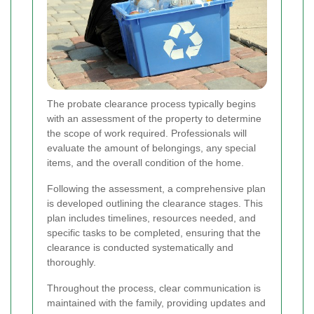
The probate clearance process typically begins
with an assessment of the property to determine
the scope of work required. Professionals will
evaluate the amount of belongings, any special
items, and the overall condition of the home.
Following the assessment, a comprehensive plan
is developed outlining the clearance stages. This
plan includes timelines, resources needed, and
specific tasks to be completed, ensuring that the
clearance is conducted systematically and
thoroughly.
Throughout the process, clear communication is
maintained with the family, providing updates and