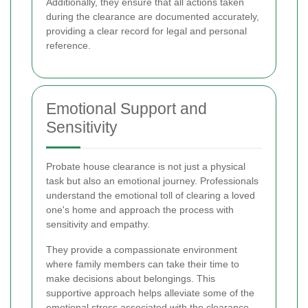
Additionally, they ensure that all actions taken
during the clearance are documented accurately,
providing a clear record for legal and personal
reference.
Emotional Support and
Sensitivity
Probate house clearance is not just a physical
task but also an emotional journey. Professionals
understand the emotional toll of clearing a loved
one's home and approach the process with
sensitivity and empathy.
They provide a compassionate environment
where family members can take their time to
make decisions about belongings. This
supportive approach helps alleviate some of the
emotional stress associated with the clearance