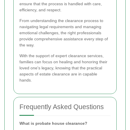
ensure that the process is handled with care,
efficiency, and respect.
From understanding the clearance process to
navigating legal requirements and managing
emotional challenges, the right professionals
provide comprehensive assistance every step of
the way.
With the support of expert clearance services,
families can focus on healing and honoring their
loved one's legacy, knowing that the practical
aspects of estate clearance are in capable
hands.
Frequently Asked Questions
What is probate house clearance?