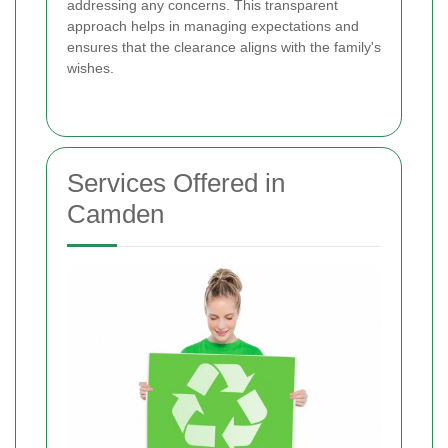
addressing any concerns. This transparent
approach helps in managing expectations and
ensures that the clearance aligns with the family's
wishes.
Services Offered in
Camden