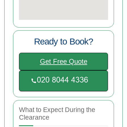
Ready to Book?
Get Free Quote
What to Expect During the
Clearance