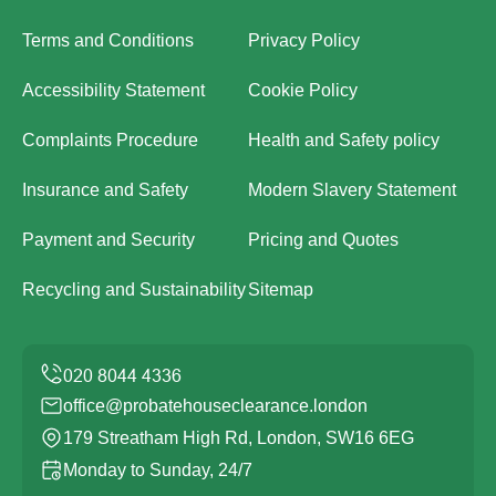
Terms and Conditions
Privacy Policy
Accessibility Statement
Cookie Policy
Complaints Procedure
Health and Safety policy
Insurance and Safety
Modern Slavery Statement
Payment and Security
Pricing and Quotes
Recycling and Sustainability
Sitemap
office@probatehouseclearance.london
179 Streatham High Rd, London, SW16 6EG
Monday to Sunday, 24/7