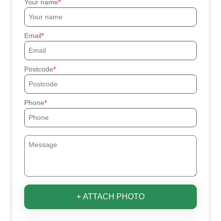
Your name
Email
Postcode
Phone
+ ATTACH PHOTO