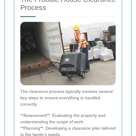
Process
The clearance process typically involves several
key steps to ensure everything is handled
correctly:
**Assessment**: Evaluating the property and
understanding the scope of work.
**Planning**: Developing a clearance plan tailored
to the family's needs.