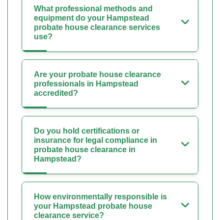
What professional methods and
equipment do your Hampstead
probate house clearance services
use?
Are your probate house clearance
professionals in Hampstead
accredited?
Do you hold certifications or
insurance for legal compliance in
probate house clearance in
Hampstead?
How environmentally responsible is
your Hampstead probate house
clearance service?