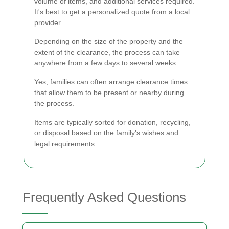
volume of items, and additional services required.
It's best to get a personalized quote from a local
provider.
Depending on the size of the property and the
extent of the clearance, the process can take
anywhere from a few days to several weeks.
Yes, families can often arrange clearance times
that allow them to be present or nearby during
the process.
Items are typically sorted for donation, recycling,
or disposal based on the family's wishes and
legal requirements.
Frequently Asked Questions