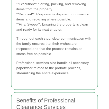
**Execution**: Sorting, packing, and removing
items from the property.
**Disposal**: Responsibly disposing of unwanted
items and recycling where possible.
**Final Sweep**: Ensuring the property is clean
and ready for its next chapter.
Throughout each step, clear communication with
the family ensures that their wishes are
respected and that the process remains as
stress-free as possible.
Professional services also handle all necessary
paperwork related to the probate process,
streamlining the entire experience.
Benefits of Professional
Clearance Services