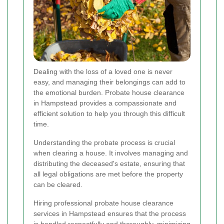
Dealing with the loss of a loved one is never
easy, and managing their belongings can add to
the emotional burden. Probate house clearance
in Hampstead provides a compassionate and
efficient solution to help you through this difficult
time.
Understanding the probate process is crucial
when clearing a house. It involves managing and
distributing the deceased's estate, ensuring that
all legal obligations are met before the property
can be cleared.
Hiring professional probate house clearance
services in Hampstead ensures that the process