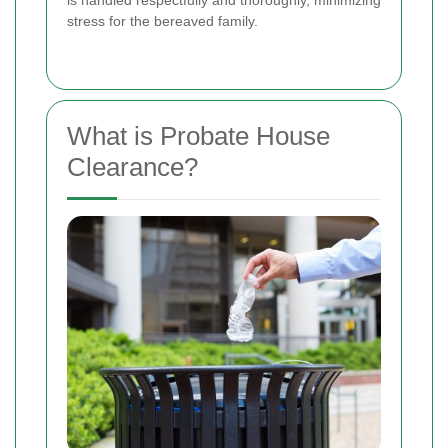
is handled respectfully and thoroughly, minimizing
stress for the bereaved family.
What is Probate House
Clearance?