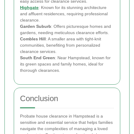
easy access for clearance services.
Highgate
: Known for its stunning architecture
and affluent residences, requiring professional
clearance.
Garden Suburb
: Offers picturesque homes and
gardens, needing meticulous clearance efforts.
Combles Hill
: A smaller area with tight-knit
communities, benefiting from personalized
clearance services.
South End Green
: Near Hampstead, known for
its green spaces and family homes, ideal for
thorough clearances.
Conclusion
Probate house clearance in Hampstead is a
sensitive and essential service that helps families
navigate the complexities of managing a loved