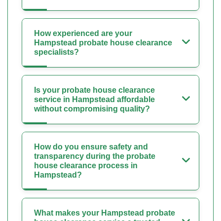
How experienced are your
Hampstead probate house clearance
specialists?
Is your probate house clearance
service in Hampstead affordable
without compromising quality?
How do you ensure safety and
transparency during the probate
house clearance process in
Hampstead?
What makes your Hampstead probate