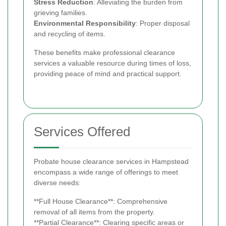
Stress Reduction
: Alleviating the burden from
grieving families.
Environmental Responsibility
: Proper disposal
and recycling of items.
These benefits make professional clearance
services a valuable resource during times of loss,
providing peace of mind and practical support.
Services Offered
Probate house clearance services in Hampstead
encompass a wide range of offerings to meet
diverse needs:
**Full House Clearance**: Comprehensive
removal of all items from the property.
**Partial Clearance**: Clearing specific areas or