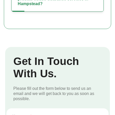
Hampstead?
Get In Touch
With Us.
Please fill out the form below to send us an
email and we will get back to you as soon as
possible.