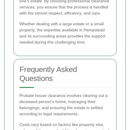
one's estate. By choosing professional clearance
services, you ensure that the process is handled
with the utmost respect, efficiency, and care.
Whether dealing with a large estate or a small
property, the expertise available in Hampstead
and its surrounding areas provides the support
needed during this challenging time.
Frequently Asked
Questions
Probate house clearance involves clearing out a
deceased person's home, managing their
belongings, and ensuring the estate is settled
according to legal requirements.
Costs vary based on factors like property size,