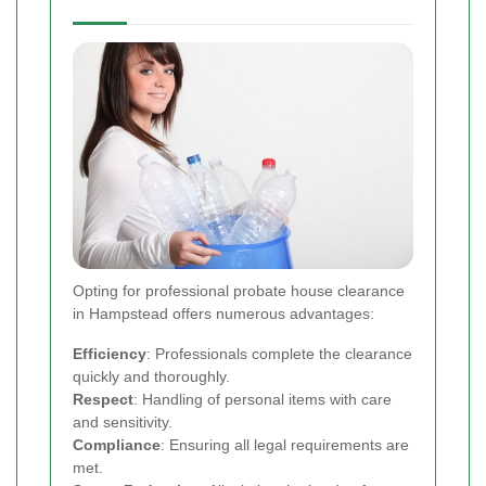
Opting for professional probate house clearance
in Hampstead offers numerous advantages:
Efficiency
: Professionals complete the clearance
quickly and thoroughly.
Respect
: Handling of personal items with care
and sensitivity.
Compliance
: Ensuring all legal requirements are
met.