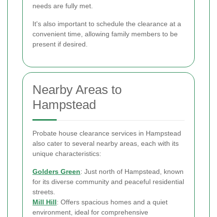
needs are fully met.
It's also important to schedule the clearance at a
convenient time, allowing family members to be
present if desired.
Nearby Areas to
Hampstead
Probate house clearance services in Hampstead
also cater to several nearby areas, each with its
unique characteristics:
Golders Green
: Just north of Hampstead, known
for its diverse community and peaceful residential
streets.
Mill Hill
: Offers spacious homes and a quiet
environment, ideal for comprehensive