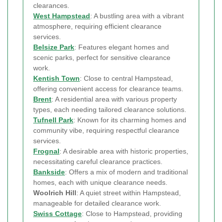
clearances.
West Hampstead
: A bustling area with a vibrant
atmosphere, requiring efficient clearance
services.
Belsize Park
: Features elegant homes and
scenic parks, perfect for sensitive clearance
work.
Kentish Town
: Close to central Hampstead,
offering convenient access for clearance teams.
Brent
: A residential area with various property
types, each needing tailored clearance solutions.
Tufnell Park
: Known for its charming homes and
community vibe, requiring respectful clearance
services.
Frognal
: A desirable area with historic properties,
necessitating careful clearance practices.
Bankside
: Offers a mix of modern and traditional
homes, each with unique clearance needs.
Woolrich Hill
: A quiet street within Hampstead,
manageable for detailed clearance work.
Swiss Cottage
: Close to Hampstead, providing