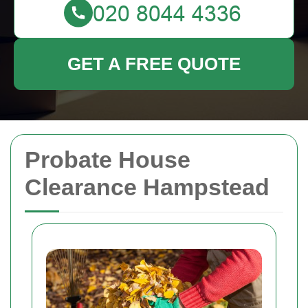
GET A FREE QUOTE
Probate House
Clearance Hampstead