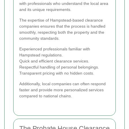
with professionals who understand the local area
and its unique requirements.
The expertise of Hampstead-based clearance
companies ensures that the process is handled
smoothly, respecting both the property and the
community standards.
Experienced professionals familiar with
Hampstead regulations.
Quick and efficient clearance services.
Respectful handling of personal belongings.
Transparent pricing with no hidden costs.
Additionally, local companies can often respond
faster and provide more personalized services
compared to national chains.
The Probate House Clearance