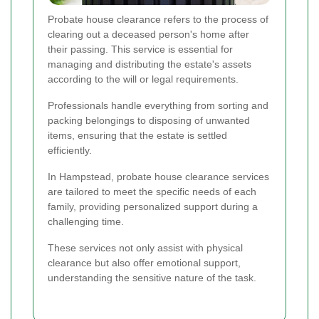
Probate house clearance refers to the process of
clearing out a deceased person's home after
their passing. This service is essential for
managing and distributing the estate's assets
according to the will or legal requirements.
Professionals handle everything from sorting and
packing belongings to disposing of unwanted
items, ensuring that the estate is settled
efficiently.
In Hampstead, probate house clearance services
are tailored to meet the specific needs of each
family, providing personalized support during a
challenging time.
These services not only assist with physical
clearance but also offer emotional support,
understanding the sensitive nature of the task.