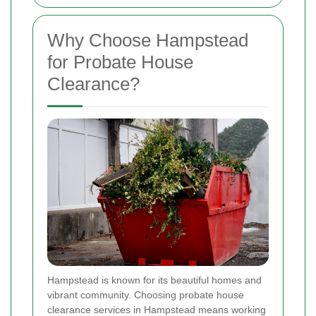
Why Choose Hampstead
for Probate House
Clearance?
Hampstead is known for its beautiful homes and
vibrant community. Choosing probate house
clearance services in Hampstead means working