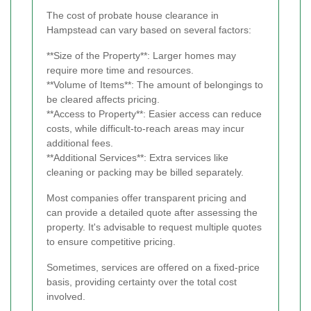
The cost of probate house clearance in
Hampstead can vary based on several factors:
**Size of the Property**: Larger homes may
require more time and resources.
**Volume of Items**: The amount of belongings to
be cleared affects pricing.
**Access to Property**: Easier access can reduce
costs, while difficult-to-reach areas may incur
additional fees.
**Additional Services**: Extra services like
cleaning or packing may be billed separately.
Most companies offer transparent pricing and
can provide a detailed quote after assessing the
property. It's advisable to request multiple quotes
to ensure competitive pricing.
Sometimes, services are offered on a fixed-price
basis, providing certainty over the total cost
involved.