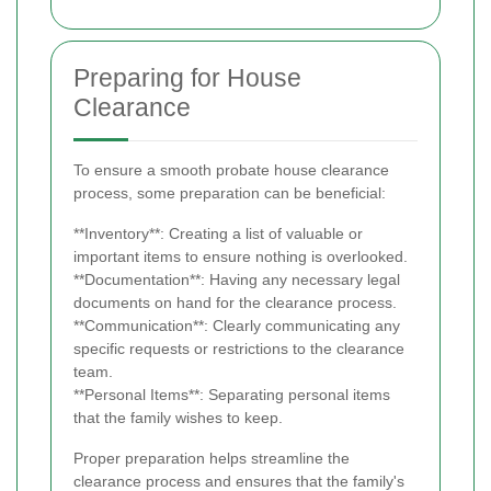
Preparing for House
Clearance
To ensure a smooth probate house clearance
process, some preparation can be beneficial:
**Inventory**: Creating a list of valuable or
important items to ensure nothing is overlooked.
**Documentation**: Having any necessary legal
documents on hand for the clearance process.
**Communication**: Clearly communicating any
specific requests or restrictions to the clearance
team.
**Personal Items**: Separating personal items
that the family wishes to keep.
Proper preparation helps streamline the
clearance process and ensures that the family's