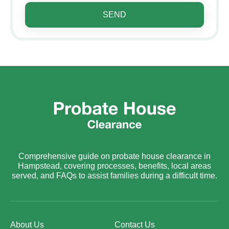
SEND
Comprehensive guide on probate house clearance in
Hampstead, covering processes, benefits, local areas
served, and FAQs to assist families during a difficult time.
About Us
Contact Us