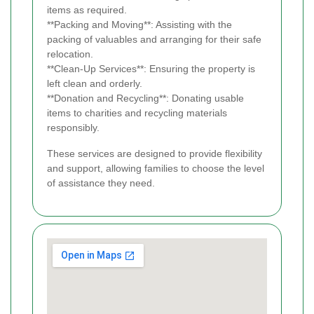
items as required.
**Packing and Moving**: Assisting with the
packing of valuables and arranging for their safe
relocation.
**Clean-Up Services**: Ensuring the property is
left clean and orderly.
**Donation and Recycling**: Donating usable
items to charities and recycling materials
responsibly.
These services are designed to provide flexibility
and support, allowing families to choose the level
of assistance they need.