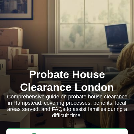
Probate House
Clearance London
Comprehensive guide on probate house clearance
in Hampstead, covering processes, benefits, local
areas served, and FAQs to assist families during a
difficult time.