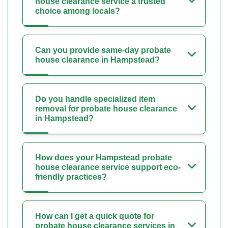
house clearance service a trusted
choice among locals?
Can you provide same-day probate
house clearance in Hampstead?
Do you handle specialized item
removal for probate house clearance
in Hampstead?
How does your Hampstead probate
house clearance service support eco-
friendly practices?
How can I get a quick quote for
probate house clearance services in