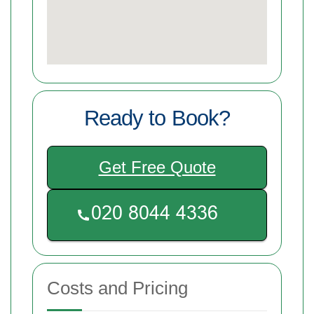
Ready to Book?
Get Free Quote
Costs and Pricing