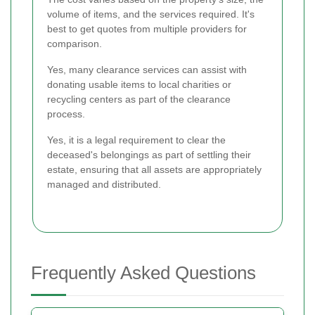
volume of items, and the services required. It's
best to get quotes from multiple providers for
comparison.
Yes, many clearance services can assist with
donating usable items to local charities or
recycling centers as part of the clearance
process.
Yes, it is a legal requirement to clear the
deceased's belongings as part of settling their
estate, ensuring that all assets are appropriately
managed and distributed.
Frequently Asked Questions