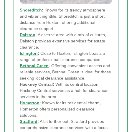
Shoreditch
:
Known for its trendy atmosphere
and vibrant nightlife, Shoreditch is just a short
distance from Hoxton, offering additional
clearance support.
Dalston
:
A diverse area with a mix of cultures,
Dalston provides extensive services for estate
clearance.
Islington
:
Close to Hoxton, Islington boasts a
range of professional clearance companies.
Bethnal Green
:
Offering convenient access and
reliable services, Bethnal Green is ideal for those
seeking local clearance assistance.
Hackney Central:
With its central location,
Hackney Central serves as a hub for clearance
services in the area.
Homerton
:
Known for its residential charm,
Homerton offers personalized clearance
solutions.
Stratford
:
A bit further out, Stratford provides
comprehensive clearance services with a focus