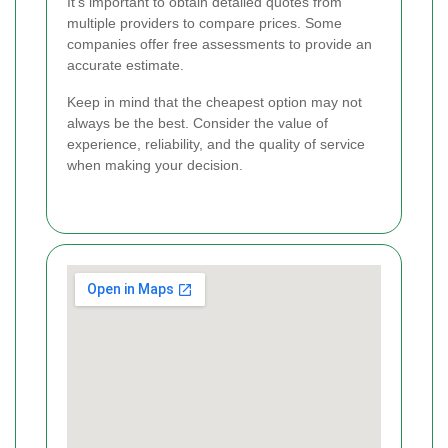
It's important to obtain detailed quotes from
multiple providers to compare prices. Some
companies offer free assessments to provide an
accurate estimate.
Keep in mind that the cheapest option may not
always be the best. Consider the value of
experience, reliability, and the quality of service
when making your decision.