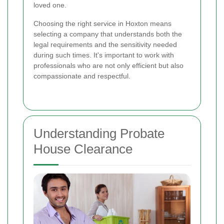
loved one.
Choosing the right service in Hoxton means
selecting a company that understands both the
legal requirements and the sensitivity needed
during such times. It's important to work with
professionals who are not only efficient but also
compassionate and respectful.
Understanding Probate
House Clearance