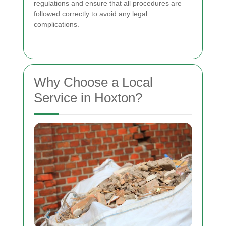
regulations and ensure that all procedures are
followed correctly to avoid any legal
complications.
Why Choose a Local
Service in Hoxton?