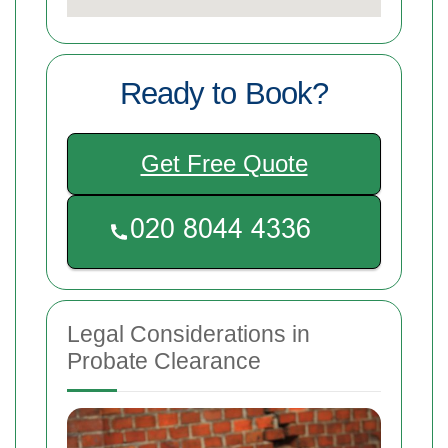
Ready to Book?
Get Free Quote
Legal Considerations in
Probate Clearance