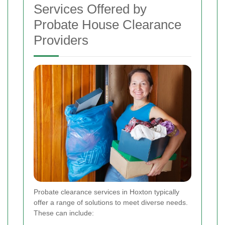
Services Offered by
Probate House Clearance
Providers
Probate clearance services in Hoxton typically
offer a range of solutions to meet diverse needs.
These can include: