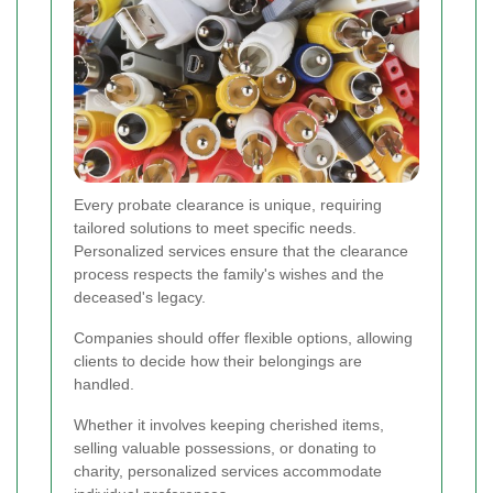
Every probate clearance is unique, requiring
tailored solutions to meet specific needs.
Personalized services ensure that the clearance
process respects the family's wishes and the
deceased's legacy.
Companies should offer flexible options, allowing
clients to decide how their belongings are
handled.
Whether it involves keeping cherished items,
selling valuable possessions, or donating to
charity, personalized services accommodate