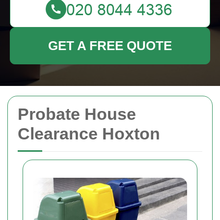
GET A FREE QUOTE
Probate House
Clearance Hoxton