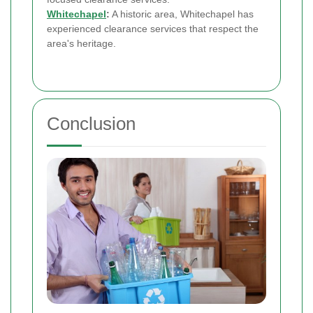
Whitechapel
:
A historic area, Whitechapel has
experienced clearance services that respect the
area's heritage.
Conclusion