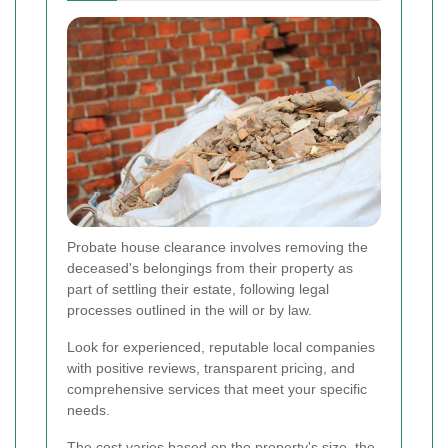
Probate house clearance involves removing the
deceased's belongings from their property as
part of settling their estate, following legal
processes outlined in the will or by law.
Look for experienced, reputable local companies
with positive reviews, transparent pricing, and
comprehensive services that meet your specific
needs.
The cost varies based on the property's size, the