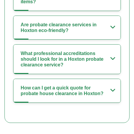
items?
Are probate clearance services in
Hoxton eco-friendly?
What professional accreditations
should I look for in a Hoxton probate
clearance service?
How can I get a quick quote for
probate house clearance in Hoxton?