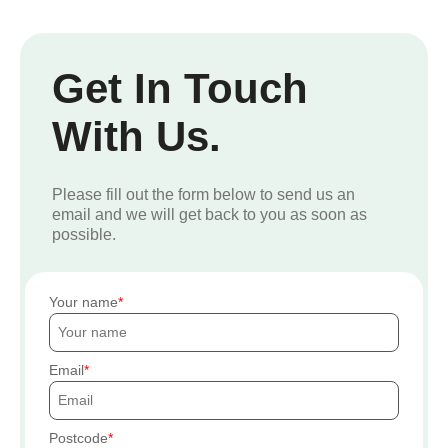
Get In Touch
With Us.
Please fill out the form below to send us an
email and we will get back to you as soon as
possible.
Your name
Email
Postcode