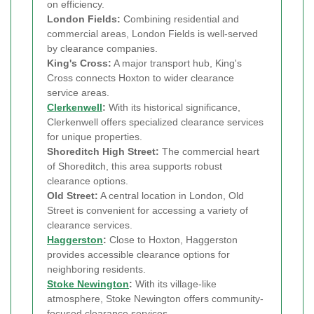
on efficiency.
London Fields:
Combining residential and
commercial areas, London Fields is well-served
by clearance companies.
King's Cross:
A major transport hub, King's
Cross connects Hoxton to wider clearance
service areas.
Clerkenwell
:
With its historical significance,
Clerkenwell offers specialized clearance services
for unique properties.
Shoreditch High Street:
The commercial heart
of Shoreditch, this area supports robust
clearance options.
Old Street:
A central location in London, Old
Street is convenient for accessing a variety of
clearance services.
Haggerston
:
Close to Hoxton, Haggerston
provides accessible clearance options for
neighboring residents.
Stoke Newington
:
With its village-like
atmosphere, Stoke Newington offers community-
focused clearance services.