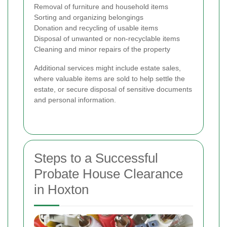
Removal of furniture and household items
Sorting and organizing belongings
Donation and recycling of usable items
Disposal of unwanted or non-recyclable items
Cleaning and minor repairs of the property
Additional services might include estate sales,
where valuable items are sold to help settle the
estate, or secure disposal of sensitive documents
and personal information.
Steps to a Successful
Probate House Clearance
in Hoxton