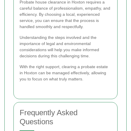
Probate house clearance in Hoxton requires a
careful balance of professionalism, empathy, and
efficiency. By choosing a local, experienced
service, you can ensure that the process is
handled smoothly and respectfully.
Understanding the steps involved and the
importance of legal and environmental
considerations will help you make informed
decisions during this challenging time.
With the right support, clearing a probate estate
in Hoxton can be managed effectively, allowing
you to focus on what truly matters.
Frequently Asked
Questions