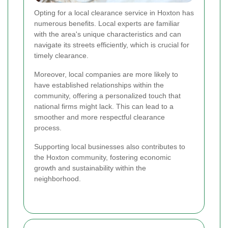
Opting for a local clearance service in Hoxton has
numerous benefits. Local experts are familiar
with the area's unique characteristics and can
navigate its streets efficiently, which is crucial for
timely clearance.
Moreover, local companies are more likely to
have established relationships within the
community, offering a personalized touch that
national firms might lack. This can lead to a
smoother and more respectful clearance
process.
Supporting local businesses also contributes to
the Hoxton community, fostering economic
growth and sustainability within the
neighborhood.