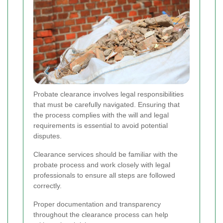
Probate clearance involves legal responsibilities
that must be carefully navigated. Ensuring that
the process complies with the will and legal
requirements is essential to avoid potential
disputes.
Clearance services should be familiar with the
probate process and work closely with legal
professionals to ensure all steps are followed
correctly.
Proper documentation and transparency
throughout the clearance process can help