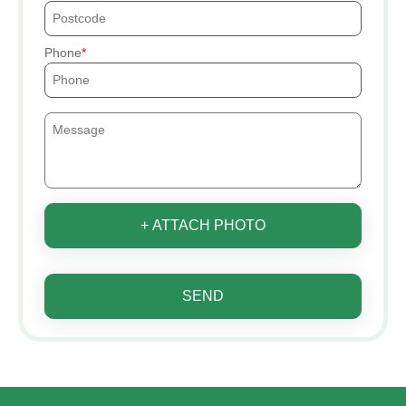
Phone
+ ATTACH PHOTO
SEND