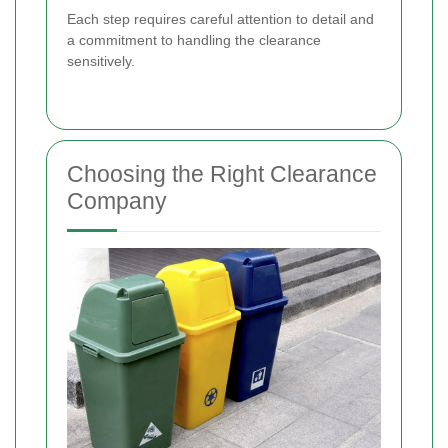
Each step requires careful attention to detail and
a commitment to handling the clearance
sensitively.
Choosing the Right Clearance
Company