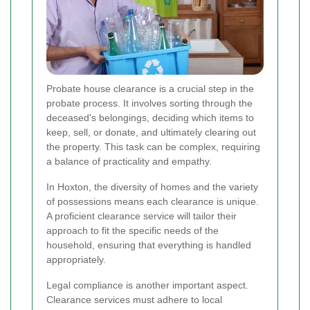
Probate house clearance is a crucial step in the
probate process. It involves sorting through the
deceased's belongings, deciding which items to
keep, sell, or donate, and ultimately clearing out
the property. This task can be complex, requiring
a balance of practicality and empathy.
In Hoxton, the diversity of homes and the variety
of possessions means each clearance is unique.
A proficient clearance service will tailor their
approach to fit the specific needs of the
household, ensuring that everything is handled
appropriately.
Legal compliance is another important aspect.
Clearance services must adhere to local