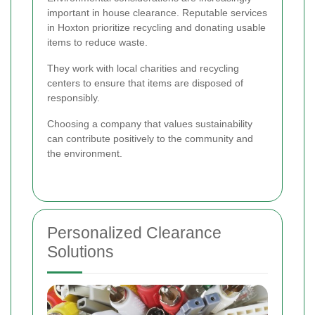
important in house clearance. Reputable services
in Hoxton prioritize recycling and donating usable
items to reduce waste.
They work with local charities and recycling
centers to ensure that items are disposed of
responsibly.
Choosing a company that values sustainability
can contribute positively to the community and
the environment.
Personalized Clearance
Solutions