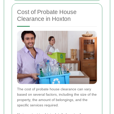
Cost of Probate House
Clearance in Hoxton
The cost of probate house clearance can vary
based on several factors, including the size of the
property, the amount of belongings, and the
specific services required.