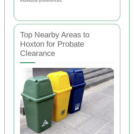
individual preferences.
Top Nearby Areas to
Hoxton for Probate
Clearance