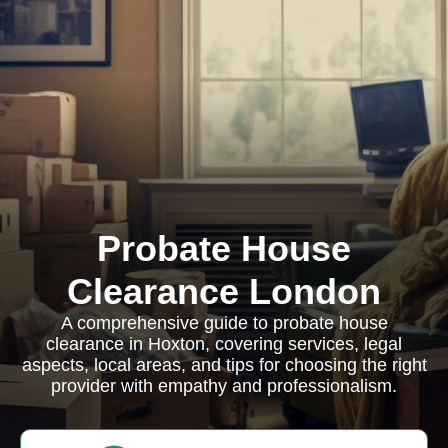
Probate House
Clearance London
A comprehensive guide to probate house
clearance in Hoxton, covering services, legal
aspects, local areas, and tips for choosing the right
provider with empathy and professionalism.