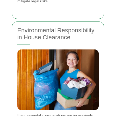
mitigate legal risks.
Environmental Responsibility
in House Clearance
Environmental considerations are increasingly