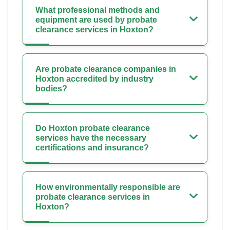
What professional methods and
equipment are used by probate
clearance services in Hoxton?
Are probate clearance companies in
Hoxton accredited by industry
bodies?
Do Hoxton probate clearance
services have the necessary
certifications and insurance?
How environmentally responsible are
probate clearance services in
Hoxton?