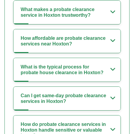
What makes a probate clearance
service in Hoxton trustworthy?
How affordable are probate clearance
services near Hoxton?
What is the typical process for
probate house clearance in Hoxton?
Can I get same-day probate clearance
services in Hoxton?
How do probate clearance services in
Hoxton handle sensitive or valuable