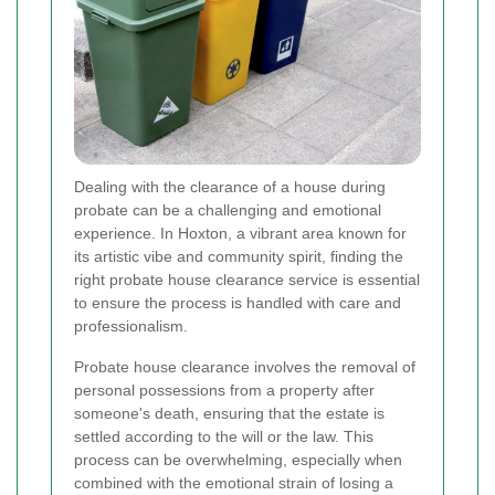
Dealing with the clearance of a house during
probate can be a challenging and emotional
experience. In Hoxton, a vibrant area known for
its artistic vibe and community spirit, finding the
right probate house clearance service is essential
to ensure the process is handled with care and
professionalism.
Probate house clearance involves the removal of
personal possessions from a property after
someone's death, ensuring that the estate is
settled according to the will or the law. This
process can be overwhelming, especially when
combined with the emotional strain of losing a