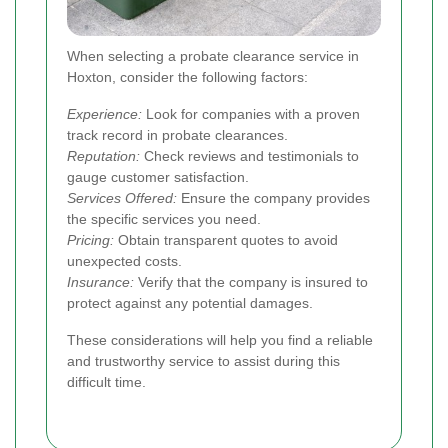
When selecting a probate clearance service in
Hoxton, consider the following factors:
Experience:
Look for companies with a proven
track record in probate clearances.
Reputation:
Check reviews and testimonials to
gauge customer satisfaction.
Services Offered:
Ensure the company provides
the specific services you need.
Pricing:
Obtain transparent quotes to avoid
unexpected costs.
Insurance:
Verify that the company is insured to
protect against any potential damages.
These considerations will help you find a reliable
and trustworthy service to assist during this
difficult time.