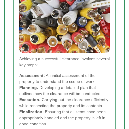
Achieving a successful clearance involves several
key steps:
Assessment:
An initial assessment of the
property to understand the scope of work.
Planning:
Developing a detailed plan that
outlines how the clearance will be conducted.
Execution:
Carrying out the clearance efficiently
while respecting the property and its contents.
Finalization:
Ensuring that all items have been
appropriately handled and the property is left in
good condition.