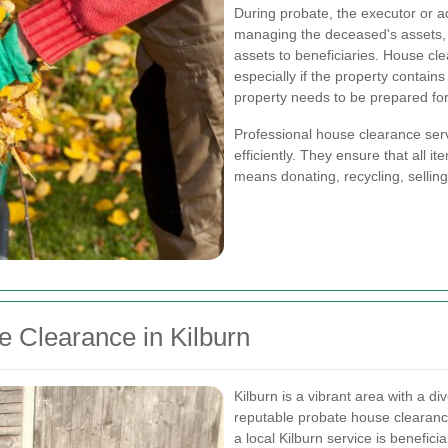
During probate, the executor or ad
managing the deceased's assets, 
assets to beneficiaries. House clea
especially if the property contains
property needs to be prepared for 
Professional house clearance servi
efficiently. They ensure that all i
means donating, recycling, selling
 Clearance in Kilburn
Kilburn is a vibrant area with a d
reputable probate house clearan
a local Kilburn service is beneficia