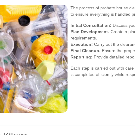
The process of probate house clea
to ensure everything is handled p
Initial Consultation:
Discuss you
Plan Development:
Create a plan
requirements.
Execution:
Carry out the clearanc
Final Cleanup:
Ensure the propert
Reporting:
Provide detailed repo
Each step is carried out with care
is completed efficiently while res