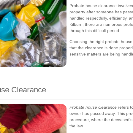
Probate house clearance involves
property after someone has passe
handled respectfully, efficiently, 
Kilburn, there are numerous profes
through this difficult period.
Choosing the right probate house c
that the clearance is done proper
sensitive matters are being handl
use Clearance
Probate house clearance
refers t
owner has passed away. This proce
procedure, where the deceased's es
the law.