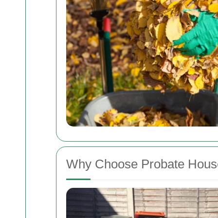
Why Choose Probate House