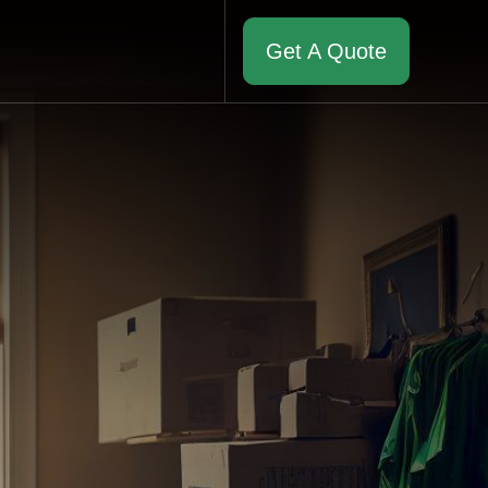
Get A Quote