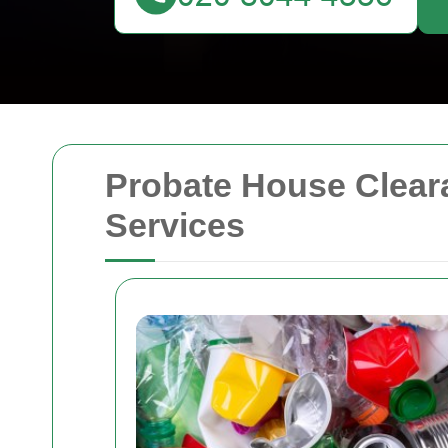
Probate House Clear
Services