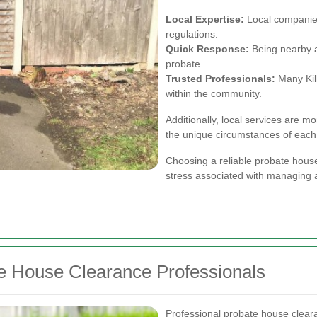
Local Expertise:
Local companies
regulations.
Quick Response:
Being nearby al
probate.
Trusted Professionals:
Many Kil
within the community.
Additionally, local services are mo
the unique circumstances of each
Choosing a reliable probate house
stress associated with managing a
te House Clearance Professionals
Professional probate house cleara