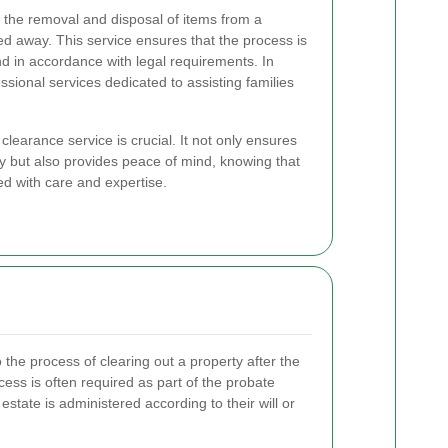
 the removal and disposal of items from a
d away. This service ensures that the process is
and in accordance with legal requirements. In
sional services dedicated to assisting families
learance service is crucial. It not only ensures
ly but also provides peace of mind, knowing that
ed with care and expertise.
o the process of clearing out a property after the
ss is often required as part of the probate
tate is administered according to their will or