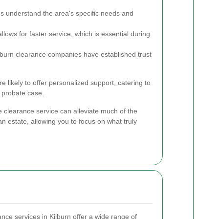
 understand the area's specific needs and
lows for faster service, which is essential during
burn clearance companies have established trust
re likely to offer personalized support, catering to
 probate case.
 clearance service can alleviate much of the
n estate, allowing you to focus on what truly
nce services in Kilburn offer a wide range of