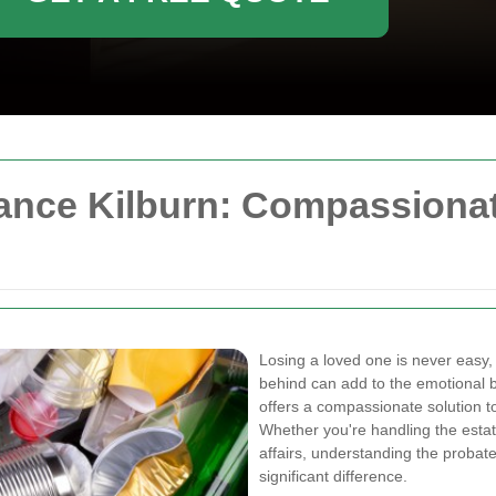
ance Kilburn: Compassionat
Losing a loved one is never easy,
behind can add to the emotional
offers a compassionate solution to
Whether you're handling the esta
affairs, understanding the probat
significant difference.