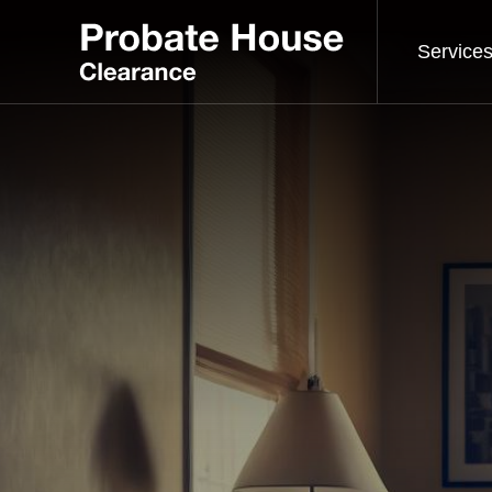
Service