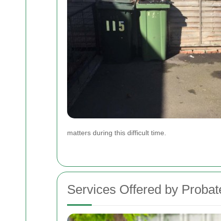
matters during this difficult time.
Services Offered by Proba