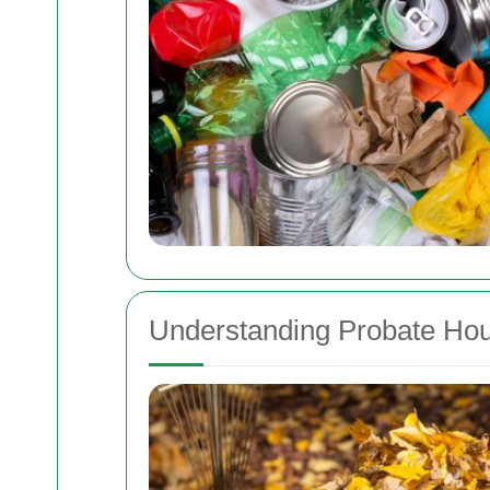
Understanding Probate Ho