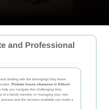
e and Professional
 and dealing with the belongings they leave
 burden.
Probate house clearance in Kilburn
 help you navigate this challenging time.
te of a family member or managing your own
e process and the services available can make a