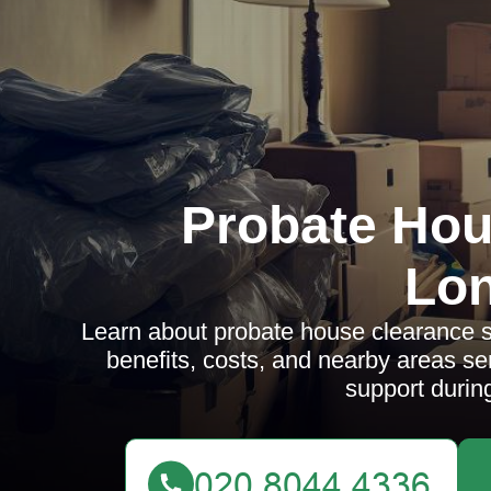
Probate Hou
Lo
Learn about probate house clearance se
benefits, costs, and nearby areas s
support during 