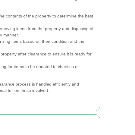
he contents of the property to determine the best
emoving items from the property and disposing of
ly manner.
izing items based on their condition and the
property after clearance to ensure it is ready for
ng for items to be donated to charities or
earance process is handled efficiently and
nal toll on those involved.