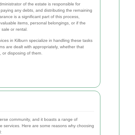
ministrator of the estate is responsible for
paying any debts, and distributing the remaining
rance is a significant part of this process,
 valuable items, personal belongings, or if the
sale or rental.
ces in Kilburn specialize in handling these tasks
tems are dealt with appropriately, whether that
, or disposing of them.
iverse community, and it boasts a range of
ce services. Here are some reasons why choosing
l: