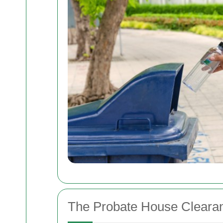
The Probate House Cleara