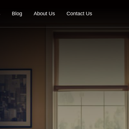
s
Blog
About Us
Contact Us