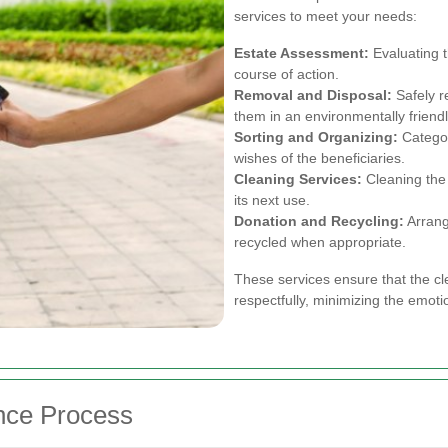
services to meet your needs:
Estate Assessment:
Evaluating t
course of action.
Removal and Disposal:
Safely r
them in an environmentally friend
Sorting and Organizing:
Categor
wishes of the beneficiaries.
Cleaning Services:
Cleaning the 
its next use.
Donation and Recycling:
Arrangi
recycled when appropriate.
These services ensure that the cl
respectfully, minimizing the emotio
nce Process