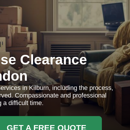
se Clearance
ndon
rvices in Kilburn, including the process,
erved. Compassionate and professional
a difficult time.
GET A FREE QUOTE