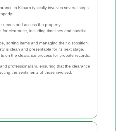
rance in Kilburn typically involves several steps
roperly:
r needs and assess the property.
 for clearance, including timelines and specific
e, sorting items and managing their disposition.
y is clean and presentable for its next stage.
rts on the clearance process for probate records.
 and professionalism, ensuring that the clearance
pecting the sentiments of those involved.