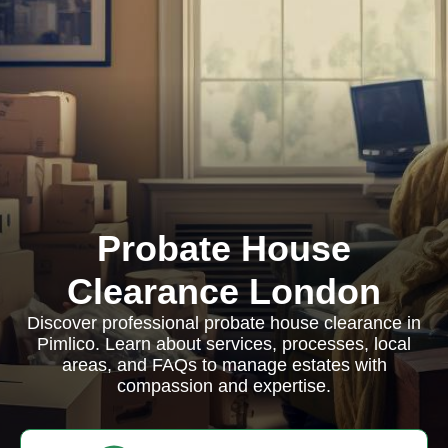
Probate House
Clearance London
Discover professional probate house clearance in
Pimlico. Learn about services, processes, local
areas, and FAQs to manage estates with
compassion and expertise.