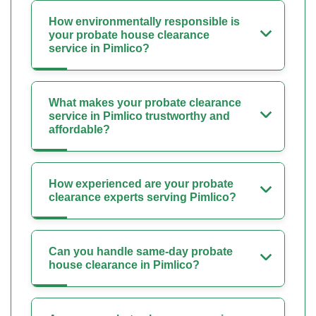
How environmentally responsible is
your probate house clearance
service in Pimlico?
What makes your probate clearance
service in Pimlico trustworthy and
affordable?
How experienced are your probate
clearance experts serving Pimlico?
Can you handle same-day probate
house clearance in Pimlico?