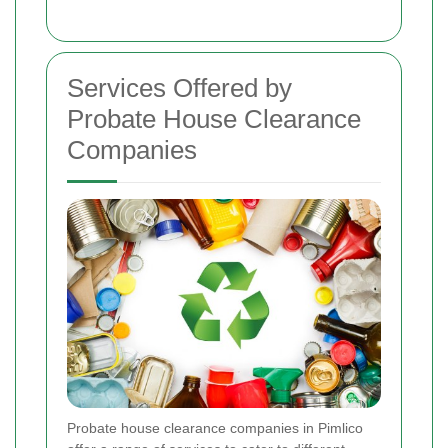
Services Offered by
Probate House Clearance
Companies
Probate house clearance companies in Pimlico