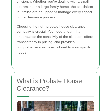
efficiently. Whether you're dealing with a small
apartment or a large family home, the specialists
in Pimlico are equipped to manage every aspect
of the clearance process.
Choosing the right probate house clearance
company is crucial. You need a team that
understands the sensitivity of the situation, offers
transparency in pricing, and provides
comprehensive services tailored to your specific
needs.
What is Probate House
Clearance?