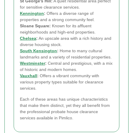
St George's Hill:
A quiet residential area perfect
for sensitive clearance services.
Kennington
:
Offers a diverse range of
properties and a strong community feel.
Sloane Square:
Known for its affluent
neighborhoods and high-end properties.
Chelsea
:
An upscale area with a rich history and
diverse housing stock.
South Kensington
:
Home to many cultural
landmarks and a variety of residential properties.
Westminster
:
Central and prestigious, with a mix
of historic and modern homes.
Vauxhall
:
Offers a vibrant community with
various property types suitable for clearance
services.
Each of these areas has unique characteristics
that make them distinct, yet they all benefit from
the professional probate house clearance
services available in Pimlico.