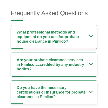
Frequently Asked Questions
What professional methods and
equipment do you use for probate
house clearance in Pimlico?
Are your probate clearance services
in Pimlico accredited by any industry
bodies?
Do you have the necessary
certifications or insurance for probate
clearance in Pimlico?