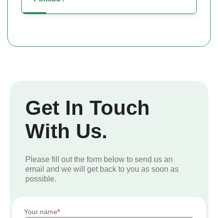
Get In Touch
With Us.
Please fill out the form below to send us an
email and we will get back to you as soon as
possible.
Your name