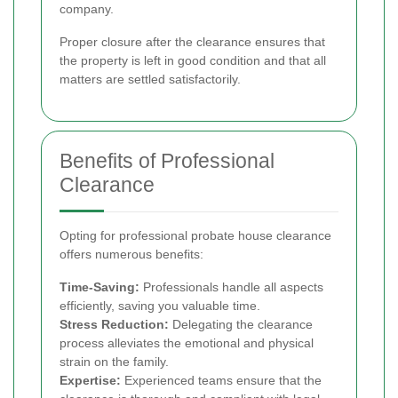
company.
Proper closure after the clearance ensures that
the property is left in good condition and that all
matters are settled satisfactorily.
Benefits of Professional
Clearance
Opting for professional probate house clearance
offers numerous benefits:
Time-Saving:
Professionals handle all aspects
efficiently, saving you valuable time.
Stress Reduction:
Delegating the clearance
process alleviates the emotional and physical
strain on the family.
Expertise:
Experienced teams ensure that the