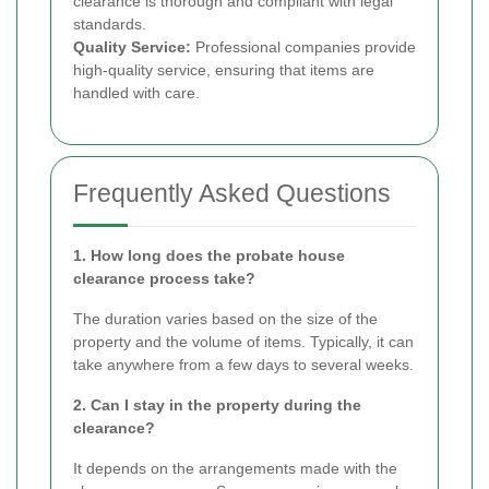
clearance is thorough and compliant with legal
standards.
Quality Service:
Professional companies provide
high-quality service, ensuring that items are
handled with care.
Frequently Asked Questions
1. How long does the probate house
clearance process take?
The duration varies based on the size of the
property and the volume of items. Typically, it can
take anywhere from a few days to several weeks.
2. Can I stay in the property during the
clearance?
It depends on the arrangements made with the