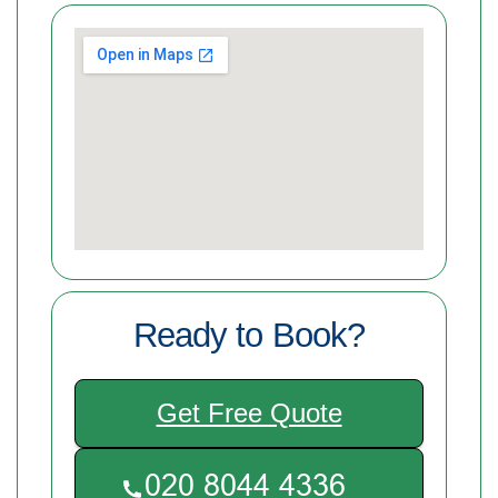
Ready to Book?
Get Free Quote