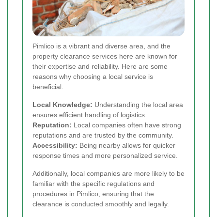
Pimlico is a vibrant and diverse area, and the
property clearance services here are known for
their expertise and reliability. Here are some
reasons why choosing a local service is
beneficial:
Local Knowledge:
Understanding the local area
ensures efficient handling of logistics.
Reputation:
Local companies often have strong
reputations and are trusted by the community.
Accessibility:
Being nearby allows for quicker
response times and more personalized service.
Additionally, local companies are more likely to be
familiar with the specific regulations and
procedures in Pimlico, ensuring that the
clearance is conducted smoothly and legally.