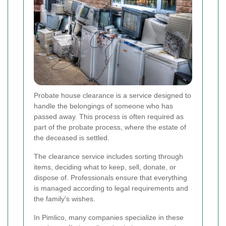
Probate house clearance is a service designed to
handle the belongings of someone who has
passed away. This process is often required as
part of the probate process, where the estate of
the deceased is settled.
The clearance service includes sorting through
items, deciding what to keep, sell, donate, or
dispose of. Professionals ensure that everything
is managed according to legal requirements and
the family's wishes.
In Pimlico, many companies specialize in these