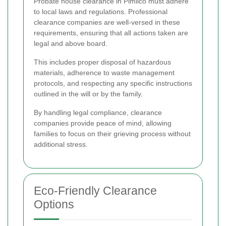
Probate house clearance in Pimlico must adhere
to local laws and regulations. Professional
clearance companies are well-versed in these
requirements, ensuring that all actions taken are
legal and above board.
This includes proper disposal of hazardous
materials, adherence to waste management
protocols, and respecting any specific instructions
outlined in the will or by the family.
By handling legal compliance, clearance
companies provide peace of mind, allowing
families to focus on their grieving process without
additional stress.
Eco-Friendly Clearance
Options