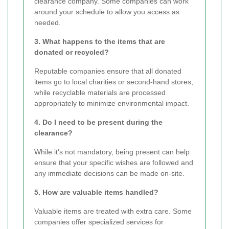
clearance company. Some companies can work
around your schedule to allow you access as
needed.
3. What happens to the items that are
donated or recycled?
Reputable companies ensure that all donated
items go to local charities or second-hand stores,
while recyclable materials are processed
appropriately to minimize environmental impact.
4. Do I need to be present during the
clearance?
While it's not mandatory, being present can help
ensure that your specific wishes are followed and
any immediate decisions can be made on-site.
5. How are valuable items handled?
Valuable items are treated with extra care. Some
companies offer specialized services for