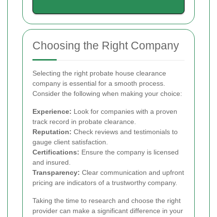
Choosing the Right Company
Selecting the right probate house clearance
company is essential for a smooth process.
Consider the following when making your choice:
Experience:
Look for companies with a proven
track record in probate clearance.
Reputation:
Check reviews and testimonials to
gauge client satisfaction.
Certifications:
Ensure the company is licensed
and insured.
Transparency:
Clear communication and upfront
pricing are indicators of a trustworthy company.
Taking the time to research and choose the right
provider can make a significant difference in your