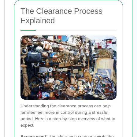
The Clearance Process
Explained
Understanding the clearance process can help
families feel more in control during a stressful
period. Here's a step-by-step overview of what to
expect:
Assessment:
The clearance company visits the