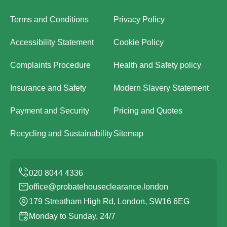
Terms and Conditions
Privacy Policy
Accessibility Statement
Cookie Policy
Complaints Procedure
Health and Safety policy
Insurance and Safety
Modern Slavery Statement
Payment and Security
Pricing and Quotes
Recycling and Sustainability
Sitemap
office@probatehouseclearance.london
179 Streatham High Rd, London, SW16 6EG
Monday to Sunday, 24/7