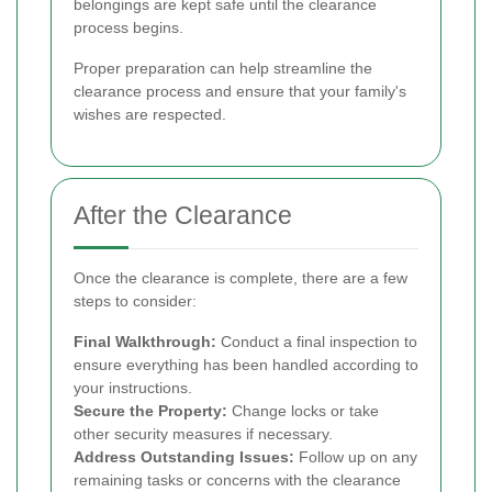
belongings are kept safe until the clearance
process begins.
Proper preparation can help streamline the
clearance process and ensure that your family's
wishes are respected.
After the Clearance
Once the clearance is complete, there are a few
steps to consider:
Final Walkthrough:
Conduct a final inspection to
ensure everything has been handled according to
your instructions.
Secure the Property:
Change locks or take
other security measures if necessary.
Address Outstanding Issues:
Follow up on any
remaining tasks or concerns with the clearance