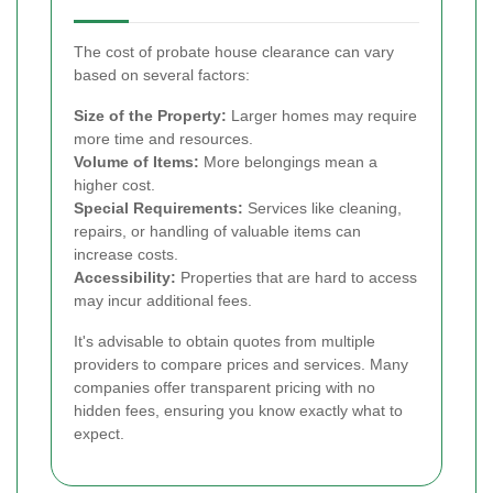
The cost of probate house clearance can vary
based on several factors:
Size of the Property:
Larger homes may require
more time and resources.
Volume of Items:
More belongings mean a
higher cost.
Special Requirements:
Services like cleaning,
repairs, or handling of valuable items can
increase costs.
Accessibility:
Properties that are hard to access
may incur additional fees.
It's advisable to obtain quotes from multiple
providers to compare prices and services. Many
companies offer transparent pricing with no
hidden fees, ensuring you know exactly what to
expect.