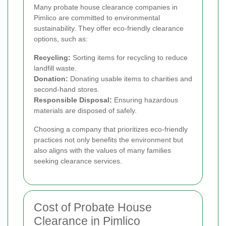
Many probate house clearance companies in
Pimlico are committed to environmental
sustainability. They offer eco-friendly clearance
options, such as:
Recycling:
Sorting items for recycling to reduce
landfill waste.
Donation:
Donating usable items to charities and
second-hand stores.
Responsible Disposal:
Ensuring hazardous
materials are disposed of safely.
Choosing a company that prioritizes eco-friendly
practices not only benefits the environment but
also aligns with the values of many families
seeking clearance services.
Cost of Probate House
Clearance in Pimlico