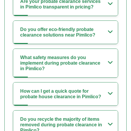
Are your probate clearance services
in Pimlico transparent in pricing?
Do you offer eco-friendly probate
clearance solutions near Pimlico?
What safety measures do you
implement during probate clearance
in Pimlico?
How can I get a quick quote for
probate house clearance in Pimlico?
Do you recycle the majority of items
removed during probate clearance in
Pimlico?