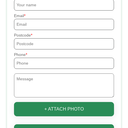
Email
Postcode
Phone
+ ATTACH PHOTO