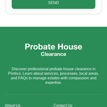
SEND
Discover professional probate house clearance in
Pimlico. Learn about services, processes, local areas,
and FAQs to manage estates with compassion and
expertise.
About Us
Contact Us