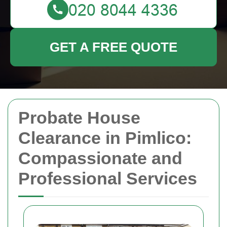
GET A FREE QUOTE
Probate House
Clearance in Pimlico:
Compassionate and
Professional Services