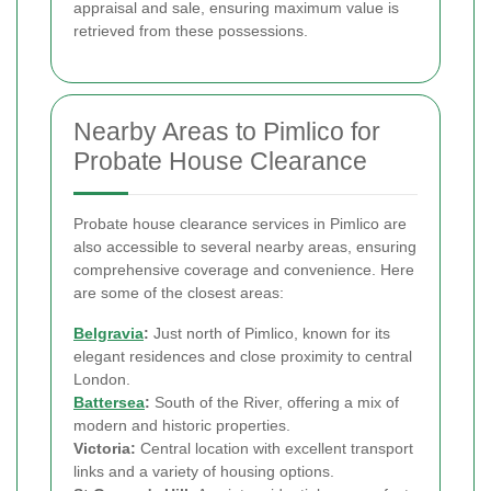
appraisal and sale, ensuring maximum value is
retrieved from these possessions.
Nearby Areas to Pimlico for
Probate House Clearance
Probate house clearance services in Pimlico are
also accessible to several nearby areas, ensuring
comprehensive coverage and convenience. Here
are some of the closest areas:
Belgravia
:
Just north of Pimlico, known for its
elegant residences and close proximity to central
London.
Battersea
:
South of the River, offering a mix of
modern and historic properties.
Victoria:
Central location with excellent transport
links and a variety of housing options.