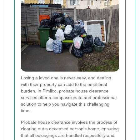
Losing a loved one is never easy, and dealing
with their property can add to the emotional
burden. In Pimlico, probate house clearance
services offer a compassionate and professional
solution to help you navigate this challenging
time.
Probate house clearance involves the process of
clearing out a deceased person's home, ensuring
that all belongings are handled respectfully and