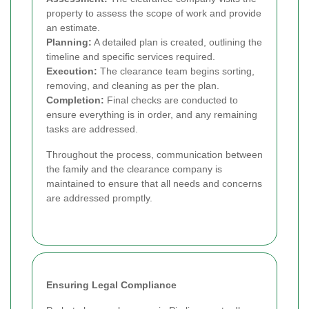
property to assess the scope of work and provide
an estimate.
Planning:
A detailed plan is created, outlining the
timeline and specific services required.
Execution:
The clearance team begins sorting,
removing, and cleaning as per the plan.
Completion:
Final checks are conducted to
ensure everything is in order, and any remaining
tasks are addressed.
Throughout the process, communication between
the family and the clearance company is
maintained to ensure that all needs and concerns
are addressed promptly.
Ensuring Legal Compliance