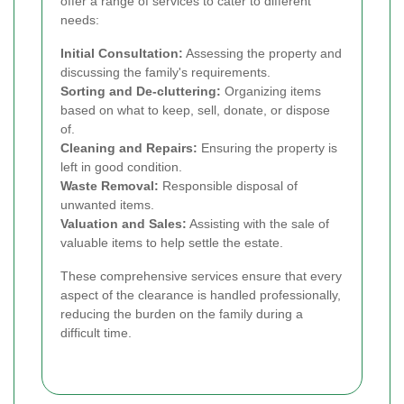
offer a range of services to cater to different
needs:
Initial Consultation:
Assessing the property and
discussing the family's requirements.
Sorting and De-cluttering:
Organizing items
based on what to keep, sell, donate, or dispose
of.
Cleaning and Repairs:
Ensuring the property is
left in good condition.
Waste Removal:
Responsible disposal of
unwanted items.
Valuation and Sales:
Assisting with the sale of
valuable items to help settle the estate.
These comprehensive services ensure that every
aspect of the clearance is handled professionally,
reducing the burden on the family during a
difficult time.