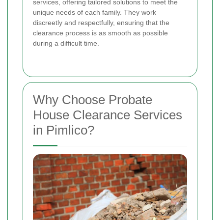
services, offering tailored solutions to meet the
unique needs of each family. They work
discreetly and respectfully, ensuring that the
clearance process is as smooth as possible
during a difficult time.
Why Choose Probate
House Clearance Services
in Pimlico?