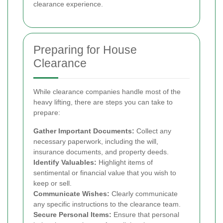
clearance experience.
Preparing for House
Clearance
While clearance companies handle most of the
heavy lifting, there are steps you can take to
prepare:
Gather Important Documents:
Collect any
necessary paperwork, including the will,
insurance documents, and property deeds.
Identify Valuables:
Highlight items of
sentimental or financial value that you wish to
keep or sell.
Communicate Wishes:
Clearly communicate
any specific instructions to the clearance team.
Secure Personal Items:
Ensure that personal